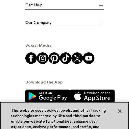
Get Help
Our Company
Social Media
Download the App
This website uses cookies, pixels, and other tracking
technologies managed by Ulta and third parties to
enable our website functionalities, enhance user
experience, analyze performance, and traffic, and
© Ulta Beauty, Inc. 2026