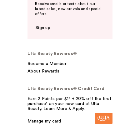
Receive emails or texts about our
latest sales, new arrivals and special
offers.
Sign up
Ulta Beauty Rewards®
Become a Member
About Rewards
Ulta Beauty Rewards® Credit Card
Earn 2 Points per $1² + 20% off the first
purchase¹ on your new card at Ulta
Beauty. Learn More & Apply.
Manage my card