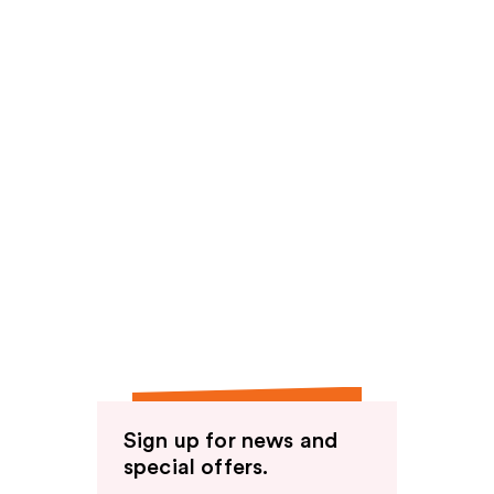
Sign up for news and
special offers.