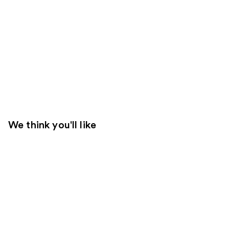
We think you'll like