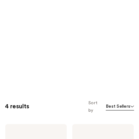
Sort
4 results
Best Sellers
by
AG1
AG1
Daily
AGZ
Foundational
Nightly