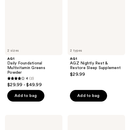
Multivitamin
Rest
Greens
&
Powder
Restore
Sleep
Supplement
2 sizes
2 types
AG1
AG1
Daily Foundational
AGZ Nightly Rest &
Multivitamin Greens
Restore Sleep Supplement
Powder
$29.99
4
(2)
4
$29.99 - $49.99
out
of
Add to bag
Add to bag
5
stars
;
AG1
AG1
2
Start
AGZ
Here
Nightly