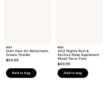
reviews
Kit
Rest
Multivitamin
&
Greens
Restore
Powder
Sleep
Supplement
Mixed
Flavor
Pack
AG1
AG1
Start Here Kit Multivitamin
AGZ Nightly Rest &
Greens Powder
Restore Sleep Supplement
Mixed Flavor Pack
$34.99
$49.99
Add to bag
Add to bag