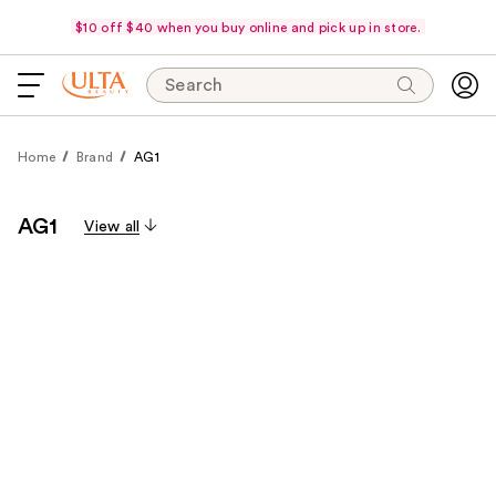
$10 off $40 when you buy online and pick up in store.
Search
Home
Brand
AG1
AG1
View all