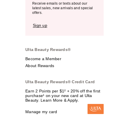
Receive emails or texts about our
latest sales, new arrivals and special
offers.
Sign up
Ulta Beauty Rewards®
Become a Member
About Rewards
Ulta Beauty Rewards® Credit Card
Earn 2 Points per $1² + 20% off the first
purchase¹ on your new card at Ulta
Beauty. Learn More & Apply.
Manage my card