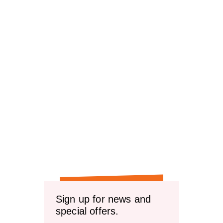
Sign up for news and
special offers.