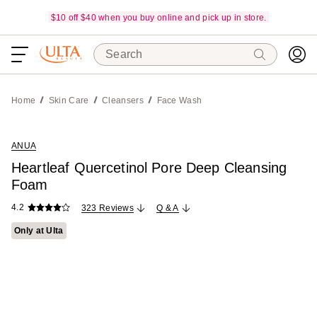
$10 off $40 when you buy online and pick up in store.
Search
Home
Skin Care
Cleansers
Face Wash
ANUA
Heartleaf Quercetinol Pore Deep Cleansing
Foam
4.2
323 Reviews
Q & A
Only at Ulta