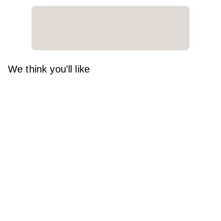
We think you'll like