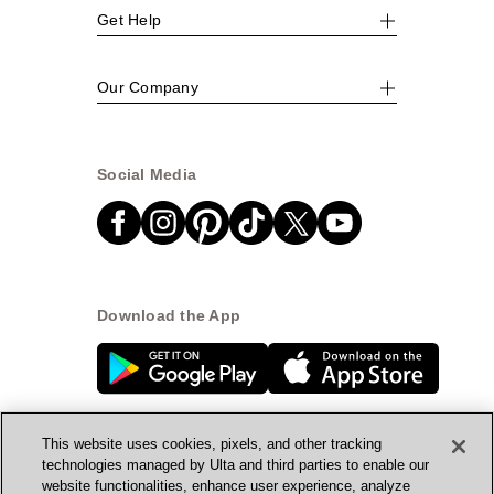
Get Help
Our Company
Social Media
Download the App
This website uses cookies, pixels, and other tracking
technologies managed by Ulta and third parties to enable our
website functionalities, enhance user experience, analyze
© Ulta Beauty, Inc. 2026