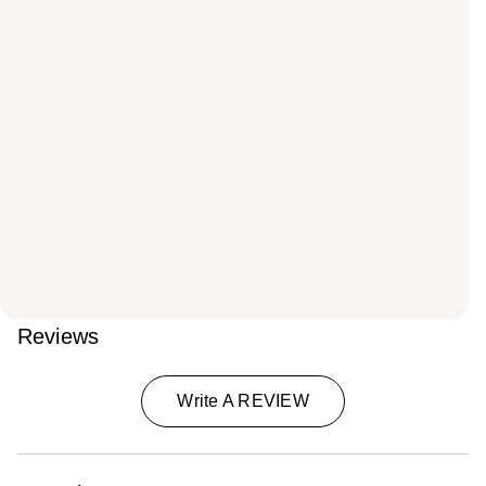
Reviews
Write A REVIEW