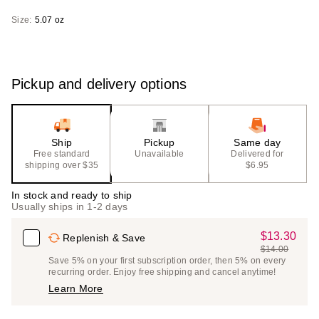
Size:
5.07 oz
Pickup and delivery options
Ship
Pickup
Same day
Free standard
Unavailable
Delivered for
shipping over $35
$6.95
In stock and ready to ship
Usually ships in 1-2 days
$13.30
Sale
Replenish & Save
$14.00
Price
List
Save 5% on your first subscription order, then 5% on every
$13.30
recurring order. Enjoy free shipping and cancel anytime!
Price
Learn More
$14.00