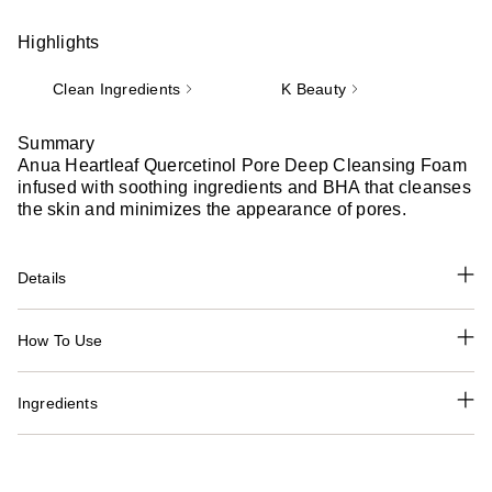
Highlights
Clean Ingredients
K Beauty
Summary
Anua Heartleaf Quercetinol Pore Deep Cleansing Foam
infused with soothing ingredients and BHA that cleanses
the skin and minimizes the appearance of pores.
Details
How To Use
Ingredients