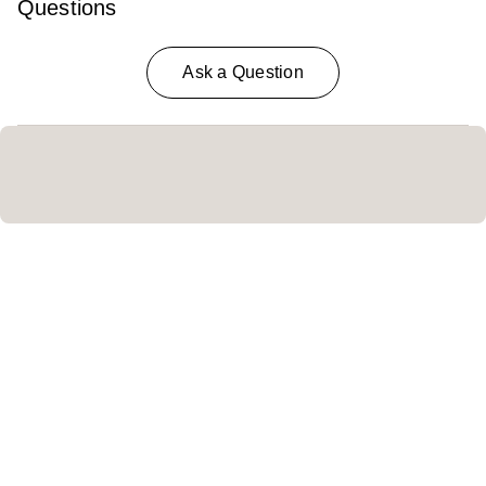
Questions
Ask a Question