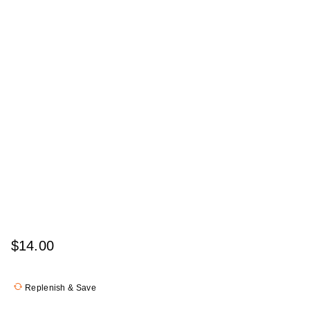
$14.00
Replenish & Save