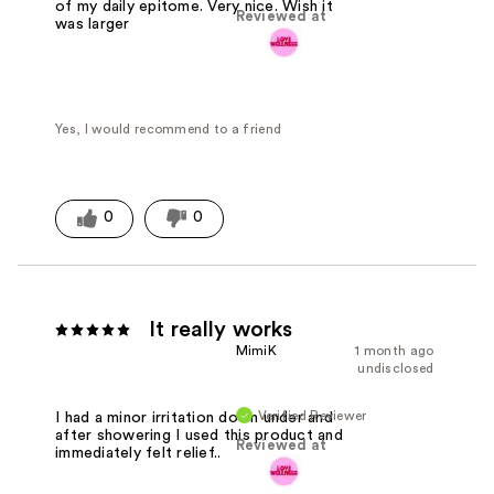
of my daily epitome. Very nice. Wish it
Reviewed at
was larger
Yes, I would recommend to a friend
0
0
It really works
MimiK
1 month ago
undisclosed
Verified Reviewer
I had a minor irritation down under and
after showering I used this product and
Reviewed at
immediately felt relief..