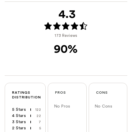
4.3
173 Reviews
90%
RATINGS
PROS
CONS
DISTRIBUTION
No Pros
No Cons
5 Stars
122
4 Stars
22
3 Stars
7
2 Stars
5