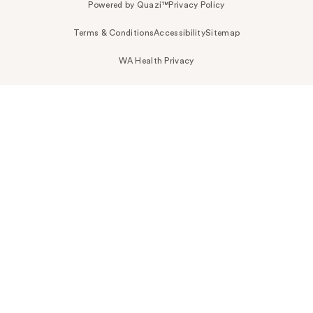
Powered by Quazi™
Privacy Policy
Terms & Conditions
Accessibility
Sitemap
WA Health Privacy