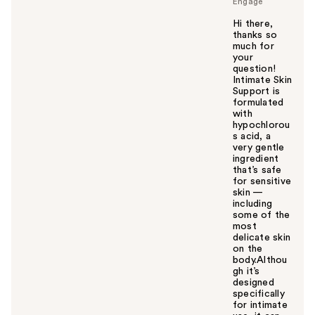
Engage
Hi there,
thanks so
much for
your
question!
Intimate Skin
Support is
formulated
with
hypochlorou
s acid, a
very gentle
ingredient
that’s safe
for sensitive
skin —
including
some of the
most
delicate skin
on the
body.Althou
gh it’s
designed
specifically
for intimate