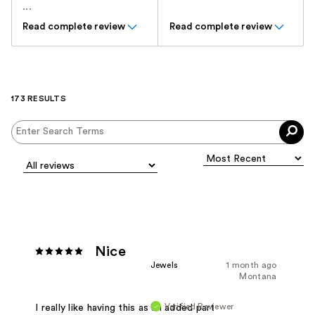
...
Read complete review
Read complete review
173 RESULTS
Nice
Jewels
1 month ago
Montana
Verified Reviewer
I really like having this as an added part