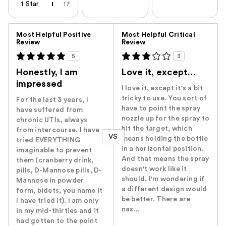
1 Star
17
Versus
Most Helpful Positive
Most Helpful Critical
Review
Review
5
3
Honestly, I am
Love it, except…
impressed
I love it, except it's a bit
tricky to use. You sort of
For the last 3 years, I
have to point the spray
have suffered from
nozzle up for the spray to
chronic UTIs, always
hit the target, which
from intercourse. I have
VS
means holding the bottle
tried EVERYTHING
in a horizontal position.
imaginable to prevent
And that means the spray
them (cranberry drink,
doesn't work like it
pills, D-Mannose pills, D-
should. I'm wondering if
Mannose in powder
a different design would
form, bidets, you name it
be better. There are
I have tried it). I am only
nas...
in my mid-thirties and it
had gotten to the point