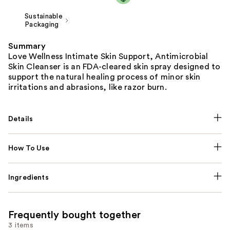
Sustainable
Packaging
Summary
Love Wellness Intimate Skin Support, Antimicrobial
Skin Cleanser is an FDA-cleared skin spray designed to
support the natural healing process of minor skin
irritations and abrasions, like razor burn.
Details
How To Use
Ingredients
Frequently bought together
3 items