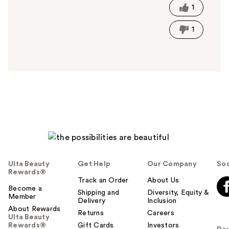
t
1
h
i
1
s
a
n
s
w
e
r
h
e
l
p
f
Ulta Beauty
Get Help
Our Company
Soc
u
Rewards®
l
Track an Order
About Us
t
Become a
Shipping and
Diversity, Equity &
Member
o
Delivery
Inclusion
About Rewards
y
Returns
Careers
Ulta Beauty
o
Rewards®
Gift Cards
Investors