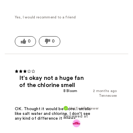
Yes, I would recommend to a friend
0
0
It's okay not a huge fan
of the chlorine smell
B Bloom
2 months ago
Tennessee
Verified Reviewer
OK. Thought it would be more... smells
like salt water and chlorine. I don't see
Reviewed at
any kind of difference it makes.