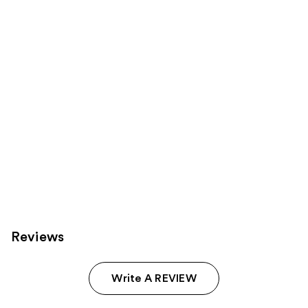
Carousel
Reviews
Write A REVIEW