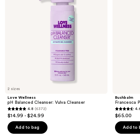
Cleanser:
Body
next
Vulva
Hair
buttons
Cleanser
Trimmer
to
navigate
the
slides
of
the
Similar
items
for
you
2 sizes
Product
Love Wellness
Bushbalm
Carousel
pH Balanced Cleanser: Vulva Cleanser
Francesca P
4.8
(6372)
4.
4.8
4.6
$14.99 - $24.99
$65.00
out
out
of
of
Add to bag
Add to 
5
5