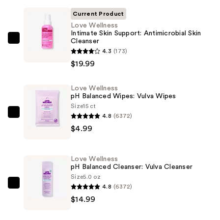
Current Product
Love Wellness
Intimate Skin Support: Antimicrobial Skin
Cleanser
Love
4.3
(173)
Wellness
$19.99
Intimate
Skin
Love Wellness
Support:
pH Balanced Wipes: Vulva Wipes
Antimicrobial
Size
15 ct
Skin
4.8
(6372)
Love
Cleanser
$4.99
Wellness
—
pH
$19.99
Balanced
Love Wellness
Wipes:
pH Balanced Cleanser: Vulva Cleanser
Vulva
Size
5.0 oz
4.8
(6372)
Wipes
Love
$14.99
—
Wellness
$4.99
pH