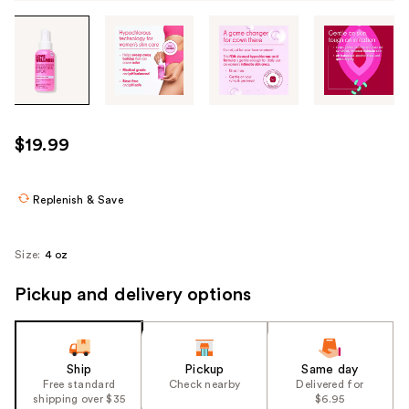
Tab
through
the
images
or
use
$19.99
the
previous
or
Replenish & Save
next
buttons
Size:
4 oz
to
navigate
Pickup and delivery options
each
product
image
Ship
Pickup
Same day
Free standard
Check nearby
Delivered for
shipping over $35
$6.95