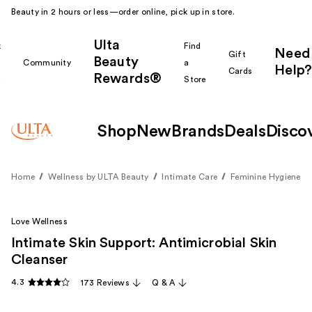
Beauty in 2 hours or less—order online, pick up in store.
Ulta
k
Find
Need
Gift
Beauty
Community
a
Help?
Cards
Rewards®
r
Store
Shop
New
Brands
Deals
Disco
Home
Wellness by ULTA Beauty
Intimate Care
Feminine Hygiene
Love Wellness
Intimate Skin Support: Antimicrobial Skin
Cleanser
4.3
173 Reviews
Q & A