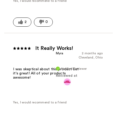
Yes, I would recommend to a friend
2
0
It Really Works!
Myra
2 months ago
Cleveland, Ohio
Verified Reviewer
I was skeptical about this product but
it's great! All of your products
Reviewed at
awesome!
Yes, I would recommend to a friend