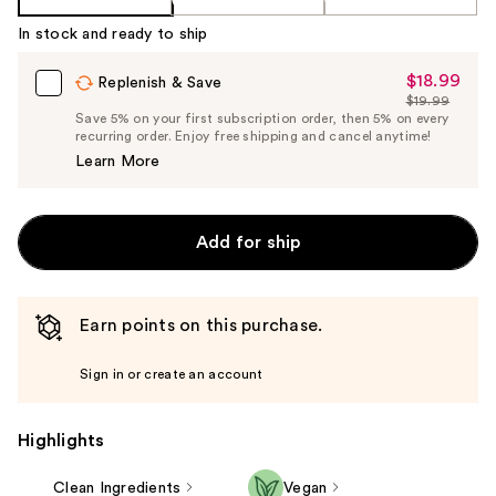
In stock and ready to ship
$18.99
Sale
Replenish & Save
$19.99
Price
List
Save 5% on your first subscription order, then 5% on every
$18.99
recurring order. Enjoy free shipping and cancel anytime!
Price
Learn More
$19.99
Add for ship
Earn points on this purchase.
Sign in or create an account
Highlights
Clean Ingredients
Vegan