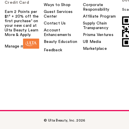
Do
u
Credit Card
Ways to Shop
Corporate
Responsibility
Sca
Earn 2 Points per
Guest Services
$1² + 20% off the
Center
Affiliate Program
first purchase¹ on
Contact Us
Supply Chain
your new card at
Transparency
Ulta Beauty. Learn
Account
More & Apply.
Enhancements
Prisma Ventures
Beauty Education
UB Media
Manage my card
Marketplace
Feedback
© Ulta Beauty, Inc. 2026