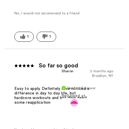
No, I would not recommend to a friend
1
1
So far so good
Sharon
2 months ago
Brooklyn, NY
Verified Reviewer
Easy to apply. Definitely have noticed a
difference in day to day life, but
Reviewed at
hardcore workouts and hot days need
some reapplication