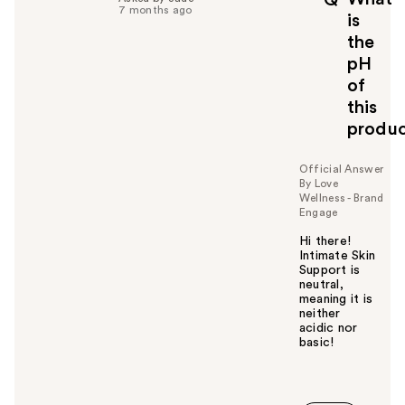
f
7 months ago
is
u
the
l
pH
t
o
of
y
this
o
produ
u
Official Answer
By Love
Wellness - Brand
Engage
Hi there!
Intimate Skin
Support is
neutral,
meaning it is
neither
acidic nor
basic!
W
a
s