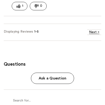
1
0
Displaying Reviews
1-5
Next
»
Questions
Ask a Question