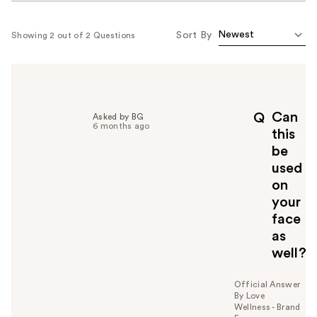
Sort By
Showing 2 out of 2 Questions
Can
Q
Asked by BG
6 months ago
this
be
used
on
your
face
as
well?
Official Answer
By Love
Wellness - Brand