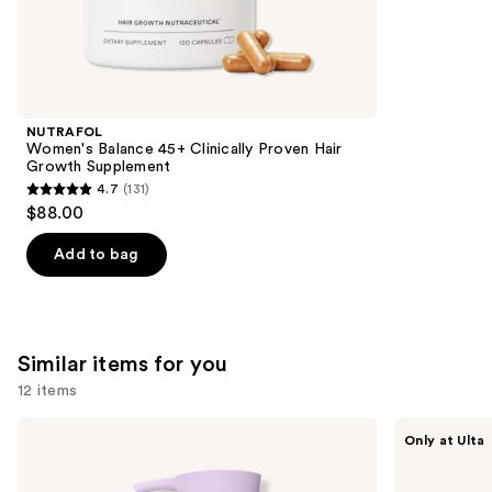
We
reviews
think
you'll
like
Product
NUTRAFOL
Carousel
Women's Balance 45+ Clinically Proven Hair
Growth Supplement
4.7
(131)
4.7
$88.00
out
of
Add to bag
5
stars
;
131
Similar items for you
reviews
12 items
Use
Love
Bushbalm
Only at Ulta
Wellness
Francesca
previous
pH
Pubic
and
Balanced
+