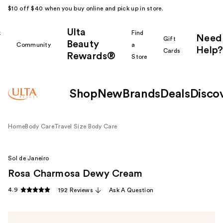
$10 off $40 when you buy online and pick up in store.
Ulta
k
Find
Need
Gift
Beauty
Community
a
Help?
Cards
Rewards®
r
Store
Shop
New
Brands
Deals
Disco
Home
Body Care
Travel Size Body Care
Sol de Janeiro
Rosa Charmosa Dewy Cream
4.9
192 Reviews
Ask A Question