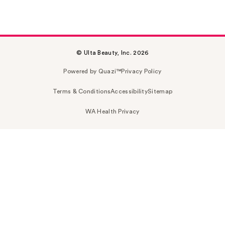
© Ulta Beauty, Inc. 2026
Powered by Quazi™
Privacy Policy
Terms & Conditions
Accessibility
Sitemap
WA Health Privacy