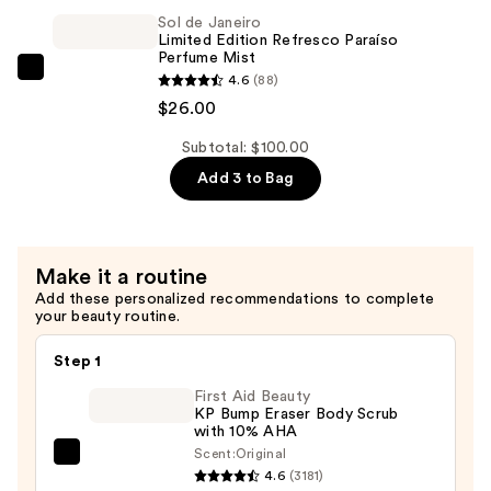
Limited
Sol de Janeiro
Limited Edition Refresco Paraíso
Edition
Perfume Mist
Cheeky
Sol
4.6
(88)
Biquíni
de
$26.00
Perfume
Janeiro
Mist
Subtotal: $100.00
Limited
—
Add 3 to Bag
Edition
$26.00
Refresco
Paraíso
Perfume
Make it a routine
Mist
Add these personalized recommendations to complete
—
your beauty routine.
$26.00
Step 1
First Aid Beauty
KP Bump Eraser Body Scrub
with 10% AHA
Scent:
Original
First
4.6
(3181)
Aid