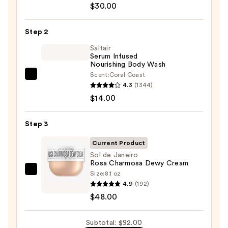
$30.00
Beauty
KP
Step 2
Bump
Eraser
Saltair
Serum Infused
Body
Nourishing Body Wash
Scrub
Scent:
Coral Coast
Saltair
with
4.3
(1344)
Serum
10%
$14.00
Infused
AHA
Nourishing
—
Step 3
Body
$30.00
Wash
Current Product
—
Sol de Janeiro
Rosa Charmosa Dewy Cream
$14.00
Size:
8.1 oz
Sol
4.9
(192)
de
$48.00
Janeiro
Rosa
Subtotal: $92.00
Charmosa