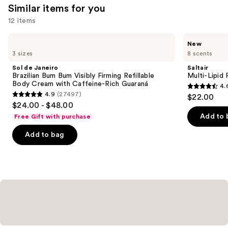
Similar items for you
12 items
Use
Sol
Saltair
New
de
Multi-
previous
3 sizes
8 scents
Janeiro
Lipid
and
Brazilian
Replenishing
Sol de Janeiro
Saltair
Bum
Body
next
Brazilian Bum Bum Visibly Firming Refillable
Multi-Lipid
Bum
Butter
Body Cream with Caffeine-Rich Guaraná
4.
buttons
Visibly
4.6
4.9
(27497)
$22.00
Firming
4.9
to
out
$24.00 - $48.00
Refillable
out
navigate
Body
of
Add to 
Free Gift with purchase
Cream
of
the
5
with
Add to bag
5
slides
Caffeine-
stars
Rich
stars
of
;
Guaraná
;
the
522
27497
Similar
reviews
reviews
items
for
you
Product