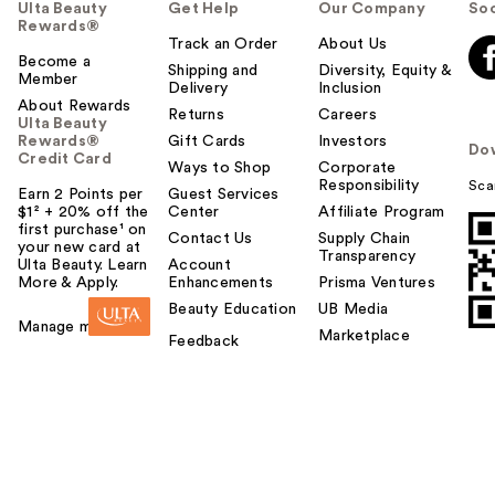
Ulta Beauty
Get Help
Our Company
Soc
Rewards®
Track an Order
About Us
Become a
Shipping and
Diversity, Equity &
Member
Delivery
Inclusion
About Rewards
Returns
Careers
Ulta Beauty
Rewards®
Gift Cards
Investors
Do
Credit Card
Ways to Shop
Corporate
Responsibility
Sca
Earn 2 Points per
Guest Services
$1² + 20% off the
Center
Affiliate Program
first purchase¹ on
Contact Us
Supply Chain
your new card at
Transparency
Ulta Beauty. Learn
Account
More & Apply.
Enhancements
Prisma Ventures
Beauty Education
UB Media
Manage my card
Marketplace
Feedback