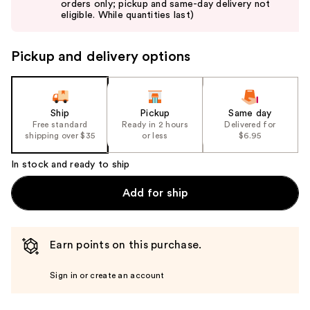
orders only; pickup and same-day delivery not
next
eligible. While quantities last)
buttons
to
Pickup and delivery options
navigate
the
slides
of
Ship
Pickup
Same day
the
Free standard
Ready in 2 hours
Delivered for
shipping over $35
or less
$6.95
%1
Product
In stock and ready to ship
Carousel
Add for ship
Earn points on this purchase.
Sign in or create an account