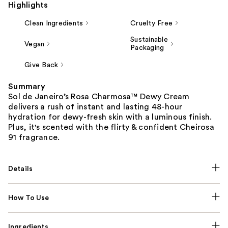
Highlights
Clean Ingredients
Cruelty Free
Sustainable
Vegan
Packaging
Give Back
Summary
Sol de Janeiro’s Rosa Charmosa™ Dewy Cream
delivers a rush of instant and lasting 48-hour
hydration for dewy-fresh skin with a luminous finish.
Plus, it's scented with the flirty & confident Cheirosa
91 fragrance.
Details
How To Use
Ingredients