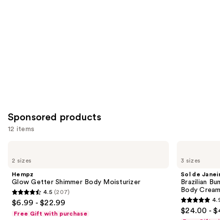
Carousel
Sponsored products
12 items
Use
Hempz
Sol
Glow
de
previous
2 sizes
3 sizes
Getter
Janeiro
and
Shimmer
Brazilian
Hempz
Sol de Janei
Body
Bum
next
Glow Getter Shimmer Body Moisturizer
Brazilian Bu
Moisturizer
Bum
Body Cream 
4.5
(207)
buttons
Visibly
4.5
4.
$6.99 - $22.99
Firming
4.9
to
out
$24.00 - $
Refillable
Free Gift with purchase
out
navigate
Body