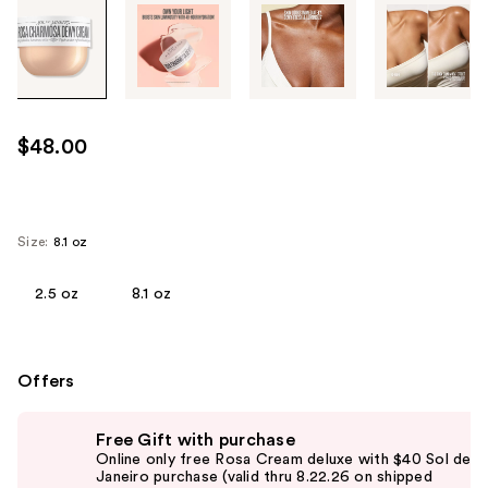
Tab
through
the
images
or
use
$48.00
the
previous
or
next
Size:
8.1 oz
buttons
to
2.5 oz
8.1 oz
navigate
each
product
Offers
image
Use
Free Gift with purchase
previous
Online only free Rosa Cream deluxe with $40 Sol de
and
Janeiro purchase (valid thru 8.22.26 on shipped