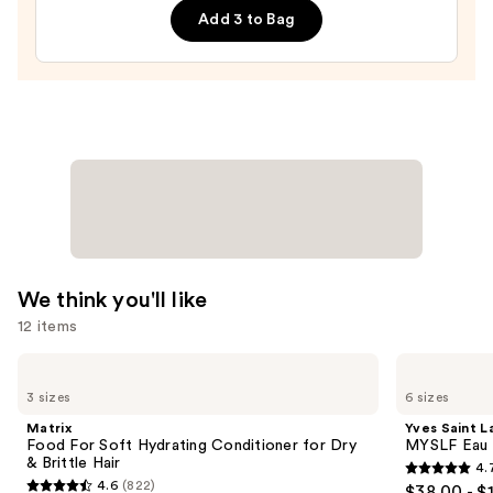
Dewy
Add 3 to Bag
Cream
—
$48.00
We think you'll like
12 items
Use
Matrix
Yves
Food
Saint
previous
3 sizes
6 sizes
For
Laurent
and
Soft
MYSLF
Matrix
Yves Saint L
Hydrating
Eau
next
Food For Soft Hydrating Conditioner for Dry
MYSLF Eau 
Conditioner
de
& Brittle Hair
4.
buttons
for
Parfum
4.7
4.6
(822)
$38.00 - $
Dry