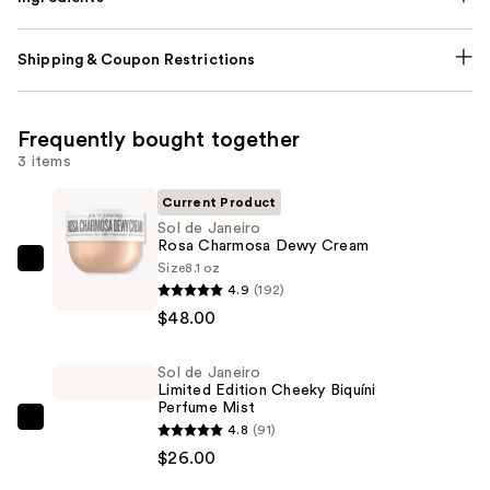
Shipping & Coupon Restrictions
Frequently bought together
3 items
Current Product
Sol de Janeiro
Rosa Charmosa Dewy Cream
Size
8.1 oz
Sol
4.9
(192)
de
$48.00
Janeiro
Rosa
Sol de Janeiro
Charmosa
Limited Edition Cheeky Biquíni
Dewy
Perfume Mist
Cream
Sol
4.8
(91)
—
de
$26.00
$48.00
Janeiro