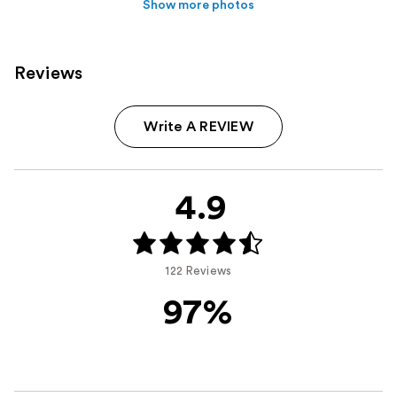
Show more photos
Reviews
Write A REVIEW
4.9
122 Reviews
97%