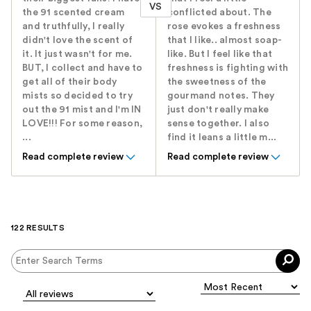
VS
the 91 scented cream
conflicted about. The
and truthfully, I really
rose evokes a freshness
didn't love the scent of
that I like.. almost soap-
it. It just wasn't for me.
like. But I feel like that
BUT, I collect and have to
freshness is fighting with
get all of their body
the sweetness of the
mists so decided to try
gourmand notes. They
out the 91 mist and I'm IN
just don't really make
LOVE!!! For some reason,
sense together. I also
...
find it leans a little m...
Read complete review
Read complete review
122 RESULTS