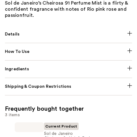
Sol de Janeiro’s Cheirosa 91 Perfume Mist is a flirty &
confident fragrance with notes of Rio pink rose and
passionfruit.
Details
How To Use
Ingredients
Shipping & Coupon Restrictions
Frequently bought together
3 items
Current Product
Sol de Janeiro