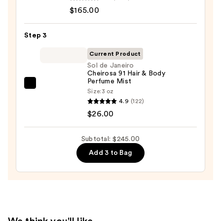
Paradigme
$165.00
Eau
de
Step 3
Parfum
—
Current Product
$165.00
Sol de Janeiro
Cheirosa 91 Hair & Body
Perfume Mist
Sol
Size:
3 oz
de
4.9
(122)
Janeiro
$26.00
Cheirosa
91
Subtotal: $245.00
Hair
Add 3 to Bag
&
Body
Perfume
Mist
—
$26.00