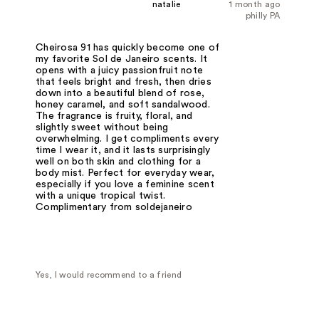
natalie
1 month ago
philly PA
Cheirosa 91 has quickly become one of
my favorite Sol de Janeiro scents. It
opens with a juicy passionfruit note
that feels bright and fresh, then dries
down into a beautiful blend of rose,
honey caramel, and soft sandalwood.
The fragrance is fruity, floral, and
slightly sweet without being
overwhelming. I get compliments every
time I wear it, and it lasts surprisingly
well on both skin and clothing for a
body mist. Perfect for everyday wear,
especially if you love a feminine scent
with a unique tropical twist.
Complimentary from soldejaneiro
Yes, I would recommend to a friend