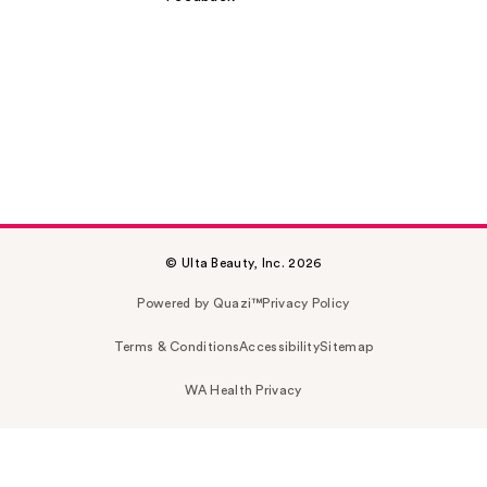
© Ulta Beauty, Inc. 2026
Powered by Quazi™
Privacy Policy
Terms & Conditions
Accessibility
Sitemap
WA Health Privacy