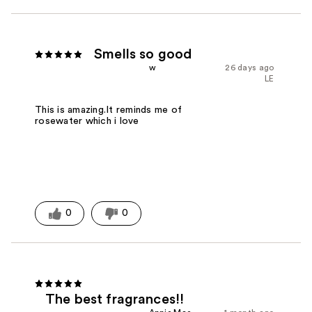
Smells so good
w
26 days ago
LE
This is amazing.It reminds me of
rosewater which i love
0
0
The best fragrances!!