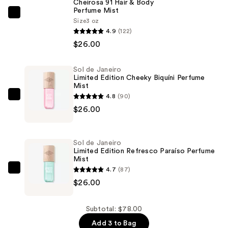
Cheirosa 91 Hair & Body
Perfume Mist
Sol
Size
3 oz
de
4.9
(122)
Janeiro
$26.00
Cheirosa
91
Sol de Janeiro
Limited Edition Cheeky Biquíni Perfume
Hair
Mist
&
4.8
(90)
Sol
Body
$26.00
de
Perfume
Janeiro
Mist
Limited
—
Sol de Janeiro
Edition
Limited Edition Refresco Paraíso Perfume
$26.00
Mist
Cheeky
4.7
(87)
Biquíni
Sol
$26.00
Perfume
de
Mist
Janeiro
—
Limited
Subtotal: $78.00
$26.00
Edition
Add 3 to Bag