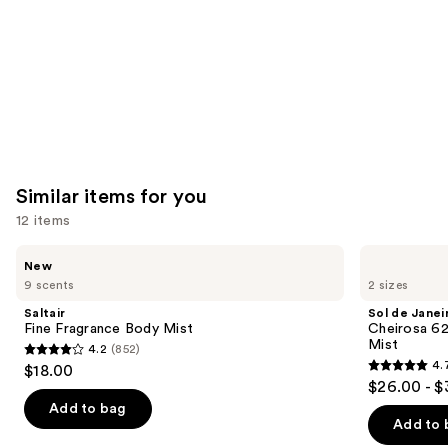
Similar items for you
12 items
Use
Saltair
Sol
New
Fine
de
previous
9 scents
2 sizes
Fragrance
Janeiro
and
Body
Cheirosa
Saltair
Sol de Janei
Mist
62
next
Fine Fragrance Body Mist
Cheirosa 6
Bum
Mist
4.2
(852)
buttons
Bum
4.2
4.
$18.00
Hair
4.7
to
out
$26.00 - $
&
out
navigate
Body
of
Add to bag
Perfume
of
the
Add to 
5
Mist
5
slides