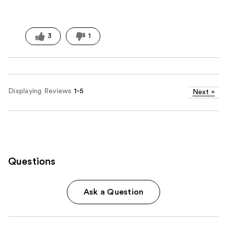
3
1
Displaying Reviews
1-5
Next
»
Questions
Ask a Question