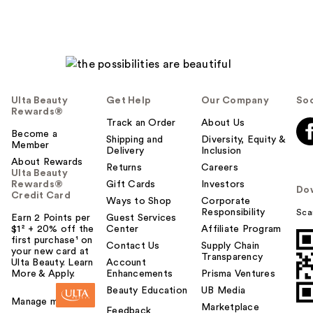
Ulta Beauty
Get Help
Our Company
Soc
Rewards®
Track an Order
About Us
Become a
Shipping and
Diversity, Equity &
Member
Delivery
Inclusion
About Rewards
Returns
Careers
Ulta Beauty
Rewards®
Gift Cards
Investors
Do
Credit Card
Ways to Shop
Corporate
Responsibility
Sca
Earn 2 Points per
Guest Services
$1² + 20% off the
Center
Affiliate Program
first purchase¹ on
Contact Us
Supply Chain
your new card at
Transparency
Ulta Beauty. Learn
Account
More & Apply.
Enhancements
Prisma Ventures
Beauty Education
UB Media
Manage my card
Marketplace
Feedback