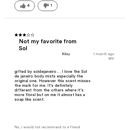
4
1
Not my favorite from
Sol
Kiley
1 month ago
WV
gifted by soldejaneiro… I love the Sol
de janeiro body mists especially the
original one. However this scent misses
the mark for me. It's definitely
different from the others where it's
more floral but on me it almost has a
soap like scent.
No, I would not recommend to a friend