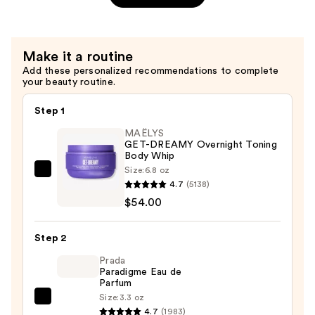
Refresco
Paraíso
Perfume
Make it a routine
Mist
Add these personalized recommendations to complete
—
your beauty routine.
$26.00
Step 1
MAËLYS
GET-DREAMY Overnight Toning
Body Whip
Size:
6.8 oz
MAËLYS
4.7
(5138)
GET-
$54.00
DREAMY
Overnight
Step 2
Toning
Body
Prada
Paradigme Eau de
Whip
Parfum
—
Size:
3.3 oz
Prada
$54.00
4.7
(1983)