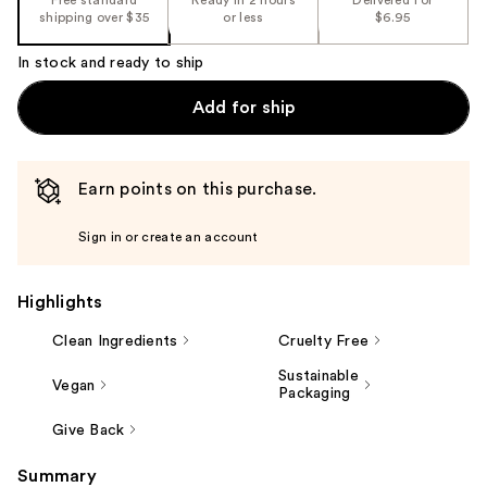
shipping over $35
or less
$6.95
In stock and ready to ship
Add for ship
Earn points on this purchase.
Sign in or create an account
Highlights
Clean Ingredients
Cruelty Free
Sustainable
Vegan
Packaging
Give Back
Summary