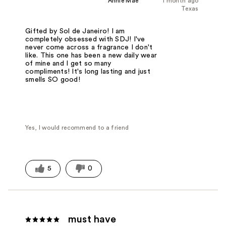
Annie Mae
1 month ago
Texas
Gifted by Sol de Janeiro! I am
completely obsessed with SDJ! I've
never come across a fragrance I don't
like. This one has been a new daily wear
of mine and I get so many
compliments! It's long lasting and just
smells SO good!
Yes, I would recommend to a friend
5
0
must have