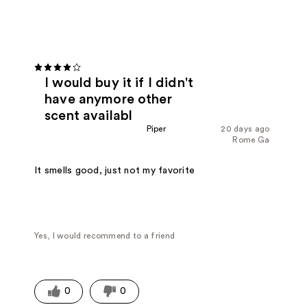
I would buy it if I didn't
have anymore other
scent availabl
Piper
20 days ago
Rome Ga
It smells good, just not my favorite
Yes, I would recommend to a friend
0
0