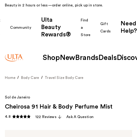
Beauty in 2 hours or less—order online, pick up in store.
Ulta
k
Find
Need
Gift
Beauty
Community
a
Help?
Cards
Rewards®
r
Store
Shop
New
Brands
Deals
Disco
Home
Body Care
Travel Size Body Care
Sol de Janeiro
Cheirosa 91 Hair & Body Perfume Mist
4.8
122 Reviews
Ask A Question