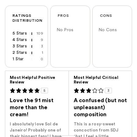
RATINGS
PROS
CONS
DISTRIBUTION
No Pros
No Cons
5 Stars
109
4 Stars
9
3 Stars
3
2 Stars
1
1 Star
0
Versus
Most Helpful Positive
Most Helpful Critical
Review
Review
5
3
Love the 91 mist
A confused (but not
more than the
unpleasant)
cream!
composition
I absolutely love Sol de
This is a rosy-sweet
Janeiro! Probably one of
concoction from SDJ
their biggest fans! I have
that I feel a little