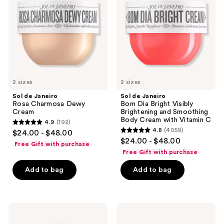
Charmosa
Dia
Dewy
Bright
Cream
Visibly
Brightening
and
Smoothing
Body
Cream
with
2 sizes
Vitamin
2 sizes
C
Sol de Janeiro
Sol de Janeiro
Rosa Charmosa Dewy
Bom Dia Bright Visibly
Cream
Brightening and Smoothing
Body Cream with Vitamin C
4.9
(192)
4.9
4.8
(4059)
$24.00 - $48.00
4.8
out
$24.00 - $48.00
Free Gift with purchase
out
of
Free Gift with purchase
of
5
Add to bag
Add to bag
5
stars
stars
;
;
192
4059
Sol
Sol
reviews
de
de
reviews
Janeiro
Janeiro