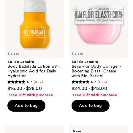
Body
Beija
Badalada
Flor
Lotion
Body
with
Collagen-
Hyaluronic
Boosting
Acid
Elasti-
for
Cream
Daily
with
Hydration
Bio-
Retinol
2 sizes
2 sizes
Sol de Janeiro
Sol de Janeiro
Body Badalada Lotion with
Beija Flor Body Collagen-
Hyaluronic Acid for Daily
Boosting Elasti-Cream
Hydration
with Bio-Retinol
4.7
(487)
4.7
(1126)
4.7
4.7
$16.00 - $28.00
$24.00 - $48.00
out
out
Free Gift with purchase
Free Gift with purchase
of
of
Add to bag
Add to bag
5
5
stars
stars
;
;
487
1126
Sol
Sol
New
de
de