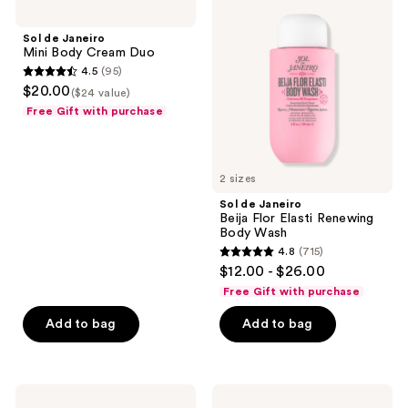
reviews
reviews
Janeiro
Janeiro
Mini
Beija
Sol de Janeiro
Body
Flor
Mini Body Cream Duo
Cream
Elasti
4.5
(95)
Duo
Renewing
4.5
$20.00
Body
($24 value)
out
Wash
Free Gift with purchase
of
5
stars
2 sizes
;
Sol de Janeiro
95
Beija Flor Elasti Renewing
reviews
Body Wash
4.8
(715)
4.8
$12.00 - $26.00
out
Free Gift with purchase
of
Add to bag
Add to bag
5
stars
;
715
Sol
Sol
de
de