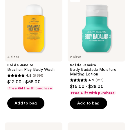
reviews
reviews
Janeiro
Janeiro
Brazilian
Body
Play
Badalada
Body
Moisture
Wash
Melting
Lotion
4 sizes
2 sizes
Sol de Janeiro
Sol de Janeiro
Brazilian Play Body Wash
Body Badalada Moisture
Melting Lotion
4.9
(9691)
4.9
4.9
(127)
$12.00 - $58.00
4.9
out
$16.00 - $28.00
Free Gift with purchase
out
of
Free Gift with purchase
of
5
Add to bag
Add to bag
5
stars
stars
;
;
9691
127
Sol
Sol
reviews
de
de