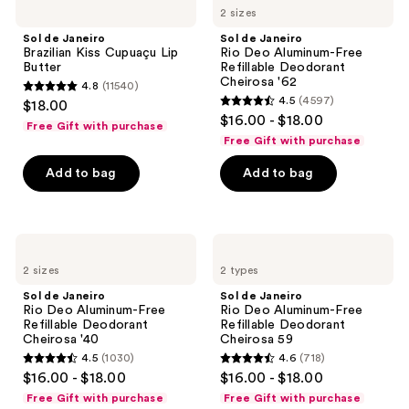
reviews
2 sizes
Janeiro
Janeiro
Brazilian
Rio
Sol de Janeiro
Sol de Janeiro
Kiss
Deo
Brazilian Kiss Cupuaçu Lip
Rio Deo Aluminum-Free
Cupuaçu
Aluminum-
Butter
Refillable Deodorant
Lip
Free
Cheirosa '62
4.8
(11540)
Butter
Refillable
4.8
4.5
(4597)
$18.00
Deodorant
4.5
out
$16.00 - $18.00
Cheirosa
Free Gift with purchase
out
'62
of
Free Gift with purchase
of
5
Add to bag
Add to bag
5
stars
stars
;
;
11540
4597
Sol
Sol
reviews
de
de
reviews
2 sizes
2 types
Janeiro
Janeiro
Rio
Rio
Sol de Janeiro
Sol de Janeiro
Deo
Deo
Rio Deo Aluminum-Free
Rio Deo Aluminum-Free
Aluminum-
Aluminum-
Refillable Deodorant
Refillable Deodorant
Free
Free
Cheirosa '40
Cheirosa 59
Refillable
Refillable
4.5
(1030)
4.6
(718)
Deodorant
Deodorant
4.5
4.6
$16.00 - $18.00
$16.00 - $18.00
Cheirosa
Cheirosa
out
out
'40
59
Free Gift with purchase
Free Gift with purchase