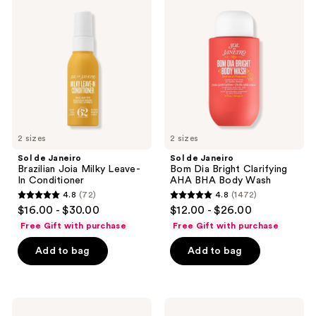
reviews
Janeiro
Janeiro
Brazilian
Bom
Joia
Dia
Milky
Bright
Leave-
Clarifying
In
AHA
Conditioner
BHA
Body
Wash
2 sizes
2 sizes
Sol de Janeiro
Sol de Janeiro
Brazilian Joia Milky Leave-
Bom Dia Bright Clarifying
In Conditioner
AHA BHA Body Wash
4.8
(72)
4.8
(1472)
4.8
4.8
$16.00 - $30.00
$12.00 - $26.00
out
out
Free Gift with purchase
Free Gift with purchase
of
of
Add to bag
Add to bag
5
5
stars
stars
;
;
72
1472
Sol
Sol
de
de