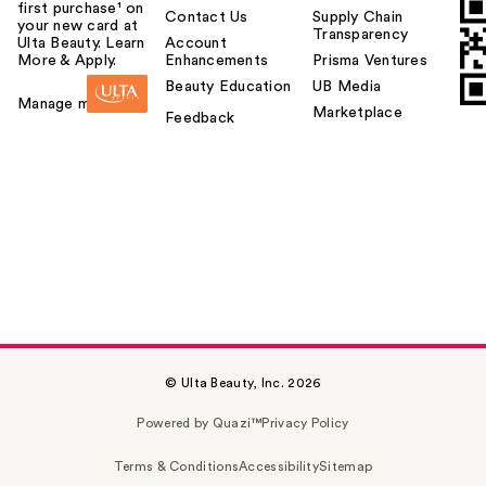
first purchase¹ on
Contact Us
Supply Chain
your new card at
Transparency
Ulta Beauty. Learn
Account
More & Apply.
Enhancements
Prisma Ventures
Beauty Education
UB Media
Manage my card
Marketplace
Feedback
© Ulta Beauty, Inc. 2026
Powered by Quazi™
Privacy Policy
Terms & Conditions
Accessibility
Sitemap