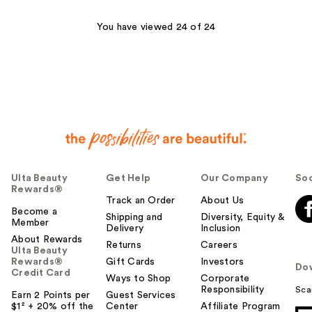
3663
You have viewed 24 of 24
reviews
Ulta Beauty
Get Help
Our Company
Soc
Rewards®
Track an Order
About Us
Become a
Shipping and
Diversity, Equity &
Member
Delivery
Inclusion
About Rewards
Returns
Careers
Ulta Beauty
Rewards®
Gift Cards
Investors
Do
Credit Card
Ways to Shop
Corporate
Responsibility
Sca
Earn 2 Points per
Guest Services
$1² + 20% off the
Center
Affiliate Program