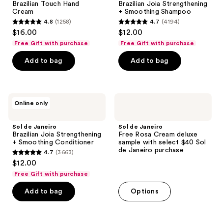
Brazilian Touch Hand
Brazilian Joia Strengthening
Hand
Strengthening
Cream
+ Smoothing Shampoo
Cream
+
4.8
(1258)
4.7
(4194)
Smoothing
4.8
4.7
$16.00
$12.00
Shampoo
out
out
Free Gift with purchase
Free Gift with purchase
of
of
Add to bag
Add to bag
5
5
stars
stars
;
;
1258
4194
Sol
Sol
Online only
de
de
reviews
reviews
Janeiro
Janeiro
Brazilian
Free
Sol de Janeiro
Sol de Janeiro
Joia
Rosa
Brazilian Joia Strengthening
Free Rosa Cream deluxe
Strengthening
Cream
+ Smoothing Conditioner
sample with select $40 Sol
+
deluxe
de Janeiro purchase
4.7
(3663)
Smoothing
sample
4.7
$12.00
Conditioner
with
out
select
Free Gift with purchase
$40
of
Sol
Add to bag
Options
5
de
Janeiro
stars
purchase
;