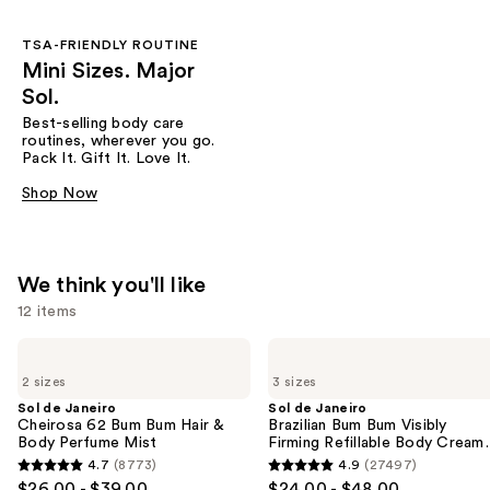
TSA-FRIENDLY ROUTINE
Mini Sizes. Major
Sol.
Best-selling body care
routines, wherever you go.
Pack It. Gift It. Love It.
Shop Now
We think you'll like
12 items
Use
Sol
Sol
de
de
previous
2 sizes
3 sizes
Janeiro
Janeiro
and
Cheirosa
Brazilian
Sol de Janeiro
Sol de Janeiro
62
Bum
Cheirosa 62 Bum Bum Hair &
Brazilian Bum Bum Visibly
next
Bum
Bum
Body Perfume Mist
Firming Refillable Body Cream
buttons
Bum
Visibly
with Caffeine-Rich Guaraná
4.7
(8773)
4.9
(27497)
4.7
4.9
Hair
Firming
to
$26.00 - $39.00
$24.00 - $48.00
&
Refillable