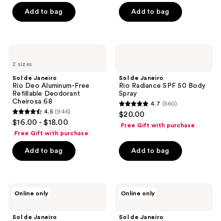
of
of
Add to bag
Add to bag
5
5
stars
stars
;
;
1030
718
Sol
Sol
de
de
reviews
reviews
2 sizes
Janeiro
Janeiro
Rio
Rio
Sol de Janeiro
Sol de Janeiro
Deo
Radiance
Rio Deo Aluminum-Free
Rio Radiance SPF 50 Body
Aluminum-
SPF
Refillable Deodorant
Spray
Free
50
Cheirosa 68
4.7
(560)
Refillable
Body
4.7
4.5
(946)
$20.00
Deodorant
Spray
4.5
out
$16.00 - $18.00
Cheirosa
Free Gift with purchase
out
68
of
Free Gift with purchase
of
5
Add to bag
Add to bag
5
stars
stars
;
;
560
946
Sol
Sol
reviews
Online only
Online only
de
de
reviews
Janeiro
Janeiro
Brazilian
Brazilian
Sol de Janeiro
Sol de Janeiro
Touch
Joia