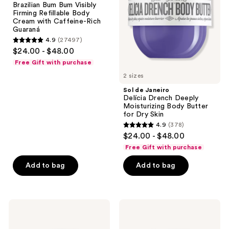
Brazilian Bum Bum Visibly
the
Bum
Deeply
Firming Refillable Body
Visibly
Moisturizing
next
Cream with Caffeine-Rich
Firming
Body
Guaraná
and
Refillable
Butter
4.9
(27497)
Body
for
previous
4.9
$24.00 - $48.00
Cream
Dry
buttons
out
with
Skin
Free Gift with purchase
Caffeine-
to
of
Rich
2 sizes
navigate
5
Guaraná
Sol de Janeiro
stars
Delícia Drench Deeply
;
Moisturizing Body Butter
for Dry Skin
27497
4.9
(378)
4.9
reviews
$24.00 - $48.00
out
Free Gift with purchase
of
Add to bag
Add to bag
5
stars
;
378
Sol
Sol
de
de
reviews
Janeiro
Janeiro
Rosa
Bom