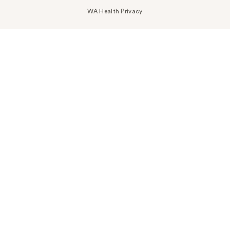
WA Health Privacy