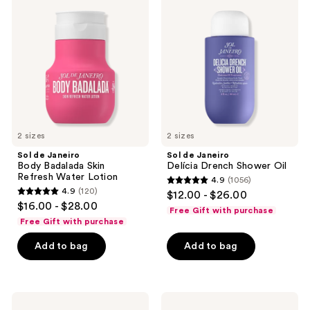
reviews
Janeiro
Janeiro
Body
Delícia
Badalada
Drench
Skin
Shower
Refresh
Oil
Water
Lotion
2 sizes
2 sizes
Sol de Janeiro
Sol de Janeiro
Body Badalada Skin
Delícia Drench Shower Oil
Refresh Water Lotion
4.9
(1056)
4.9
4.9
(120)
$12.00 - $26.00
4.9
out
$16.00 - $28.00
Free Gift with purchase
out
of
Free Gift with purchase
of
5
Add to bag
Add to bag
5
stars
stars
;
;
1056
120
Sol
Sol
reviews
de
de