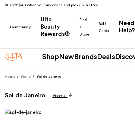
$10 off $40 when you buy online and pick up in store.
Ulta
k
Find
Need
Gift
Beauty
Community
a
Help?
Cards
Rewards®
r
Store
Shop
New
Brands
Deals
Disco
Home
Brand
Sol de Janeiro
Sol de Janeiro
View all