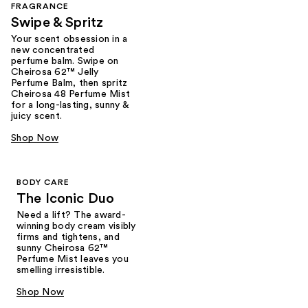
FRAGRANCE
Swipe & Spritz​
Your scent obsession in a
new concentrated
perfume balm. Swipe on
Cheirosa 62™ Jelly
Perfume Balm, then spritz
Cheirosa 48 Perfume Mist
for a long-lasting, sunny &
juicy scent.
Shop Now
BODY CARE
The Iconic Duo
Need a lift? The award-
winning body cream visibly
firms and tightens, and
sunny Cheirosa 62™
Perfume Mist leaves you
smelling irresistible.
Shop Now