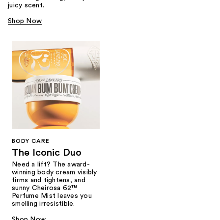
juicy scent.
Shop Now
BODY CARE
The Iconic Duo
Need a lift? The award-
winning body cream visibly
firms and tightens, and
sunny Cheirosa 62™
Perfume Mist leaves you
smelling irresistible.
Shop Now