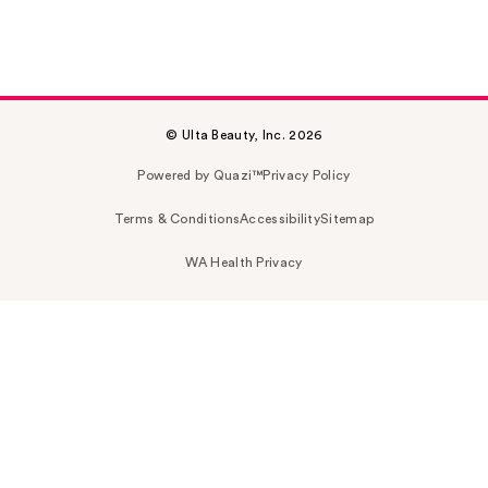
© Ulta Beauty, Inc. 2026
Powered by Quazi™
Privacy Policy
Terms & Conditions
Accessibility
Sitemap
WA Health Privacy