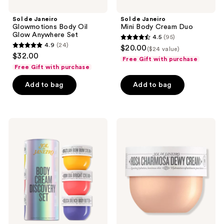
Sol de Janeiro
Sol de Janeiro
Glowmotions Body Oil
Mini Body Cream Duo
Glow Anywhere Set
4.5
(95)
4.5
4.9
(24)
$20.00
($24 value)
4.9
out
$32.00
Free Gift with purchase
out
of
Free Gift with purchase
of
5
Add to bag
Add to bag
5
stars
stars
;
;
95
24
Sol
Sol
reviews
de
de
reviews
Janeiro
Janeiro
Limited
Free
Edition
Rosa
Body
Cream
Cream
deluxe
Discovery
sample
Set
with
select
$40
Sol
de