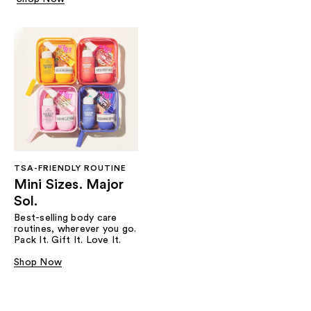
TSA-FRIENDLY ROUTINE
Mini Sizes. Major
Sol.
Best-selling body care
routines, wherever you go.
Pack It. Gift It. Love It.
Shop Now