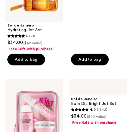
and
5
previous
stars
buttons
;
Sol de Janeiro
to
7915
Hydrating Jet Set
navigate
reviews
5
(21)
5
$34.00
($42 value)
out
Free Gift with purchase
of
Add to bag
Add to bag
5
stars
;
21
Sol
Sol
de
de
reviews
Janeiro
Janeiro
Beija
Bom
Sol de Janeiro
Flor
Dia
Bom Dia Bright Jet Set
Jet
Bright
4.9
(1342)
Set
Jet
4.9
$34.00
Set
($40 value)
out
Free Gift with purchase
of