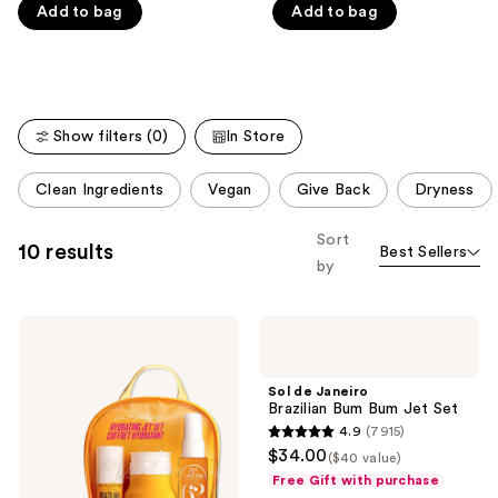
Carousel
Add to bag
Add to bag
5
5
stars
stars
;
;
4702
27497
reviews
reviews
Show filters (0)
In Store
This
Clean Ingredients
Vegan
Give Back
Dryness
carousel
allows
Sort
10 results
Best Sellers
you
by
to
filter
Sol
Sol
product
de
de
listing
Janeiro
Janeiro
Hydrating
Brazilian
results.
Sol de Janeiro
Jet
Bum
Brazilian Bum Bum Jet Set
Please
Set
Bum
4.9
(7915)
Jet
use
4.9
$34.00
Set
($40 value)
the
out
Free Gift with purchase
next
of