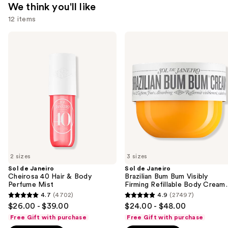
We think you'll like
12 items
Use
Sol
Sol
de
de
previous
Janeiro
Janeiro
and
Cheirosa
Brazilian
40
Bum
next
Hair
Bum
buttons
&
Visibly
Body
Firming
to
Perfume
Refillable
navigate
Mist
Body
Cream
the
with
slides
Caffeine-
Rich
of
Guaraná
2 sizes
3 sizes
the
Sol de Janeiro
Sol de Janeiro
We
Cheirosa 40 Hair & Body
Brazilian Bum Bum Visibly
think
Perfume Mist
Firming Refillable Body Cream
with Caffeine-Rich Guaraná
you'll
4.7
(4702)
4.9
(27497)
4.7
4.9
$26.00 - $39.00
$24.00 - $48.00
like
out
out
Free Gift with purchase
Free Gift with purchase
Product
of
of