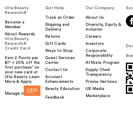
Ulta Beauty
Get Help
Our Company
Soc
Rewards®
Track an Order
About Us
Become a
Shipping and
Diversity, Equity &
Member
Delivery
Inclusion
About Rewards
Returns
Careers
Ulta Beauty
Rewards®
Gift Cards
Investors
Do
Credit Card
Ways to Shop
Corporate
Responsibility
Sca
Earn 2 Points per
Guest Services
$1² + 20% off the
Center
Affiliate Program
first purchase¹ on
Contact Us
Supply Chain
your new card at
Transparency
Ulta Beauty. Learn
Account
More & Apply.
Enhancements
Prisma Ventures
Beauty Education
UB Media
Manage my card
Marketplace
Feedback