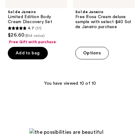
Janeiro
purchase
Sol de Janeiro
Sol de Janeiro
Limited Edition Body
Free Rosa Cream deluxe
Cream Discovery Set
sample with select $40 Sol
de Janeiro purchase
4.7
(31)
4.7
$26.60
($54 value)
out
Free Gift with purchase
of
Add to bag
Options
5
stars
;
31
You have viewed 10 of 10
reviews