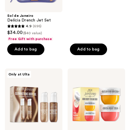
5
stars
;
Sol de Janeiro
Delícia Drench Jet Set
2
4.9
(695)
4.9
reviews
$34.00
($40 value)
out
Free Gift with purchase
of
Add to bag
Add to bag
5
stars
;
695
Sol
Sol
Only at Ulta
de
de
reviews
Janeiro
Janeiro
Glowmotions
Mini
Body
Body
Oil
Cream
Glow
Duo
Anywhere
Set