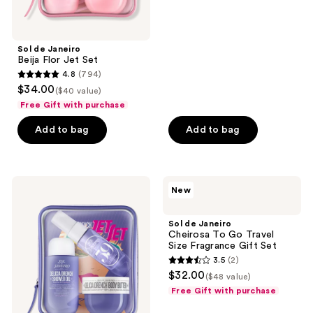
5
stars
;
Sol de Janeiro
1342
Beija Flor Jet Set
reviews
4.8
(794)
4.8
$34.00
($40 value)
out
Free Gift with purchase
of
Add to bag
Add to bag
5
stars
;
794
Sol
Sol
New
de
de
reviews
Janeiro
Janeiro
Delícia
Cheirosa
Sol de Janeiro
Drench
To
Cheirosa To Go Travel
Jet
Go
Size Fragrance Gift Set
Set
Travel
3.5
(2)
Size
3.5
$32.00
Fragrance
($48 value)
out
Gift
Free Gift with purchase
Set
of