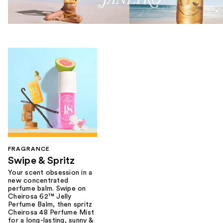
FRAGRANCE
Swipe & Spritz​
Your scent obsession in a
new concentrated
perfume balm. Swipe on
Cheirosa 62™ Jelly
Perfume Balm, then spritz
Cheirosa 48 Perfume Mist
for a long-lasting, sunny &