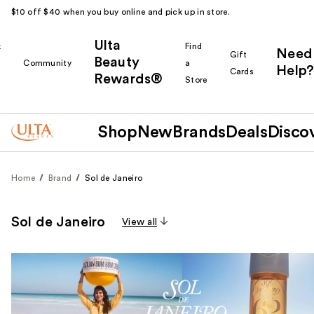
$10 off $40 when you buy online and pick up in store.
Ulta
k
Find
Need
Gift
Beauty
Community
a
Help?
Cards
Rewards®
r
Store
Shop
New
Brands
Deals
Disco
Home
Brand
Sol de Janeiro
Sol de Janeiro
View all