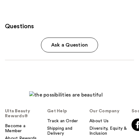
Questions
Ask a Question
Ulta Beauty
Get Help
Our Company
Soc
Rewards®
Track an Order
About Us
Become a
Shipping and
Diversity, Equity &
Member
Delivery
Inclusion
About Rewards