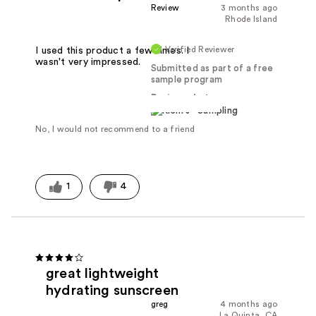
Review
3 months ago
Rhode Island
Verified Reviewer
I used this product a few times. I
wasn't very impressed.
Submitted as part of a free
sample program
Reviewed at
No, I would not recommend to a friend
1
4
great lightweight
hydrating sunscreen
greg
4 months ago
La Quinta, CA