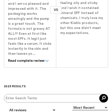
feeling oily and sticky
and I am so pleased and
and I wish it contained
impressed with it. The
VS
mineral SPF instead of
packaging works
chemicals. I truly love my
amazingly and the pump
other Kiehls products,
is a great touch. The
but this one didn't meet
formula is not greasy AT
my expectations.
ALL!!! Even at first like
most SPFs. It legit just
feels like a serum. It sinks
instantly in the skin and
then leaves yo...
Read complete review
2523 RESULTS