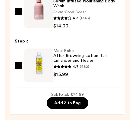
Serum Infused Nourishing Body
Wash
Sunscreen
Scent:
Coral Coast
SPF
Saltair
4.3
(1343)
50+
Serum
$14.00
—
Infused
$45.00
Nourishing
Step 3
Body
Wash
Maui Babe
After Browning Lotion Tan
—
Enhancer and Healer
$14.00
4.7
(482)
Maui
$15.99
Babe
After
Browning
Subtotal: $74.99
Lotion
Add 3 to Bag
Tan
Enhancer
and
Healer
—