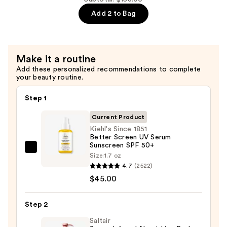
—
Eau
Add 2 to Bag
$45.00
So
Sweet
Eau
Make it a routine
de
Add these personalized recommendations to complete
Toilette
your beauty routine.
—
$108.00
Step 1
Current Product
Kiehl's Since 1851
Better Screen UV Serum
Sunscreen SPF 50+
Kiehl's
Size:
1.7 oz
Since
4.7
(2522)
1851
$45.00
Better
Screen
Step 2
UV
Saltair
Serum