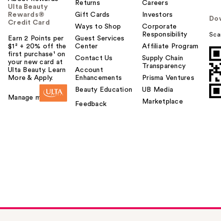
Returns
Careers
Ulta Beauty
Rewards®
Gift Cards
Investors
Do
Credit Card
Ways to Shop
Corporate
Responsibility
Sca
Earn 2 Points per
Guest Services
$1² + 20% off the
Center
Affiliate Program
first purchase¹ on
Contact Us
Supply Chain
your new card at
Transparency
Ulta Beauty. Learn
Account
More & Apply.
Enhancements
Prisma Ventures
Beauty Education
UB Media
Manage my card
Marketplace
Feedback