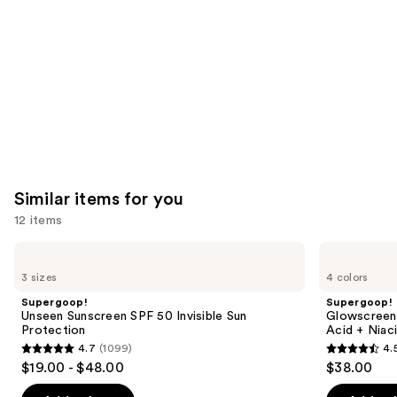
Product
Carousel
Similar items for you
12 items
Use
Supergoop!
Supergoop!
Unseen
Glowscreen
previous
3 sizes
4 colors
Sunscreen
SPF
and
SPF
40
Supergoop!
Supergoop!
50
Sunscreen
next
Unseen Sunscreen SPF 50 Invisible Sun
Glowscreen 
Invisible
with
Protection
Acid + Niac
buttons
Sun
Hyaluronic
4.7
(1099)
4.
Protection
Acid
4.7
4.5
to
$19.00 - $48.00
$38.00
+
out
out
navigate
Niacinamide