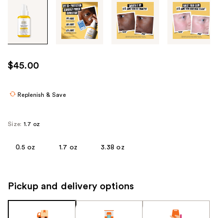
Tab
through
the
images
or
use
$45.00
the
previous
or
Replenish & Save
next
buttons
Size:
1.7 oz
to
navigate
0.5 oz
1.7 oz
3.38 oz
each
product
image
Pickup and delivery options