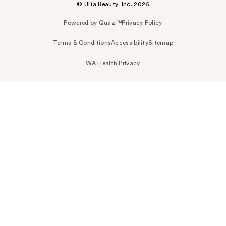
© Ulta Beauty, Inc. 2026
Powered by Quazi™
Privacy Policy
Terms & Conditions
Accessibility
Sitemap
WA Health Privacy