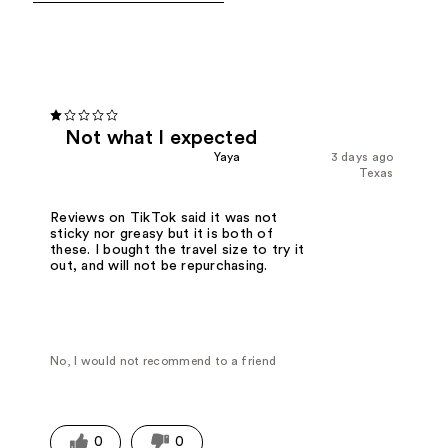
Not what I expected
Yaya
3 days ago
Texas
Reviews on TikTok said it was not
sticky nor greasy but it is both of
these. I bought the travel size to try it
out, and will not be repurchasing.
No, I would not recommend to a friend
0
0