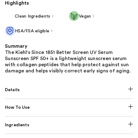
Highlights
Clean Ingredients
Vegan
HSA/FSA eligible
Summary
The Kiehl's Since 1851 Better Screen UV Serum
Sunscreen SPF 50+ is a lightweight sunscreen serum
with collagen peptides that help protect against sun
damage and helps visibly correct early signs of aging.
Details
How To Use
Ingredients