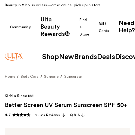
Beauty in 2 hours or less—order online, pick up in store.
Ulta
k
Find
Need
Gift
Beauty
Community
a
Help?
Cards
Rewards®
r
Store
Shop
New
Brands
Deals
Disco
Home
Body Care
Suncare
Sunscreen
Kiehl's Since 1851
Better Screen UV Serum Sunscreen SPF 50+
4.7
2,523 Reviews
Q & A