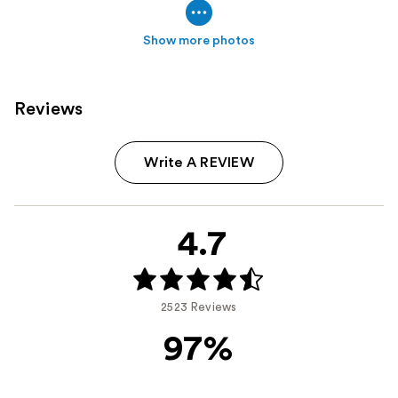
Show more photos
Reviews
Write A REVIEW
4.7
2523 Reviews
97%