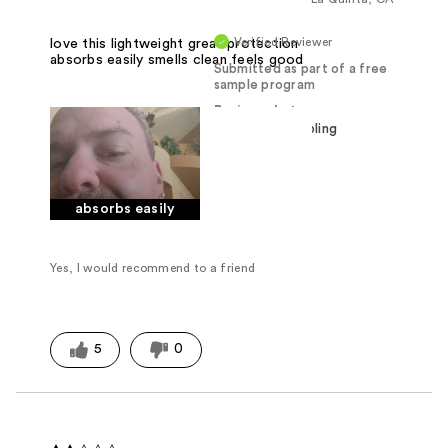
Verified Reviewer
love this lightweight great protection
absorbs easily smells clean feels good
Submitted as part of a free
sample program
Reviewed at
absorbs easily
Yes, I would recommend to a friend
5
0