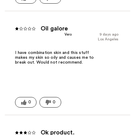
Oil galore
Vero
9 days ago
Los Angeles
I have combination skin and this stuff
makes my skin so oily and causes me to
break out. Would not recommend.
0
0
Ok product.