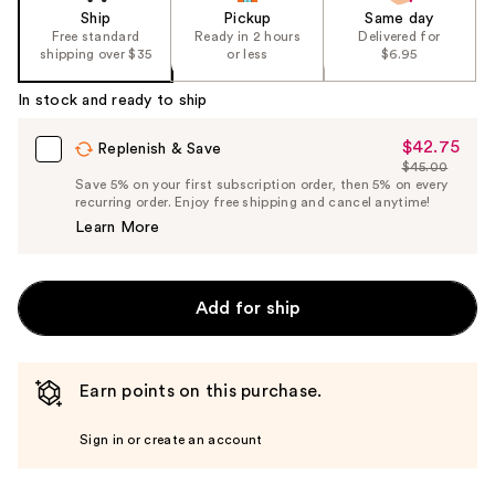
Ship
Pickup
Same day
Free standard
Ready in 2 hours
Delivered for
shipping over $35
or less
$6.95
In stock and ready to ship
$42.75
Sale
Replenish & Save
$45.00
Price
List
Save 5% on your first subscription order, then 5% on every
$42.75
recurring order. Enjoy free shipping and cancel anytime!
Price
Learn More
$45.00
Add for ship
Earn points on this purchase.
Sign in or create an account