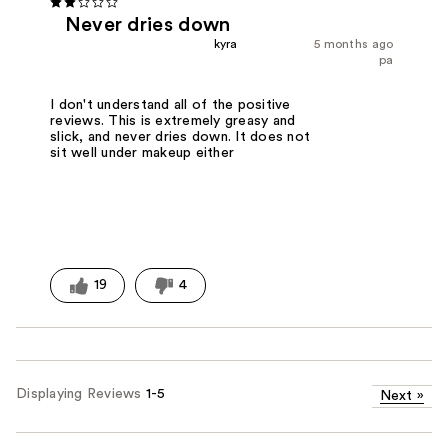
Never dries down
kyra
5 months ago
pa
I don't understand all of the positive
reviews. This is extremely greasy and
slick, and never dries down. It does not
sit well under makeup either
19
4
Displaying Reviews
1-5
Next
»