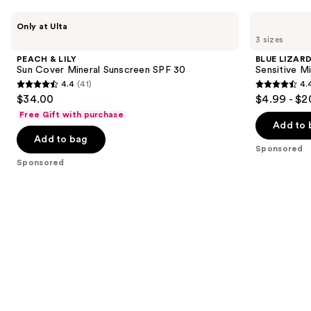
Use
PEACH
BLUE
Only at Ulta
&
LIZARD
previous
3 sizes
LILY
AUSTRALIAN
and
Sun
SUNSCREEN
PEACH & LILY
BLUE LIZAR
Cover
Sensitive
next
Sun Cover Mineral Sunscreen SPF 30
Sensitive M
Mineral
Mineral
4.4
(41)
4.
buttons
Sunscreen
Sunscreen
4.4
4.4
$34.00
$4.99 - $2
SPF
Lotion
to
out
out
30
SPF
Free Gift with purchase
navigate
50+
of
of
Add to 
the
Add to bag
5
5
Sponsored
slides
stars
stars
Sponsored
of
;
;
the
41
4950
Sponsored
reviews
reviews
products
Product
Carousel