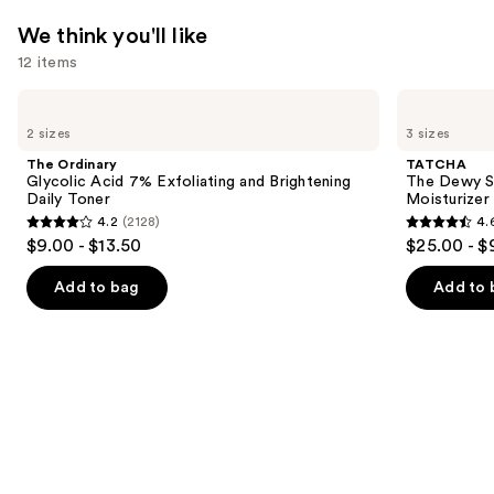
$15.99
We think you'll like
12 items
Use
The
TATCHA
Ordinary
The
previous
2 sizes
3 sizes
Glycolic
Dewy
and
Acid
Skin
The Ordinary
TATCHA
7%
Cream
next
Glycolic Acid 7% Exfoliating and Brightening
The Dewy S
Exfoliating
Line-
Daily Toner
Moisturizer
buttons
and
Plumping
4.2
(2128)
4.
Brightening
Moisturizer
4.2
4.6
to
$9.00 - $13.50
$25.00 - $
Daily
out
out
navigate
Toner
of
of
the
Add to bag
Add to 
5
5
slides
stars
stars
of
;
;
the
2128
1227
We
reviews
reviews
think
you'll
like