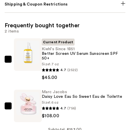
Shipping & Coupon Restrictions
Frequently bought together
2 items
Current Product
Kiehl's Since 1851
Better Screen UV Serum Sunscreen SPF
50+
Kiehl's
Size
1.7 oz
Since
4.7
(2522)
1851
$45.00
Better
Screen
Marc Jacobs
Daisy Love Eau So Sweet Eau de Toilette
UV
Size
1.6 oz
Serum
4.7
(756)
Marc
Sunscreen
$108.00
Jacobs
SPF
Daisy
50+
Love
Subtotal: $153.00