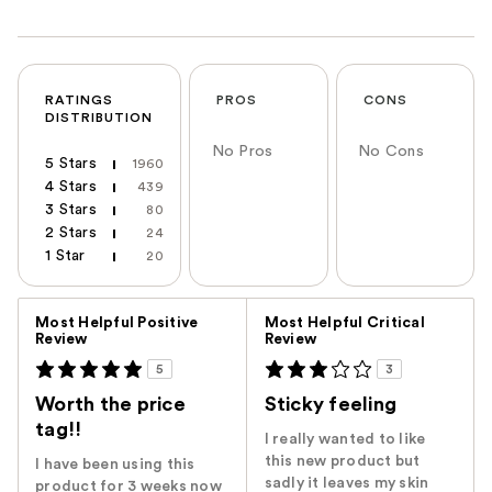
RATINGS
PROS
CONS
DISTRIBUTION
No Pros
No Cons
5 Stars
1960
4 Stars
439
3 Stars
80
2 Stars
24
1 Star
20
Versus
Most Helpful Positive
Most Helpful Critical
Review
Review
5
3
Worth the price
Sticky feeling
tag!!
I really wanted to like
this new product but
I have been using this
sadly it leaves my skin
product for 3 weeks now