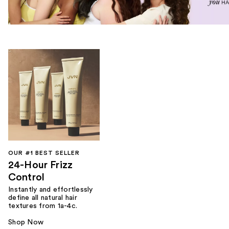
OUR #1 BEST SELLER
24-Hour Frizz
Control
Instantly and effortlessly
define all natural hair
textures from 1a-4c.
Shop Now