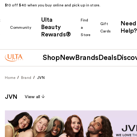
$10 off $40 when you buy online and pick up in store.
Ulta
k
Find
Need
Gift
Beauty
Community
a
Help?
Cards
Rewards®
r
Store
Shop
New
Brands
Deals
Disco
Home
Brand
JVN
JVN
View all