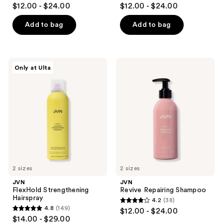
4.5
4.7
$12.00 - $24.00
$12.00 - $24.00
out
out
of
of
Add to bag
Add to bag
5
5
stars
stars
;
;
JVN
JVN
Only at Ulta
1075
767
FlexHold
Revive
Strengthening
Repairing
reviews
reviews
Hairspray
Shampoo
2 sizes
2 sizes
JVN
JVN
FlexHold Strengthening
Revive Repairing Shampoo
Hairspray
4.2
(38)
4.2
4.8
(149)
$12.00 - $24.00
4.8
out
$14.00 - $29.00