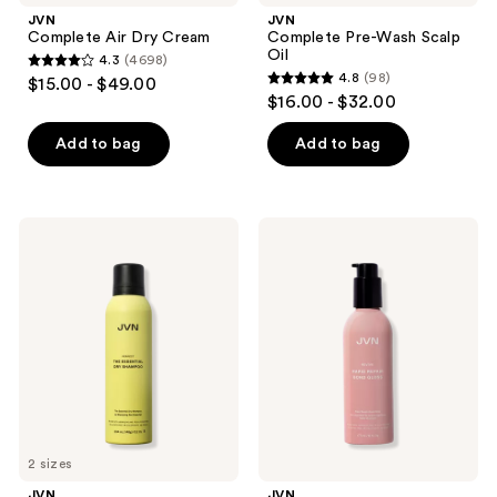
buttons
JVN
JVN
to
Complete Air Dry Cream
Complete Pre-Wash Scalp
navigate
Oil
4.3
(4698)
4.3
4.8
(98)
$15.00 - $49.00
4.8
out
$16.00 - $32.00
out
of
of
Add to bag
Add to bag
5
5
stars
stars
;
;
4698
JVN
JVN
98
Perfect
Revive
reviews
The
Rapid
reviews
Essential
Repair
Dry
Bond
Shampoo
Gloss
2 sizes
JVN
JVN