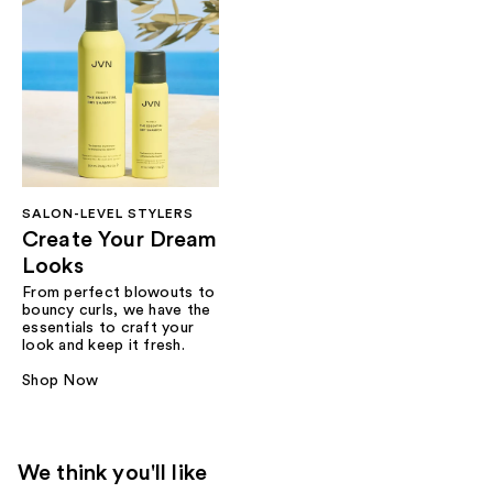
SALON-LEVEL STYLERS
Create Your Dream
Looks
From perfect blowouts to
bouncy curls, we have the
essentials to craft your
look and keep it fresh.
Shop Now
We think you'll like