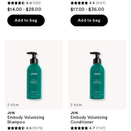
4.6
(150)
4.8
(497)
4.6
4.8
$14.00 - $28.00
$17.00 - $36.00
out
out
of
of
Add to bag
Add to bag
5
5
stars
stars
;
;
JVN
JVN
150
497
Embody
Embody
Volumizing
Volumizing
reviews
reviews
Shampoo
Conditioner
2 sizes
2 sizes
JVN
JVN
Embody Volumizing
Embody Volumizing
Shampoo
Conditioner
4.5
(1075)
4.7
(767)