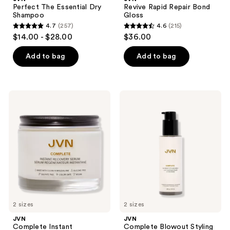
Perfect The Essential Dry
Revive Rapid Repair Bond
Shampoo
Gloss
4.7
(257)
4.6
(215)
4.7
4.6
$14.00 - $28.00
$36.00
out
out
of
of
Add to bag
Add to bag
5
5
stars
stars
;
;
JVN
JVN
257
215
Complete
Complete
Instant
Blowout
reviews
reviews
Recovery
Styling
Serum
Milk
2 sizes
2 sizes
JVN
JVN
Complete Instant
Complete Blowout Styling