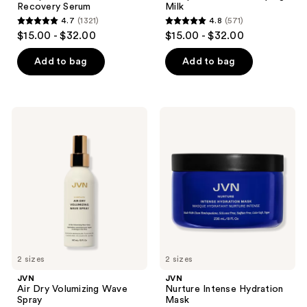
Recovery Serum
Milk
4.7
(1321)
4.8
(571)
4.7
4.8
$15.00 - $32.00
$15.00 - $32.00
out
out
of
of
Add to bag
Add to bag
5
5
stars
stars
;
;
JVN
JVN
1321
571
Air
Nurture
Dry
Intense
reviews
reviews
Volumizing
Hydration
Wave
Mask
Spray
2 sizes
2 sizes
JVN
JVN
Air Dry Volumizing Wave
Nurture Intense Hydration
Spray
Mask