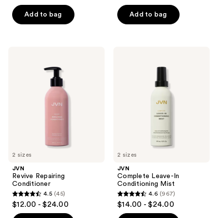
out
of
of
Add to bag
Add to bag
5
5
stars
stars
;
;
38
JVN
JVN
149
Revive
Complete
reviews
Repairing
Leave-
reviews
Conditioner
In
Conditioning
Mist
2 sizes
2 sizes
JVN
JVN
Revive Repairing
Complete Leave-In
Conditioner
Conditioning Mist
4.5
(45)
4.6
(967)
4.5
4.6
$12.00 - $24.00
$14.00 - $24.00
out
out