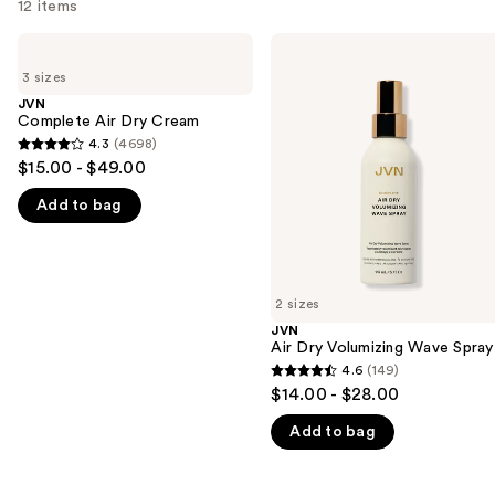
12 items
Use
JVN
JVN
Complete
Air
previous
3 sizes
Air
Dry
and
Dry
Volumizing
JVN
Cream
Wave
Complete Air Dry Cream
next
Spray
4.3
(4698)
buttons
4.3
$15.00 - $49.00
to
out
navigate
Add to bag
of
the
5
slides
stars
of
;
2 sizes
the
4698
JVN
We
reviews
Air Dry Volumizing Wave Spray
think
4.6
(149)
4.6
you'll
$14.00 - $28.00
out
like
Add to bag
of
Product
5
Carousel
stars