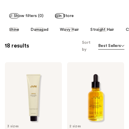
;
149
Show filters (0)
In Store
reviews
This
Shine
Damaged
Wavy Hair
Straight Hair
C
carousel
allows
Sort
18 results
Best Sellers
you
by
to
filter
JVN
JVN
product
Complete
Complete
listing
Air
Pre-
Dry
Wash
results.
Cream
Scalp
Please
Oil
use
the
next
and
previous
3 sizes
2 sizes