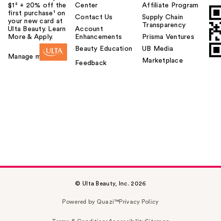
$1² + 20% off the
Center
Affiliate Program
first purchase¹ on
Contact Us
Supply Chain
your new card at
Transparency
Ulta Beauty. Learn
Account
More & Apply.
Enhancements
Prisma Ventures
Beauty Education
UB Media
Manage my card
Marketplace
Feedback
© Ulta Beauty, Inc. 2026
Powered by Quazi™
Privacy Policy