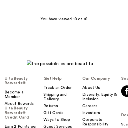
stars
stars
;
;
206
695
You have viewed 18 of 18
reviews
reviews
Ulta Beauty
Get Help
Our Company
Soc
Rewards®
Track an Order
About Us
Become a
Shipping and
Diversity, Equity &
Member
Delivery
Inclusion
About Rewards
Returns
Careers
Ulta Beauty
Rewards®
Gift Cards
Investors
Do
Credit Card
Ways to Shop
Corporate
Responsibility
Sca
Earn 2 Points per
Guest Services