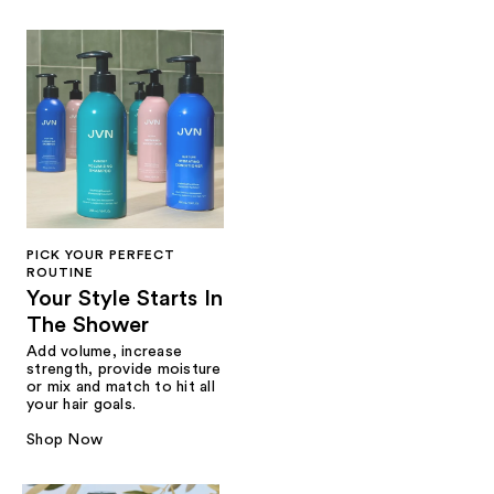
PICK YOUR PERFECT
ROUTINE
Your Style Starts In
The Shower
Add volume, increase
strength, provide moisture
or mix and match to hit all
your hair goals.
Shop Now