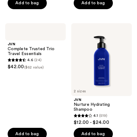
of
of
Add to bag
Add to bag
5
5
stars
stars
;
;
JVN
JVN
45
967
Complete
Nurture
Trusted
Hydrating
reviews
reviews
Trio
Shampoo
JVN
Travel
Complete Trusted Trio
Essentials
Travel Essentials
4.6
(24)
4.6
$42.00
($62 value)
out
of
5
2 sizes
stars
;
JVN
Nurture Hydrating
24
Shampoo
reviews
4.1
(519)
4.1
$12.00 - $24.00
out
of
Add to bag
Add to bag