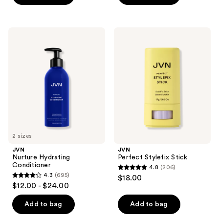
5
stars
;
JVN
JVN
519
Nurture
Perfect
Hydrating
Stylefix
reviews
Conditioner
Stick
2 sizes
JVN
JVN
Nurture Hydrating
Perfect Stylefix Stick
Conditioner
4.8
(206)
4.8
4.3
(695)
$18.00
4.3
out
$12.00 - $24.00
out
of
of
Add to bag
Add to bag
5
5