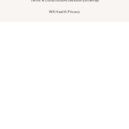
Terms & Conditions
Accessibility
Sitemap
WA Health Privacy