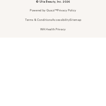
© Ulta Beauty, Inc. 2026
Powered by Quazi™
Privacy Policy
Terms & Conditions
Accessibility
Sitemap
WA Health Privacy