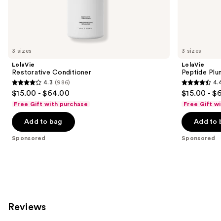
the
Sponsored
products
Product
Carousel
3 sizes
3 sizes
LolaVie
LolaVie
Restorative Conditioner
Peptide Plu
4.3
(986)
4.
4.3
4.4
$15.00 - $64.00
$15.00 - $
out
out
Free Gift with purchase
Free Gift w
of
of
Add to bag
Add to 
5
5
stars
stars
Sponsored
Sponsored
;
;
986
262
reviews
reviews
Reviews