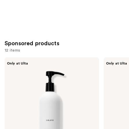
Sponsored products
12 items
Use
LolaVie
LolaVie
Only at Ulta
Only at Ulta
Restorative
Peptide
previous
Conditioner
Plumping
and
Volume
Conditioner
next
buttons
to
navigate
the
slides
of