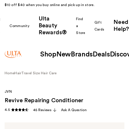
$10 off $40 when you buy online and pick up in store.
Ulta
k
Find
Need
Gift
Beauty
Community
a
Help?
Cards
Rewards®
r
Store
Shop
New
Brands
Deals
Disco
Home
Hair
Travel Size Hair Care
JVN
Revive Repairing Conditioner
4.5
45 Reviews
Ask A Question