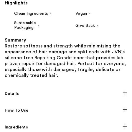
Highlights
Clean Ingredients
Vegan
Sustainable
Give Back
Packaging
Summary
Restore softness and strength while minimizing the
appearance of hair damage and split ends with JVN's
silicone-free Repairing Conditioner that provides lab
proven repair for damaged hair. Perfect for everyone,
especially those with damaged, fragile, delicate or
chemically treated hair.
Details
How To Use
Ingredients