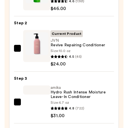
4.6
(1361)
Food
$46.00
For
Soft
Step 2
Hydrating
Shampoo
Current Product
for
JVN
Revive Repairing Conditioner
Dry
Size:
10.0 oz
JVN
&
4.5
(45)
Revive
Brittle
$24.00
Repairing
Hair
Conditioner
—
Step 3
—
$46.00
$24.00
amika
Hydro Rush Intense Moisture
Leave-In Conditioner
Size:
6.7 oz
amika
4.8
(722)
Hydro
$31.00
Rush
Intense