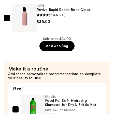
Shampoo
JVN
—
Revive Rapid Repair Bond Gloss
$24.00
4.6
(215)
JVN
$36.00
Revive
Rapid
Repair
Subtotal: $84.00
Bond
Add 3 to Bag
Gloss
—
$36.00
Make it a routine
Add these personalized recommendations to complete
your beauty routine.
Step 1
Matrix
Food For Soft Hydrating
Shampoo for Dry & Brittle Hair
Size:
33.8 oz (Jumbo)
Matrix