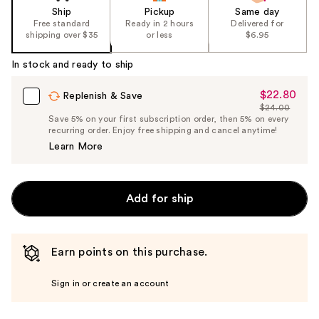
Ship
Pickup
Same day
Free standard
Ready in 2 hours
Delivered for
shipping over $35
or less
$6.95
In stock and ready to ship
$22.80
Sale
Replenish & Save
$24.00
Price
List
Save 5% on your first subscription order, then 5% on every
$22.80
recurring order. Enjoy free shipping and cancel anytime!
Price
Learn More
$24.00
Add for ship
Earn points on this purchase.
Sign in or create an account