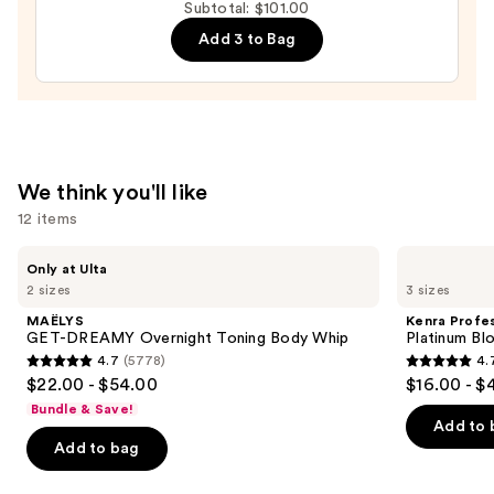
Subtotal: $101.00
Moisture
Add 3 to Bag
Leave-
In
Conditioner
—
$31.00
We think you'll like
12 items
Use
MAËLYS
Kenra
Only at Ulta
GET-
Professional
previous
2 sizes
3 sizes
DREAMY
Platinum
and
Overnight
Blow-
MAËLYS
Kenra Profes
Toning
Dry
next
GET-DREAMY Overnight Toning Body Whip
Platinum Bl
Body
Spray
4.7
(5778)
4.
buttons
Whip
4.7
4.7
$22.00 - $54.00
$16.00 - $
to
out
out
Bundle & Save!
navigate
of
of
Add to 
the
Add to bag
5
5
slides
stars
stars