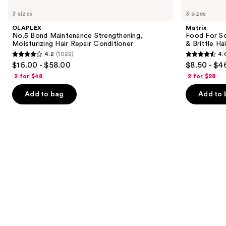
No.5
Food
previous
3 sizes
3 sizes
Bond
For
and
Maintenance
Soft
OLAPLEX
Matrix
Strengthening,
Hydrating
next
No.5 Bond Maintenance Strengthening,
Food For So
Moisturizing
Conditioner
Moisturizing Hair Repair Conditioner
& Brittle Hai
buttons
Hair
for
4.2
(1022)
4.
Repair
Dry
4.2
4.6
to
$16.00 - $58.00
$8.50 - $4
Conditioner
&
out
out
navigate
Brittle
2 for $48
2 for $28
Hair
of
of
the
Add to bag
Add to 
5
5
slides
stars
stars
of
;
;
the
1022
822
Similar
reviews
reviews
items
for
you
Product
Carousel