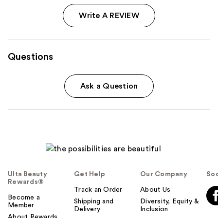
Write A REVIEW
Questions
Ask a Question
Ulta Beauty
Get Help
Our Company
Soc
Rewards®
Track an Order
About Us
Become a
Shipping and
Diversity, Equity &
Member
Delivery
Inclusion
About Rewards