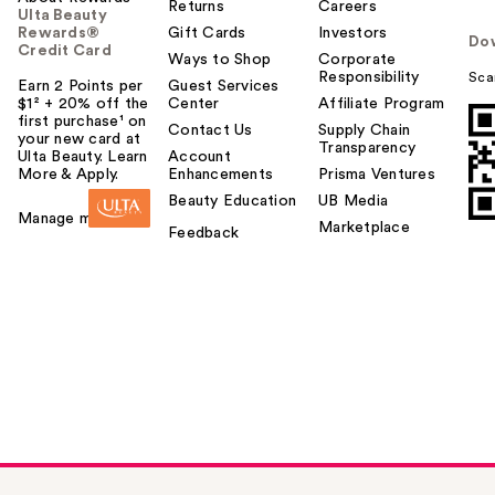
Returns
Careers
Ulta Beauty
Rewards®
Gift Cards
Investors
Do
Credit Card
Ways to Shop
Corporate
Responsibility
Sca
Earn 2 Points per
Guest Services
$1² + 20% off the
Center
Affiliate Program
first purchase¹ on
Contact Us
Supply Chain
your new card at
Transparency
Ulta Beauty. Learn
Account
More & Apply.
Enhancements
Prisma Ventures
Beauty Education
UB Media
Manage my card
Marketplace
Feedback