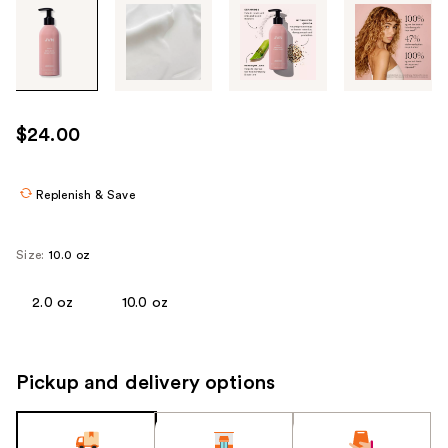
Tab
through
the
images
or
use
$24.00
the
previous
or
Replenish & Save
next
buttons
Size:
10.0 oz
to
navigate
2.0 oz
10.0 oz
each
product
image
Pickup and delivery options