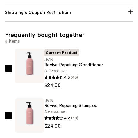
Shipping & Coupon Restrictions
Frequently bought together
3 items
Current Product
JVN
Revive Repairing Conditioner
Size
10.0 oz
JVN
4.5
(45)
Revive
$24.00
Repairing
Conditioner
JVN
—
Revive Repairing Shampoo
$24.00
Size
10.0 oz
4.2
(38)
JVN
$24.00
Revive
Repairing