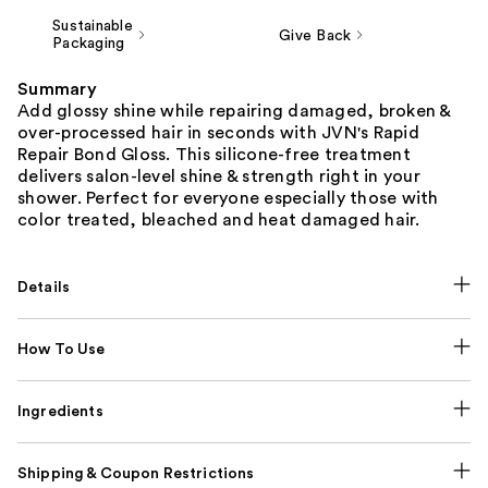
Sustainable
Give Back
Packaging
Summary
Add glossy shine while repairing damaged, broken &
over-processed hair in seconds with JVN's Rapid
Repair Bond Gloss. This silicone-free treatment
delivers salon-level shine & strength right in your
shower. Perfect for everyone especially those with
color treated, bleached and heat damaged hair.
Details
How To Use
Ingredients
Shipping & Coupon Restrictions