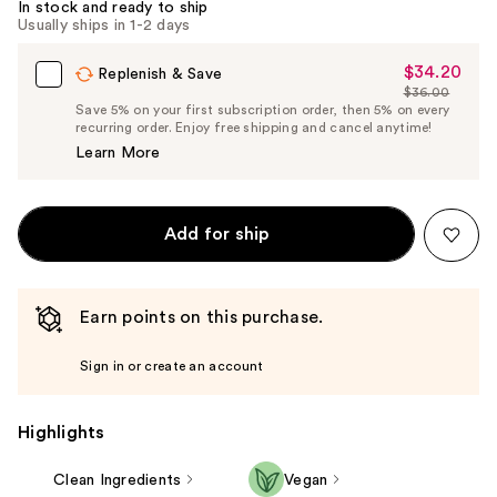
In stock and ready to ship
Usually ships in 1-2 days
$34.20
Sale
Replenish & Save
$36.00
Price
List
Save 5% on your first subscription order, then 5% on every
$34.20
recurring order. Enjoy free shipping and cancel anytime!
Price
Learn More
$36.00
Add for ship
Earn points on this purchase.
Sign in or create an account
Highlights
Clean Ingredients
Vegan