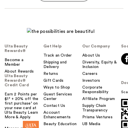
Ulta Beauty
Get Help
Our Company
Soc
Rewards®
Track an Order
About Us
Become a
Shipping and
Diversity, Equity &
Member
Delivery
Inclusion
About Rewards
Returns
Careers
Ulta Beauty
Rewards®
Gift Cards
Investors
Do
Credit Card
Ways to Shop
Corporate
Responsibility
Sca
Earn 2 Points per
Guest Services
$1² + 20% off the
Center
Affiliate Program
first purchase¹ on
Contact Us
Supply Chain
your new card at
Transparency
Ulta Beauty. Learn
Account
More & Apply.
Enhancements
Prisma Ventures
Beauty Education
UB Media