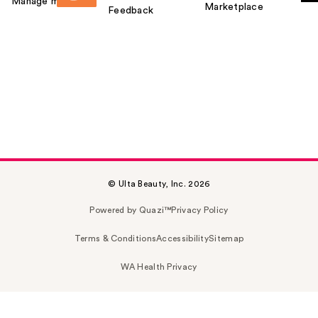
Manage my card
Marketplace
Feedback
© Ulta Beauty, Inc. 2026
Powered by Quazi™
Privacy Policy
Terms & Conditions
Accessibility
Sitemap
WA Health Privacy