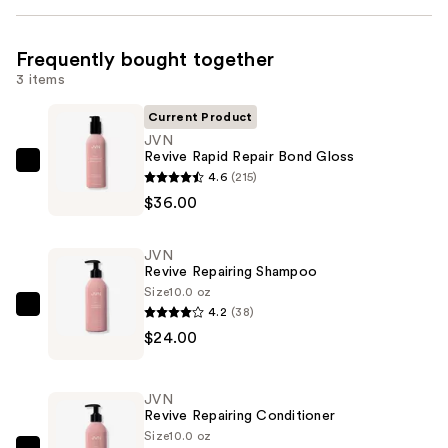
Frequently bought together
3 items
Current Product
JVN
Revive Rapid Repair Bond Gloss
JVN
4.6
(215)
Revive
$36.00
Rapid
Repair
JVN
Bond
Revive Repairing Shampoo
Gloss
Size
10.0 oz
4.2
(38)
—
JVN
$24.00
$36.00
Revive
Repairing
Shampoo
JVN
—
Revive Repairing Conditioner
$24.00
Size
10.0 oz