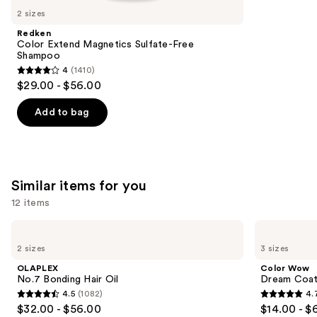
like
2 sizes
Product
Redken
Carousel
Color Extend Magnetics Sulfate-Free
Shampoo
4
(1410)
4
$29.00 - $56.00
out
of
Add to bag
5
stars
;
1410
Similar items for you
reviews
12 items
Use
OLAPLEX
Color
No.7
Wow
previous
2 sizes
3 sizes
Bonding
Dream
and
Hair
Coat
OLAPLEX
Color Wow
Oil
Supernatural
next
No.7 Bonding Hair Oil
Dream Coat 
Spray
4.5
(1082)
4.
buttons
4.5
4.7
$32.00 - $56.00
$14.00 - $
to