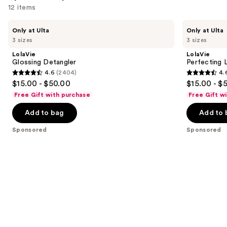
12 items
Use
LolaVie
LolaVie
Only at Ulta
Only at Ulta
Glossing
Perfecting
previous
3 sizes
3 sizes
Detangler
Leave-
and
In
LolaVie
LolaVie
next
Glossing Detangler
Perfecting 
4.6
(2404)
4.
buttons
4.6
4.6
$15.00 - $50.00
$15.00 - $
to
out
out
Free Gift with purchase
Free Gift w
navigate
of
of
the
Add to bag
Add to 
5
5
slides
stars
stars
Sponsored
Sponsored
of
;
;
the
2404
1141
Sponsored
reviews
reviews
products
Product
Carousel