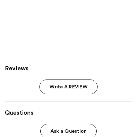
Reviews
Write A REVIEW
Questions
Ask a Question