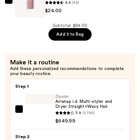
4.5
(45)
JVN
$24.00
Revive
Repairing
Conditioner
Subtotal: $84.00
—
Add 3 to Bag
$24.00
Make it a routine
Add these personalized recommendations to complete
your beauty routine.
Step 1
Dyson
Airwrap i.d. Multi-styler and
Dryer Straight+Wavy Hair
Dyson
3.9
(2789)
Airwrap
$649.99
i.d.
Multi-
Step 2