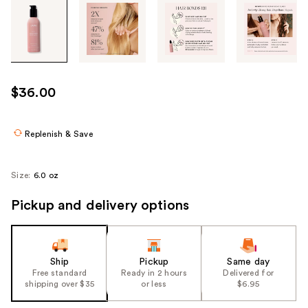
Tab
through
the
images
or
use
$36.00
the
previous
or
Replenish & Save
next
buttons
Size:
6.0 oz
to
navigate
Pickup and delivery options
each
product
image
Ship
Pickup
Same day
Free standard
Ready in 2 hours
Delivered for
shipping over $35
or less
$6.95