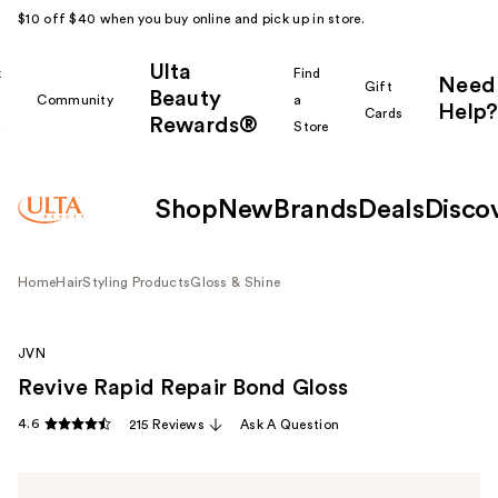
$10 off $40 when you buy online and pick up in store.
Ulta
k
Find
Need
Gift
Beauty
Community
a
Help?
Cards
Rewards®
r
Store
Shop
New
Brands
Deals
Disco
Home
Hair
Styling Products
Gloss & Shine
JVN
Revive Rapid Repair Bond Gloss
4.6
215 Reviews
Ask A Question