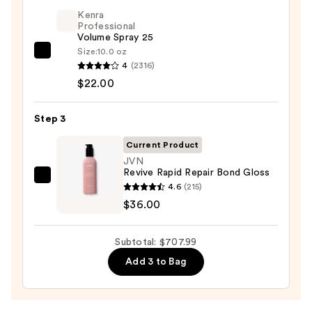
styler
Kenra
and
Professional
Volume Spray 25
Dryer
Size:
10.0 oz
Straight+Wavy
Kenra
4
(2316)
Hair
Professional
$22.00
—
Volume
$649.99
Spray
Step 3
25
—
Current Product
$22.00
JVN
Revive Rapid Repair Bond Gloss
JVN
4.6
(215)
Revive
$36.00
Rapid
Repair
Subtotal: $707.99
Bond
Add 3 to Bag
Gloss
—
$36.00