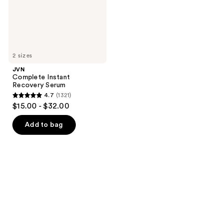
2 sizes
JVN
Complete Instant
Recovery Serum
4.7
(1321)
4.7
$15.00 - $32.00
out
of
Add to bag
5
stars
;
1321
reviews