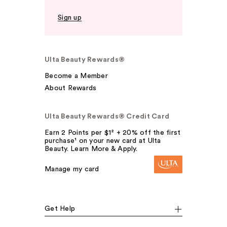
Sign up
Ulta Beauty Rewards®
Become a Member
About Rewards
Ulta Beauty Rewards® Credit Card
Earn 2 Points per $1² + 20% off the first
purchase¹ on your new card at Ulta
Beauty. Learn More & Apply.
Manage my card
Get Help