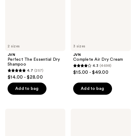
Dry
Cream
Shampoo
2 sizes
3 sizes
JVN
JVN
Perfect The Essential Dry
Complete Air Dry Cream
Shampoo
4.3
(4698)
4.3
4.7
(257)
$15.00 - $49.00
4.7
out
$14.00 - $28.00
out
of
of
Add to bag
Add to bag
5
5
stars
stars
;
;
4698
JVN
JVN
257
Complete
Complete
reviews
Blowout
Leave-
reviews
Styling
In
Milk
Conditioning
Mist