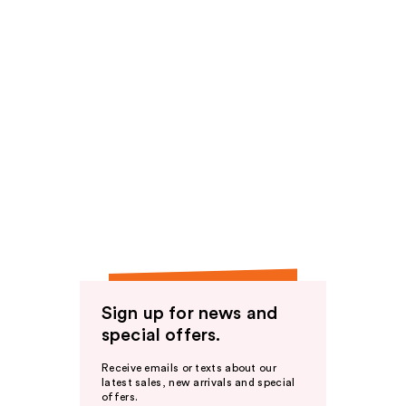
Sign up for news and
special offers.
Receive emails or texts about our
latest sales, new arrivals and special
offers.