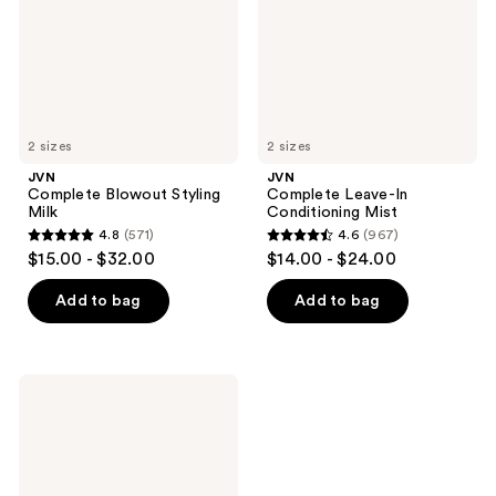
2 sizes
2 sizes
JVN
JVN
Complete Blowout Styling
Complete Leave-In
Milk
Conditioning Mist
4.8
(571)
4.6
(967)
4.8
4.6
$15.00 - $32.00
$14.00 - $24.00
out
out
of
of
Add to bag
Add to bag
5
5
stars
stars
;
;
JVN
571
967
Complete
Instant
reviews
reviews
Recovery
Serum