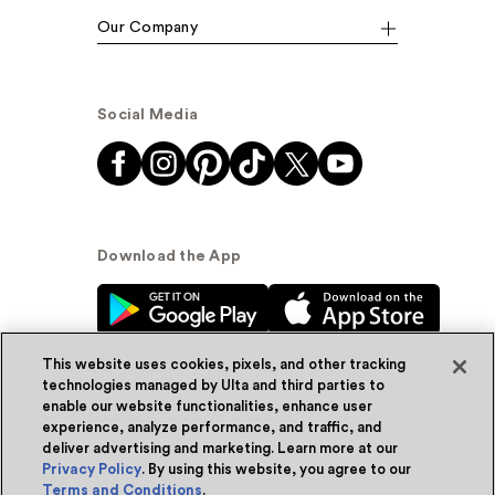
Our Company
Social Media
Download the App
This website uses cookies, pixels, and other tracking
technologies managed by Ulta and third parties to
enable our website functionalities, enhance user
experience, analyze performance, and traffic, and
© Ulta Beauty, Inc. 2026
deliver advertising and marketing. Learn more at our
Privacy Policy
. By using this website, you agree to our
Powered by Quazi™
Privacy Policy
Terms and Conditions
.