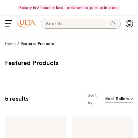
Beauty in 2 hours or less—order online, pick up in store.
Search
Home
Featured Products
Featured Products
Sort
5 results
Best Sellers
by
JVN
JVN
Perfect
Complete
The
Air
Essential
Dry