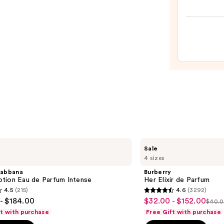
The
Mini
Fine-
Mist
Spray
Bottl
—
$11.9
Burberry
Sale
Her
4 sizes
Elixir
de
abbana
Burberry
Parfum
tion Eau de Parfum Intense
Her Elixir de Parfum
4.5
(215)
4.6
(3292)
4.6
- $184.00
$32.00 - $152.00
Sale
$40.0
List
out
ft with purchase
Free Gift with purchase
price
pric
of