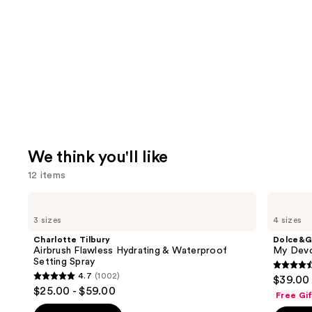
We think you'll like
12 items
Use
Charlotte
Dolce&Gabbana
Tilbury
My
previous
3 sizes
4 sizes
Airbrush
Devotion
and
Flawless
Eau
Charlotte Tilbury
Dolce&G
Hydrating
de
next
Airbrush Flawless Hydrating & Waterproof
My Devo
&
Parfum
Setting Spray
buttons
Waterproof
Intense
4.5
4.7
(1002)
$39.00 
Setting
4.7
to
out
$25.00 - $59.00
Spray
Free Gi
out
navigate
of