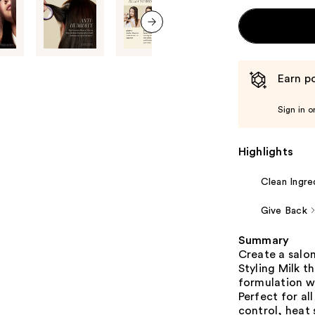
next item
Earn po
Sign in o
Highlights
Clean Ingre
Give Back
Summary
Create a salo
Styling Milk t
formulation w
Perfect for al
control, heat 