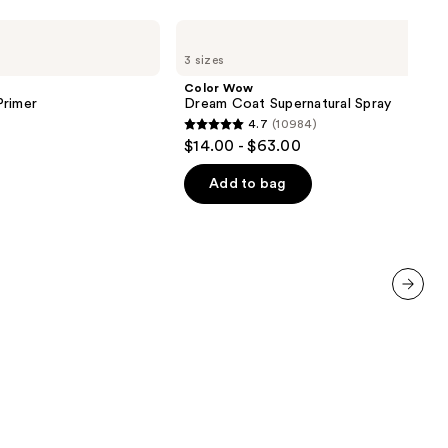
Color
Wow
3 sizes
Dream
Coat
Color Wow
Supernatural
Primer
Dream Coat Supernatural Spray
Spray
4.7
(10984)
4.7
$14.00 - $63.00
out
of
Add to bag
5
stars
;
10984
reviews
next item