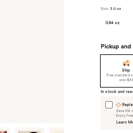
Size:
3.0 oz
0.84 oz
Pickup and 
Ship
Free standard 
over $3
In stock and rea
Reple
Save 5% on
Enjoy fre
Learn M