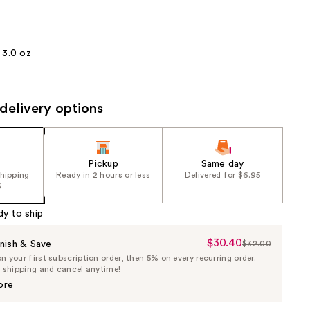
the
results
3.0 oz
delivery options
Pickup
Same day
shipping
Ready in 2 hours or less
Delivered for $6.95
5
dy to ship
$30.40
Sale
nish & Save
$32.00
List
 your first subscription order, then 5% on every recurring order.
Price
Price
e shipping and cancel anytime!
$30.40
$32.00
ore