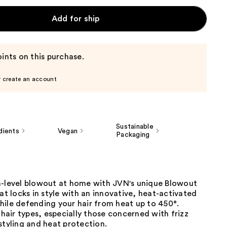
Add for ship
ints on this purchase.
r create an account
Sustainable
dients
Vegan
Packaging
n-level blowout at home with JVN's unique Blowout
hat locks in style with an innovative, heat-activated
hile defending your hair from heat up to 450°.
l hair types, especially those concerned with frizz
styling and heat protection.