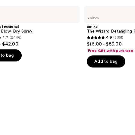
amika
The
3 sizes
Wizard
Detangling
ofessional
amika
Primer
m Blow-Dry Spray
The Wizard Detangling 
4.7
(2446)
4.9
(3351)
4.9
- $42.00
$16.00 - $59.00
out
Free Gift with purchase
of
to bag
Add to bag
5
stars
;
3351
s
reviews