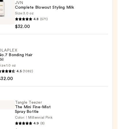
JVN
Complete Blowout Styling Milk
Size:
3.0 oz
4.8
(571)
lete
$32.00
out
g
OLAPLEX
No.7 Bonding Hair
0
il
ize:
1.0 oz
LEX
4.5
(1082)
$32.00
ng
Tangle Teezer
The Mini Fine-Mist
0
Spray Bottle
Color:
Millennial Pink
e
4.9
(8)
r