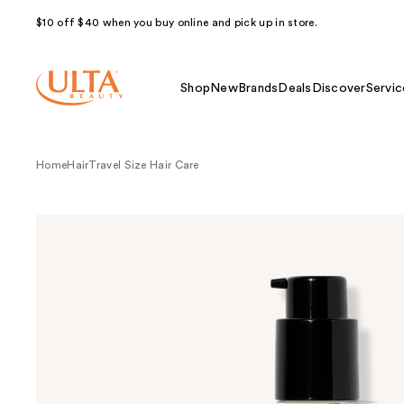
$10 off $40 when you buy online and pick up in store.
Shop
New
Brands
Deals
Discover
Servic
Home
Hair
Travel Size Hair Care