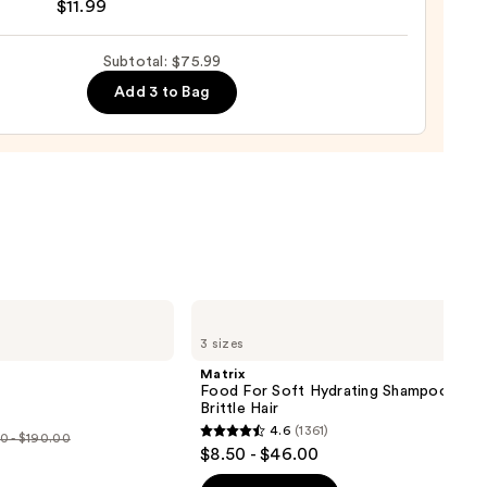
$11.99
Subtotal: $75.99
Add 3 to Bag
e
9
Matrix
Food
3 sizes
For
Soft
Matrix
Hydrating
Food For Soft Hydrating Shampoo for 
Shampoo
Brittle Hair
for
4.6
(1361)
Dry
0 - $190.00
4.6
$8.50 - $46.00
&
out
Brittle
e
Hair