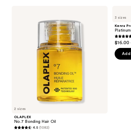
Use
OLAPLEX
Kenra
No.7
Professional
previous
3 sizes
Bonding
Platinum
and
Hair
Blow-
Kenra Pr
Oil
Dry
next
Platinu
Spray
buttons
4.7
$16.00 
to
out
navigate
of
Add 
the
5
slides
stars
of
;
the
2446
Similar
review
items
for
you
2 sizes
Product
OLAPLEX
Carousel
No.7 Bonding Hair Oil
4.5
(1082)
4.5