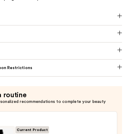
on Restrictions
a routine
rsonalized recommendations to complete your beauty
Current Product