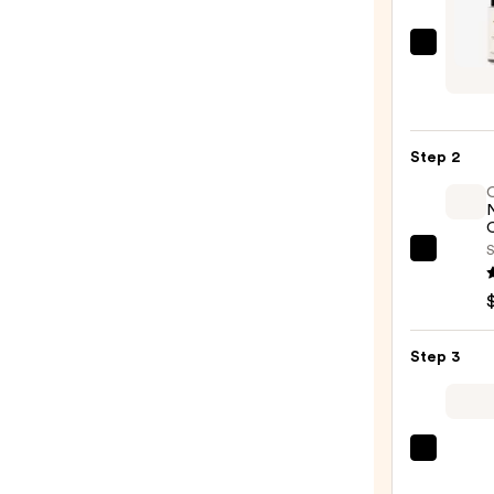
JVN
Comp
Blow
Stylin
Step 2
Milk
—
$32.0
O
S
OLAP
No.7
Bondi
Hair
Step 3
Oil
—
$32.0
Tangl
Teeze