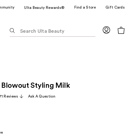
mmunity
Find a Store
Gift Cards
Ulta Beauty Rewards®
The
following
text
field
filters
the
results
for
Blowout Styling Milk
suggestions
as
71 Reviews
Ask A Question
you
type.
Use
Tab
to
ve
access