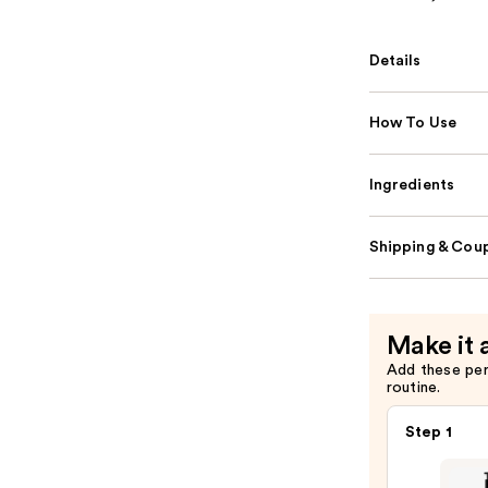
Details
How To Use
Ingredients
Shipping & Coup
Make it 
Add these pe
routine.
Step 1