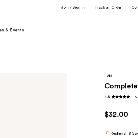
Join / Sign in
Track an Order
Co
es & Events
JVN
Complete 
4.8
5
$32.00
Replenish & Sa