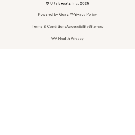
© Ulta Beauty, Inc. 2026
Powered by Quazi™
Privacy Policy
Terms & Conditions
Accessibility
Sitemap
WA Health Privacy