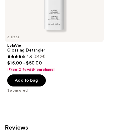
;
the
62
Sponsored
reviews
products
Product
Carousel
3 sizes
LolaVie
Glossing Detangler
4.6
(2404)
4.6
$15.00 - $50.00
out
Free Gift with purchase
of
Add to bag
5
stars
Sponsored
;
2404
reviews
Reviews