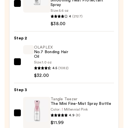
Smoothing Heat Protectant
Spray
IGK
Size:
5.6 oz
Good
4
(2127)
Behavior
$38.00
Spirulina
Protein
Step 2
Smoothing
OLAPLEX
Heat
No.7 Bonding Hair
Protectant
Oil
Spray
Size:
1.0 oz
OLAPLEX
—
4.5
(1082)
No.7
$38.00
$32.00
Bonding
Hair
Step 3
Oil
—
Tangle Teezer
The Mini Fine-Mist Spray Bottle
$32.00
Color:
Millennial Pink
4.9
(8)
Tangle
$11.99
Teezer