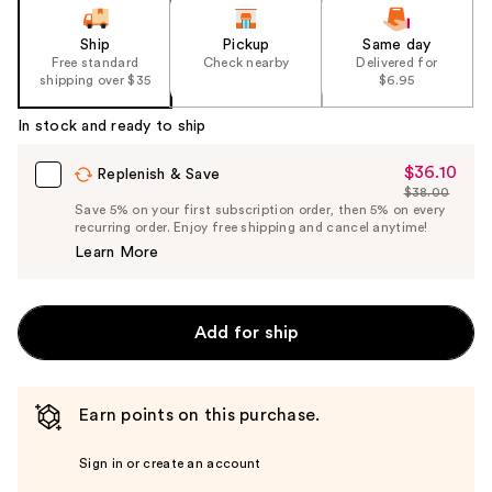
Ship
Pickup
Same day
Free standard
Check nearby
Delivered for
shipping over $35
$6.95
In stock and ready to ship
$36.10
Sale
Replenish & Save
$38.00
Price
List
Save 5% on your first subscription order, then 5% on every
$36.10
recurring order. Enjoy free shipping and cancel anytime!
Price
Learn More
$38.00
Add for ship
Earn points on this purchase.
Sign in or create an account