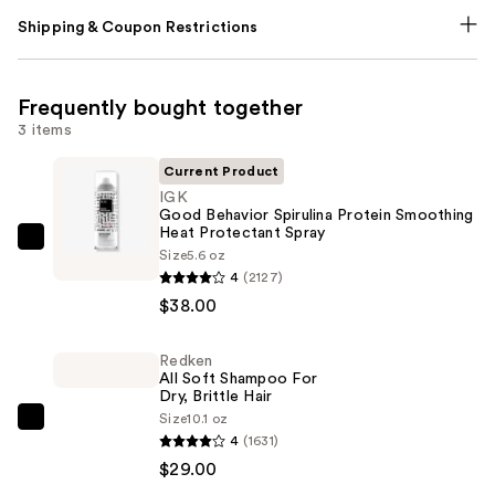
Shipping & Coupon Restrictions
Frequently bought together
3 items
Current Product
IGK
Good Behavior Spirulina Protein Smoothing
Heat Protectant Spray
IGK
Size
5.6 oz
Good
4
(2127)
Behavior
$38.00
Spirulina
Protein
Redken
All Soft Shampoo For
Smoothing
Dry, Brittle Hair
Heat
Size
10.1 oz
Redken
Protectant
4
(1631)
All
Spray
$29.00
Soft
—