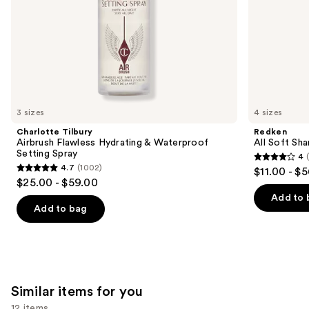
slides
of
the
We
think
you'll
like
3 sizes
4 sizes
Product
Charlotte Tilbury
Redken
Carousel
Airbrush Flawless Hydrating & Waterproof
All Soft Sha
Setting Spray
4
4
4.7
(1002)
$11.00 - $
4.7
out
$25.00 - $59.00
out
of
Add to 
of
Add to bag
5
5
stars
stars
;
;
1631
1002
reviews
Similar items for you
reviews
12 items