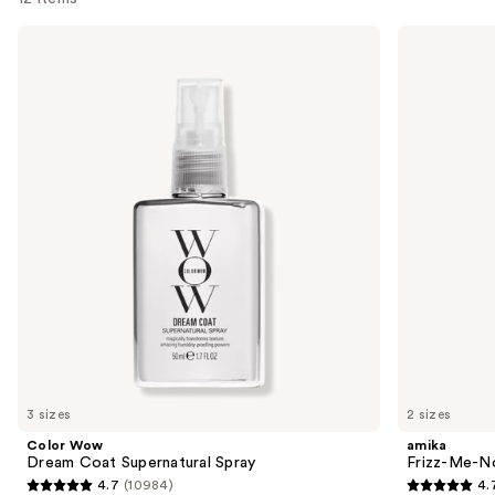
Use
Color
amika
Wow
Frizz-
previous
Dream
Me-
and
Coat
Not
Supernatural
Hydrating
next
Spray
Anti-
buttons
Frizz
Treatment
to
navigate
the
slides
of
the
Similar
items
for
you
3 sizes
2 sizes
Product
Color Wow
amika
Carousel
Dream Coat Supernatural Spray
Frizz-Me-No
4.7
(10984)
4.