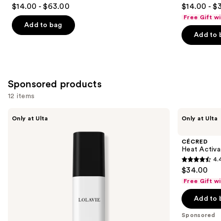
4.7
4.7
$14.00 - $63.00
$14.00 - $
out
out
Free Gift w
of
of
Add to bag
Add to 
5
5
stars
stars
;
;
10984
244
Sponsored products
reviews
reviews
12 items
Use
LolaVie
CÉCRED
Only at Ulta
Only at Ulta
Glossing
Heat
previous
Detangler
Activated
and
Silk
CÉCRED
Glaze
next
Heat Activa
4.
buttons
4.4
$34.00
to
out
Free Gift w
navigate
of
the
Add to 
5
slides
stars
Sponsored
of