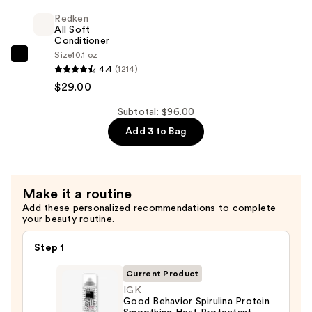
Shampoo
$38.00
Redken
For
All Soft
Dry,
Conditioner
Size
10.1 oz
Brittle
Redken
4.4
(1214)
Hair
All
$29.00
—
Soft
$29.00
Conditioner
Subtotal: $96.00
—
Add 3 to Bag
$29.00
Make it a routine
Add these personalized recommendations to complete
your beauty routine.
Step 1
Current Product
IGK
Good Behavior Spirulina Protein