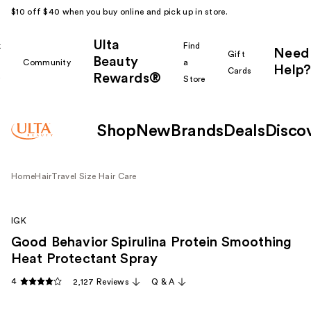
$10 off $40 when you buy online and pick up in store.
Ulta
k
Find
Need
Gift
Beauty
Community
a
Help?
Cards
Rewards®
r
Store
Shop
New
Brands
Deals
Disco
Home
Hair
Travel Size Hair Care
IGK
Good Behavior Spirulina Protein Smoothing
Heat Protectant Spray
4
2,127 Reviews
Q & A