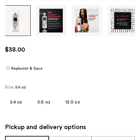
Tab
through
the
images
or
use
$38.00
the
previous
or
Replenish & Save
next
buttons
Size:
5.6 oz
to
navigate
2.4 oz
5.6 oz
12.0 oz
each
product
image
Pickup and delivery options