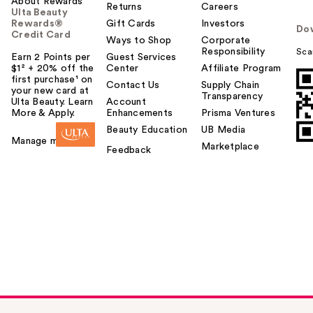
About Rewards
Returns
Careers
Ulta Beauty
Rewards®
Gift Cards
Investors
Do
Credit Card
Ways to Shop
Corporate
Responsibility
Sca
Earn 2 Points per
Guest Services
$1² + 20% off the
Center
Affiliate Program
first purchase¹ on
Contact Us
Supply Chain
your new card at
Transparency
Ulta Beauty. Learn
Account
More & Apply.
Enhancements
Prisma Ventures
Beauty Education
UB Media
Manage my card
Marketplace
Feedback