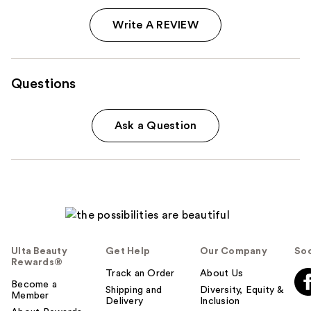
Write A REVIEW
Questions
Ask a Question
Ulta Beauty
Get Help
Our Company
Soc
Rewards®
Track an Order
About Us
Become a
Shipping and
Diversity, Equity &
Member
Delivery
Inclusion