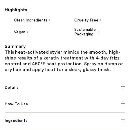
Highlights
Clean Ingredients
Cruelty Free
Sustainable
Vegan
Packaging
Summary
This heat-activated styler mimics the smooth, high-
shine results of a keratin treatment with 4-day frizz
control and 450°F heat protection. Spray on damp or
dry hair and apply heat for a sleek, glassy finish.
Details
How To Use
Ingredients