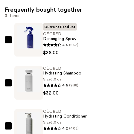
Frequently bought together
3 items
Current Product
CÉCRED
Detangling Spray
CÉCRED
4.4
(237)
Detangling
$28.00
Spray
—
CÉCRED
$28.00
Hydrating Shampoo
Size
8.0 oz
4.6
(938)
CÉCRED
$32.00
Hydrating
Shampoo
—
CÉCRED
$32.00
Hydrating Conditioner
Size
8.0 oz
4.2
(408)
CÉCRED