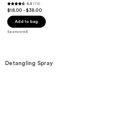
4.5
(74)
4.5
$18.00 - $38.00
out
of
Add to bag
5
Sponsored
stars
;
74
reviews
Detangling Spray