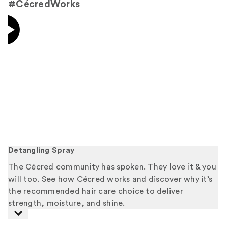
#CécredWorks
Detangling Spray
The Cécred community has spoken. They love it & you
will too. See how Cécred works and discover why it’s
the recommended hair care choice to deliver
strength, moisture, and shine.