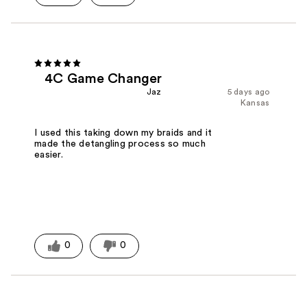
4C Game Changer
Jaz
5 days ago
Kansas
I used this taking down my braids and it
made the detangling process so much
easier.
0
0