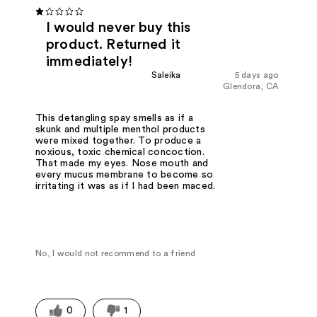
I would never buy this
product. Returned it
immediately!
Saleika
5 days ago
Glendora, CA
This detangling spay smells as if a
skunk and multiple menthol products
were mixed together. To produce a
noxious, toxic chemical concoction.
That made my eyes. Nose mouth and
every mucus membrane to become so
irritating it was as if I had been maced.
No, I would not recommend to a friend
0
1