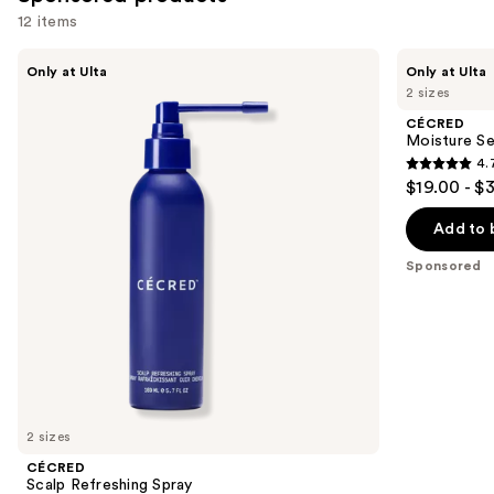
12 items
Use
CÉCRED
CÉCRED
Only at Ulta
Only at Ulta
Scalp
Moisture
previous
2 sizes
Refreshing
Sealing
and
Spray
Lotion
CÉCRED
next
Moisture Se
4.
buttons
4.7
$19.00 - $
to
out
navigate
of
Add to 
the
5
Sponsored
slides
stars
of
;
the
681
Sponsored
reviews
products
Product
Carousel
2 sizes
CÉCRED
Scalp Refreshing Spray