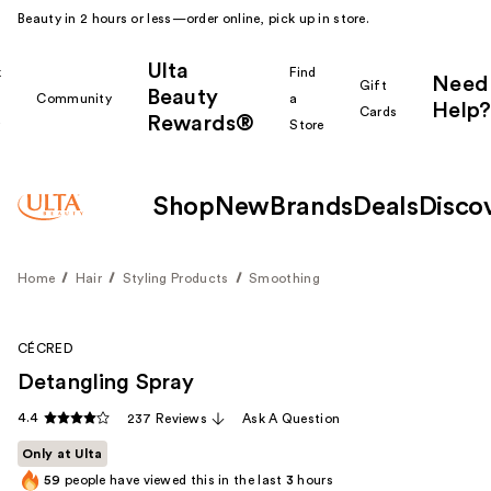
Beauty in 2 hours or less—order online, pick up in store.
Ulta
k
Find
Need
Gift
Beauty
Community
a
Help?
Cards
Rewards®
r
Store
Shop
New
Brands
Deals
Disco
Home
Hair
Styling Products
Smoothing
CÉCRED
Detangling Spray
4.4
237 Reviews
Ask A Question
Only at Ulta
59
people have viewed this in the last
3
hours