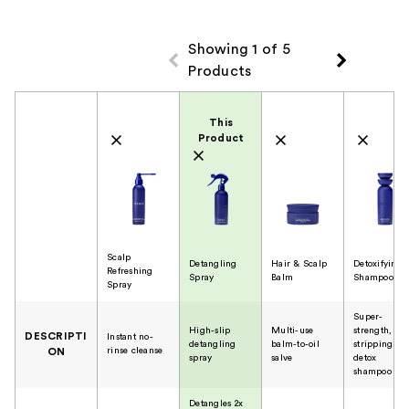
Showing 1 of 5
Products
Product Comparison
This
Product
Scalp
Detangling
Hair & Scalp
Detoxifying
Refreshing
Spray
Balm
Shampoo
Spray
Super-
High-slip
Multi-use
strength, no
DESCRIPTI
Instant no-
detangling
balm-to-oil
stripping
rinse cleanse
ON
spray
salve
detox
shampoo
Detangles 2x