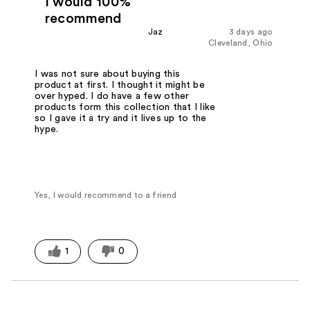
I would 100%
recommend
Jaz
3 days ago
Cleveland, Ohio
I was not sure about buying this
product at first. I thought it might be
over hyped. I do have a few other
products form this collection that I like
so I gave it a try and it lives up to the
hype.
Yes, I would recommend to a friend
1
0