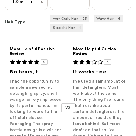
1 Star
5
Very Curly Hair
25
Wavy Hair
6
Hair Type
Straight Hair
1
Versus
Most Helpful Positive
Most Helpful Critical
Review
Review
5
3
No tears, t
It works fine
I had the opportunity to
I've used a fair amount of
sample a new secret
hair detanglers. Most
detangling spray, and I
work about the same.
was genuinely impressed
The only thing I've found
by its performance. I'm
that i dislike about
VS
looking forward to the
certain detanglers is the
official release.
amount of residue they
Packaging The spray
leave behind. But most
bottle design is a win for
don't do that so I've