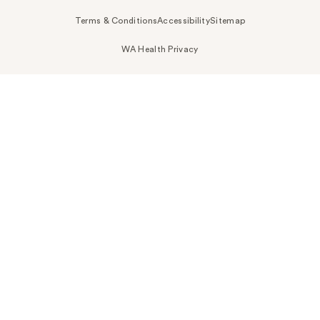
Terms & Conditions
Accessibility
Sitemap
WA Health Privacy