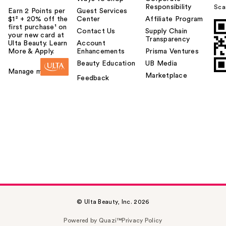
Responsibility
Sca
Earn 2 Points per
Guest Services
$1² + 20% off the
Center
Affiliate Program
first purchase¹ on
Contact Us
Supply Chain
your new card at
Transparency
Ulta Beauty. Learn
Account
More & Apply.
Enhancements
Prisma Ventures
Beauty Education
UB Media
Manage my card
Marketplace
Feedback
© Ulta Beauty, Inc. 2026
Powered by Quazi™
Privacy Policy