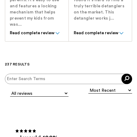
parents. It's easy to use
found it's hard to find a
and features a locking
truly terrible detanglers
mechanism that helps
on the market. This
prevent my kids from
detangler works j...
was...
Read complete review
Read complete review
237 RESULTS