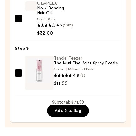
OLAPLEX
No.7 Bonding
Hair Oil
Size:
1.0 oz
OLAPLEX
4.5
(1081)
No.7
$32.00
Bonding
Hair
Step 3
Oil
—
Tangle Teezer
The Mini Fine-Mist Spray Bottle
$32.00
Color:
Millennial Pink
4.9
(8)
Tangle
$11.99
Teezer
The
Mini
Subtotal: $71.99
Fine-
Add 3 to Bag
Mist
Spray
Bottle
—