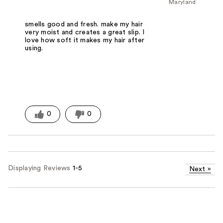
Maryland
smells good and fresh. make my hair
very moist and creates a great slip. I
love how soft it makes my hair after
using.
0
0
Displaying Reviews
1-5
Next
»