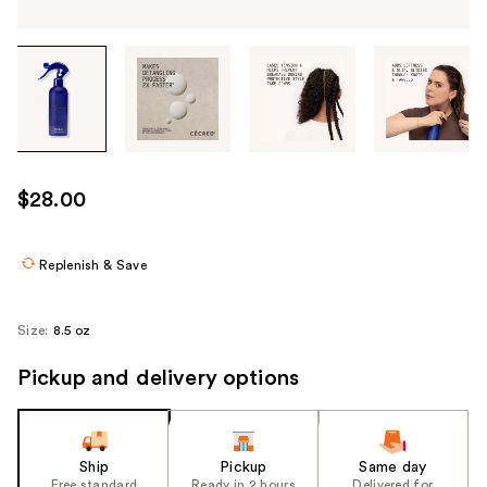
Tab
through
the
images
or
use
$28.00
the
previous
or
Replenish & Save
next
buttons
Size:
8.5 oz
to
navigate
Pickup and delivery options
each
product
image
Ship
Pickup
Same day
Free standard
Ready in 2 hours
Delivered for