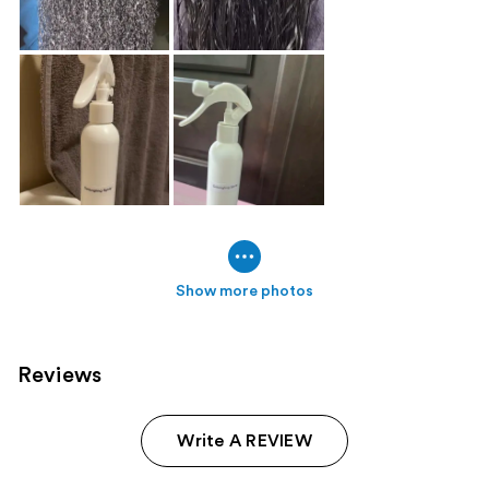
Show more photos
Reviews
Write A REVIEW