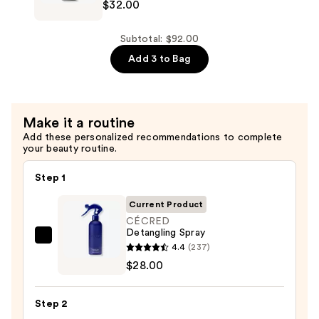
$32.00
Hydrating
Conditioner
—
Subtotal: $92.00
$32.00
Add 3 to Bag
Make it a routine
Add these personalized recommendations to complete
your beauty routine.
Step 1
Current Product
CÉCRED
Detangling Spray
CÉCRED
4.4
(237)
Detangling
$28.00
Spray
—
Step 2
$28.00