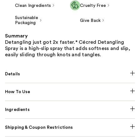
Clean Ingredients
Cruelty Free
Sustainable
Give Back
Packaging
Summary
Detangling just got 2x faster.* Cécred Detangling
Spray is a high-slip spray that adds softness and slip,
easily sliding through knots and tangles.
Details
How To Use
Ingredients
Shipping & Coupon Restrictions