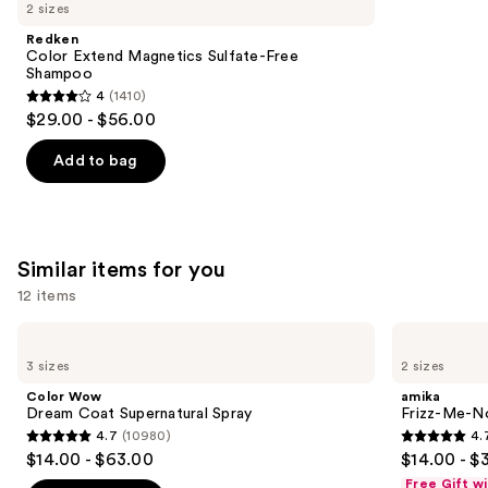
like
2 sizes
Product
Redken
Carousel
Color Extend Magnetics Sulfate-Free
Shampoo
4
(1410)
4
$29.00 - $56.00
out
of
Add to bag
5
stars
;
1410
Similar items for you
reviews
12 items
Use
Color
amika
Wow
Frizz-
previous
3 sizes
2 sizes
Dream
Me-
and
Coat
Not
Color Wow
amika
Supernatural
Hydrating
next
Dream Coat Supernatural Spray
Frizz-Me-No
Spray
Anti-
4.7
(10980)
4.
buttons
Frizz
4.7
4.7
$14.00 - $63.00
$14.00 - $
Treatment
to
out
out
Free Gift w