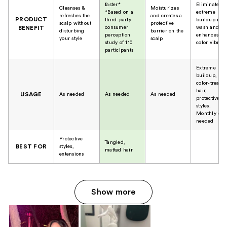
faster*
Eliminates
Cleanses &
Moisturizes
*Based on a
extreme
refreshes the
and creates a
PRODUCT
third-party
buildup in 1
scalp without
protective
consumer
wash and
BENEFIT
disturbing
barrier on the
perception
enhances
your style
scalp
study of 110
color vibran
participants
Extreme
buildup,
color-treated
hair,
USAGE
As needed
As needed
As needed
protective
styles.
Monthly or a
needed
Protective
Tangled,
BEST FOR
styles,
matted hair
extensions
Show more