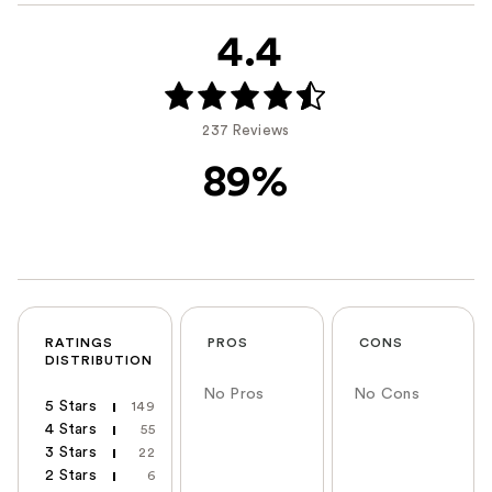
4.4
237 Reviews
89%
RATINGS
PROS
CONS
DISTRIBUTION
No Pros
No Cons
5 Stars
149
4 Stars
55
3 Stars
22
2 Stars
6