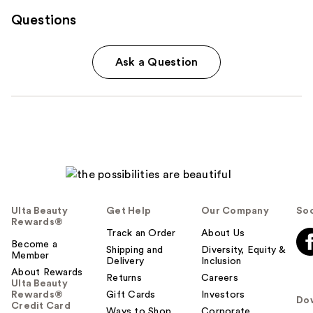
Questions
Ask a Question
Ulta Beauty
Get Help
Our Company
Soc
Rewards®
Track an Order
About Us
Become a
Shipping and
Diversity, Equity &
Member
Delivery
Inclusion
About Rewards
Returns
Careers
Ulta Beauty
Rewards®
Gift Cards
Investors
Do
Credit Card
Ways to Shop
Corporate