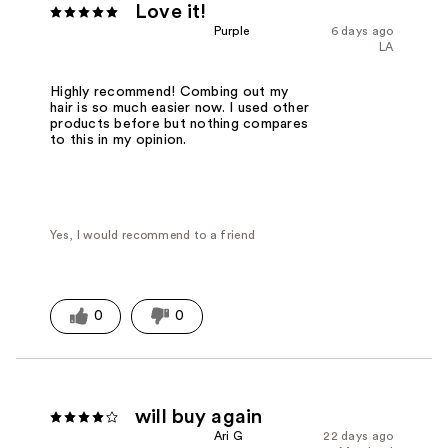
Love it!
Purple
6 days ago
LA
Highly recommend! Combing out my
hair is so much easier now. I used other
products before but nothing compares
to this in my opinion.
Yes, I would recommend to a friend
0
0
will buy again
Ari G
22 days ago