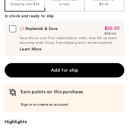
shipping over $35
or less
$6.95
In stock and ready to ship
$26.60
Sale
Replenish & Save
$28.00
Price
List
Save 5% on your first subscription order, then 5% on every
$26.60
recurring order. Enjoy free shipping and cancel anytime!
Price
Learn More
$28.00
Add for ship
Earn points on this purchase.
Sign in or create an account
Highlights