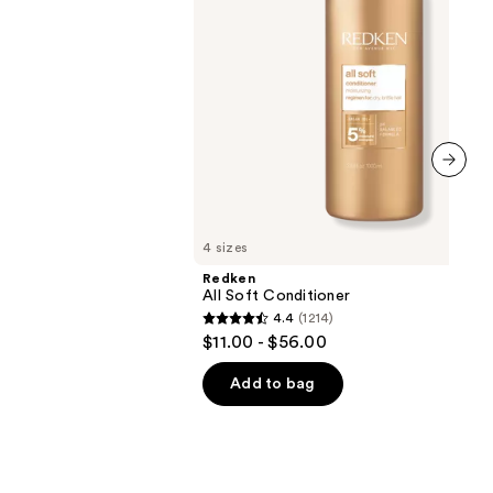
next item
4 sizes
Redken
All Soft Conditioner
4.4
(1214)
4.4
$11.00 - $56.00
out
of
Add to bag
5
stars
;
1214