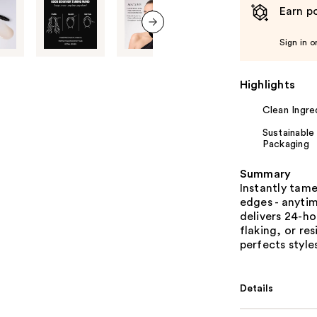
Earn po
next item
Sign in o
Highlights
Clean Ingre
Sustainable
Packaging
Summary
Instantly tame
edges - anyti
delivers 24-ho
flaking, or r
perfects style
Details