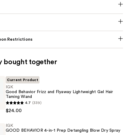
on Restrictions
y bought together
Current Product
IGK
Good Behavior Frizz and Flyaway Lightweight Gel Hair
Taming Wand
4.7
(339)
$24.00
IGK
GOOD BEHAVIOR 4-in-1 Prep Detangling Blow Dry Spray