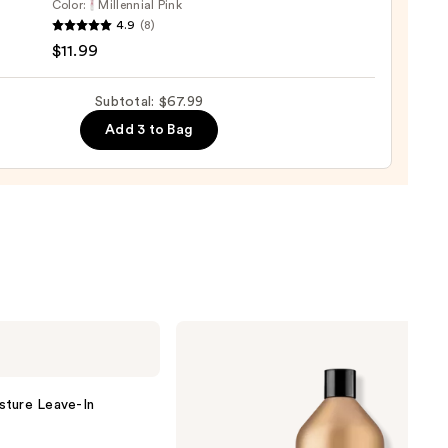
Color:
Millennial Pink
e
4.9
(8)
r
$11.99
Subtotal: $67.99
Add 3 to Bag
e
9
Redken
All
Soft
Conditioner
sture Leave-In