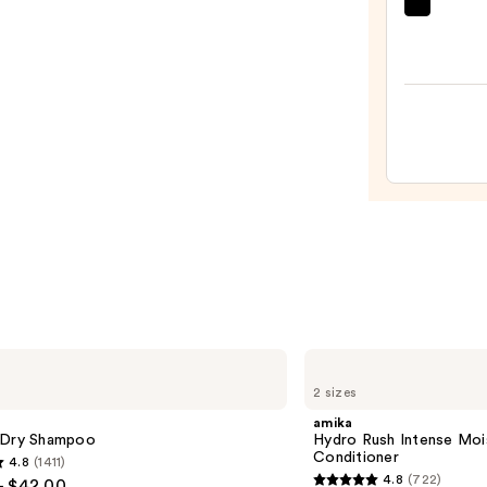
Tangl
Teeze
The
Mini
Fine-
Mist
Spray
Bottl
—
$11.9
amika
Hydro
2 sizes
Rush
Intense
amika
Moisture
 Dry Shampoo
Hydro Rush Intense Moi
Leave-
Conditioner
4.8
(1411)
In
4.8
(722)
- $42.00
Conditioner