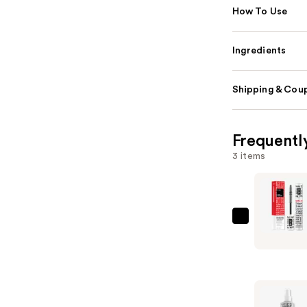
How To Use
Ingredients
Shipping & Coup
Frequentl
3 items
IGK
Good
Behavior
Frizz
and
Flyaway