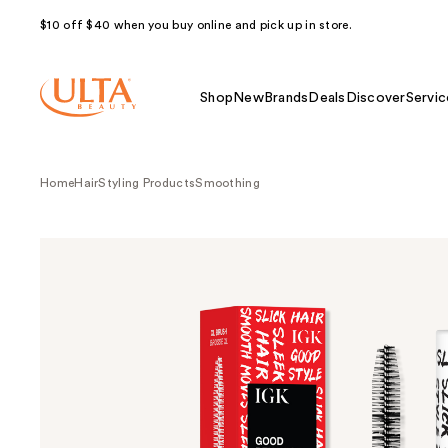
$10 off $40 when you buy online and pick up in store.
Shop
New
Brands
Deals
Discover
Servic
Home
Hair
Styling Products
Smoothing