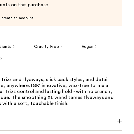
ints on this purchase.
r create an account
dients
Cruelty Free
Vegan
 frizz and flyaways, slick back styles, and detail
me, anywhere. IGK' innovative, wax-free formula
ur frizz control and lasting hold - with no crunch,
esidue. The smoothing XL wand tames flyaways and
s with a soft, touchable finish.