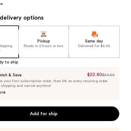
ve
the
results
delivery options
Pickup
Same day
shipping
Ready in 2 hours or less
Delivered for $6.95
5
dy to ship
$22.80
Sale
nish & Save
$24.00
List
 your first subscription order, then 5% on every recurring order.
Price
Price
e shipping and cancel anytime!
$22.80
$24.00
ore
Add for ship