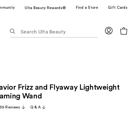
mmunity
Find a Store
Gift Cards
Ulta Beauty Rewards®
The
following
text
field
filters
the
results
for
vior Frizz and Flyaway Lightweight
suggestions
as
 Taming Wand
you
39 Reviews
Q & A
type.
Use
Tab
to
access