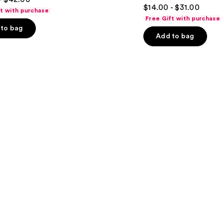
4.8
$14.00 - $31.00
ft with purchase
out
Free Gift with purchase
of
to bag
Add to bag
5
stars
;
722
s
reviews