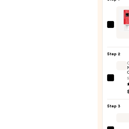
IGK
Good
Behav
Frizz
Step 2
and
Flyaw
Light
O
Gel
S
OLAP
Hair
No.7
Tami
Bondi
Wand
Hair
—
Step 3
Oil
$24.0
—
$32.0