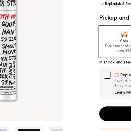
Replenish & Sa
Pickup and 
Ship
Free standard 
over $3
In stock and rea
Reple
Save 5% on
Enjoy fre
Learn M