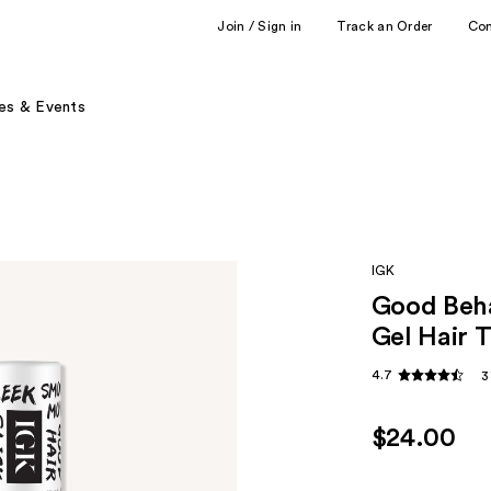
Join / Sign in
Track an Order
Co
es & Events
IGK
Good Beha
Gel Hair
4.7
3
$24.00