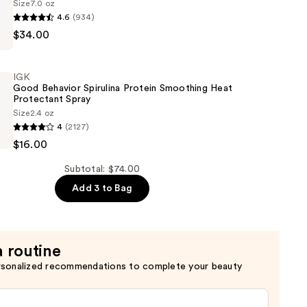
Size
7.0 oz
ht
4.6
(934)
$34.00
IGK
Good Behavior Spirulina Protein Smoothing Heat
Protectant Spray
Size
2.4 oz
4
(2127)
g
$16.00
Subtotal: $74.00
Add 3 to Bag
g
t
a routine
rsonalized recommendations to complete your beauty