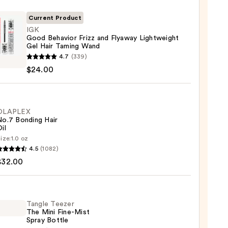
Current Product
IGK
Good Behavior Frizz and Flyaway Lightweight
Gel Hair Taming Wand
4.7
(339)
$24.00
ior
ay
OLAPLEX
No.7 Bonding Hair
weight
il
ize:
1.0 oz
LEX
4.5
(1082)
ng
$32.00
ng
0
Tangle Teezer
The Mini Fine-Mist
0
Spray Bottle