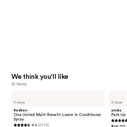
We think you'll like
12 items
Use
Redken
amika
One
Perk
previous
3 sizes
3 sizes
United
Up
and
Multi-
Dry
Redken
amika
Benefit
Shampoo
next
One United Multi-Benefit Leave In Conditioner
Perk Up
Leave
Spray
buttons
In
4.8
4.5
(2773)
$16.00 
Conditioner