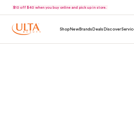
$10 off $40 when you buy online and pick up in store.
Shop
New
Brands
Deals
Discover
Servic