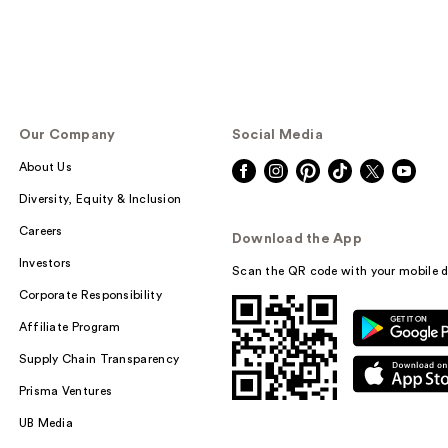
Our Company
Social Media
About Us
Diversity, Equity & Inclusion
Careers
Download the App
Investors
Scan the QR code with your mobile d
Corporate Responsibility
Affiliate Program
Supply Chain Transparency
Prisma Ventures
UB Media