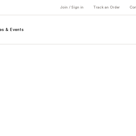
Join / Sign in
Track an Order
Co
es & Events