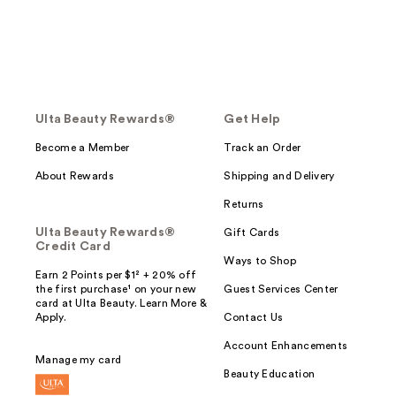
Ulta Beauty Rewards®
Get Help
Become a Member
Track an Order
About Rewards
Shipping and Delivery
Returns
Ulta Beauty Rewards®
Gift Cards
Credit Card
Ways to Shop
Earn 2 Points per $1² + 20% off
the first purchase¹ on your new
Guest Services Center
card at Ulta Beauty. Learn More &
Apply.
Contact Us
Account Enhancements
Manage my card
Beauty Education