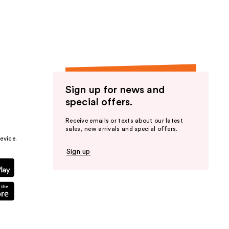
the
results
Sign up for news and
special offers.
Receive emails or texts about our latest
sales, new arrivals and special offers.
evice.
Sign up