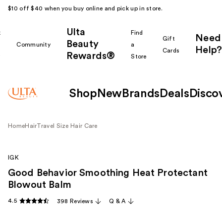
$10 off $40 when you buy online and pick up in store.
Ulta
k
Find
Need
Gift
Beauty
Community
a
Help?
Cards
Rewards®
r
Store
Shop
New
Brands
Deals
Disco
Home
Hair
Travel Size Hair Care
IGK
Good Behavior Smoothing Heat Protectant
Blowout Balm
4.5
398 Reviews
Q & A