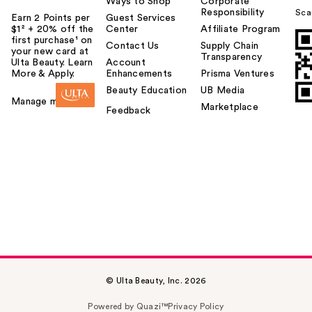
Ways to Shop
Corporate
Responsibility
Sca
Earn 2 Points per
Guest Services
$1² + 20% off the
Center
Affiliate Program
first purchase¹ on
Contact Us
Supply Chain
your new card at
Transparency
Ulta Beauty. Learn
Account
More & Apply.
Enhancements
Prisma Ventures
Beauty Education
UB Media
Manage my card
Marketplace
Feedback
© Ulta Beauty, Inc. 2026
Powered by Quazi™
Privacy Policy