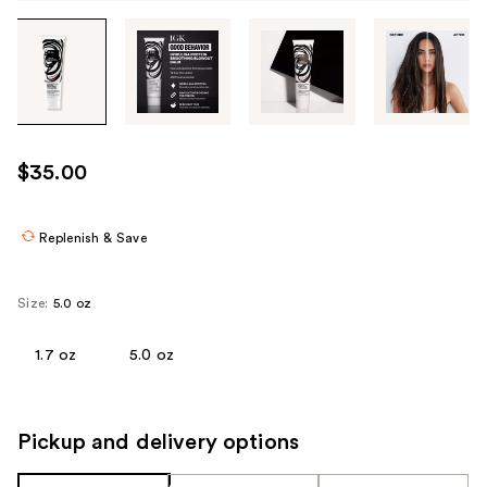
Tab
through
the
images
or
use
$35.00
the
previous
or
Replenish & Save
next
buttons
Size:
5.0 oz
to
navigate
1.7 oz
5.0 oz
each
product
image
Pickup and delivery options