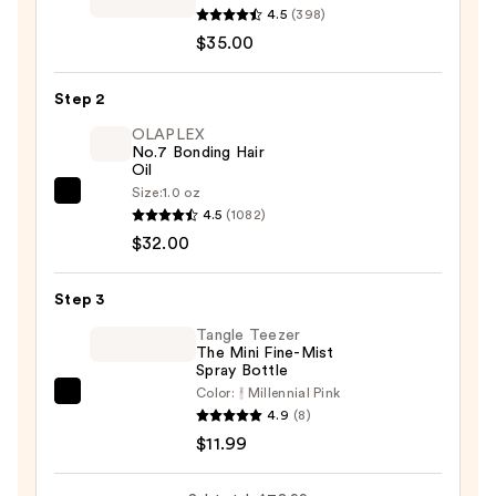
Good
4.5
(398)
Behavior
$35.00
Smoothing
Heat
Step 2
Protectant
OLAPLEX
Blowout
No.7 Bonding Hair
Oil
Balm
Size:
1.0 oz
—
OLAPLEX
4.5
(1082)
$35.00
No.7
$32.00
Bonding
Hair
Step 3
Oil
—
Tangle Teezer
The Mini Fine-Mist
$32.00
Spray Bottle
Color:
Millennial Pink
Tangle
4.9
(8)
Teezer
$11.99
The
Mini