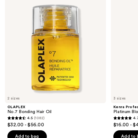
previous
Bonding
Platinum
and
Hair
Blow-
Oil
Dry
next
Spray
buttons
to
navigate
the
slides
of
the
Similar
items
for
you
2 sizes
3 sizes
Product
OLAPLEX
Kenra Profes
Carousel
No.7 Bonding Hair Oil
Platinum Bl
4.5
(1082)
4.
4.5
4.7
$32.00 - $56.00
$16.00 - $
out
out
of
of
Add to bag
Add to 