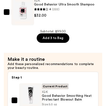
IGK
Smooth
Good Behavior Ultra Smooth Shampoo
Conditioner
4
(222)
—
IGK
$32.00
$32.00
Good
Behavior
Ultra
Subtotal: $99.00
Smooth
Add 3 to Bag
Shampoo
—
$32.00
Make it a routine
Add these personalized recommendations to complete
your beauty routine.
Step 1
Current Product
IGK
Good Behavior Smoothing Heat
Protectant Blowout Balm
IGK
Size:
5.0 oz