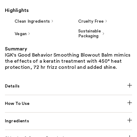
Highlights
Clean Ingredients
Cruelty Free
Sustainable
Vegan
Packaging
Summary
IGK's Good Behavior Smoothing Blowout Balm mimics
the effects of a keratin treatment with 450° heat
protection, 72 hr frizz control and added shine.
Details
How To Use
Ingredients