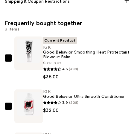
Shipping & Coupon Restrictions
Frequently bought together
3 items
Current Product
IGK
Good Behavior Smoothing Heat Protectant
Blowout Balm
IGK
Size
5.0 oz
Good
4.5
(398)
Behavior
$35.00
Smoothing
Heat
IGK
Good Behavior Ultra Smooth Conditioner
Protectant
3.9
(208)
Blowout
IGK
$32.00
Balm
Good
—
Behavior
$35.00
Ultra