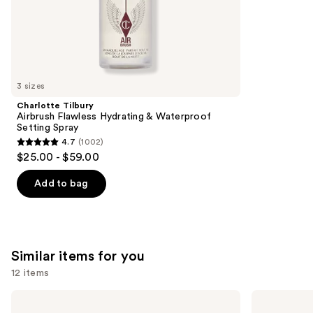
;
the
1984
We
reviews
think
you'll
like
3 sizes
Product
Charlotte Tilbury
Carousel
Airbrush Flawless Hydrating & Waterproof
Setting Spray
4.7
(1002)
4.7
$25.00 - $59.00
out
of
Add to bag
5
stars
;
1002
Similar items for you
reviews
12 items
Use
OLAPLEX
Kenra
No.7
Professional