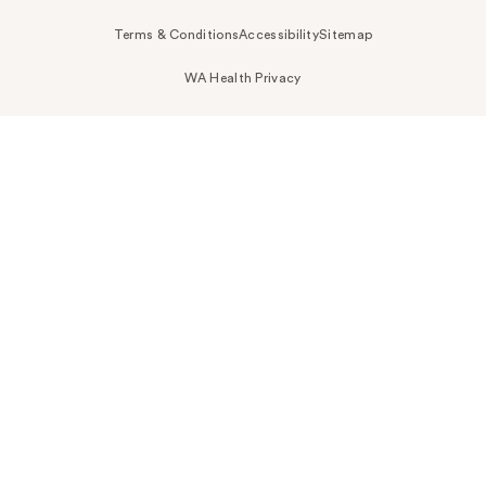
Terms & Conditions
Accessibility
Sitemap
WA Health Privacy