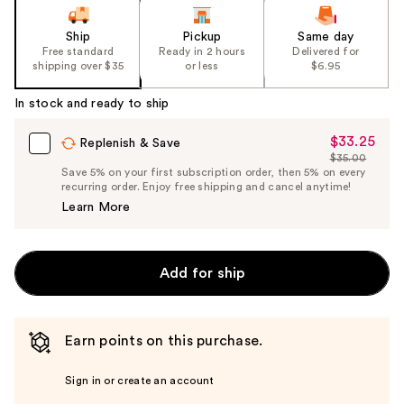
Ship
Pickup
Same day
Free standard
Ready in 2 hours
Delivered for
shipping over $35
or less
$6.95
In stock and ready to ship
$33.25
Sale
Replenish & Save
$35.00
Price
List
Save 5% on your first subscription order, then 5% on every
$33.25
recurring order. Enjoy free shipping and cancel anytime!
Price
Learn More
$35.00
Add for ship
Earn points on this purchase.
Sign in or create an account