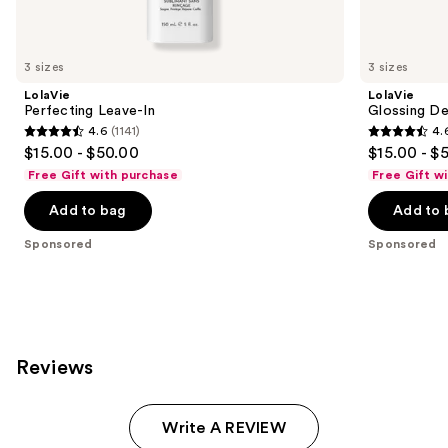
products
Product
Carousel
3 sizes
3 sizes
LolaVie
LolaVie
Perfecting Leave-In
Glossing De
4.6
(1141)
4.
4.6
4.6
$15.00 - $50.00
$15.00 - $
out
out
Free Gift with purchase
Free Gift w
of
of
Add to bag
Add to 
5
5
stars
stars
Sponsored
Sponsored
;
;
1141
2404
reviews
reviews
Reviews
Write A REVIEW