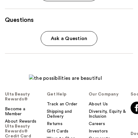
Questions
Ask a Question
Ulta Beauty
Get Help
Our Company
Soc
Rewards®
Track an Order
About Us
Become a
Shipping and
Diversity, Equity &
Member
Delivery
Inclusion
About Rewards
Returns
Careers
Ulta Beauty
Rewards®
Gift Cards
Investors
Do
Credit Card