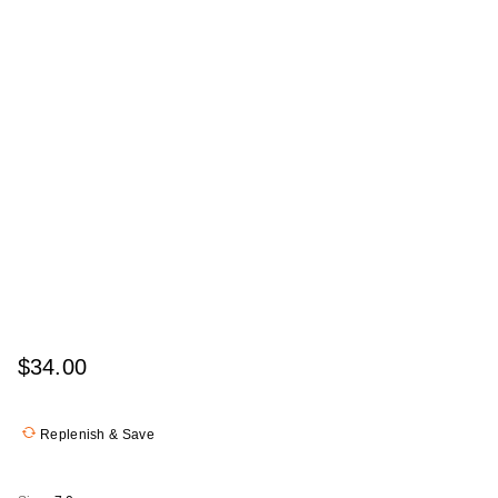
$34.00
Replenish & Save