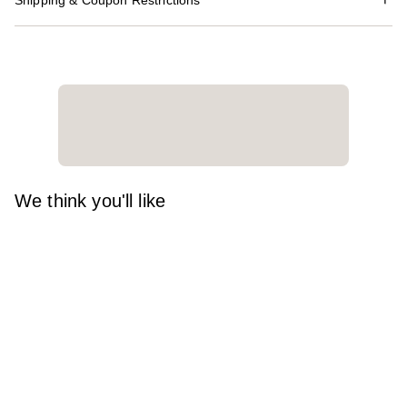
Shipping & Coupon Restrictions
We think you'll like