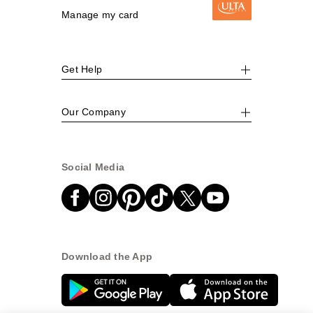
Manage my card
Get Help
Our Company
Social Media
Download the App