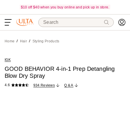
$10 off $40 when you buy online and pick up in store.
Search
Home
Hair
Styling Products
IGK
GOOD BEHAVIOR 4-in-1 Prep Detangling
Blow Dry Spray
4.6
934 Reviews
Q & A