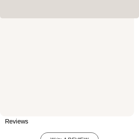
Reviews