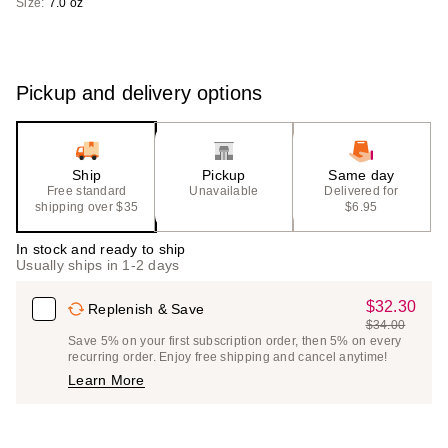
Size:
7.0 oz
Pickup and delivery options
Ship
Pickup
Same day
Free standard
Unavailable
Delivered for
shipping over $35
$6.95
In stock and ready to ship
Usually ships in 1-2 days
$32.30
Sale
Replenish & Save
$34.00
Price
List
Save 5% on your first subscription order, then 5% on every
$32.30
recurring order. Enjoy free shipping and cancel anytime!
Price
Learn More
$34.00