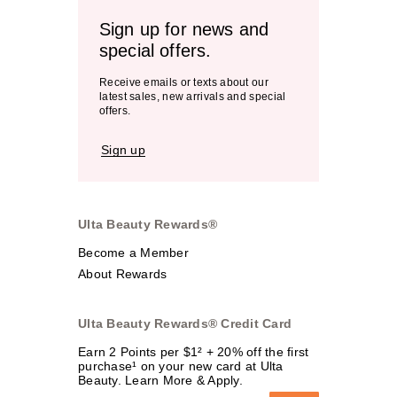
Sign up for news and
special offers.
Receive emails or texts about our
latest sales, new arrivals and special
offers.
Sign up
Ulta Beauty Rewards®
Become a Member
About Rewards
Ulta Beauty Rewards® Credit Card
Earn 2 Points per $1² + 20% off the first
purchase¹ on your new card at Ulta
Beauty. Learn More & Apply.