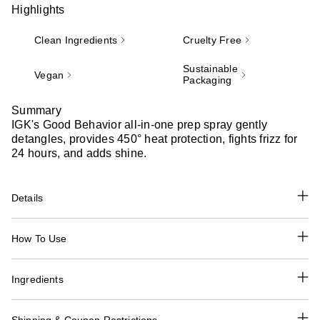
Highlights
Clean Ingredients
Cruelty Free
Sustainable
Vegan
Packaging
Summary
IGK's Good Behavior all-in-one prep spray gently
detangles, provides 450° heat protection, fights frizz for
24 hours, and adds shine.
Details
How To Use
Ingredients