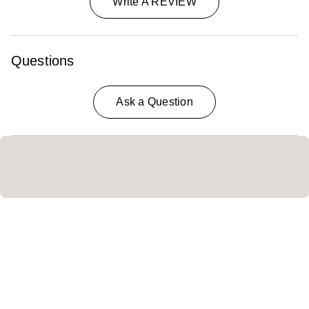
Write A REVIEW
Questions
Ask a Question