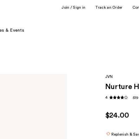
Join / Sign in
Track an Order
Co
es & Events
JVN
Nurture 
4
519
$24.00
Replenish & Sa