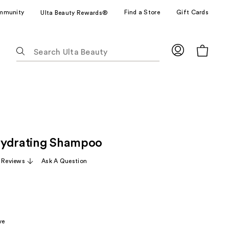
mmunity
Find a Store
Gift Cards
Ulta Beauty Rewards®
The
following
text
field
filters
the
results
for
Hydrating Shampoo
suggestions
as
 Reviews
Ask A Question
you
type.
Use
Tab
to
ve
access