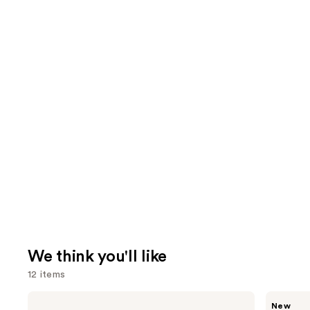
We think you'll like
12 items
Use
Benefit
MEGAN
New
Cosmetics
THEE