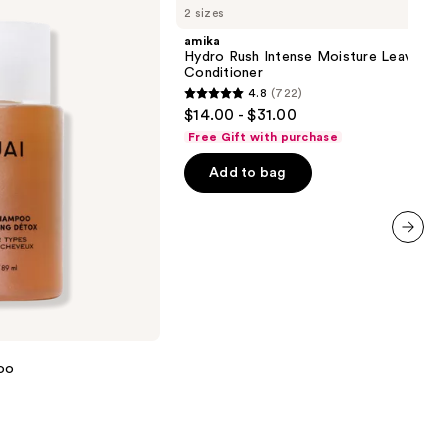
2 sizes
Rush
Intense
amika
Moisture
Hydro Rush Intense Moisture Leave-In
Leave-
Conditioner
In
4.8
(722)
Conditioner
4.8
$14.00 - $31.00
out
Free Gift with purchase
of
Add to bag
5
stars
;
722
next item
reviews
oo