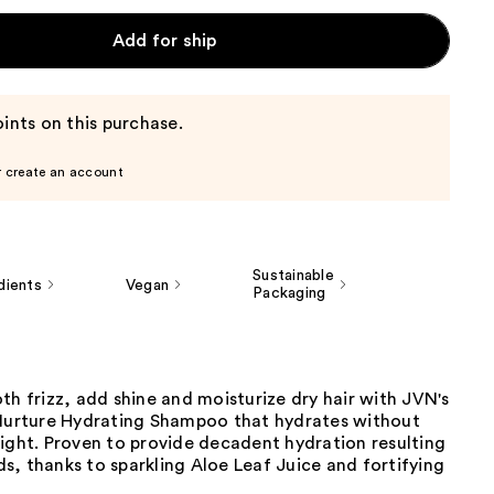
Add for ship
ints on this purchase.
r create an account
Sustainable
dients
Vegan
Packaging
th frizz, add shine and moisturize dry hair with JVN's
 Nurture Hydrating Shampoo that hydrates without
ight. Proven to provide decadent hydration resulting
ands, thanks to sparkling Aloe Leaf Juice and fortifying