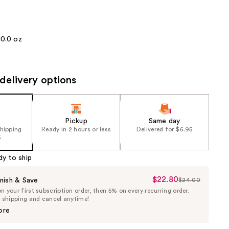
the
results
10.0 oz
delivery options
Pickup
Same day
shipping
Ready in 2 hours or less
Delivered for $6.95
5
dy to ship
$22.80
Sale
nish & Save
$24.00
List
 your first subscription order, then 5% on every recurring order.
Price
Price
e shipping and cancel anytime!
$22.80
$24.00
ore