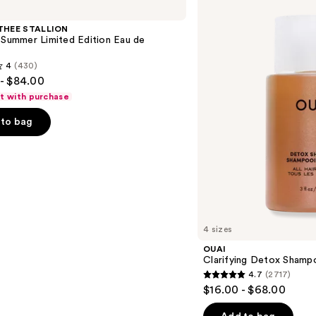
Detox
Shampoo
THEE STALLION
 Summer Limited Edition Eau de
4
(430)
- $84.00
ft with purchase
to bag
s
4 sizes
OUAI
Clarifying Detox Shamp
4.7
(2717)
4.7
$16.00 - $68.00
out
of