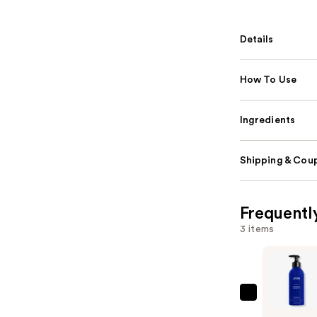
Details
How To Use
Ingredients
Shipping & Coup
Frequentl
3 items
JVN
Nurture