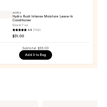
amika
Hydro Rush Intense Moisture Leave-In
shment
Conditioner
Size:
6.7 oz
ure
4.8
(722)
o
$31.00
0
se
Subtotal: $93.00
ure
Add 3 to Bag
-
tioner
0
amika
Hydro