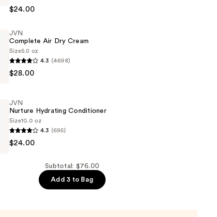
$24.00
JVN
Complete Air Dry Cream
Size
5.0 oz
4.3
(4698)
$28.00
JVN
Nurture Hydrating Conditioner
Size
10.0 oz
4.3
(695)
$24.00
er
Subtotal: $76.00
Add 3 to Bag