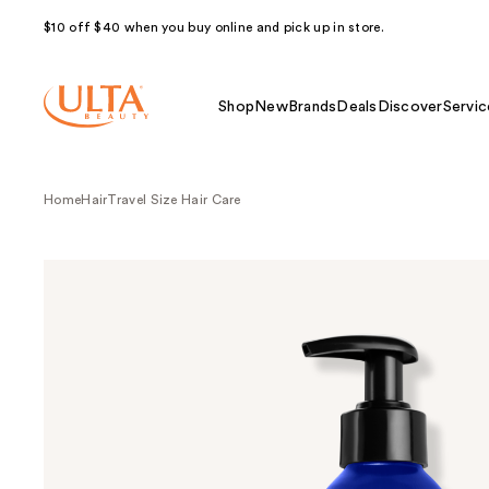
$10 off $40 when you buy online and pick up in store.
Shop
New
Brands
Deals
Discover
Servic
Home
Hair
Travel Size Hair Care