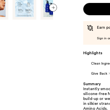
next item
Earn po
Sign in o
Highlights
Clean Ingre
Give Back
Summary
Instantly smoo
silicone-free
build-up or we
in silkier str
Amino Acids.