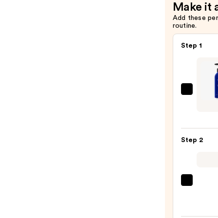
Make it 
Add these pe
routine.
Step 1
JVN
Nurtu
Hydra
Sham
Step 2
—
$24.0
Pureo
Hydra
Condi