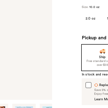
Size:
10.0 oz
2.0 oz
Pickup and 
Ship
Free standard 
over $3
In stock and rea
Reple
Save 5% on
Enjoy fre
Learn M