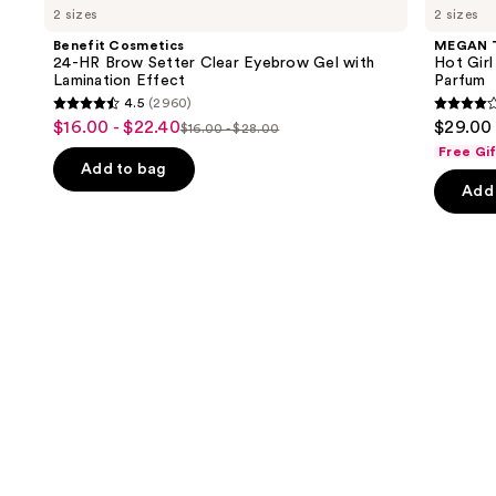
previous
2 sizes
2 sizes
24-
STALLION
and
HR
Hot
Benefit Cosmetics
MEGAN 
Brow
Girl
next
24-HR Brow Setter Clear Eyebrow Gel with
Hot Girl
Setter
Summer
Lamination Effect
Parfum
buttons
Clear
Limited
4.5
(2960)
Eyebrow
Edition
4.5
4
to
$16.00 - $22.40
$29.00 
Sale
Gel
Eau
$16.00 - $28.00
List
out
out
navigate
with
de
Free Gi
price
Lamination
Parfum
price
of
of
the
Add to bag
$16.00
Effect
Add 
$16.00
5
5
slides
-
-
stars
stars
of
$22.40
$28.00
;
;
the
2960
430
We
reviews
review
think
you'll
like
Product
Carousel