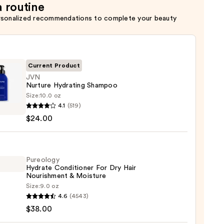
a routine
rsonalized recommendations to complete your beauty
Current Product
JVN
Nurture Hydrating Shampoo
Size:
10.0 oz
4.1
(519)
re
$24.00
ting
poo
0
Pureology
Hydrate Conditioner For Dry Hair
Nourishment & Moisture
Size:
9.0 oz
logy
4.6
(4543)
te
$38.00
tioner