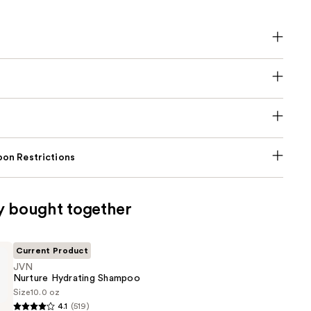
on Restrictions
y bought together
Current Product
JVN
Nurture Hydrating Shampoo
Size
10.0 oz
4.1
(519)