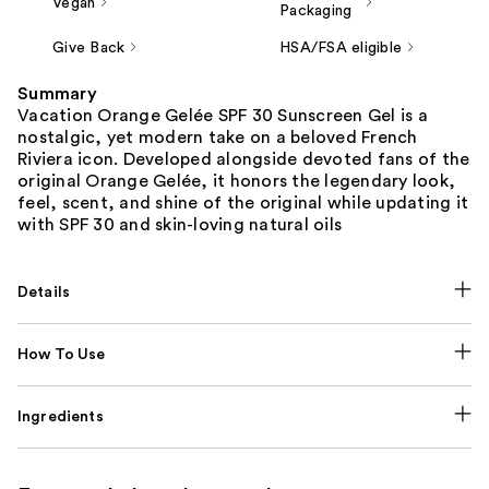
Vegan
Packaging
Give Back
HSA/FSA eligible
Summary
Vacation Orange Gelée SPF 30 Sunscreen Gel is a
nostalgic, yet modern take on a beloved French
Riviera icon. Developed alongside devoted fans of the
original Orange Gelée, it honors the legendary look,
feel, scent, and shine of the original while updating it
with SPF 30 and skin-loving natural oils
Details
How To Use
Ingredients