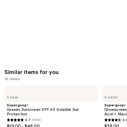
Product
Carousel
Similar items for you
12 items
Use
Supergoop!
Supergoop!
Unseen
Glowscreen
previous
3 sizes
4 colors
Sunscreen
SPF
and
SPF
40
Supergoop!
Supergoop!
50
Sunscreen
next
Unseen Sunscreen SPF 50 Invisible Sun
Glowscreen 
Invisible
with
Protection
Acid + Niac
buttons
Sun
Hyaluronic
4.7
(1103)
4.
Protection
Acid
4.7
4.5
to
$19.00 - $48.00
$38.00
+