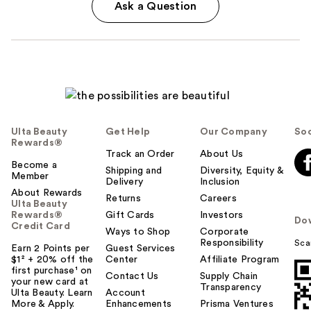
Ask a Question
Ulta Beauty
Get Help
Our Company
Soc
Rewards®
Track an Order
About Us
Become a
Shipping and
Diversity, Equity &
Member
Delivery
Inclusion
About Rewards
Returns
Careers
Ulta Beauty
Rewards®
Gift Cards
Investors
Do
Credit Card
Ways to Shop
Corporate
Responsibility
Sca
Earn 2 Points per
Guest Services
$1² + 20% off the
Center
Affiliate Program
first purchase¹ on
Contact Us
Supply Chain
your new card at
Transparency
Ulta Beauty. Learn
Account
More & Apply.
Enhancements
Prisma Ventures