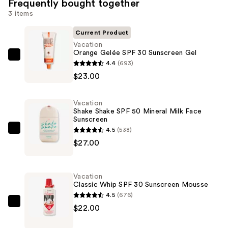
Frequently bought together
3 items
Current Product
Vacation
Orange Gelée SPF 30 Sunscreen Gel
Vacation
4.4
(693)
Orange
$23.00
Gelée
SPF
Vacation
30
Shake Shake SPF 50 Mineral Milk Face
Sunscreen
Sunscreen
4.5
(538)
Gel
Vacation
$27.00
—
Shake
$23.00
Shake
SPF
Vacation
50
Classic Whip SPF 30 Sunscreen Mousse
Mineral
4.5
(676)
Milk
Vacation
$22.00
Face
Classic