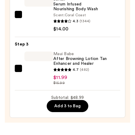
Serum Infused
Gel
Nourishing Body Wash
—
Scent:
Coral Coast
Saltair
$23.00
4.3
(1344)
Serum
$14.00
Infused
Nourishing
Step 3
Body
Wash
Maui Babe
After Browning Lotion Tan
—
Enhancer and Healer
$14.00
4.7
(482)
Maui
$11.99
Babe
$15.99
After
Browning
Subtotal: $48.99
Lotion
Add 3 to Bag
Tan
Enhancer
and
Healer