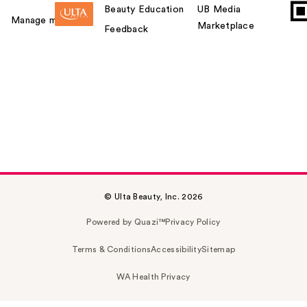
Beauty Education
UB Media
Manage my card
Marketplace
Feedback
© Ulta Beauty, Inc. 2026
Powered by Quazi™
Privacy Policy
Terms & Conditions
Accessibility
Sitemap
WA Health Privacy