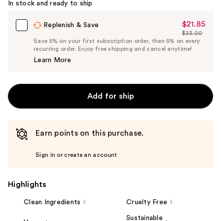
In stock and ready to ship
$21.85
Sale
Replenish & Save
$23.00
Price
List
Save 5% on your first subscription order, then 5% on every
$21.85
recurring order. Enjoy free shipping and cancel anytime!
Price
Learn More
$23.00
Add for ship
Earn points on this purchase.
Sign in or create an account
Highlights
Clean Ingredients
Cruelty Free
Sustainable