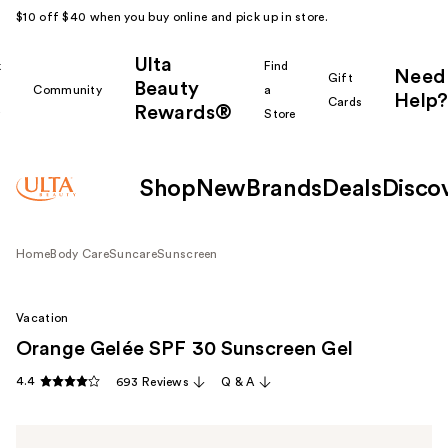
$10 off $40 when you buy online and pick up in store.
Ulta
k
Find
Need
Gift
Beauty
Community
a
Help?
Cards
Rewards®
r
Store
Shop
New
Brands
Deals
Disco
Home
Body Care
Suncare
Sunscreen
Vacation
Orange Gelée SPF 30 Sunscreen Gel
4.4
693 Reviews
Q & A