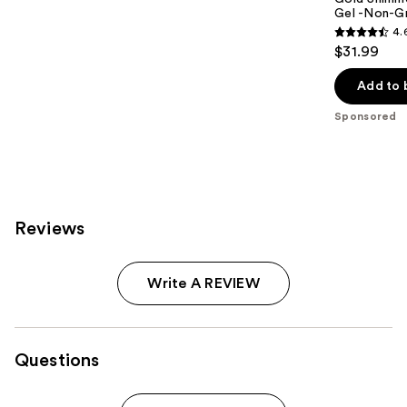
Gel -Non-Gr
4.
4.6
$31.99
out
of
Add to 
5
Sponsored
stars
;
5
reviews
Reviews
Write A REVIEW
Questions