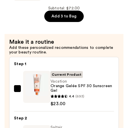
Sunscreen
Whip
—
SPF
Subtotal: $72.00
$27.00
30
Add 3 to Bag
Sunscreen
Mousse
—
Make it a routine
$22.00
Add these personalized recommendations to complete
your beauty routine.
Step 1
Current Product
Vacation
Orange Gelée SPF 30 Sunscreen
Gel
Vacation
4.4
(693)
Orange
$23.00
Gelée
SPF
Step 2
30
Sunscreen
Saltair