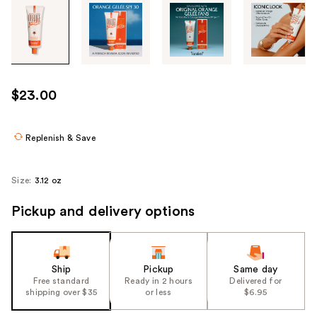
Tab
through
the
images
or
use
$23.00
the
previous
or
Replenish & Save
next
buttons
Size:
3.12 oz
to
navigate
Pickup and delivery options
each
product
image
Ship
Pickup
Same day
Free standard
Ready in 2 hours
Delivered for
shipping over $35
or less
$6.95