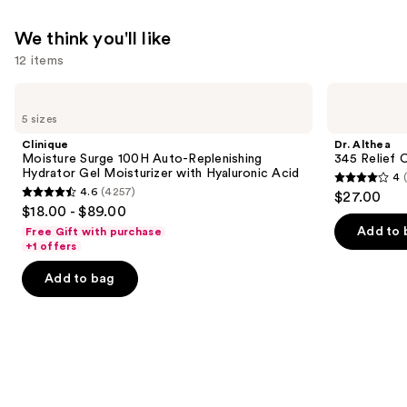
—
$11.99
We think you'll like
12 items
Use
Clinique
Dr.
Moisture
Althea
previous
5 sizes
Surge
345
and
100H
Relief
Clinique
Dr. Althea
Auto-
Cream
next
Moisture Surge 100H Auto-Replenishing
345 Relief 
Replenishing
Hydrator Gel Moisturizer with Hyaluronic Acid
4
buttons
Hydrator
4
4.6
(4257)
$27.00
Gel
4.6
to
out
$18.00 - $89.00
Moisturizer
out
navigate
with
of
Add to 
Free Gift with purchase
Hyaluronic
of
the
+1 offers
5
Acid
5
slides
stars
Add to bag
stars
of
;
;
the
30
4257
We
reviews
reviews
think
you'll
like