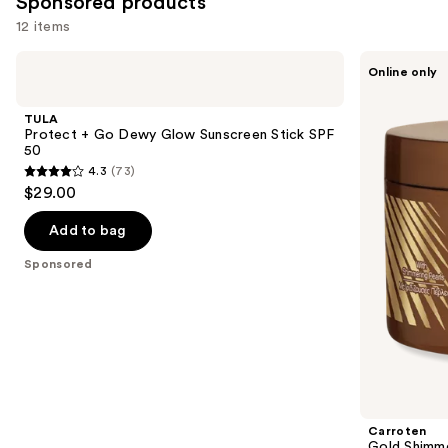
Sponsored products
12 items
Use
TULA
Carroten
Online only
Protect
Gold
previous
+ Go
Shimmer
and
Dewy
Bronzing
TULA
Glow
+
next
Protect + Go Dewy Glow Sunscreen Stick SPF
Sunscreen
Accelerating
50
buttons
Stick
Tanning
4.3
(73)
SPF
Gel
4.3
to
$29.00
50
-
out
navigate
Non-
Greasy
of
the
Add to bag
and
5
slides
Water-
Sponsored
Resistant
stars
of
;
the
73
Sponsored
reviews
products
Product
Carousel
Carroten
Gold Shimme