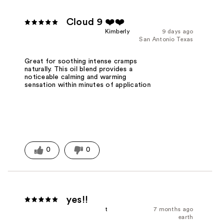
Cloud 9 ❤️❤️
Kimberly
9 days ago
San Antonio Texas
Great for soothing intense cramps
naturally. This oil blend provides a
noticeable calming and warming
sensation within minutes of application
0
0
yes!!
t
7 months ago
earth