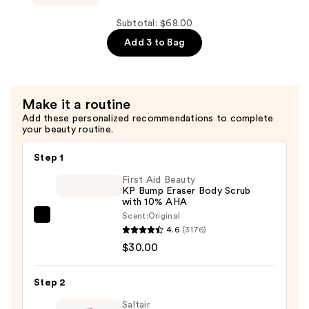
Face
Wash
Subtotal: $68.00
—
Add 3 to Bag
$18.00
Make it a routine
Add these personalized recommendations to complete
your beauty routine.
Step 1
First Aid Beauty
KP Bump Eraser Body Scrub
with 10% AHA
Scent:
Original
First
4.6
(3176)
Aid
$30.00
Beauty
KP
Step 2
Bump
Eraser
Saltair