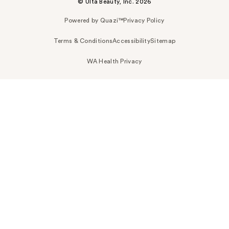
© Ulta Beauty, Inc. 2026
Powered by Quazi™
Privacy Policy
Terms & Conditions
Accessibility
Sitemap
WA Health Privacy