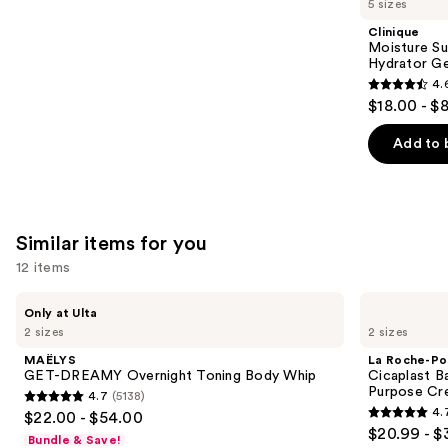
5 sizes
Product
Clinique
Carousel
Moisture Su
Hydrator Ge
4.
4.6
$18.00 - $
out
of
Add to 
5
stars
;
4255
Similar items for you
reviews
12 items
Use
MAËLYS
La
Only at Ulta
GET-
Roche-
previous
2 sizes
2 sizes
DREAMY
Posay
and
Overnight
Cicaplast
MAËLYS
La Roche-Po
Toning
Balm
next
GET-DREAMY Overnight Toning Body Whip
Cicaplast B
Body
B5
Purpose Cr
4.7
(5138)
buttons
Whip
Soothing
4.7
4.
$22.00 - $54.00
Therapeutic
4.7
to
out
$20.99 - $
Multi
Bundle & Save!
out
navigate
Purpose