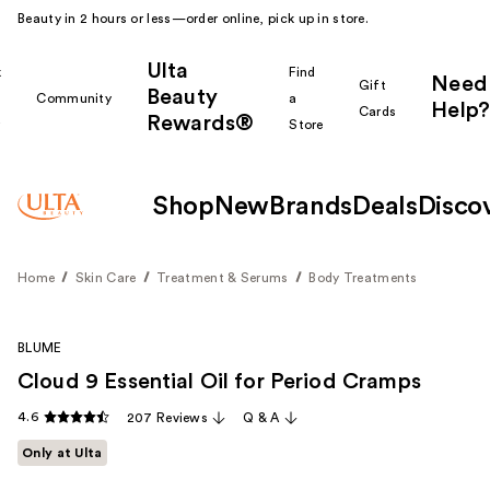
Beauty in 2 hours or less—order online, pick up in store.
Ulta
k
Find
Need
Gift
Beauty
Community
a
Help?
Cards
Rewards®
r
Store
Shop
New
Brands
Deals
Disco
Home
Skin Care
Treatment & Serums
Body Treatments
BLUME
Cloud 9 Essential Oil for Period Cramps
4.6
207 Reviews
Q & A
Only at Ulta