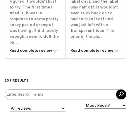
figured it wouldn't hurt
label on it, and the label
to try. The first time I
was half off. It wouldn't
tried it, it was in
even stick back on so I
response to some pretty
had to take it off and
heavy period cramps I
was just left with a
was having. It did, oddly
transparent tube. The
enough, seem to dull the
ones in the ph...
pa...
Read complete review
Read complete review
207 RESULTS