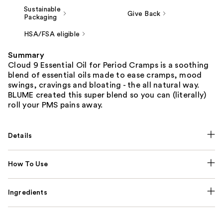
Sustainable
Give Back
Packaging
HSA/FSA eligible
Summary
Cloud 9 Essential Oil for Period Cramps is a soothing
blend of essential oils made to ease cramps, mood
swings, cravings and bloating - the all natural way.
BLUME created this super blend so you can (literally)
roll your PMS pains away.
Details
How To Use
Ingredients