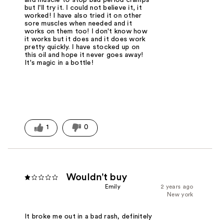
but I'll try it. I could not believe it, it
worked! I have also tried it on other
sore muscles when needed and it
works on them too! I don't know how
it works but it does and it does work
pretty quickly. I have stocked up on
this oil and hope it never goes away!
It's magic in a bottle!
1
0
Wouldn't buy
Emily
2 years ago
New york
It broke me out in a bad rash, definitely