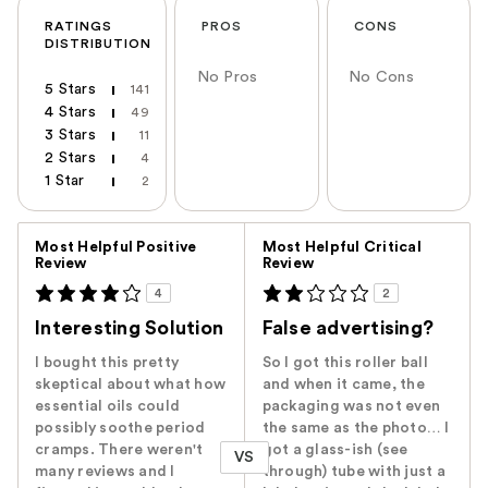
RATINGS
PROS
CONS
DISTRIBUTION
No Pros
No Cons
5 Stars
141
4 Stars
49
3 Stars
11
2 Stars
4
1 Star
2
Versus
Most Helpful Positive
Most Helpful Critical
Review
Review
4
2
Interesting Solution
False advertising?
I bought this pretty
So I got this roller ball
skeptical about what how
and when it came, the
essential oils could
packaging was not even
possibly soothe period
the same as the photo… I
cramps. There weren't
got a glass-ish (see
VS
many reviews and I
through) tube with just a