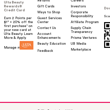
Returns
Careers
Ulta Beauty
Rewards®
Gift Cards
Investors
Do
Credit Card
Ways to Shop
Corporate
Responsibility
Sca
Earn 2 Points per
Guest Services
$1² + 20% off the
Center
Affiliate Program
first purchase¹ on
Contact Us
Supply Chain
your new card at
Transparency
Ulta Beauty. Learn
Account
More & Apply.
Enhancements
Prisma Ventures
Beauty Education
UB Media
Manage my card
Marketplace
Feedback