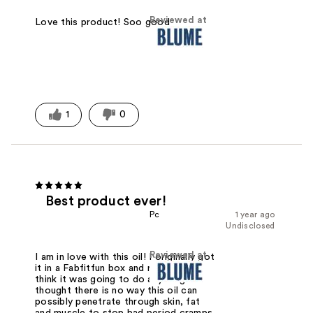
Reviewed at
Love this product! Soo good
1
0
Best product ever!
Pc
1 year ago
Undisclosed
Reviewed at
I am in love with this oil! I originally got
it in a Fabfitfun box and really didn't
think it was going to do anything. I
thought there is no way this oil can
possibly penetrate through skin, fat
and muscle to stop bad period cramps