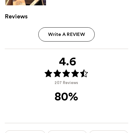
Reviews
Write A REVIEW
4.6
207 Reviews
80%