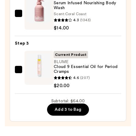
Serum Infused Nourishing Body
Body
Wash
Scrub
Scent:
Coral Coast
Saltair
with
4.3
(1343)
Serum
10%
$14.00
Infused
AHA
Nourishing
—
Step 3
Body
$30.00
Wash
Current Product
—
BLUME
Cloud 9 Essential Oil for Period
$14.00
Cramps
BLUME
4.6
(207)
Cloud
$20.00
9
Essential
Subtotal: $64.00
Oil
for
Add 3 to Bag
Period
Cramps
—