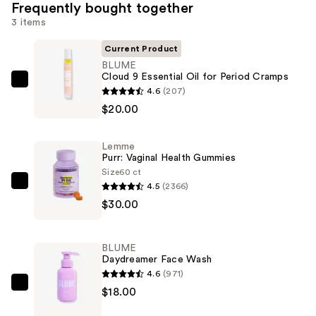
Frequently bought together
3 items
Current Product
BLUME
Cloud 9 Essential Oil for Period Cramps
BLUME
4.6
(207)
Cloud
$20.00
9
Essential
Lemme
Oil
Purr: Vaginal Health Gummies
for
Size
60 ct
4.5
(2366)
Period
Lemme
$30.00
Cramps
Purr:
—
Vaginal
$20.00
Health
BLUME
Gummies
Daydreamer Face Wash
—
4.6
(971)
$30.00
BLUME
$18.00
Daydreamer