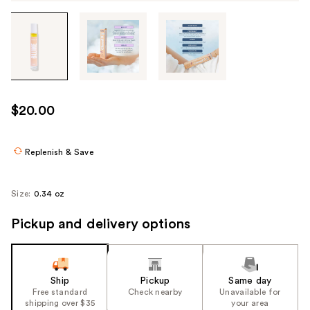
Tab
through
the
images
or
use
$20.00
the
previous
or
Replenish & Save
next
buttons
Size:
0.34 oz
to
navigate
Pickup and delivery options
each
product
image
Ship
Pickup
Same day
Free standard
Check nearby
Unavailable for
shipping over $35
your area