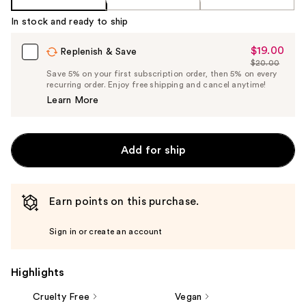
In stock and ready to ship
$19.00
Sale
Replenish & Save
$20.00
Price
List
Save 5% on your first subscription order, then 5% on every
$19.00
recurring order. Enjoy free shipping and cancel anytime!
Price
Learn More
$20.00
Add for ship
Earn points on this purchase.
Sign in or create an account
Highlights
Cruelty Free
Vegan