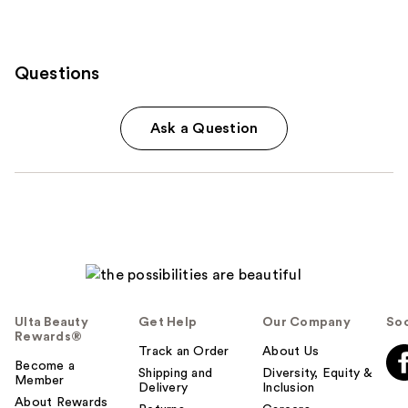
Questions
Ask a Question
Ulta Beauty
Get Help
Our Company
Soc
Rewards®
Track an Order
About Us
Become a
Shipping and
Diversity, Equity &
Member
Delivery
Inclusion
About Rewards