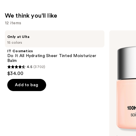
$20.00
We think you'll like
12 items
Use
IT
Clinique
Only at Ulta
Cosmetics
Moisture
previous
15 colors
Do
Surge
and
It
100H
IT Cosmetics
All
Auto-
next
Do It All Hydrating Sheer Tinted Moisturizer
Hydrating
Replenishing
Balm
buttons
Sheer
Hydrator
4.5
(3702)
Tinted
Gel
4.5
to
$34.00
Moisturizer
Moisturizer
out
navigate
Balm
with
Hyaluronic
of
the
Add to bag
Acid
5
slides
stars
of
;
the
3702
We
reviews
think
you'll
like