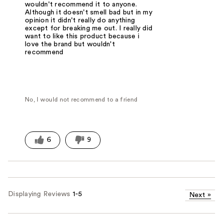
wouldn't recommend it to anyone.
Although it doesn't smell bad but in my
opinion it didn't really do anything
except for breaking me out. I really did
want to like this product because i
love the brand but wouldn't
recommend
No, I would not recommend to a friend
6
9
Displaying Reviews
1-5
Next
»