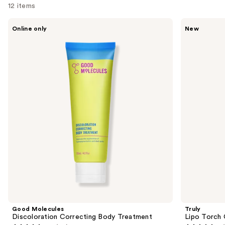
12 items
Use
Good
Truly
Online only
New
Molecules
Lipo
previous
Discoloration
Torch
and
Correcting
Cellulite
Body
Serum
next
Treatment
buttons
to
navigate
the
slides
of
the
Sponsored
products
Product
Carousel
Good Molecules
Truly
Discoloration Correcting Body Treatment
Lipo Torch 