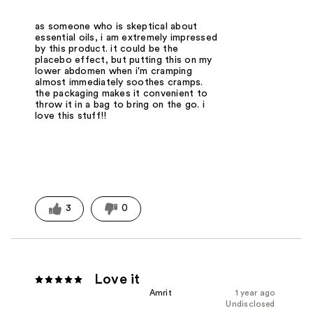
as someone who is skeptical about
essential oils, i am extremely impressed
by this product. it could be the
placebo effect, but putting this on my
lower abdomen when i'm cramping
almost immediately soothes cramps.
the packaging makes it convenient to
throw it in a bag to bring on the go. i
love this stuff!!
3
0
Love it
Amrit
1 year ago
Undisclosed