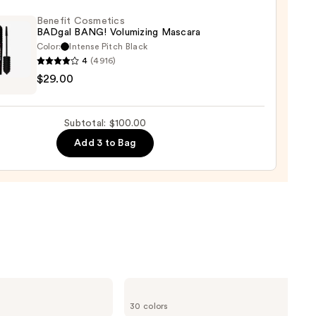
d
Benefit Cosmetics
BADgal BANG! Volumizing Mascara
Color:
Intense Pitch Black
0
4
(4916)
it
$29.00
tics
al
!
Subtotal: $100.00
izing
Add 3 to Bag
ara
0
ILIA
Super
30 colors
Serum