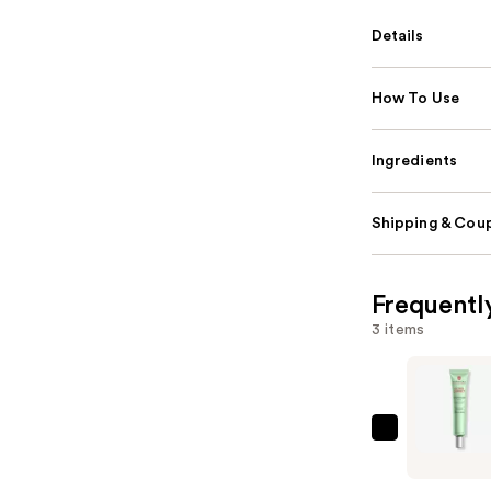
Details
How To Use
Ingredients
Shipping & Coup
Frequentl
3 items
Erborian
CC