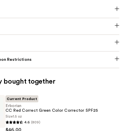
on Restrictions
y bought together
Current Product
Erborian
CC Red Correct Green Color Corrector SPF25
Size
1.5 oz
4.6
(809)
$46.00