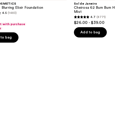
Cheirosa
OSMETICS
Sol de Janeiro
62
 Blurring Elixir Foundation
Cheirosa 62 Bum Bum H
Bum
Mist
4.5
(1483)
Bum
4.7
(8771)
Hair
4.7
$26.00 - $39.00
&
ft with purchase
out
Body
s
Perfume
of
Add to bag
Mist
to bag
5
stars
;
8771
s
reviews