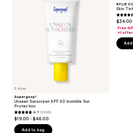
and
SPF
Tint
KYLIE C
50
Blurring
next
Skin Tint
Invisible
Elixir
buttons
Sun
Foundation
4.5
$34.00
Protection
to
out
Free Gi
navigate
of
+1 offer
the
5
Add 
slides
stars
of
;
the
1483
We
review
think
you'll
like
3 sizes
Product
Supergoop!
Carousel
Unseen Sunscreen SPF 50 Invisible Sun
Protection
4.7
(1099)
4.7
$19.00 - $48.00
out
of
Add to bag