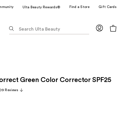
mmunity
Find a Store
Gift Cards
Ulta Beauty Rewards®
The
following
text
field
filters
the
results
for
rrect Green Color Corrector SPF25
suggestions
as
09 Reviews
you
type.
Use
Tab
to
access