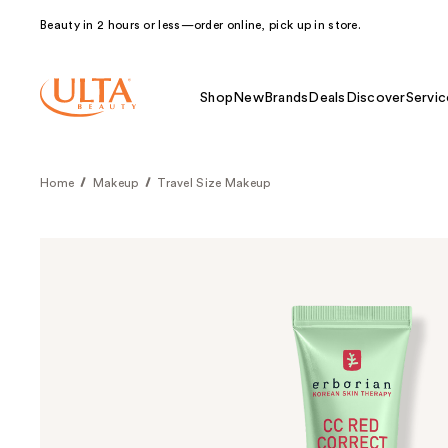
Beauty in 2 hours or less—order online, pick up in store.
Shop
New
Brands
Deals
Discover
Servic
Home
Makeup
Travel Size Makeup