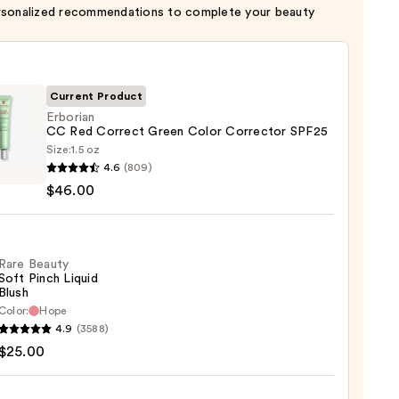
rsonalized recommendations to complete your beauty
Current Product
Erborian
CC Red Correct Green Color Corrector SPF25
Size:
1.5 oz
ian
4.6
(809)
$46.00
ct
n
Rare Beauty
Soft Pinch Liquid
ctor
Blush
Color:
Hope
4.9
(3588)
y
00
$25.00