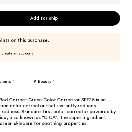
Add for ship
ints on this purchase.
r create an account
dients
K Beauty
 Red Correct Green Color Corrector SPF25 is an
reen color corrector that instantly reduces
 redness. Skincare-first color corrector powered by
ica, also known as "CICA", the super ingredient
orean skincare for soothing properties.