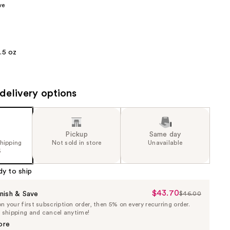
ve
the
results
1.5 oz
delivery options
Pickup
Same day
shipping
Not sold in store
Unavailable
5
dy to ship
$43.70
Sale
nish & Save
$46.00
List
 your first subscription order, then 5% on every recurring order.
Price
Price
e shipping and cancel anytime!
$43.70
$46.00
ore