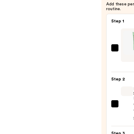
Add these pe
routine.
Step 1
Erbor
CC
Red
Corre
Step 2
Gree
Color
Corre
SPF25
Rare
—
Beaut
$46.
Soft
Pinch
Step 3