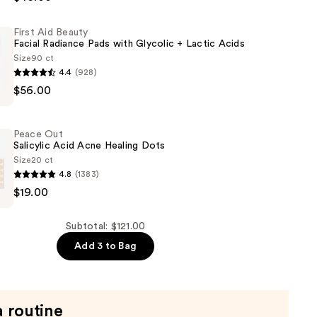
First Aid Beauty
Facial Radiance Pads with Glycolic + Lactic Acids
Size
90 ct
4.4
(928)
$56.00
Peace Out
Salicylic Acid Acne Healing Dots
Size
20 ct
4.8
(1383)
$19.00
Subtotal: $121.00
Add 3 to Bag
a routine