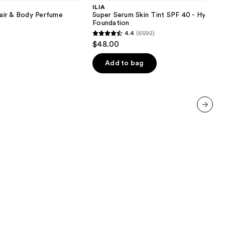
Skin
ILIA
Tint
air & Body Perfume
Super Serum Skin Tint SPF 40 - Hydrati
SPF
Foundation
40 -
4.4
(6592)
Hydrating
4.4
$48.00
Foundation
out
of
Add to bag
5
stars
;
6592
next item
reviews