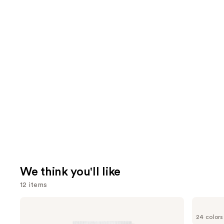
We think you'll like
12 items
Use
Supergoop!
KYLIE
Unseen
COSMETICS
previous
24 colors
Sunscreen
Skin