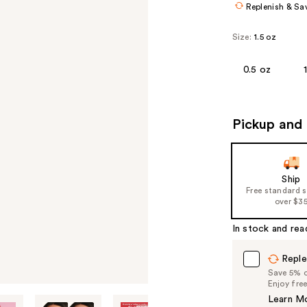
Replenish & Sa
Size:
1.5 oz
0.5 oz
Pickup and 
Ship
Free standard 
over $3
In stock and rea
Reple
Save 5% on
Enjoy fre
Learn M