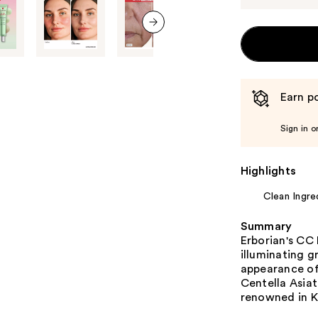
next item
Earn po
Sign in o
Highlights
Clean Ingre
Summary
Erborian's CC
illuminating g
appearance of
Centella Asiat
renowned in K