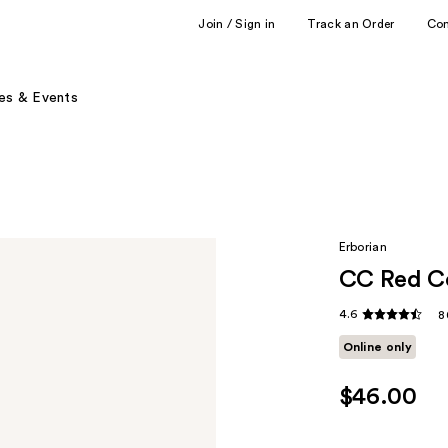
Join / Sign in
Track an Order
Co
es & Events
Erborian
CC Red Co
4.6
8
Online only
$46.00