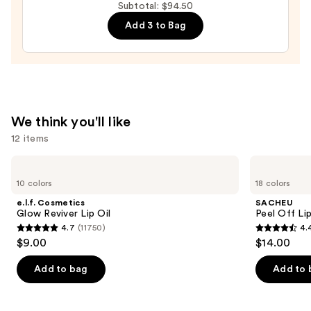
Moisturizer
Subtotal: $94.50
with
Add 3 to Bag
Hyaluronic
Acid
and
Mineral
SPF
We think you'll like
30
12 items
—
$39.50
Use
e.l.f.
SACHEU
Cosmetics
Peel
previous
10 colors
18 colors
Glow
Off
and
Reviver
Lip
e.l.f. Cosmetics
SACHEU
Lip
Liner
next
Glow Reviver Lip Oil
Peel Off Li
Oil
STAY-
4.7
(11750)
4.
buttons
N
4.7
4.4
$9.00
$14.00
to
out
out
navigate
of
of
Add to bag
Add to 
the
5
5
slides
stars
stars