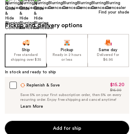
Find your shade
Pickup and delivery options
Ship
Pickup
Same day
Free standard
Ready in 2 hours
Delivered for
shipping over $35
or less
$6.95
In stock and ready to ship
$15.20
Sale
Replenish & Save
$16.00
Price
List
Save 5% on your first subscription order, then 5% on every
$15.20
recurring order. Enjoy free shipping and cancel anytime!
Price
Learn More
$16.00
Add for ship