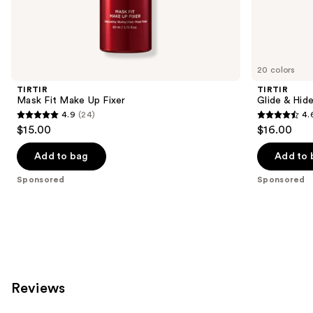
Sponsored
products
Product
Carousel
20 colors
TIRTIR
TIRTIR
Mask Fit Make Up Fixer
Glide & Hid
4.9
(24)
4.
4.9
4.6
$15.00
$16.00
out
out
of
of
Add to bag
Add to 
5
5
Sponsored
Sponsored
stars
stars
;
;
24
162
reviews
reviews
Reviews