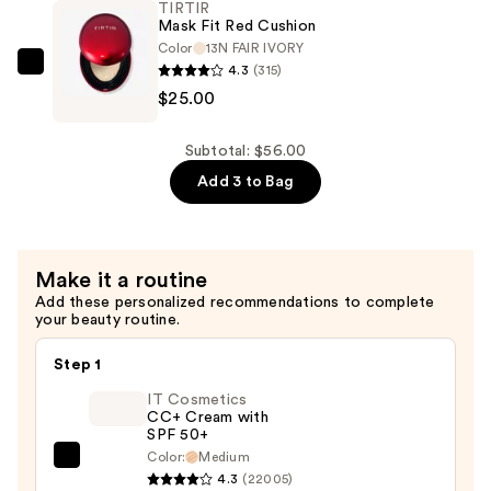
TIRTIR
Up
Mask Fit Red Cushion
Fixer
Color
13N FAIR IVORY
4.3
(315)
—
TIRTIR
$25.00
$15.00
Mask
Fit
Red
Subtotal: $56.00
Cushion
Add 3 to Bag
—
$25.00
Make it a routine
Add these personalized recommendations to complete
your beauty routine.
Step 1
IT Cosmetics
CC+ Cream with
SPF 50+
Color:
Medium
IT
4.3
(22005)