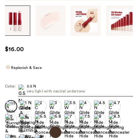
Tab
through
the
images
or
use
$16.00
the
previous
or
Replenish & Save
next
buttons
Color:
0.5 N
to
very light with neutral undertone
navigate
each
product
image