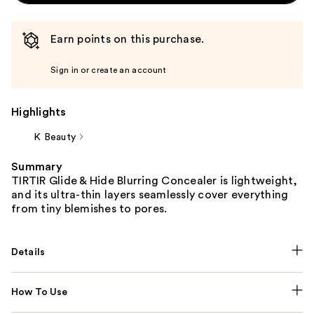
Earn points on this purchase.
Sign in or create an account
Highlights
K Beauty
Summary
TIRTIR Glide & Hide Blurring Concealer is lightweight,
and its ultra-thin layers seamlessly cover everything
from tiny blemishes to pores.
Details
How To Use