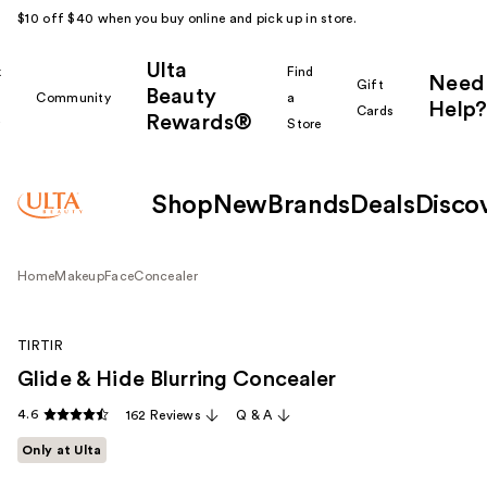
$10 off $40 when you buy online and pick up in store.
Ulta
k
Find
Need
Gift
Beauty
Community
a
Help?
Cards
Rewards®
r
Store
Shop
New
Brands
Deals
Disco
Home
Makeup
Face
Concealer
TIRTIR
Glide & Hide Blurring Concealer
4.6
162 Reviews
Q & A
Only at Ulta