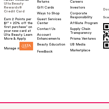
Returns
Careers
Ulta Beauty
Rewards®
Gift Cards
Investors
Do
Credit Card
Ways to Shop
Corporate
Responsibility
Sca
Earn 2 Points per
Guest Services
$1² + 20% off the
Center
Affiliate Program
first purchase¹ on
Contact Us
Supply Chain
your new card at
Transparency
Ulta Beauty. Learn
Account
More & Apply.
Enhancements
Prisma Ventures
Beauty Education
UB Media
Manage my card
Marketplace
Feedback