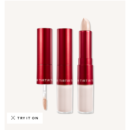
TRY IT ON