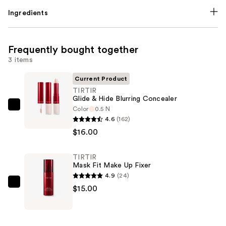
Ingredients
Frequently bought together
3 items
Current Product
TIRTIR
Glide & Hide Blurring Concealer
Color
0.5 N
TIRTIR
4.6
(162)
Glide
$16.00
&
Hide
TIRTIR
Blurring
Mask Fit Make Up Fixer
Concealer
4.9
(24)
—
TIRTIR
$15.00
$16.00
Mask
Fit
Make