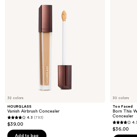
previous
Airbrush
Born
and
Concealer
This
Way
next
Super
buttons
Coverage
Multi-
to
Use
navigate
Concealer
the
slides
of
the
Similar
items
for
you
32 colors
30 colors
Product
HOURGLASS
Too Faced
Carousel
Vanish Airbrush Concealer
Born This W
Concealer
4.3
(783)
4.3
4.
$39.00
4.3
out
$36.00
out
of
Add to bag