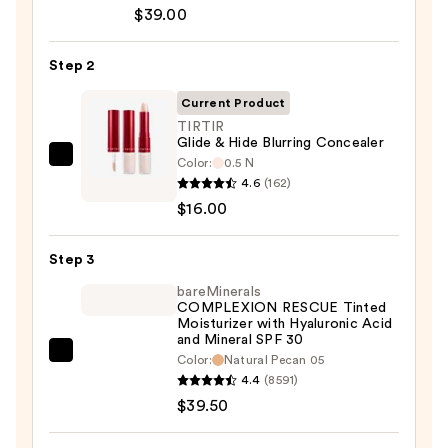
Cosmetics
$39.00
CC+
Cream
Step 2
with
SPF
Current Product
50+
TIRTIR
Glide & Hide Blurring Concealer
—
Color:
0.5 N
TIRTIR
$39.00
4.6
(162)
Glide
$16.00
&
Hide
Step 3
Blurring
Concealer
bareMinerals
COMPLEXION RESCUE Tinted
—
Moisturizer with Hyaluronic Acid
$16.00
and Mineral SPF 30
bareMinerals
Color:
Natural Pecan 05
4.4
(8591)
COMPLEXION
$39.50
RESCUE
Tinted