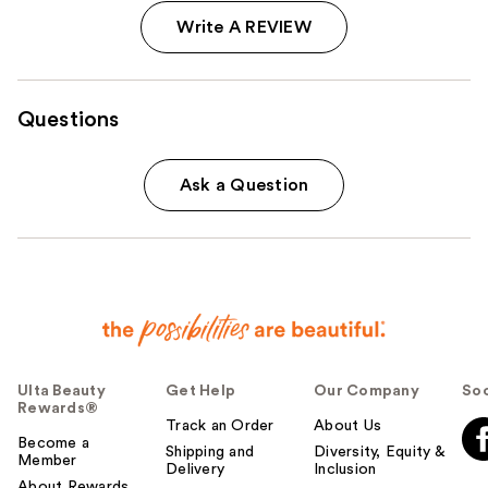
Write A REVIEW
Questions
Ask a Question
Ulta Beauty
Get Help
Our Company
Soc
Rewards®
Track an Order
About Us
Become a
Shipping and
Diversity, Equity &
Member
Delivery
Inclusion
About Rewards