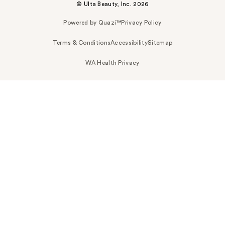
© Ulta Beauty, Inc. 2026
Powered by Quazi™
Privacy Policy
Terms & Conditions
Accessibility
Sitemap
WA Health Privacy