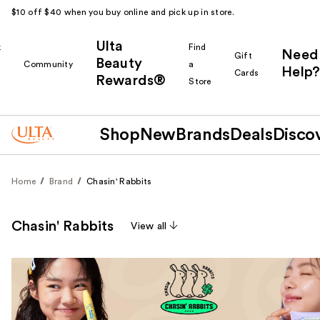
$10 off $40 when you buy online and pick up in store.
Ulta
k
Find
Need
Gift
Beauty
Community
a
Help?
Cards
Rewards®
r
Store
Shop
New
Brands
Deals
Disco
Home
Brand
Chasin' Rabbits
Chasin' Rabbits
View all