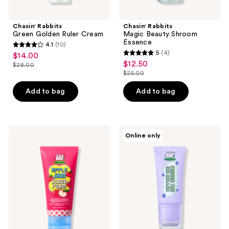
previous
buttons
Chasin' Rabbits
Chasin' Rabbits
to
Green Golden Ruler Cream
Magic Beauty Shroom
navigate
Essence
4.1
(10)
4.1
5
(4)
$14.00
sale
5
out
$12.50
sale
$28.00
price
list
out
$25.00
of
price
list
$14.00
price
of
5
$12.50
price
Add to bag
Add to bag
$28.00
5
stars
$25.00
stars
;
;
10
4
Chasin'
Chasin'
reviews
Online only
Rabbits
Rabbits
reviews
Apple
Freeze
Jam
Tag
Scrub
Ice
Foam
Roller