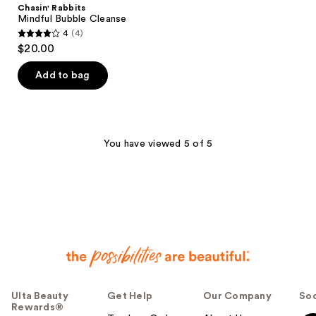
Chasin' Rabbits
Mindful Bubble Cleanse
4
(4)
4
$20.00
out
of
Add to bag
5
stars
;
4
You have viewed 5 of 5
reviews
Ulta Beauty
Get Help
Our Company
Soc
Rewards®