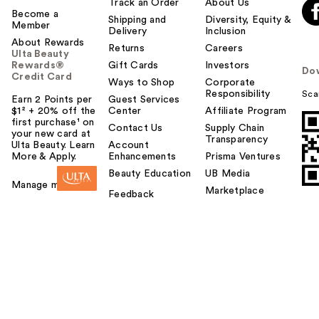
Track an Order
About Us
Become a
Shipping and
Diversity, Equity &
Member
Delivery
Inclusion
About Rewards
Returns
Careers
Ulta Beauty
Rewards®
Gift Cards
Investors
Do
Credit Card
Ways to Shop
Corporate
Responsibility
Sca
Earn 2 Points per
Guest Services
$1² + 20% off the
Center
Affiliate Program
first purchase¹ on
Contact Us
Supply Chain
your new card at
Transparency
Ulta Beauty. Learn
Account
More & Apply.
Enhancements
Prisma Ventures
Beauty Education
UB Media
Manage my card
Marketplace
Feedback