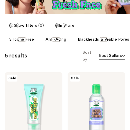
Show filters (0)
In Store
This
Silicone Free
Anti-Aging
Blackheads & Visible Pores
carousel
allows
Sort
5 results
Best Sellers
you
by
to
filter
Chasin'
Chasin'
product
Sale
Sale
Rabbits
Rabbits
listing
Green
Magic
Golden
Beauty
results.
Ruler
Shroom
Please
Cream
Essence
use
the
next
and