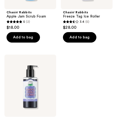
Chasin' Rabbits
Chasin' Rabbits
Apple Jam Scrub Foam
Freeze Tag Ice Roller
5
(2)
3.4
(5)
5
3.4
$18.00
$28.00
out
out
of
of
Add to bag
Add to bag
5
5
stars
stars
;
;
Chasin'
2
5
Rabbits
Mindful
reviews
reviews
Bubble
Cleanse