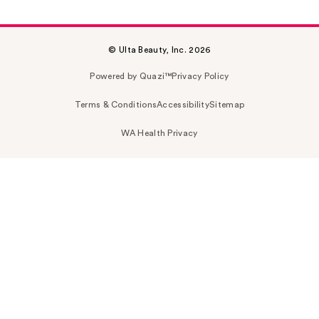
© Ulta Beauty, Inc. 2026
Powered by Quazi™
Privacy Policy
Terms & Conditions
Accessibility
Sitemap
WA Health Privacy