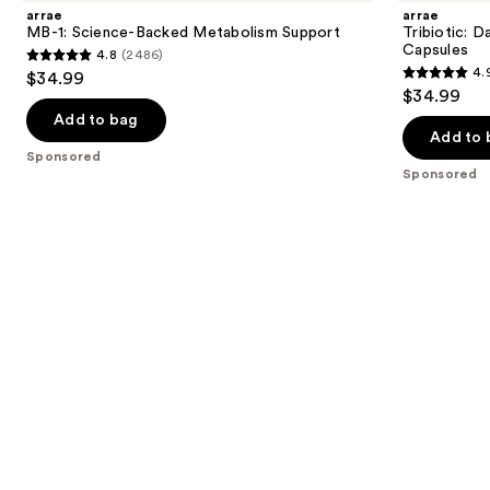
and
Science-
Gut,
arrae
arrae
Backed
Skin,
next
MB-1: Science-Backed Metabolism Support
Tribiotic: D
Metabolism
and
Capsules
4.8
(2486)
buttons
Support
Vaginal
4.8
4.
$34.99
Support
4.9
to
out
$34.99
Capsules
out
navigate
of
Add to bag
of
the
Add to 
5
Sponsored
5
slides
stars
Sponsored
stars
of
;
;
the
2486
1052
Sponsored
reviews
reviews
products
Product
Carousel