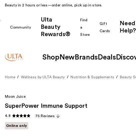
Beauty in 2 hours or less—order online, pick up in store.
Ulta
k
Find
Need
Gift
Beauty
Community
a
Help?
Cards
Rewards®
r
Store
Shop
New
Brands
Deals
Disco
Home
Wellness by ULTA Beauty
Nutrition & Supplements
Beauty 
Moon Juice
SuperPower Immune Support
4.8
75 Reviews
Online only