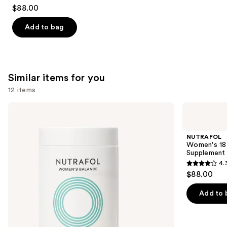
4.7
$88.00
out
of
Add to bag
5
stars
;
131
Similar items for you
reviews
12 items
Use
NUTRAFOL
NUTRAFOL
Women's
Women's
previous
Balance
18-
and
45+
44
NUTRAFOL
Clinically
Clinically
next
Women's 18-
Proven
Proven
Supplement
buttons
Hair
Hair
4.
Growth
Growth
4.3
to
$88.00
Supplement
Supplement
out
navigate
of
the
Add to 
5
slides
stars
of