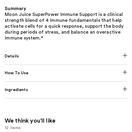
Summary
Moon Juice SuperPower Immune Support is a clinical
strength blend of 4 immune fundamentals that help
activate cells for a quick response, support the body
during periods of stress, and balance an overactive
immune system.*
Details
How To Use
Ingredients
We think you'll like
12 items