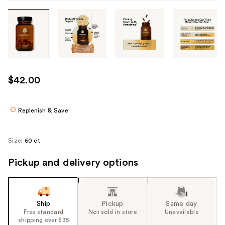
Tab
through
the
images
or
use
$42.00
the
previous
or
Replenish & Save
next
buttons
Size:
60 ct
to
navigate
Pickup and delivery options
each
product
image
Ship
Pickup
Same day
Free standard
Not sold in store
Unavailable
shipping over $35