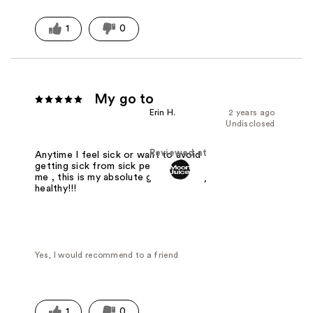
1
0
My go to
Erin H.
2 years ago
Undisclosed
Reviewed at
Anytime I feel sick or want to avoid
getting sick from sick people around
me , this is my absolute go to to stay
healthy!!!
Yes, I would recommend to a friend
1
0