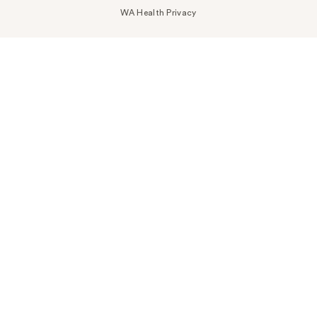
WA Health Privacy