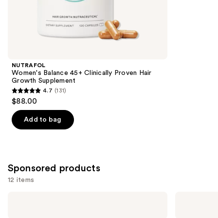
;
the
78
Similar
reviews
items
for
you
Product
NUTRAFOL
Carousel
Women's Balance 45+ Clinically Proven Hair
Growth Supplement
4.7
(131)
4.7
$88.00
out
of
Add to bag
5
stars
;
131
Sponsored products
reviews
12 items
Use
arrae
arrae
MB-
Tribiotic:
previous
1:
Daily