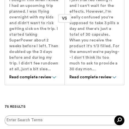
I had an upcoming trip
and I can't wait for the
planned. I was flying
effects. However, I'm
overnight with my kids
really confused you're
VS
and didn't want to risk
supposed to take 3 pills a
getting sick on the trip. I
day and there's just a
started taking
total of 30 capsules.
SuperPower about 2
When you receive the
weeks before I left. Then
product it's 1/3 filled. For
doubled up the 3 days
the amount we're paying-
before and during my
- I don't think its too
trip. I didn't fee rundown
much to ask to provide a
at all, just a bit slee...
30 day mon...
Read complete review
Read complete review
75 RESULTS