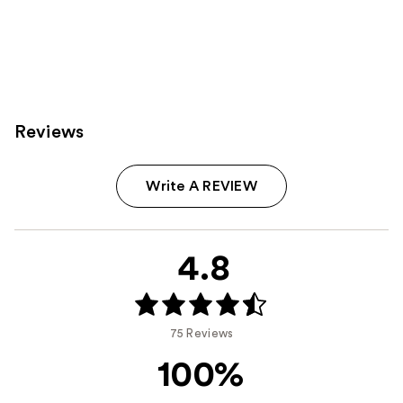
Reviews
Write A REVIEW
4.8
75 Reviews
100%