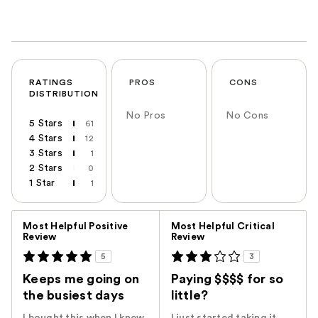
RATINGS
PROS
CONS
DISTRIBUTION
No Pros
No Cons
5 Stars
61
4 Stars
12
3 Stars
1
2 Stars
0
1 Star
1
Versus
Most Helpful Positive
Most Helpful Critical
Review
Review
5
3
Keeps me going on
Paying $$$$ for so
the busiest days
little?
I bought this when I knew
I just started taking it