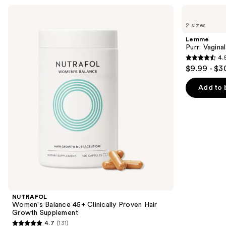
Use
NUTRAFOL
Lemme
Women's
Purr:
previous
2 sizes
Balance
Vaginal
and
45+
Health
Lemme
Clinically
Gummies
next
Purr: Vagin
Proven
4.
buttons
Hair
4.5
$9.99 - $3
Growth
to
out
Supplement
navigate
of
Add to 
the
5
slides
stars
of
;
the
2366
We
reviews
think
you'll
like
Product
NUTRAFOL
Carousel
Women's Balance 45+ Clinically Proven Hair
Growth Supplement
4.7
(131)