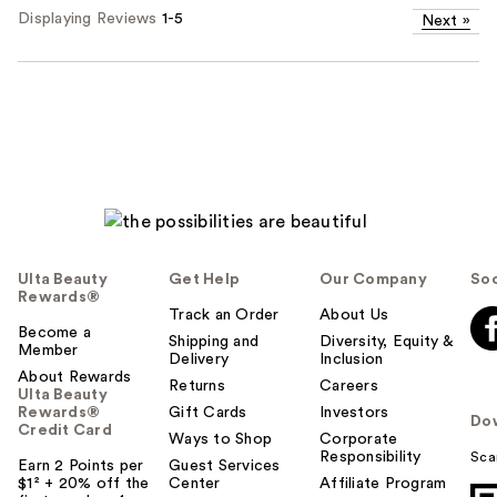
Displaying Reviews
1-5
Next
»
Ulta Beauty
Get Help
Our Company
Soc
Rewards®
Track an Order
About Us
Become a
Shipping and
Diversity, Equity &
Member
Delivery
Inclusion
About Rewards
Returns
Careers
Ulta Beauty
Rewards®
Gift Cards
Investors
Do
Credit Card
Ways to Shop
Corporate
Responsibility
Sca
Earn 2 Points per
Guest Services
$1² + 20% off the
Center
Affiliate Program