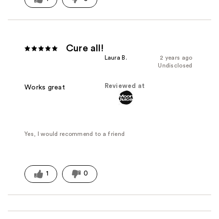
Cure all!
Laura B.
2 years ago
Undisclosed
Reviewed at
Works great
Yes, I would recommend to a friend
1
0