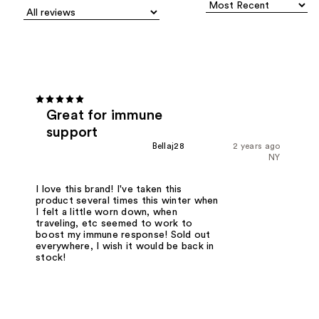
Great for immune
support
Bellaj28
2 years ago
NY
I love this brand! I've taken this
product several times this winter when
I felt a little worn down, when
traveling, etc seemed to work to
boost my immune response! Sold out
everywhere, I wish it would be back in
stock!