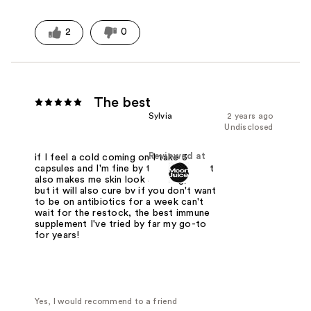
2
0
The best
Sylvia
2 years ago
Undisclosed
Reviewed at
if I feel a cold coming on I take 3
capsules and I'm fine by the next day, it
also makes me skin look amazing, tmi
but it will also cure bv if you don't want
to be on antibiotics for a week can't
wait for the restock, the best immune
supplement I've tried by far my go-to
for years!
Yes, I would recommend to a friend