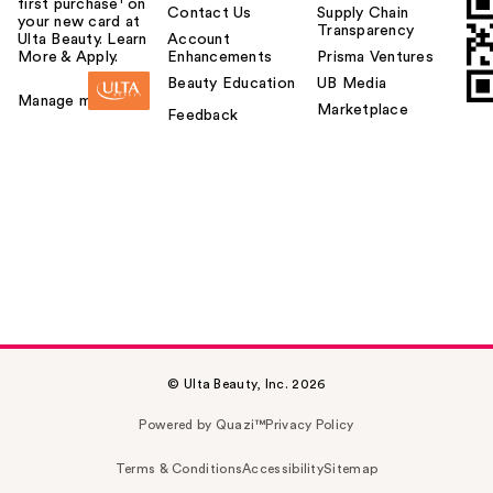
first purchase¹ on
Contact Us
Supply Chain
your new card at
Transparency
Ulta Beauty. Learn
Account
More & Apply.
Enhancements
Prisma Ventures
Beauty Education
UB Media
Manage my card
Marketplace
Feedback
© Ulta Beauty, Inc. 2026
Powered by Quazi™
Privacy Policy
Terms & Conditions
Accessibility
Sitemap