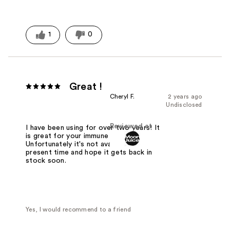
1
0
Great !
Cheryl F.
2 years ago
Undisclosed
Reviewed at
I have been using for over two years! It
is great for your immune system.
Unfortunately it's not available at the
present time and hope it gets back in
stock soon.
Yes, I would recommend to a friend