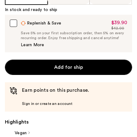
In stock and ready to ship
$39.90
Sale
Replenish & Save
$42.00
Price
List
Save 5% on your first subscription order, then 5% on every
$39.90
recurring order. Enjoy free shipping and cancel anytime!
Price
Learn More
$42.00
Add for ship
Earn points on this purchase.
Sign in or create an account
Highlights
Vegan