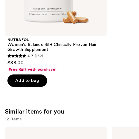
2367
We
reviews
think
you'll
like
Product
NUTRAFOL
Carousel
Women's Balance 45+ Clinically Proven Hair
Growth Supplement
4.7
(132)
4.7
$88.00
out
Free Gift with purchase
of
Add to bag
5
stars
;
132
Similar items for you
reviews
12 items
Use
MaryRuth's
Cymbiotika
Organic
Liposomal
previous
Lymphatic
Glutathione