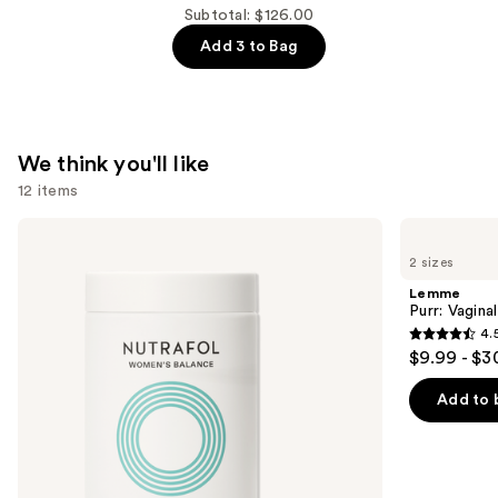
$44.00
Om
Subtotal: $126.00
Sleep
Add 3 to Bag
and
Relaxation
Supplement
—
We think you'll like
$44.00
12 items
Use
NUTRAFOL
Lemme
Women's
Purr:
previous
2 sizes
Balance
Vaginal
and
45+
Health
Lemme
Clinically
Gummies
next
Purr: Vagin
Proven
4.
buttons
Hair
4.5
$9.99 - $3
Growth
to
out
Supplement
navigate
of
Add to 
the
5
slides
stars
of
;
the