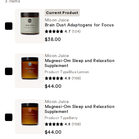
3 items
Current Product
Moon Juice
Brain Dust Adaptogens for Focus
Moon
4.7
(124)
Juice
$38.00
Brain
Dust
Moon Juice
Adaptogens
Magnesi-Om Sleep and Relaxation
Supplement
for
Product Type
Blue Lemon
Focus
Moon
4.8
(1158)
—
Juice
$44.00
$38.00
Magnesi-
Om
Moon Juice
Sleep
Magnesi-Om Sleep and Relaxation
and
Supplement
Product Type
Berry
Relaxation
Moon
4.8
(1158)
Supplement
Juice
$44.00
—
Magnesi-