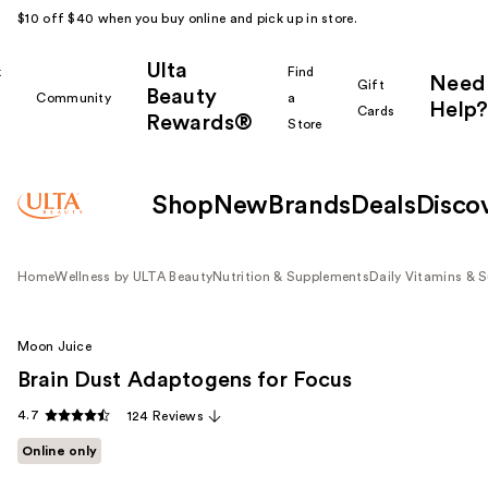
$10 off $40 when you buy online and pick up in store.
Ulta
k
Find
Need
Gift
Beauty
Community
a
Help?
Cards
Rewards®
r
Store
Shop
New
Brands
Deals
Disco
Home
Wellness by ULTA Beauty
Nutrition & Supplements
Daily Vitamins & 
Moon Juice
Brain Dust Adaptogens for Focus
4.7
124 Reviews
Online only