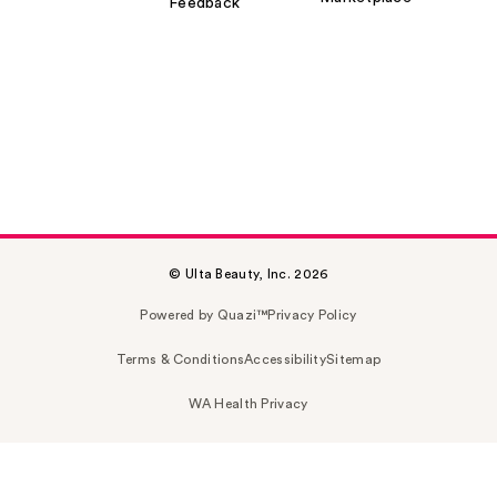
Feedback
© Ulta Beauty, Inc. 2026
Powered by Quazi™
Privacy Policy
Terms & Conditions
Accessibility
Sitemap
WA Health Privacy