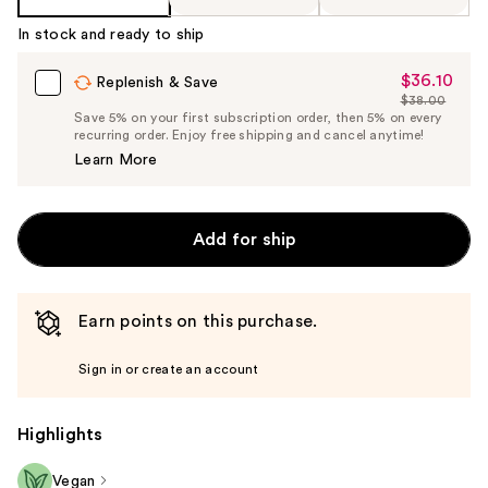
In stock and ready to ship
$36.10
Sale
Replenish & Save
$38.00
Price
List
Save 5% on your first subscription order, then 5% on every
$36.10
recurring order. Enjoy free shipping and cancel anytime!
Price
Learn More
$38.00
Add for ship
Earn points on this purchase.
Sign in or create an account
Highlights
Vegan