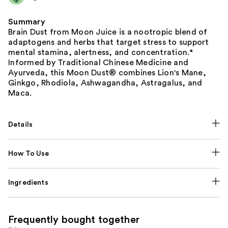
Summary
Brain Dust from Moon Juice is a nootropic blend of
adaptogens and herbs that target stress to support
mental stamina, alertness, and concentration.*
Informed by Traditional Chinese Medicine and
Ayurveda, this Moon Dust® combines Lion's Mane,
Ginkgo, Rhodiola, Ashwagandha, Astragalus, and
Maca.
Details
How To Use
Ingredients
Frequently bought together