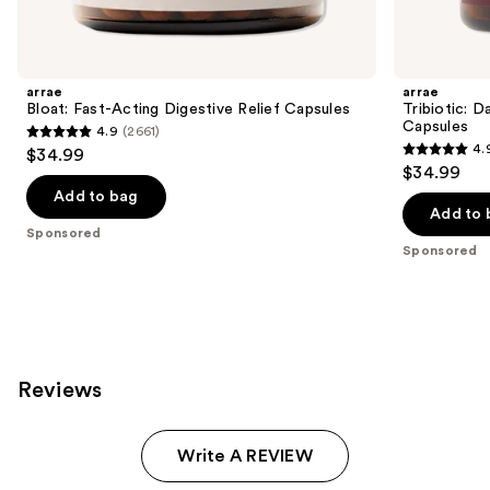
products
Product
Carousel
arrae
arrae
Bloat: Fast-Acting Digestive Relief Capsules
Tribiotic: D
Capsules
4.9
(2661)
4.9
4.
$34.99
4.9
out
$34.99
out
of
Add to bag
of
Add to 
5
Sponsored
5
stars
Sponsored
stars
;
;
2661
1052
reviews
reviews
Reviews
Write A REVIEW