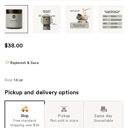
Tab
through
the
images
or
use
$38.00
the
previous
or
Replenish & Save
next
buttons
Size:
1.5 oz
to
navigate
Pickup and delivery options
each
product
image
Ship
Pickup
Same day
Free standard
Not sold in store
Unavailable
shipping over $35