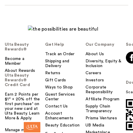
Ulta Beauty
Get Help
Our Company
Soc
Rewards®
Track an Order
About Us
Become a
Shipping and
Diversity, Equity &
Member
Delivery
Inclusion
About Rewards
Returns
Careers
Ulta Beauty
Rewards®
Gift Cards
Investors
Do
Credit Card
Ways to Shop
Corporate
Responsibility
Sca
Earn 2 Points per
Guest Services
$1² + 20% off the
Center
Affiliate Program
first purchase¹ on
Contact Us
Supply Chain
your new card at
Transparency
Ulta Beauty. Learn
Account
More & Apply.
Enhancements
Prisma Ventures
Beauty Education
UB Media
Manage my card
Marketplace