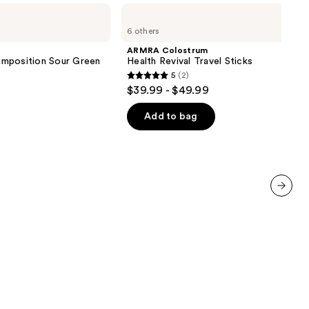
ARMRA
Colostrum
6 others
Health
Revival
ARMRA Colostrum
Travel
omposition Sour Green
Health Revival Travel Sticks
Sticks
5
(2)
5
$39.99 - $49.99
out
of
Add to bag
5
stars
;
2
reviews
next item