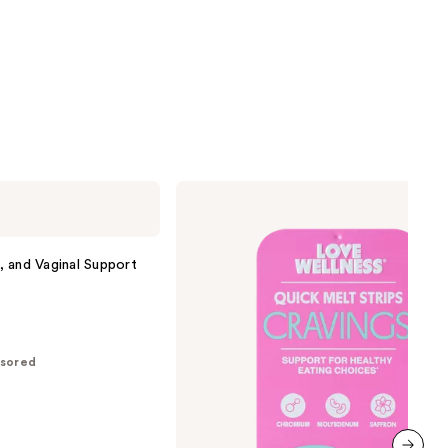
Love
Wellness
CRAVINGS
Quick
Melt
n, and Vaginal Support
Strips
sored