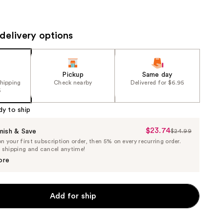
the
results
delivery options
Pickup
Same day
shipping
Check nearby
Delivered for $6.95
5
dy to ship
$23.74
Sale
nish & Save
$24.99
List
 your first subscription order, then 5% on every recurring order.
Price
Price
e shipping and cancel anytime!
$23.74
$24.99
ore
Add for ship