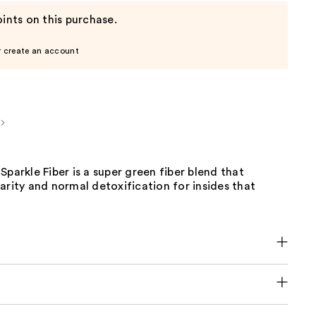
ints on this purchase.
r create an account
Sparkle Fiber is a super green fiber blend that
arity and normal detoxification for insides that