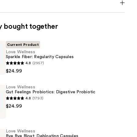
y bought together
Current Product
Love Wellness
Sparkle Fiber: Regularity Capsules
4.8
(2957)
$24.99
Love Wellness
Gut Feelings Probiotics: Digestive Probiotic
4.8
(1793)
$24.99
Love Wellness
:
Bye Bye Bloat: Debloating Capsules