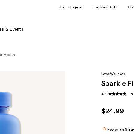
Join / Sign in
Track an Order
Co
es & Events
ut Health
Love Wellness
Sparkle F
4.8
2
$24.99
Replenish & Sa