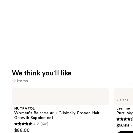
We think you'll like
12 items
Use
NUTRAFOL
Lemme
Women's
Purr:
previous
2 sizes
Balance
Vaginal
and
45+
Health
NUTRAFOL
Lemme
Clinically
Gummies
next
Women's Balance 45+ Clinically Proven Hair
Purr: Va
Proven
Growth Supplement
buttons
Hair
4.5
4.7
(132)
$9.99 -
Growth
4.7
to
out
$88.00
Supplement