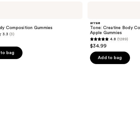
arrae
Tone:
Creatine
Body
arrae
Composition
ody Composition Gummies
Tone: Creatine Body C
Sour
Apple Gummies
3.3
(3)
Green
4.8
(1289)
Apple
4.8
$34.99
Gummies
out
to bag
of
Add to bag
5
stars
;
1289
s
reviews