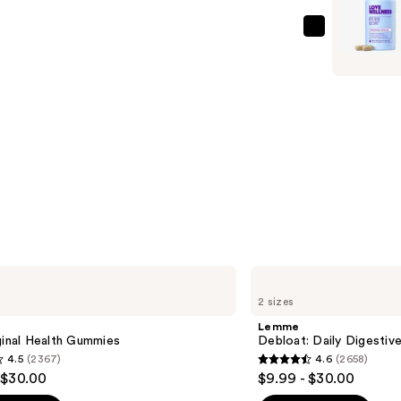
Digestive
Probiotic
Love
—
Wellness
$24.99
Bye
Bye
Bloat:
Debloatin
Capsules
—
$24.99
Lemme
Debloat:
2 sizes
Daily
Digestive
Lemme
Gummies
ginal Health Gummies
Debloat: Daily Digesti
4.5
(2367)
4.6
(2658)
4.6
 $30.00
$9.99 - $30.00
out