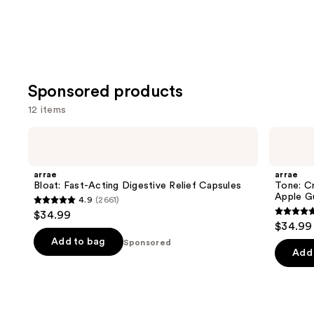
Sponsored products
12 items
Use
arrae
arrae
Bloat:
Tone:
previous
Fast-
Creatine
and
Acting
Body
arrae
arrae
Digestive
Composition
next
Bloat: Fast-Acting Digestive Relief Capsules
Tone: C
Relief
Sour
Apple G
4.9
(2661)
buttons
Capsules
Green
4.9
$34.99
Apple
4.8
to
out
$34.99
Gummies
out
navigate
of
Add to bag
Sponsored
of
the
Add 
5
5
slides
stars
stars
of
;
;
the
2661