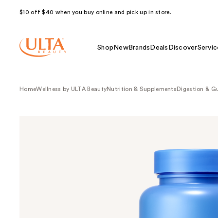
$10 off $40 when you buy online and pick up in store.
Shop
New
Brands
Deals
Discover
Servic
Home
Wellness by ULTA Beauty
Nutrition & Supplements
Digestion & G