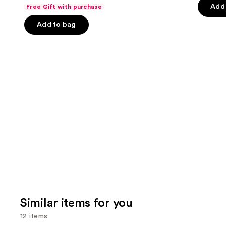
out
navigate
of
Add 
Free Gift with purchase
of
the
5
Add to bag
5
slides
stars
stars
of
;
;
the
2367
132
We
review
reviews
think
you'll
like
Product
Carousel
Similar items for you
12 items