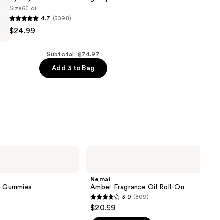
Size
60 ct
4.7
(5098)
$24.99
Subtotal: $74.97
Add 3 to Bag
g
Nemat
Amber
Fragrance
Oil
Nemat
Roll-
ve Gummies
Amber Fragrance Oil Roll-On
On
3.9
(809)
3.9
$20.99
out