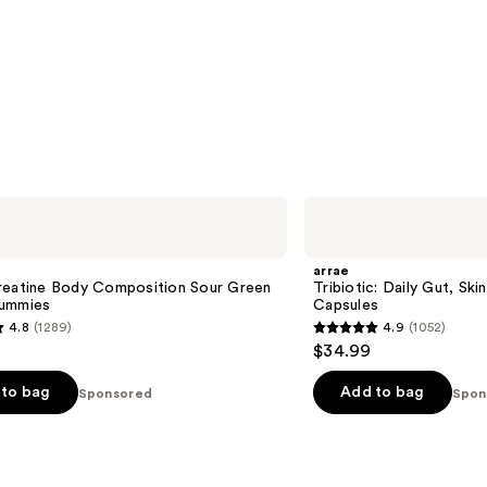
arrae
Tribiotic:
Daily
Gut,
arrae
Skin,
reatine Body Composition Sour Green
Tribiotic: Daily Gut, Ski
and
ummies
Capsules
Vaginal
4.8
(1289)
4.9
(1052)
Support
4.9
$34.99
Capsules
out
of
to bag
Add to bag
Sponsored
Spon
5
stars
;