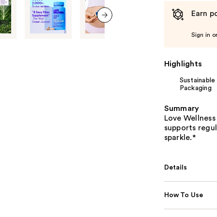
Earn po
next item
Sign in o
Highlights
Sustainable
Packaging
Summary
Love Wellness 
supports regul
sparkle.*
Details
How To Use