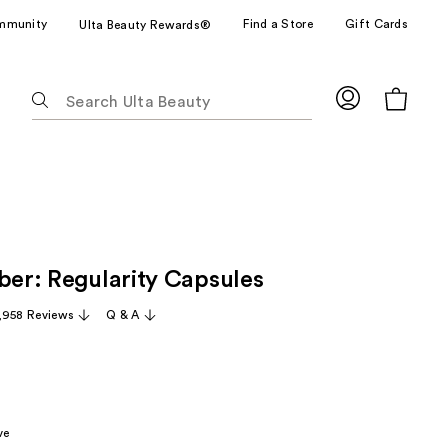
mmunity
Find a Store
Gift Cards
Ulta Beauty Rewards®
The
following
text
field
filters
the
results
for
iber: Regularity Capsules
suggestions
as
,958 Reviews
Q & A
you
type.
Use
Tab
to
ve
access