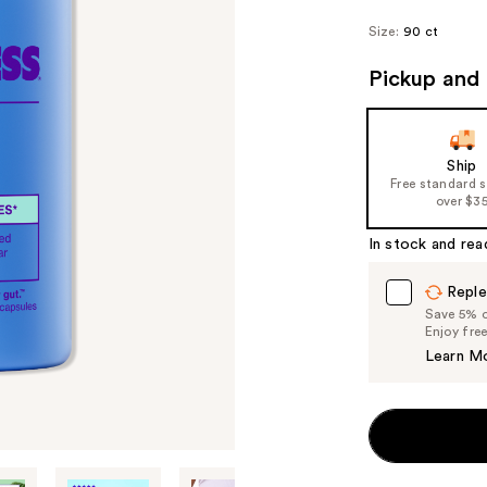
Size:
90 ct
Pickup and 
Ship
Free standard 
over $3
In stock and rea
Reple
Save 5% on
Enjoy fre
Learn M