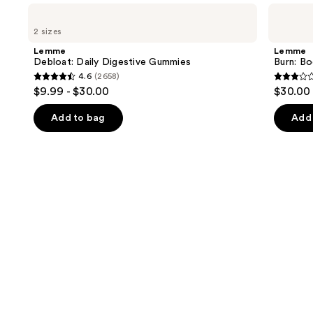
Use
Lemme
Lemme
Debloat:
Burn:
previous
2 sizes
Daily
Body
and
Digestive
Composition
Lemme
Lemme
Gummies
Gummies
next
Debloat: Daily Digestive Gummies
Burn: B
4.6
(2658)
buttons
4.6
3.3
$9.99 - $30.00
$30.00
to
out
out
navigate
of
of
Add to bag
Add 
the
5
5
slides
stars
stars
of
;
;
the
2658
3
Similar
reviews
review
items
for
you
Product
Carousel