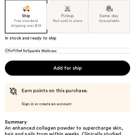
Ship
Pickup
Same day
Free standard
Not sold in store
Unavailable
shipping over $35
In stock and ready to ship
Fulfilled by
Sparkle Wellness
Add for ship
Earn points on this purchase.
Sign in or create an account
Summary
An enhanced collagen powder to supercharge skin,
hair and nails from within weeks. Clinically studied