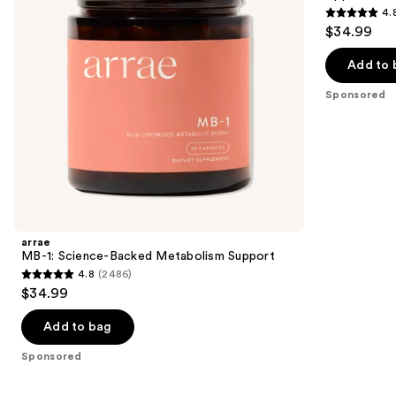
buttons
4.
Apple
4.8
to
$34.99
Gummies
out
navigate
of
the
Add to 
5
slides
Sponsored
stars
of
;
the
1289
Sponsored
reviews
products
Product
Carousel
arrae
MB-1: Science-Backed Metabolism Support
4.8
(2486)
4.8
$34.99
out
of
Add to bag
5
Sponsored
stars
;