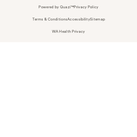
Powered by Quazi™
Privacy Policy
Terms & Conditions
Accessibility
Sitemap
WA Health Privacy