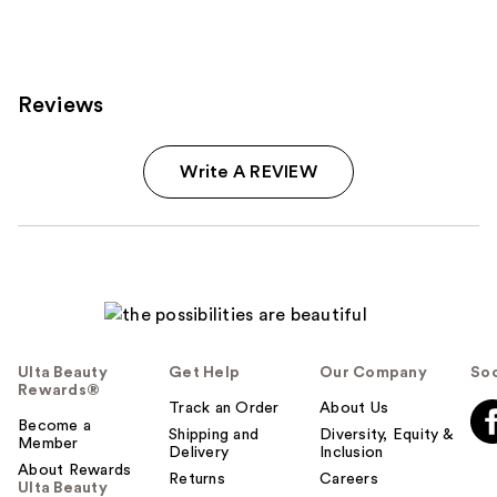
2486
reviews
Reviews
Write A REVIEW
Ulta Beauty
Get Help
Our Company
Soc
Rewards®
Track an Order
About Us
Become a
Shipping and
Diversity, Equity &
Member
Delivery
Inclusion
About Rewards
Returns
Careers
Ulta Beauty