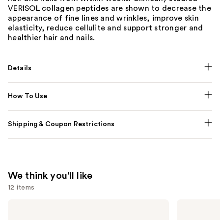
VERISOL collagen peptides are shown to decrease the
appearance of fine lines and wrinkles, improve skin
elasticity, reduce cellulite and support stronger and
healthier hair and nails.
Details
How To Use
Shipping & Coupon Restrictions
We think you'll like
12 items
Use
NUTRAFOL
Lemme
Women's
Purr:
previous
Balance
Vaginal