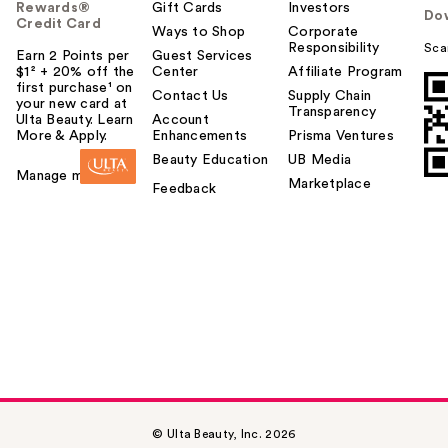
Rewards®
Gift Cards
Investors
Do
Credit Card
Ways to Shop
Corporate
Responsibility
Sca
Earn 2 Points per
Guest Services
$1² + 20% off the
Center
Affiliate Program
first purchase¹ on
Contact Us
Supply Chain
your new card at
Transparency
Ulta Beauty. Learn
Account
More & Apply.
Enhancements
Prisma Ventures
Beauty Education
UB Media
Manage my card
Marketplace
Feedback
© Ulta Beauty, Inc. 2026