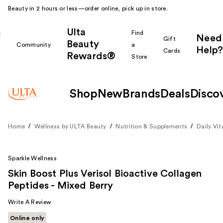
Beauty in 2 hours or less—order online, pick up in store.
Ulta
k
Find
Need
Gift
Beauty
Community
a
Help?
Cards
Rewards®
r
Store
Shop
New
Brands
Deals
Disco
Home
Wellness by ULTA Beauty
Nutrition & Supplements
Daily Vi
Sparkle Wellness
Skin Boost Plus Verisol Bioactive Collagen
Peptides - Mixed Berry
Write A Review
Online only