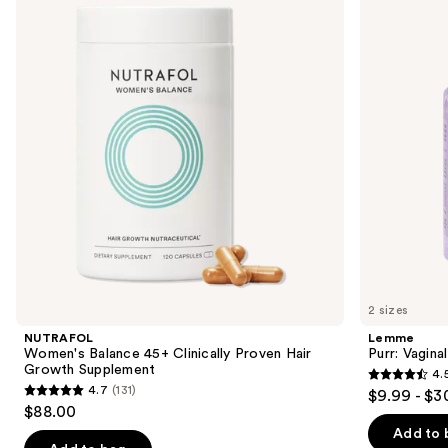
and
45+
Health
Clinically
Gummies
next
Proven
buttons
Hair
Growth
to
Supplement
navigate
the
slides
of
the
We
think
you'll
like
2 sizes
Product
NUTRAFOL
Lemme
Carousel
Women's Balance 45+ Clinically Proven Hair
Purr: Vagin
Growth Supplement
4.
4.5
4.7
(131)
$9.99 - $3
4.7
out
$88.00
out
of
Add to 