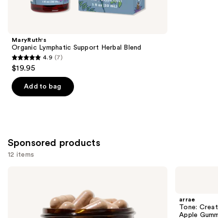
items
for
you
Product
MaryRuth's
Carousel
Organic Lymphatic Support Herbal Blend
4.9
(7)
4.9
$19.95
out
of
Add to bag
5
stars
;
7
Sponsored products
reviews
12 items
Use
arrae
arrae
MB-
Tone:
previous
1:
Creatine
and
Science-
Body
arrae
Backed
Composition
next
Tone: Crea
Metabolism
Sour
Apple Gumm
Support
Green