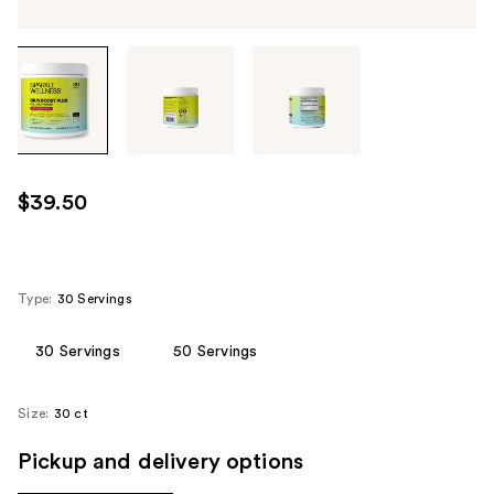
Tab
through
the
images
or
use
$39.50
the
previous
or
next
Type:
30 Servings
buttons
to
30 Servings
50 Servings
navigate
each
Size:
30 ct
product
image
Pickup and delivery options