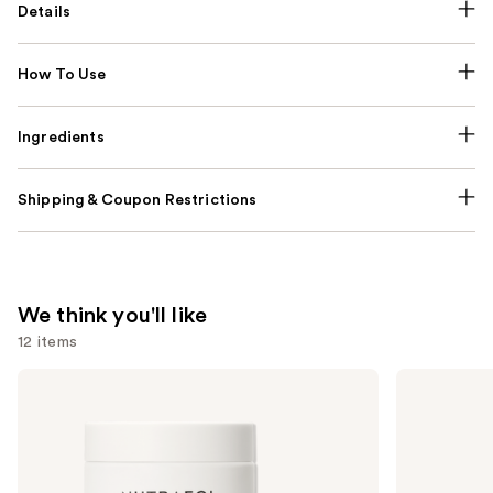
Details
How To Use
Ingredients
Shipping & Coupon Restrictions
We think you'll like
12 items
Use
NUTRAFOL
Lemme
Women's
Purr:
previous
Balance
Vaginal
and
45+
Health
Clinically
Gummies
next
Proven
buttons
Hair