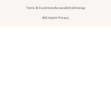
Terms & Conditions
Accessibility
Sitemap
WA Health Privacy