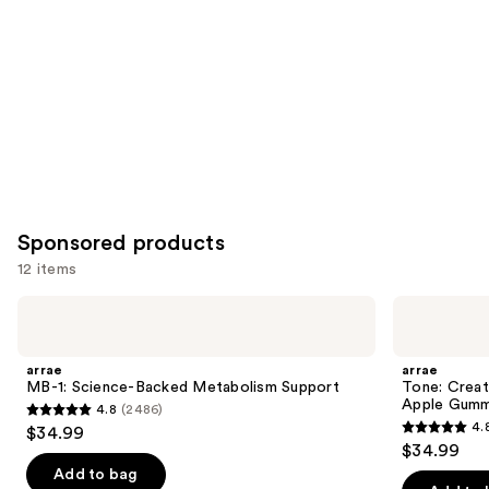
Product
Carousel
Sponsored products
12 items
Use
arrae
arrae
MB-
Tone:
previous
1:
Creatine
and
Science-
Body
arrae
arrae
Backed
Composition
next
MB-1: Science-Backed Metabolism Support
Tone: Crea
Metabolism
Sour
Apple Gumm
4.8
(2486)
buttons
Support
Green
4.8
4.
$34.99
Apple
4.8
to
out
$34.99
Gummies
out
navigate
of
Add to bag