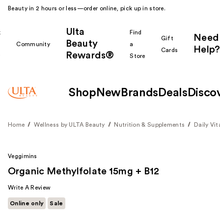
Beauty in 2 hours or less—order online, pick up in store.
Ulta
k
Find
Need
Gift
Beauty
Community
a
Help?
Cards
Rewards®
r
Store
Shop
New
Brands
Deals
Disco
Home
Wellness by ULTA Beauty
Nutrition & Supplements
Daily Vi
Veggimins
Organic Methylfolate 15mg + B12
Write A Review
Online only
Sale