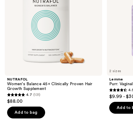
Growth
to
Supplement
navigate
the
slides
of
the
We
think
you'll
like
2 sizes
Product
NUTRAFOL
Lemme
Carousel
Women's Balance 45+ Clinically Proven Hair
Purr: Vagin
Growth Supplement
4.
4.5
4.7
(131)
$9.99 - $3
4.7
out
$88.00
out
of
Add to 
of
Add to bag
5
5
stars
stars
;