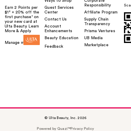
Ways to Shop
Corporate
Responsibility
Sca
Earn 2 Points per
Guest Services
$1² + 20% off the
Center
Affiliate Program
first purchase¹ on
Contact Us
Supply Chain
your new card at
Transparency
Ulta Beauty. Learn
Account
More & Apply.
Enhancements
Prisma Ventures
Beauty Education
UB Media
Manage my card
Marketplace
Feedback
© Ulta Beauty, Inc. 2026
Powered by Quazi™
Privacy Policy