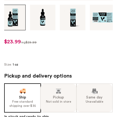
Tab
through
the
images
or
use
$23.99
sale
reg
$29.99
the
regularly
price
previous
$29.99
$23.99
or
next
Size:
1 oz
buttons
Pickup and delivery options
to
navigate
each
product
Ship
Pickup
Same day
image
Free standard
Not sold in store
Unavailable
shipping over $35
In stock and ready to ship