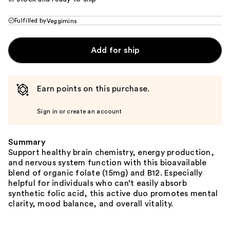
Fulfilled by
Veggimins
Add for ship
Earn points on this purchase.
Sign in or create an account
Summary
Support healthy brain chemistry, energy production,
and nervous system function with this bioavailable
blend of organic folate (15mg) and B12. Especially
helpful for individuals who can’t easily absorb
synthetic folic acid, this active duo promotes mental
clarity, mood balance, and overall vitality.