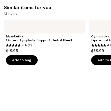
;
2366
131
Similar items for you
reviews
reviews
12 items
Use
MaryRuth's
Cymbiotika
Organic
Liposomal
previous
Lymphatic
Glutathione
and
Support
MaryRuth's
Cymbiotika
Herbal
next
Organic Lymphatic Support Herbal Blend
Liposomal G
Blend
4.9
(7)
4.
buttons
4.9
4.9
$19.95
$39.99
to
out
out
navigate
of
of
Add to bag
Add to 
the
5
5
slides
stars
stars
of
;
;
the
7
5124
Similar
reviews
reviews
items
for
you