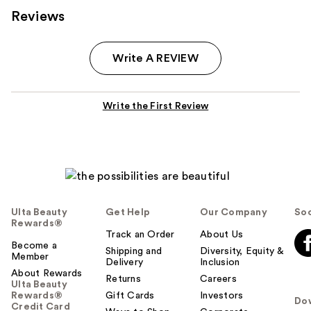
Reviews
Write A REVIEW
Write the First Review
Ulta Beauty
Get Help
Our Company
Soc
Rewards®
Track an Order
About Us
Become a
Shipping and
Diversity, Equity &
Member
Delivery
Inclusion
About Rewards
Returns
Careers
Ulta Beauty
Rewards®
Gift Cards
Investors
Do
Credit Card