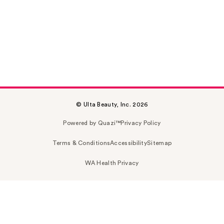
© Ulta Beauty, Inc. 2026
Powered by Quazi™
Privacy Policy
Terms & Conditions
Accessibility
Sitemap
WA Health Privacy