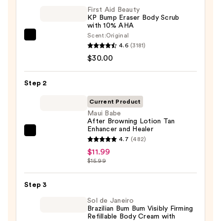
First Aid Beauty
KP Bump Eraser Body Scrub
with 10% AHA
Scent:
Original
First
4.6
(3181)
Aid
$30.00
Beauty
KP
Step 2
Bump
Eraser
Current Product
Body
Maui Babe
After Browning Lotion Tan
Scrub
Enhancer and Healer
with
Maui
4.7
(482)
10%
Babe
$11.99
AHA
After
$15.99
—
Browning
$30.00
Lotion
Step 3
Tan
Sol de Janeiro
Enhancer
Brazilian Bum Bum Visibly Firming
Refillable Body Cream with
and