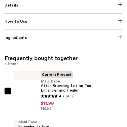
Details
How To Use
Ingredients
Frequently bought together
3 items
Current Product
Maui Babe
After Browning Lotion Tan
Enhancer and Healer
Maui
4.7
(482)
Babe
$11.99
After
$15.99
Browning
Lotion
Maui Babe
Browning Lotion