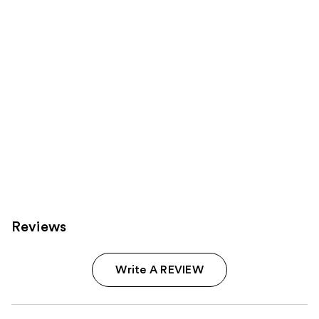
you
Product
Carousel
Reviews
Write A REVIEW