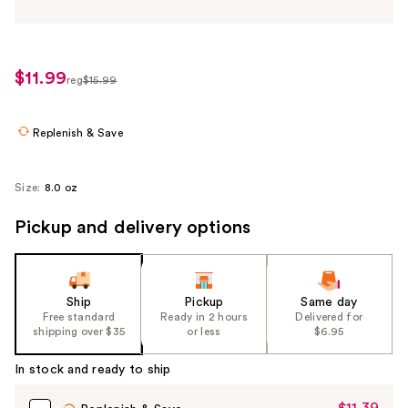
$11.99
sale
reg
$15.99
regularly
price
$15.99
$11.99
Replenish & Save
Size:
8.0 oz
Pickup and delivery options
Ship
Pickup
Same day
Free standard
Ready in 2 hours
Delivered for
shipping over $35
or less
$6.95
In stock and ready to ship