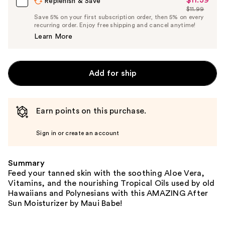
$11.39
Sale
Replenish & Save
$11.99
Price
List
Save 5% on your first subscription order, then 5% on every
$11.39
recurring order. Enjoy free shipping and cancel anytime!
Price
Learn More
$11.99
Add for ship
Earn points on this purchase.
Sign in or create an account
Summary
Feed your tanned skin with the soothing Aloe Vera,
Vitamins, and the nourishing Tropical Oils used by old
Hawaiians and Polynesians with this AMAZING After
Sun Moisturizer by Maui Babe!