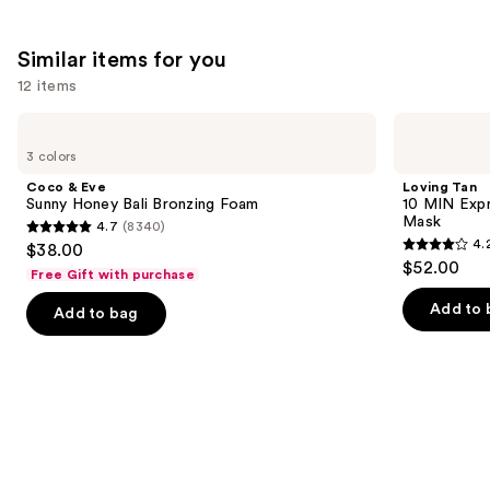
;
1103
Similar items for you
reviews
12 items
Use
Coco
Loving
&
Tan
previous
3 colors
Eve
10
and
Sunny
MIN
Coco & Eve
Loving Tan
Honey
Express
next
Sunny Honey Bali Bronzing Foam
10 MIN Expr
Bali
Self-
Mask
4.7
(8340)
buttons
Bronzing
Tanning
4.7
4.
$38.00
Foam
Smoothing
4.2
to
out
$52.00
Body
Free Gift with purchase
out
navigate
Mask
of
of
the
Add to 
Add to bag
5
5
slides
stars
stars
of
;
;
the
8340
74
Similar
reviews
reviews
items
for