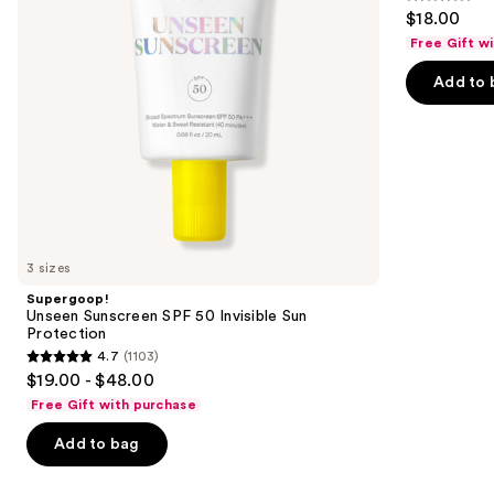
4.2
$18.00
Protection
to
out
Free Gift w
navigate
of
the
Add to 
5
slides
stars
of
;
the
854
We
reviews
think
you'll
like
3 sizes
Product
Supergoop!
Carousel
Unseen Sunscreen SPF 50 Invisible Sun
Protection
4.7
(1103)
4.7
$19.00 - $48.00
out
Free Gift with purchase
of
Add to bag
5
stars