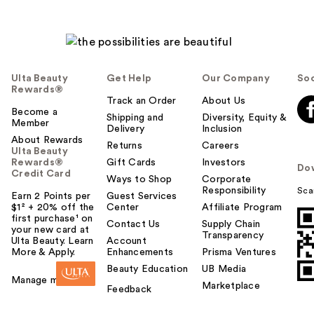
Ulta Beauty
Get Help
Our Company
Soc
Rewards®
Track an Order
About Us
Become a
Shipping and
Diversity, Equity &
Member
Delivery
Inclusion
About Rewards
Returns
Careers
Ulta Beauty
Rewards®
Gift Cards
Investors
Do
Credit Card
Ways to Shop
Corporate
Responsibility
Sca
Earn 2 Points per
Guest Services
$1² + 20% off the
Center
Affiliate Program
first purchase¹ on
Contact Us
Supply Chain
your new card at
Transparency
Ulta Beauty. Learn
Account
More & Apply.
Enhancements
Prisma Ventures
Beauty Education
UB Media
Manage my card
Marketplace
Feedback