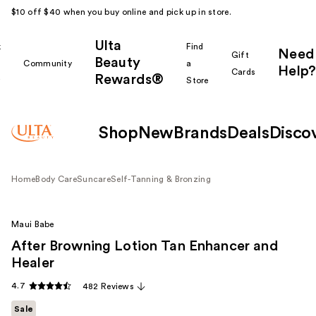
$10 off $40 when you buy online and pick up in store.
Ulta
k
Find
Need
Gift
Beauty
Community
a
Help?
Cards
Rewards®
r
Store
Shop
New
Brands
Deals
Disco
Home
Body Care
Suncare
Self-Tanning & Bronzing
Maui Babe
After Browning Lotion Tan Enhancer and
Healer
4.7
482 Reviews
Sale