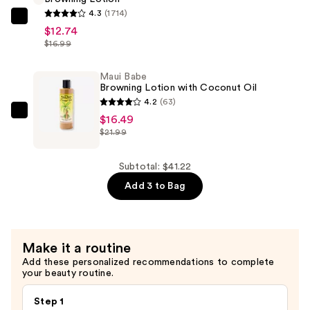
Tan
4.3
(1714)
Enhancer
Maui
$12.74
and
Babe
$16.99
Healer
Browning
—
Lotion
Maui Babe
$11.99
Browning Lotion with Coconut Oil
—
4.2
(63)
$12.74
Maui
$16.49
$21.99
Babe
Browning
Lotion
Subtotal: $41.22
with
Add 3 to Bag
Coconut
Oil
—
Make it a routine
$16.49
Add these personalized recommendations to complete
your beauty routine.
Step 1