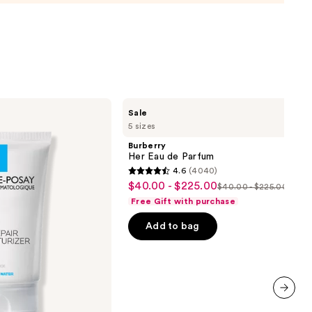
urizer
namide
9
Burberry
Sale
Her
5 sizes
Eau
de
Burberry
Parfum
Her Eau de Parfum
4.6
(4040)
4.6
$40.00 - $225.00
Sale
$40.00 - $225.00
List
out
Free Gift with purchase
price
price
of
$40.00
Add to bag
$40.00
5
-
-
stars
$225.00
$225.00
;
4040
reviews
next item