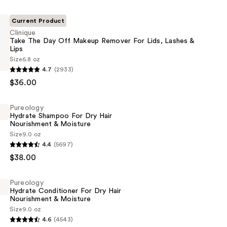
Current Product
Clinique
Take The Day Off Makeup Remover For Lids, Lashes &
Lips
Size
6.8 oz
4.7
(2933)
$36.00
Pureology
Hydrate Shampoo For Dry Hair
Nourishment & Moisture
Size
9.0 oz
4.4
(5697)
$38.00
Pureology
Hydrate Conditioner For Dry Hair
Nourishment & Moisture
Size
9.0 oz
ent
4.6
(4543)