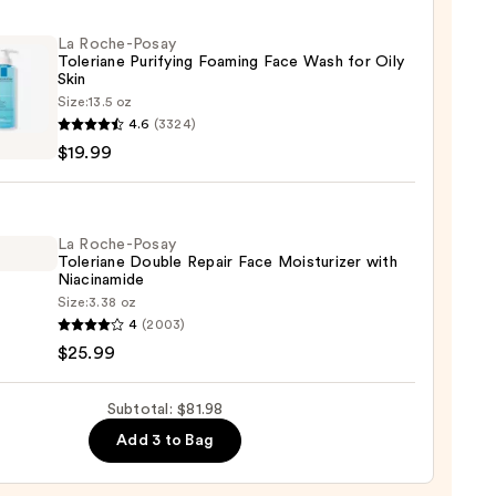
up
La Roche-Posay
ver
Toleriane Purifying Foaming Face Wash for Oily
Skin
Size:
13.5 oz
4.6
(3324)
s
-
$19.99
iane
ying
0
ing
La Roche-Posay
Toleriane Double Repair Face Moisturizer with
Niacinamide
Size:
3.38 oz
4
(2003)
-
$25.99
iane
Subtotal: $81.98
e
9
Add 3 to Bag
r