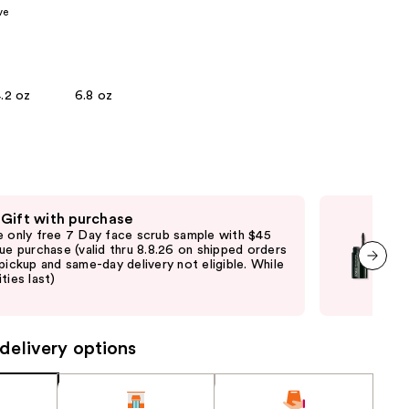
ve
the
results
.2 oz
6.8 oz
 Gift with purchase
Fre
e only free 7 Day face scrub sample with $45
Fre
que purchase (valid thru 8.8.26 on shipped orders
Clin
 pickup and same-day delivery not eligible. While
shi
ties last)
not 
next item
may
delivery options