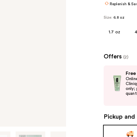
Replenish & Sa
Size:
6.8 oz
1.7 oz
4
Offers
(2)
Use
Free
previous
Onlin
and
Clini
only;
next
quanti
buttons
to
navigate
Pickup and 
the
slides
of