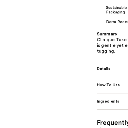
Sustainable
Packaging
Derm Rec
Summary
Clinique Take
is gentle yet 
tugging.
Details
How To Use
Ingredients
Frequentl