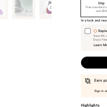
Ship
the
Free standard 
%1
over $3
Product
In stock and rea
Carousel
Reple
Save 5% on
Enjoy fre
Learn M
Earn po
Sign in o
Highlights