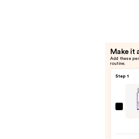
Moisture
Condition
—
For
$38.00
Dry
Hair
Nourishm
&
Make it 
Moisture
Add these pe
—
routine.
$38.00
Step 1
Clini
Take
The
Day