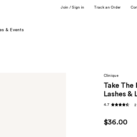
Join / Sign in
Track an Order
Co
es & Events
Clinique
Take The 
Lashes & 
4.7
2
$36.00