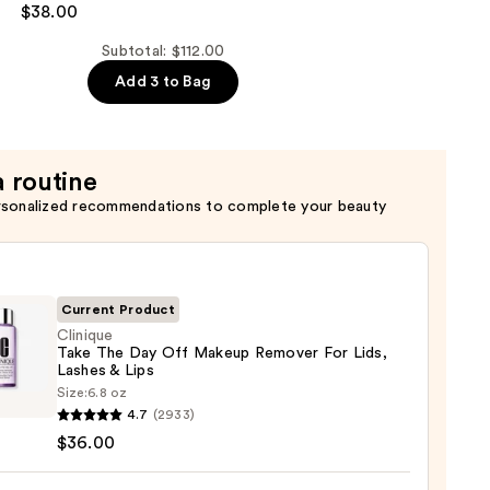
$38.00
er
Subtotal: $112.00
Add 3 to Bag
ent
a routine
rsonalized recommendations to complete your beauty
Current Product
Clinique
Take The Day Off Makeup Remover For Lids,
Lashes & Lips
que
Size:
6.8 oz
4.7
(2933)
$36.00