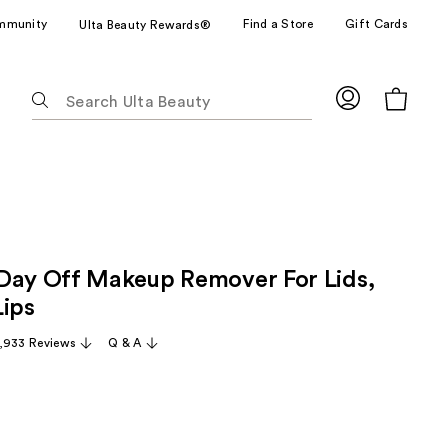
mmunity
Find a Store
Gift Cards
Ulta Beauty Rewards®
The
following
text
field
filters
the
results
for
Day Off Makeup Remover For Lids,
suggestions
as
Lips
you
,933 Reviews
Q & A
type.
Use
Tab
to
access