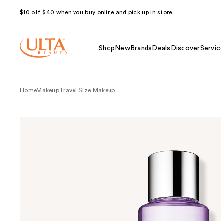
$10 off $40 when you buy online and pick up in store.
Shop
New
Brands
Deals
Discover
Servic
Home
Makeup
Travel Size Makeup