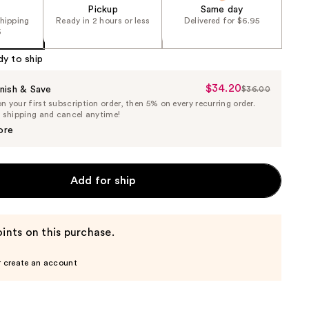
Pickup
Same day
shipping
Ready in 2 hours or less
Delivered for $6.95
5
dy to ship
$34.20
Sale
nish & Save
$36.00
List
 your first subscription order, then 5% on every recurring order.
Price
Price
e shipping and cancel anytime!
$34.20
$36.00
ore
Add for ship
ints on this purchase.
r create an account