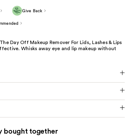
Give Back
ommended
 The Day Off Makeup Remover For Lids, Lashes & Lips
effective. Whisks away eye and lip makeup without
y bought together