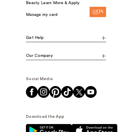
Beauty. Learn More & Apply.
Manage my card
Get Help
Our Company
Social Media
Download the App