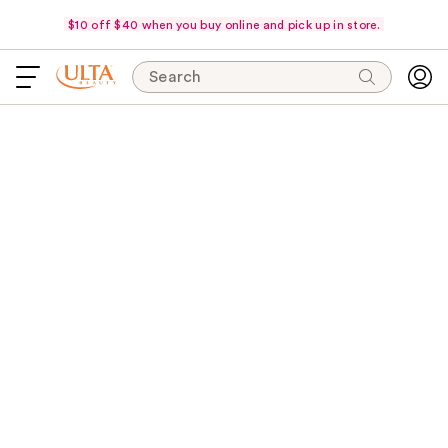
$10 off $40 when you buy online and pick up in store.
Search