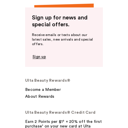
Sign up for news and
special offers.
Receive emails or texts about our
latest sales, new arrivals and special
offers.
Sign up
Ulta Beauty Rewards®
Become a Member
About Rewards
Ulta Beauty Rewards® Credit Card
Earn 2 Points per $1² + 20% off the first
purchase¹ on your new card at Ulta