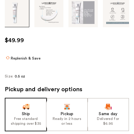
Tab
through
the
images
or
use
$49.99
the
previous
or
Replenish & Save
next
buttons
Size:
0.5 oz
to
navigate
Pickup and delivery options
each
product
image
Ship
Pickup
Same day
Free standard
Ready in 2 hours
Delivered for
shipping over $35
or less
$6.95