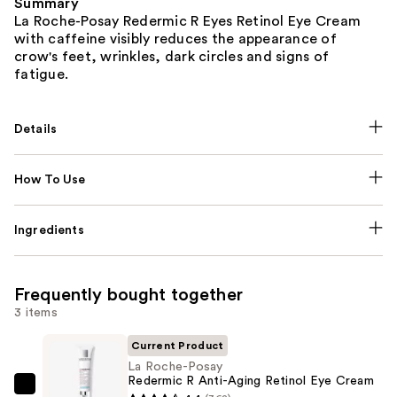
Summary
La Roche-Posay Redermic R Eyes Retinol Eye Cream
with caffeine visibly reduces the appearance of
crow's feet, wrinkles, dark circles and signs of
fatigue.
Details
How To Use
Ingredients
Frequently bought together
3 items
Current Product
La Roche-Posay
Redermic R Anti-Aging Retinol Eye Cream
La