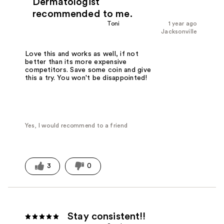
Dermatologist
recommended to me.
Toni
1 year ago
Jacksonville
Love this and works as well, if not
better than its more expensive
competitors. Save some coin and give
this a try. You won't be disappointed!
Yes, I would recommend to a friend
3
0
Stay consistent!!