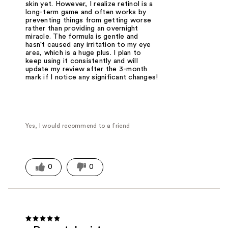
skin yet. However, I realize retinol is a
long-term game and often works by
preventing things from getting worse
rather than providing an overnight
miracle. The formula is gentle and
hasn't caused any irritation to my eye
area, which is a huge plus. I plan to
keep using it consistently and will
update my review after the 3-month
mark if I notice any significant changes!
Yes, I would recommend to a friend
0
0