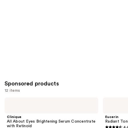
reviews
items
for
you
Product
Carousel
Sponsored products
12 items
Use
Clinique
Eucerin
All
Radiant
previous
About
Tone
and
Eyes
Dual
Clinique
Eucerin
Brightening
Serum
next
All About Eyes Brightening Serum Concentrate
Radiant Ton
Serum
Dark
with Retinoid
4.
buttons
Concentrate
Spot