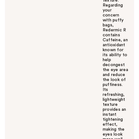
texture.
Regarding
your
concern
with puffy
bags,
Redermic R
contains
Caffeine, an
antioxidant
known for
its ability to
help
decongest
the eye area
and reduce
the look of
puffiness.
Its
refreshing,
lightweight
texture
provides an
instant
tightening
effect,
making the
eyes look