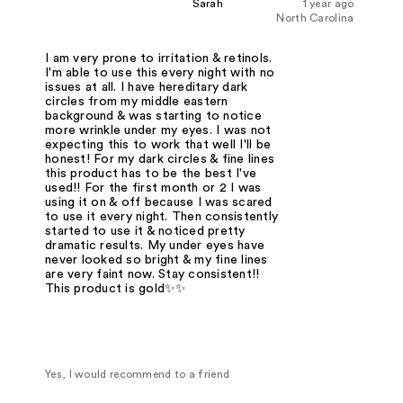
Sarah
1 year ago
North Carolina
I am very prone to irritation & retinols.
I'm able to use this every night with no
issues at all. I have hereditary dark
circles from my middle eastern
background & was starting to notice
more wrinkle under my eyes. I was not
expecting this to work that well I'll be
honest! For my dark circles & fine lines
this product has to be the best I've
used!! For the first month or 2 I was
using it on & off because I was scared
to use it every night. Then consistently
started to use it & noticed pretty
dramatic results. My under eyes have
never looked so bright & my fine lines
are very faint now. Stay consistent!!
This product is gold✨✨
Yes, I would recommend to a friend