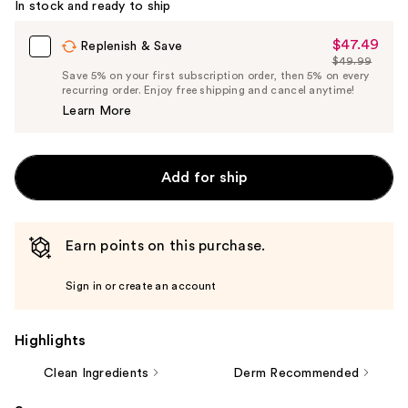
In stock and ready to ship
$47.49
Sale
Replenish & Save
$49.99
Price
List
Save 5% on your first subscription order, then 5% on every
$47.49
recurring order. Enjoy free shipping and cancel anytime!
Price
Learn More
$49.99
Add for ship
Earn points on this purchase.
Sign in or create an account
Highlights
Clean Ingredients
Derm Recommended