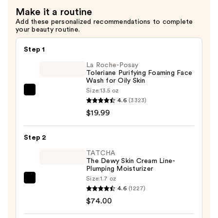
—
for
Make it a routine
$46.99
Fine
Add these personalized recommendations to complete
Lines
your beauty routine.
&
Wrinkles
Step 1
—
La Roche-Posay
$46.99
Toleriane Purifying Foaming Face
Wash for Oily Skin
Size:
13.5 oz
La
4.6
(3323)
Roche-
$19.99
Posay
Toleriane
Step 2
Purifying
Foaming
TATCHA
The Dewy Skin Cream Line-
Face
Plumping Moisturizer
Wash
Size:
1.7 oz
TATCHA
for
4.6
(1227)
The
Oily
$74.00
Dewy
Skin
Skin