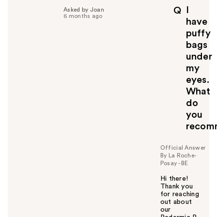
I
Q
Asked by Joan
6 months ago
have
puffy
bags
under
my
eyes.
What
do
you
recom
Official Answer
By La Roche-
Posay - BE
Hi there!
Thank you
for reaching
out about
our