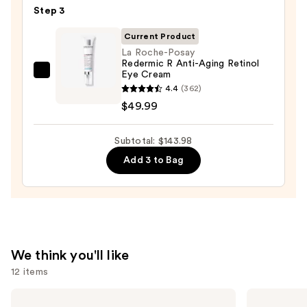
—
Step 3
Cream
$19.99
Line-
Current Product
Plumping
La Roche-Posay
Redermic R Anti-Aging Retinol
Moisturizer
Eye Cream
La
—
4.4
(362)
Roche-
$74.00
$49.99
Posay
Redermic
Subtotal: $143.98
R
Anti-
Add 3 to Bag
Aging
Retinol
Eye
Cream
—
We think you'll like
$49.99
12 items
Use
The
Dermalogica
Ordinary
Daily