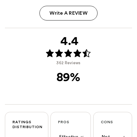
Write A REVIEW
4.4
362 Reviews
89%
RATINGS
PROS
CONS
DISTRIBUTION