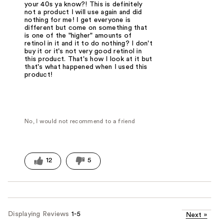
your 40s ya know?! This is definitely
not a product I will use again and did
nothing for me! I get everyone is
different but come on something that
is one of the "higher" amounts of
retinol in it and it to do nothing? I don't
buy it or it's not very good retinol in
this product. That's how I look at it but
that's what happened when I used this
product!
No, I would not recommend to a friend
12
5
Displaying Reviews
1-5
Next
»