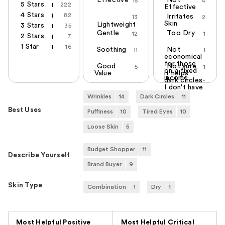
Effective
Not
15
4
5 Stars
222
Effective
4 Stars
82
Irritates
13
2
Skin
Lightweight
3 Stars
35
Gentle
Too Dry
12
1
2 Stars
7
1 Star
16
Soothing
Not
11
1
economical
for those
Good
Not sure
5
1
on a fixed
Value
it helps
income.
dark circles-
I don't have
any
Wrinkles
14
Dark Circles
11
Best Uses
Puffiness
10
Tired Eyes
10
Loose Skin
5
Budget Shopper
11
Describe Yourself
Brand Buyer
9
Skin Type
Combination
1
Dry
1
Versus
Most Helpful Positive
Most Helpful Critical