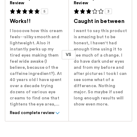
Review
Review
5
3
Works!!
Caught in between
I loooove how this cream
I want to say this product
feels--silky smooth and
is amazing but to be
lightweight. Also it
honest, I haven't had
instantly perks up my
enough time using it to
VS
tired eyes making them
see much of a change. I
feel wide awake (I
do have dark under eyes
believe, because of the
and from my before and
caffeine ingredient?). At
after pictures I took I can
40 years old I have spent
see some what of a
over a decade trying
difference. Nothing
dozens of various eye
major. So maybe if used
creams to find one that
long enough results will
tightens the eye area,...
show even more.
Read complete review