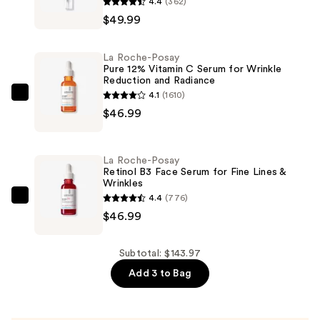
4.4
(362)
Roche-
$49.99
Posay
Redermic
La Roche-Posay
R
Pure 12% Vitamin C Serum for Wrinkle
Reduction and Radiance
Anti-
4.1
(1610)
Aging
La
$46.99
Retinol
Roche-
Eye
Posay
Cream
Pure
La Roche-Posay
—
12%
Retinol B3 Face Serum for Fine Lines &
Wrinkles
$49.99
Vitamin
4.4
(776)
C
La
$46.99
Serum
Roche-
for
Posay
Wrinkle
Retinol
Subtotal: $143.97
Reduction
B3
Add 3 to Bag
and
Face
Radiance
Serum