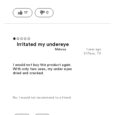
17
0
Irritated my undereye
Melissa
1 year ago
El Paso, TX
I would not buy this product again.
With only two uses, my under eyes
dried and cracked.
No, I would not recommend to a friend