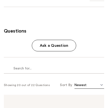
Questions
Ask a Question
Sort By
Showing 20 out of 22 Questions