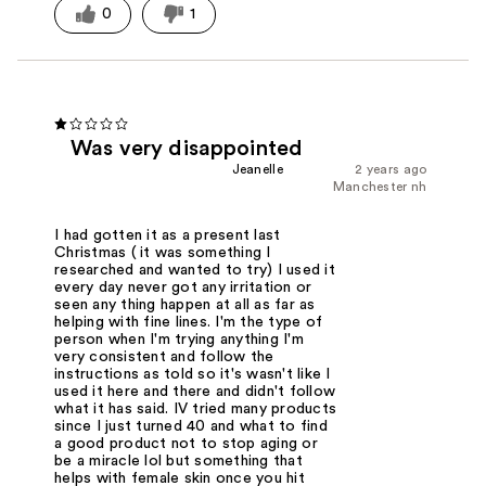
0
1
Was very disappointed
Jeanelle
2 years ago
Manchester nh
I had gotten it as a present last
Christmas ( it was something I
researched and wanted to try) I used it
every day never got any irritation or
seen any thing happen at all as far as
helping with fine lines. I'm the type of
person when I'm trying anything I'm
very consistent and follow the
instructions as told so it's wasn't like I
used it here and there and didn't follow
what it has said. IV tried many products
since I just turned 40 and what to find
a good product not to stop aging or
be a miracle lol but something that
helps with female skin once you hit