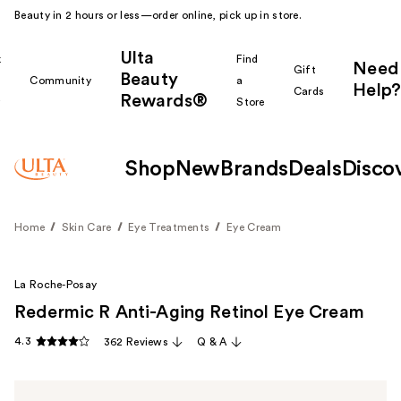
Beauty in 2 hours or less—order online, pick up in store.
Ulta
k
Find
Need
Gift
Beauty
Community
a
Help?
Cards
Rewards®
r
Store
Shop
New
Brands
Deals
Disco
Home
Skin Care
Eye Treatments
Eye Cream
La Roche-Posay
Redermic R Anti-Aging Retinol Eye Cream
4.3
362 Reviews
Q & A