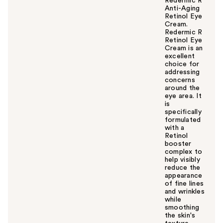
Redermic R
Anti-Aging
Retinol Eye
Cream.
Redermic R
Retinol Eye
Cream is an
excellent
choice for
addressing
concerns
around the
eye area. It
is
specifically
formulated
with a
Retinol
booster
complex to
help visibly
reduce the
appearance
of fine lines
and wrinkles
while
smoothing
the skin's