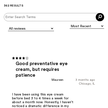
362 RESULTS
Good preventative eye
cream, but requires
patience
Maureen
3 months ago
Chicago, IL
I have been using this eye cream
before bed 3 to 4 times a week for
about a month now. Honestly, I haven't
noticed a dramatic difference in my