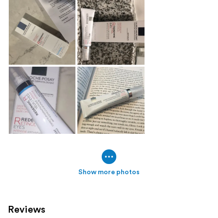
Show more photos
Reviews