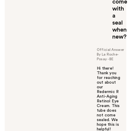
come
t
o
with
y
a
o
seal
u
when
new?
Official Answer
By La Roche-
Posay - BE
Hi there!
Thank you
for reaching
out about
our
Redermic R
Anti-Aging
Retinol Eye
Cream. This
tube does
not come
sealed. We
hope this is
helpful!