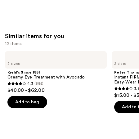
Similar items for you
12 items
Use
Kiehl's
Peter
Since
Thomas
previous
2 sizes
2 sizes
1851
Roth
and
Creamy
Instant
Kiehl's Since 1851
Peter Thoma
Eye
FIRMx
next
Creamy Eye Treatment with Avocado
Instant FIR
Treatment
Eye
Easy-Wear 
4.3
(885)
buttons
with
Temporary
4.3
3.
$40.00 - $62.00
Avocado
Eye
3.7
to
out
$15.00 - $
Tightener
out
navigate
Easy-
of
Add to bag
Wear
of
the
Add to 
5
Formula
5
slides
stars
stars
of
;
;
the
885
858
Similar
reviews