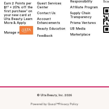
Responsibility
Sca
Earn 2 Points per
Guest Services
$1² + 20% off the
Center
Affiliate Program
first purchase¹ on
Contact Us
Supply Chain
your new card at
Transparency
Ulta Beauty. Learn
Account
More & Apply.
Enhancements
Prisma Ventures
Beauty Education
UB Media
Manage my card
Marketplace
Feedback
© Ulta Beauty, Inc. 2026
Powered by Quazi™
Privacy Policy