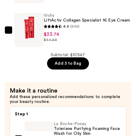
Collagen
Specialist
Vichy
16
LiftActiv Collagen Specialist 16 Eye Cream
Day
4.6
(869)
Cream
Vichy
$33.74
$44.99
—
LiftActiv
$34.49
Collagen
Specialist
Subtotal: $109.47
16
Add 3 to Bag
Eye
Cream
—
Make it a routine
$33.74
Add these personalized recommendations to complete
your beauty routine.
Step 1
La Roche-Posay
Toleriane Purifying Foaming Face
Wash for Oily Skin