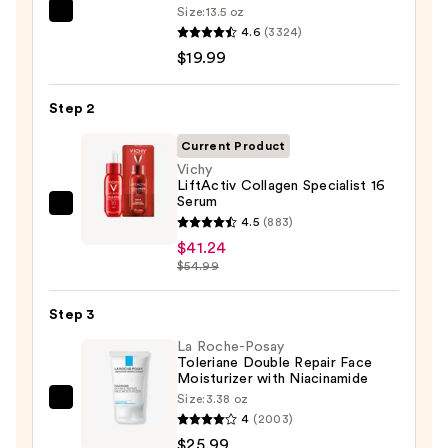
Size:
13.5 oz
La
4.6
(3324)
Roche-
$19.99
Posay
Toleriane
Step 2
Purifying
Foaming
Current Product
Face
Vichy
LiftActiv Collagen Specialist 16
Wash
Serum
for
Vichy
4.5
(883)
Oily
LiftActiv
$41.24
Skin
Collagen
$54.99
—
Specialist
$19.99
16
Step 3
Serum
La Roche-Posay
—
Toleriane Double Repair Face
Moisturizer with Niacinamide
$41.24
Size:
3.38 oz
La
4
(2003)
Roche-
$25.99