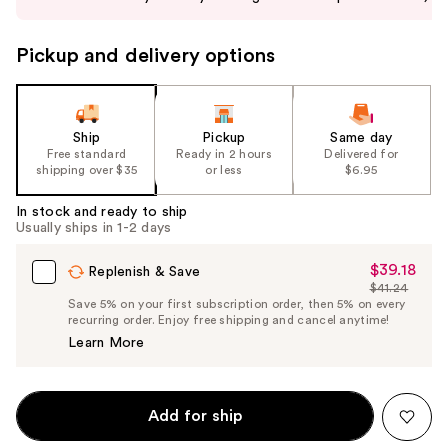
buttons
to
Pickup and delivery options
navigate
the
slides
of
Ship
Pickup
Same day
the
Free standard
Ready in 2 hours
Delivered for
shipping over $35
or less
$6.95
%1
Product
In stock and ready to ship
Carousel
Usually ships in 1-2 days
$39.18
Sale
Replenish & Save
$41.24
Price
List
Save 5% on your first subscription order, then 5% on every
$39.18
recurring order. Enjoy free shipping and cancel anytime!
Price
Learn More
$41.24
Add for ship