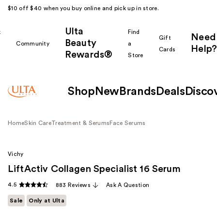
$10 off $40 when you buy online and pick up in store.
Ulta
k
Find
Need
Gift
Beauty
Community
a
Help?
Cards
Rewards®
r
Store
Shop
New
Brands
Deals
Disco
Home
Skin Care
Treatment & Serums
Face Serums
Vichy
LiftActiv Collagen Specialist 16 Serum
4.5
883 Reviews
Ask A Question
Sale
Only at Ulta