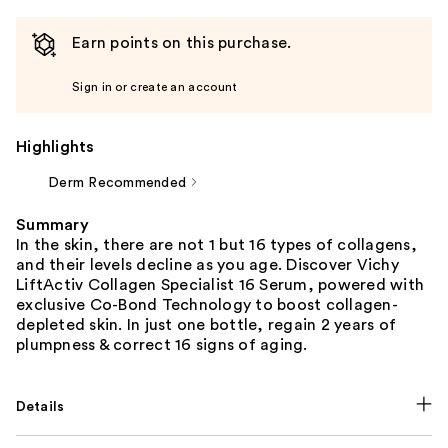
Earn points on this purchase.
Sign in or create an account
Highlights
Derm Recommended
Summary
In the skin, there are not 1 but 16 types of collagens,
and their levels decline as you age. Discover Vichy
LiftActiv Collagen Specialist 16 Serum, powered with
exclusive Co-Bond Technology to boost collagen-
depleted skin. In just one bottle, regain 2 years of
plumpness & correct 16 signs of aging.
Details