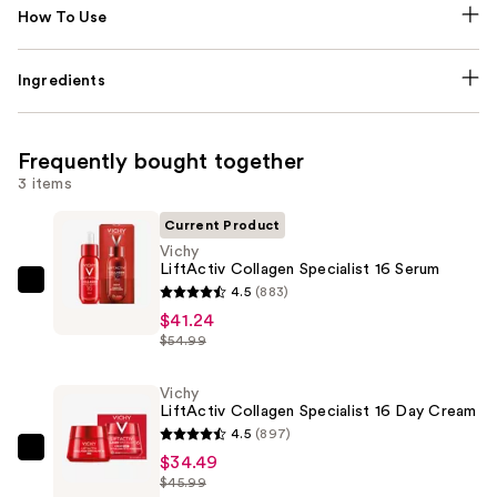
How To Use
Ingredients
Frequently bought together
3 items
Current Product
Vichy
LiftActiv Collagen Specialist 16 Serum
Vichy
4.5
(883)
LiftActiv
$41.24
$54.99
Collagen
Specialist
Vichy
16
LiftActiv Collagen Specialist 16 Day Cream
Serum
4.5
(897)
—
Vichy
$34.49
$41.24
$45.99
LiftActiv