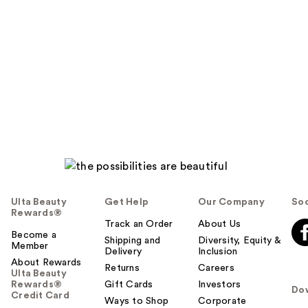
Ulta Beauty
Get Help
Our Company
Soc
Rewards®
Track an Order
About Us
Become a
Shipping and
Diversity, Equity &
Member
Delivery
Inclusion
About Rewards
Returns
Careers
Ulta Beauty
Rewards®
Gift Cards
Investors
Do
Credit Card
Ways to Shop
Corporate