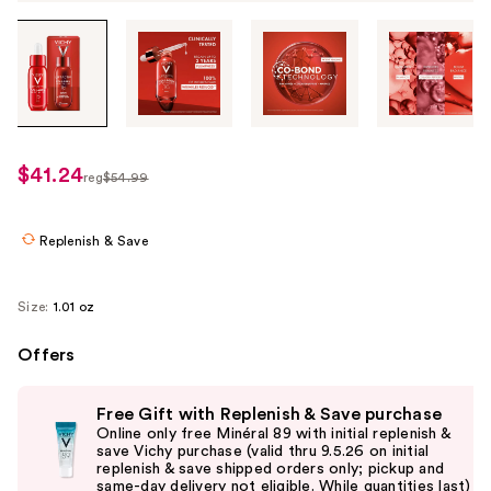
Tab
through
the
images
or
use
$41.24
sale
reg
$54.99
the
regularly
price
previous
$54.99
$41.24
or
Replenish & Save
next
buttons
Size:
1.01 oz
to
navigate
Offers
each
Use
product
Free Gift with Replenish & Save purchase
previous
image
Online only free Minéral 89 with initial replenish &
and
save Vichy purchase (valid thru 9.5.26 on initial
replenish & save shipped orders only; pickup and
next
same-day delivery not eligible. While quantities last)