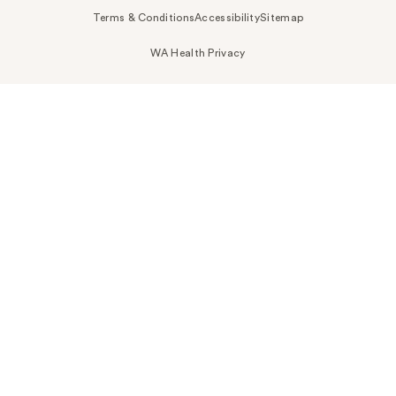
Terms & Conditions
Accessibility
Sitemap
WA Health Privacy