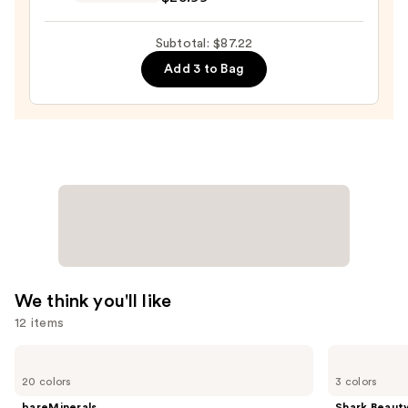
Posay
Toleriane
Subtotal: $87.22
Double
Add 3 to Bag
Repair
Face
Moisturizer
with
Niacinamide
—
$25.99
We think you'll like
12 items
Use
bareMinerals
Shark
COMPLEXION
Beauty
previous
20 colors
3 colors
RESCUE
CryoGlow
and
Tinted
Red
bareMinerals
Shark Beaut