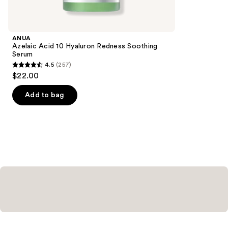
for
you
Product
ANUA
Carousel
Azelaic Acid 10 Hyaluron Redness Soothing
Serum
4.5
(257)
4.5
$22.00
out
of
Add to bag
5
stars
;
257
reviews