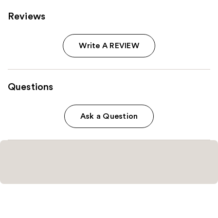
Reviews
Write A REVIEW
Questions
Ask a Question