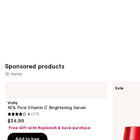
Sponsored products
12 items
Use
Vichy
Vichy
Sale
16%
LiftActiv
previous
Pure
Collagen
and
Vitamin
Specialist
Vichy
C
16
next
16% Pure Vitamin C Brightening Serum
Brightening
Day
4
(77)
buttons
Serum
Cream
4
$34.99
to
out
Free Gift with Replenish & Save purchase
navigate
of
the
Add to bag
5