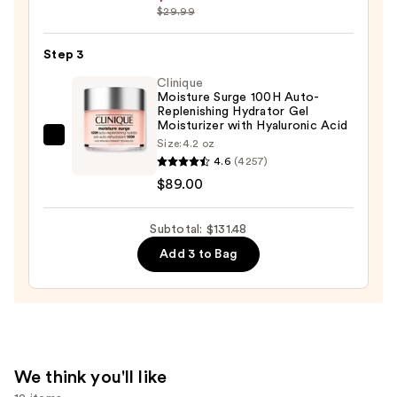
Skin
Melasyl
$29.99
—
Dark
$19.99
Spot
Step 3
Creamy
Clinique
-
Moisture Surge 100H Auto-
Replenishing Hydrator Gel
Serum
Moisturizer with Hyaluronic Acid
—
Clinique
Size:
4.2 oz
$22.49
4.6
(4257)
Moisture
$89.00
Surge
100H
Auto-
Subtotal: $131.48
Replenishing
Add 3 to Bag
Hydrator
Gel
Moisturizer
with
Hyaluronic
We think you'll like
Acid