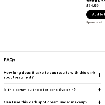
4.
4.6
$34.99
out
of
Add to 
5
Sponsored
stars
;
572
reviews
FAQs
How long does it take to see results with this dark
spot treatment?
Is this serum suitable for sensitive skin?
Can I use this dark spot cream under makeup?