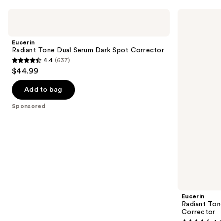
Use
Eucerin
Eucerin
Radiant
Radiant
previous
Tone
Tone
and
Dual
Night
Eucerin
Serum
Cream
next
Radiant Tone Dual Serum Dark Spot Corrector
Dark
Dark
4.4
(637)
buttons
Spot
Spot
4.4
$44.99
Corrector
Corrector
to
out
navigate
of
Add to bag
the
5
Sponsored
slides
stars
of
;
the
637
Sponsored
reviews
products
Product
Carousel
Eucerin
Radiant Ton
Corrector