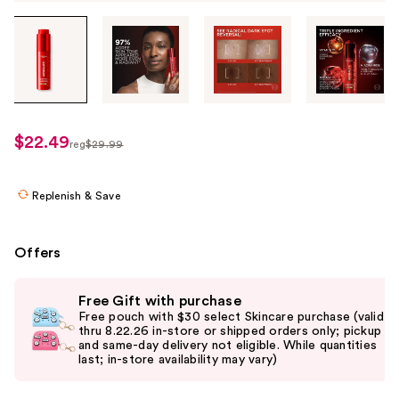
Tab
through
the
images
or
use
$22.49
sale
reg
$29.99
the
regularly
price
previous
$29.99
$22.49
or
Replenish & Save
next
buttons
Offers
to
navigate
Use
Free Gift with purchase
each
previous
Free pouch with $30 select Skincare purchase (valid
product
and
thru 8.22.26 in-store or shipped orders only; pickup
and same-day delivery not eligible. While quantities
image
next
last; in-store availability may vary)
buttons
to