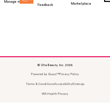
Manage my card
Marketplace
Feedback
© Ulta Beauty, Inc. 2026
Powered by Quazi™
Privacy Policy
Terms & Conditions
Accessibility
Sitemap
WA Health Privacy