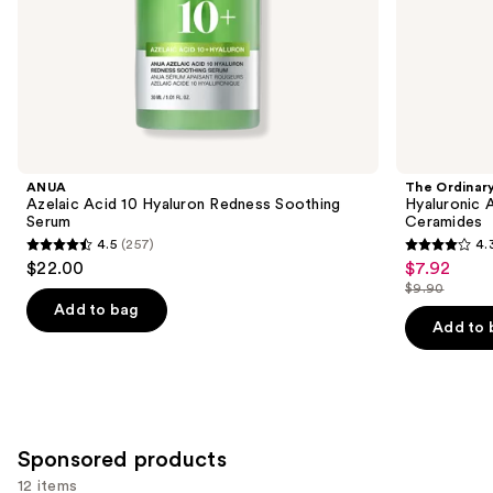
of
the
Similar
items
for
you
Product
ANUA
The Ordinar
Carousel
Azelaic Acid 10 Hyaluron Redness Soothing
Hyaluronic 
Serum
Ceramides
4.5
(257)
4.
4.5
4.3
$22.00
$7.92
Sale
out
out
$9.90
price
List
of
of
Add to bag
$7.92
price
Add to 
5
5
$9.90
stars
stars
;
;
257
1306
reviews
reviews
Sponsored products
12 items