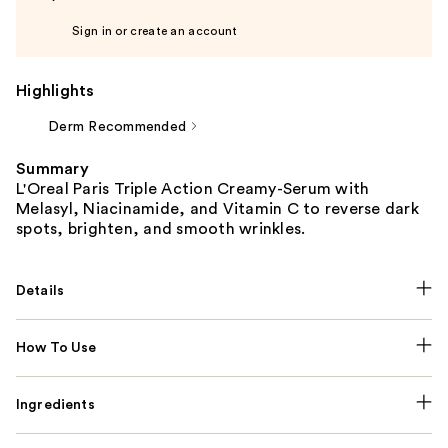
Sign in or create an account
Highlights
Derm Recommended
Summary
L'Oreal Paris Triple Action Creamy-Serum with
Melasyl, Niacinamide, and Vitamin C to reverse dark
spots, brighten, and smooth wrinkles.
Details
How To Use
Ingredients