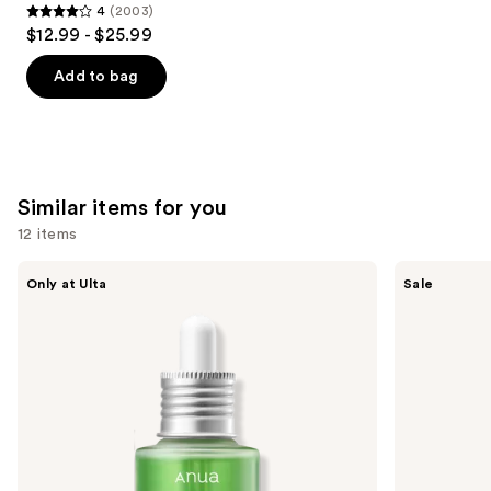
4
(2003)
4
$12.99 - $25.99
out
of
Add to bag
5
stars
;
2003
Similar items for you
reviews
12 items
Use
ANUA
The
Only at Ulta
Sale
Azelaic
Ordinary
previous
Acid
Hyaluronic
and
10
Acid
Hyaluron
2% +
next
Redness
B5
buttons
Soothing
Hydrating
Serum
Serum
to
with
navigate
Ceramides
the
slides