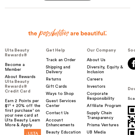
Ulta Beauty
Get Help
Our Company
Soc
Rewards®
Track an Order
About Us
Become a
Shipping and
Diversity, Equity &
Member
Delivery
Inclusion
About Rewards
Returns
Careers
Ulta Beauty
Rewards®
Gift Cards
Investors
Do
Credit Card
Ways to Shop
Corporate
Responsibility
Sca
Earn 2 Points per
Guest Services
$1² + 20% off the
Center
Affiliate Program
first purchase¹ on
Contact Us
Supply Chain
your new card at
Transparency
Ulta Beauty. Learn
Account
More & Apply.
Enhancements
Prisma Ventures
Beauty Education
UB Media