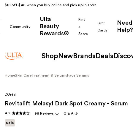
$10 off $40 when you buy online and pick up in store.
Ulta
k
Find
Need
Gift
Beauty
Community
a
Help?
Cards
Rewards®
r
Store
Shop
New
Brands
Deals
Disco
Home
Skin Care
Treatment & Serums
Face Serums
L'Oréal
Revitalift Melasyl Dark Spot Creamy - Serum
4.2
96 Reviews
Q & A
Sale