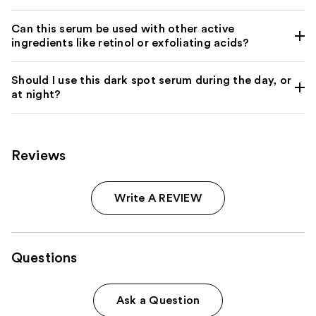
Can this serum be used with other active
ingredients like retinol or exfoliating acids?
Should I use this dark spot serum during the day, or
at night?
Reviews
Write A REVIEW
Questions
Ask a Question