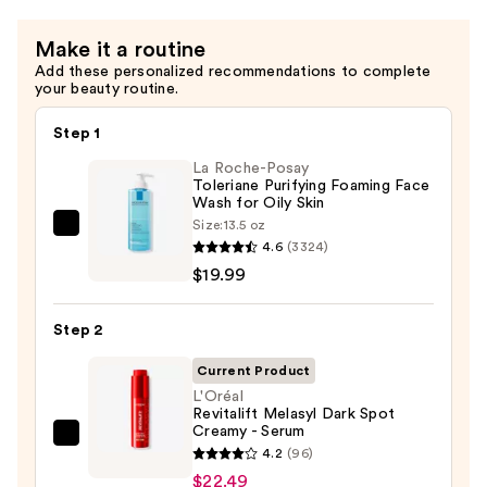
Make it a routine
Add these personalized recommendations to complete
your beauty routine.
Step 1
La Roche-Posay
Toleriane Purifying Foaming Face
Wash for Oily Skin
Size:
13.5 oz
La
4.6
(3324)
Roche-
$19.99
Posay
Toleriane
Step 2
Purifying
Foaming
Current Product
Face
L'Oréal
Revitalift Melasyl Dark Spot
Wash
Creamy - Serum
for
L'Oréal
4.2
(96)
Oily
Revitalift
$22.49