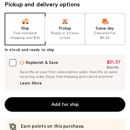
Pickup and delivery options
navigate
the
slides
of
Ship
Pickup
Same day
the
Free standard
Ready in 2 hours
Delivered for
shipping over $35
or less
$6.95
%1
Product
In stock and ready to ship
Carousel
$21.37
Sale
Replenish & Save
$22.49
Price
List
Save 5% on your first subscription order, then 5% on every
$21.37
recurring order. Enjoy free shipping and cancel anytime!
Price
Learn More
$22.49
Add for ship
Earn points on this purchase.