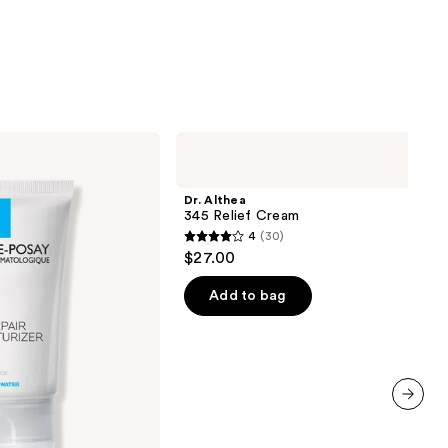
Dr.
Althea
345
Relief
Dr. Althea
Cream
345 Relief Cream
4
(30)
4
$27.00
out
of
Add to bag
5
stars
;
30
reviews
next item