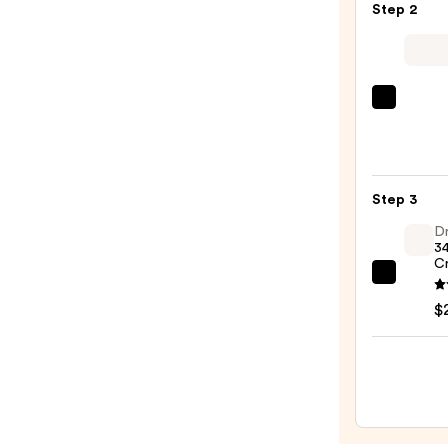
Step 2
Purif
Foam
Face
Wash
L'Oréa
for
Revita
Oily
Triple
Skin
Powe
—
Step 3
Age-
$19.9
Defyi
Dr
34
Seru
C
—
Dr.
$24.9
Althe
$
345
Relief
Crea
—
$27.0