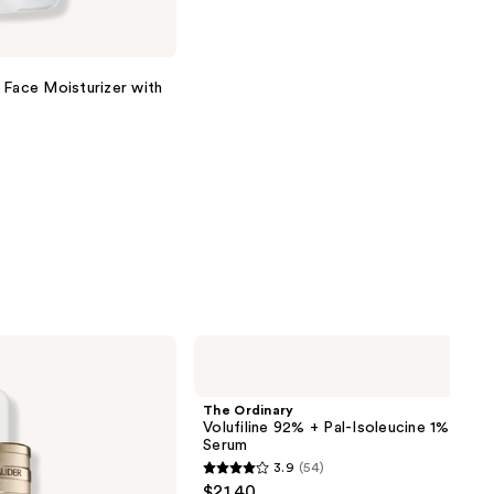
 Face Moisturizer with
The
Ordinary
Volufiline
92%
The Ordinary
+
Volufiline 92% + Pal-Isoleucine 1% Plum
Pal-
Serum
Isoleucine
3.9
(54)
1%
3.9
$21.40
Plumping