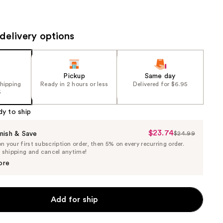
the
results
delivery options
Pickup
Same day
shipping
Ready in 2 hours or less
Delivered for $6.95
5
dy to ship
$23.74
Sale
nish & Save
$24.99
List
 your first subscription order, then 5% on every recurring order.
Price
Price
e shipping and cancel anytime!
$23.74
$24.99
ore
Add for ship