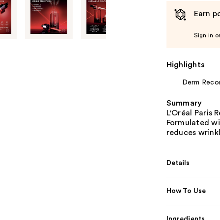
Earn po
Sign in o
Highlights
Derm Rec
Summary
L'Oréal Paris 
Formulated wit
reduces wrinkl
Details
How To Use
Ingredients