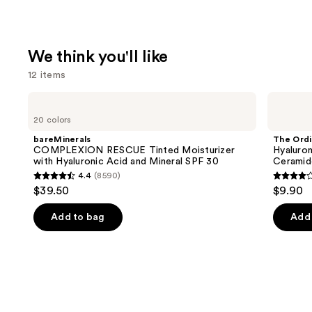
We think you'll like
12 items
Use
bareMinerals
The
COMPLEXION
Ordinary
previous
20 colors
RESCUE
Hyaluronic
and
Tinted
Acid
bareMinerals
The Ordi
Moisturizer
2% +
next
COMPLEXION RESCUE Tinted Moisturizer
Hyaluron
with
B5
with Hyaluronic Acid and Mineral SPF 30
Ceramid
buttons
Hyaluronic
Hydrating
4.4
(8590)
Acid
Serum
4.4
4.3
to
$39.50
$9.90
and
with
out
out
navigate
Mineral
Ceramides
SPF
of
of
the
Add to bag
Add 
30
5
5
slides
stars
stars
of
;
;
the
8590
1306
We
reviews
review
think