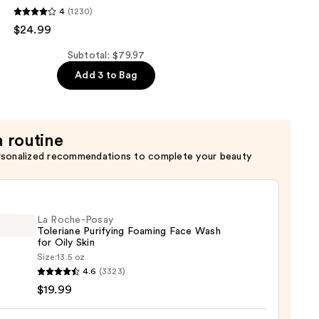
4
(1230)
$24.99
er
Subtotal: $79.97
Add 3 to Bag
a routine
rsonalized recommendations to complete your beauty
La Roche-Posay
Toleriane Purifying Foaming Face Wash
for Oily Skin
Size:
13.5 oz
4.6
(3323)
-
$19.99
iane