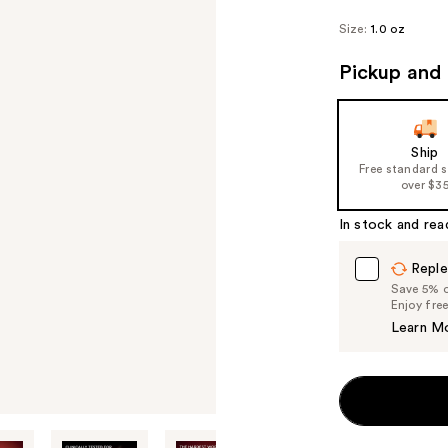
Size:
1.0 oz
Pickup and 
Ship
Free standard 
over $3
In stock and rea
Reple
Save 5% on
Enjoy fre
Learn M