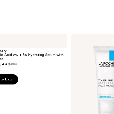
La
Roche-
Posay
Toleriane
nary
Double
ic Acid 2% + B5 Hydrating Serum with
Repair
es
Face
4.3
(1306)
Moisturizer
with
Niacinamide
to bag
s