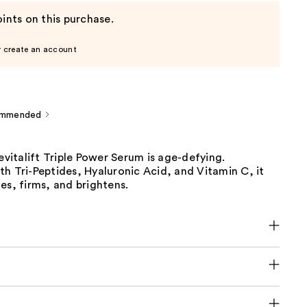
ints on this purchase.
r create an account
ommended
Revitalift Triple Power Serum is age-defying.
h Tri-Peptides, Hyaluronic Acid, and Vitamin C, it
es, firms, and brightens.