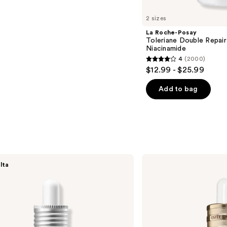
2 sizes
La Roche-Posay
Toleriane Double Repair
Niacinamide
4
(2000)
4
$12.99 - $25.99
out
of
Add to bag
5
stars
;
2000
reviews
Estée
lta
Lauder
Advanced
Night
Repair
Multi-
Recovery
Complex
Serum