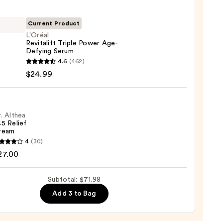
ying
ing
Current Product
L'Oréal
Revitalift Triple Power Age-
Defying Serum
l
4.6
(462)
lift
$24.99
r
9
ng
. Althea
5 Relief
m
ream
4
(30)
9
a
27.00
Subtotal: $71.98
m
Add 3 to Bag
0