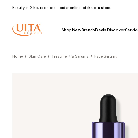
Beauty in 2 hours or less—order online, pick up in store.
Shop
New
Brands
Deals
Discover
Servic
Home
Skin Care
Treatment & Serums
Face Serums