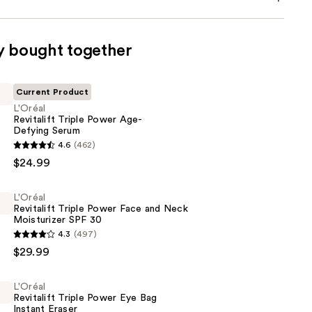
y bought together
Current Product
L'Oréal
Revitalift Triple Power Age-
Defying Serum
4.6
(462)
$24.99
L'Oréal
Revitalift Triple Power Face and Neck
Moisturizer SPF 30
4.3
(497)
$29.99
L'Oréal
Revitalift Triple Power Eye Bag
Instant Eraser