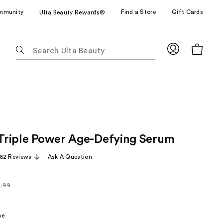
mmunity
Find a Store
Gift Cards
Ulta Beauty Rewards®
The
following
text
field
filters
the
results
for
t Triple Power Age-Defying Serum
suggestions
as
62 Reviews
Ask A Question
you
type.
4.99
Use
arly
Tab
99
to
ve
access