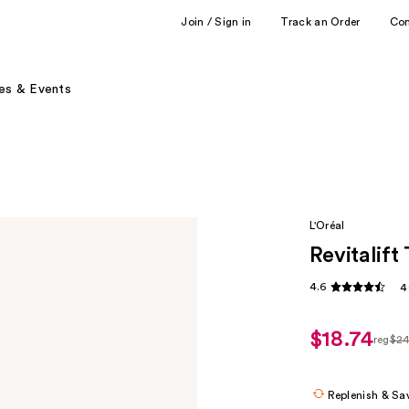
Join / Sign in
Track an Order
Co
es & Events
L'Oréal
Revitalif
4.6
4
$18.74
reg
$2
regul
$24.
Replenish & Sa