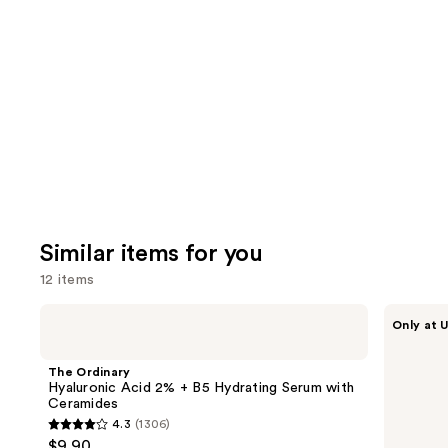
you'll
like
Product
Carousel
Similar items for you
12 items
Use
The
ANUA
Only at U
Ordinary
Azelaic
previous
Hyaluronic
Acid
and
Acid
10
The Ordinary
2% +
Hyaluron
next
Hyaluronic Acid 2% + B5 Hydrating Serum with
B5
Redness
Ceramides
buttons
Hydrating
Soothing
4.3
(1306)
Serum
Serum
4.3
to
$9.90
with