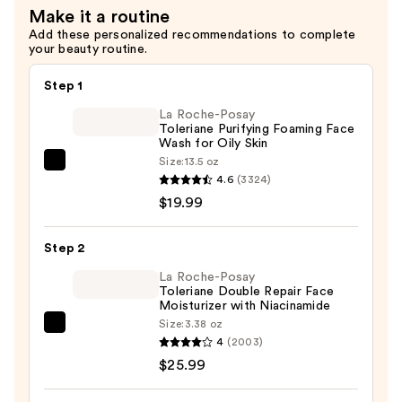
Make it a routine
$27.00
Add these personalized recommendations to complete
your beauty routine.
Step 1
La Roche-Posay
Toleriane Purifying Foaming Face
Wash for Oily Skin
Size:
13.5 oz
La
4.6
(3324)
Roche-
$19.99
Posay
Toleriane
Step 2
Purifying
Foaming
La Roche-Posay
Toleriane Double Repair Face
Face
Moisturizer with Niacinamide
Wash
Size:
3.38 oz
La
for
4
(2003)
Roche-
Oily
$25.99
Posay
Skin
Toleriane