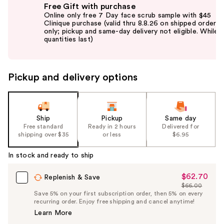
Free Gift with purchase
previous
Online only free 7 Day face scrub sample with $45
and
Clinique purchase (valid thru 8.8.26 on shipped orders
only; pickup and same-day delivery not eligible. While
next
quantities last)
buttons
to
navigate
Pickup and delivery options
the
slides
of
the
Ship
Pickup
Same day
Free standard
Ready in 2 hours
Delivered for
%1
shipping over $35
or less
$6.95
Product
Carousel
In stock and ready to ship
$62.70
Sale
Replenish & Save
$66.00
Price
List
Save 5% on your first subscription order, then 5% on every
$62.70
recurring order. Enjoy free shipping and cancel anytime!
Price
Learn More
$66.00