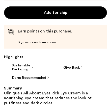
Add for ship
Earn points on this purchase.
Sign in or create an account
Highlights
Sustainable
Give Back
Packaging
Derm Recommended
Summary
Clinique's All About Eyes Rich Eye Cream is a
nourishing eye cream that reduces the look of
puffiness and dark circles.