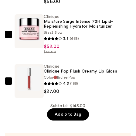
About
$66.00
Eyes
Rich
Clinique
Moisture Surge Intense 72H Lipid-
Eye
Replenishing Hydrator Moisturizer
Cream
Size
2.5 oz
with
Clinique
3.8
(668)
Hyaluronic
Moisture
$52.00
Acid
Surge
$65.00
—
Intense
$66.00
72H
Clinique
Clinique Pop Plush Creamy Lip Gloss
Lipid-
Color
Brulee Pop
Replenishing
4.3
(185)
Clinique
Hydrator
$27.00
Clinique
Moisturizer
Pop
—
Plush
Subtotal: $145.00
$52.00
Creamy
Add 3 to Bag
Lip
Gloss
—