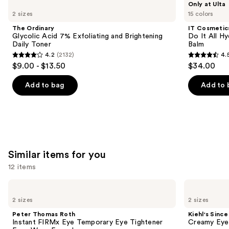
Only at Ulta
Ordinary
Cosmetics
previous
2 sizes
15 colors
Glycolic
Do
and
Acid
It
The Ordinary
IT Cosmetic
7%
All
next
Glycolic Acid 7% Exfoliating and Brightening
Do It All Hy
Exfoliating
Hydrating
Daily Toner
Balm
buttons
and
Sheer
4.2
(2132)
4.
Brightening
Tinted
4.2
4.5
to
$9.00 - $13.50
$34.00
Daily
Moisturizer
out
out
navigate
Toner
Balm
of
of
the
Add to bag
Add to 
5
5
slides
stars
stars
of
;
;
the
2132
3716
We
reviews
reviews
think
Similar items for you
you'll
12 items
like
Product
Use
Peter
Kiehl's
Carousel
Thomas
Since
previous
2 sizes
2 sizes
Roth
1851
and
Instant
Creamy
Peter Thomas Roth
Kiehl's Since
FIRMx
Eye
next
Instant FIRMx Eye Temporary Eye Tightener
Creamy Eye
Eye
Treatment