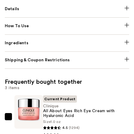
Details
How To Use
Ingredients
Shipping & Coupon Restrictions
Frequently bought together
3 items
Current Product
Clinique
All About Eyes Rich Eye Cream with
Hyaluronic Acid
Clinique
Size
1.0 oz
All
4.5
(1294)