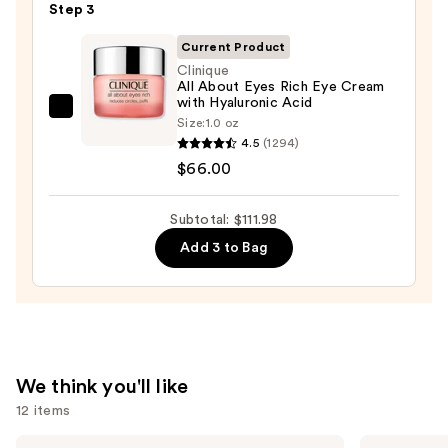
—
Step 3
Double
$19.99
Repair
Current Product
Face
Clinique
All About Eyes Rich Eye Cream
Moisturizer
with Hyaluronic Acid
with
Clinique
Size:
1.0 oz
Niacinamide
All
4.5
(1294)
—
About
$66.00
$25.99
Eyes
Rich
Subtotal: $111.98
Eye
Add 3 to Bag
Cream
with
Hyaluronic
Acid
—
$66.00
We think you'll like
12 items
Use
The
IT