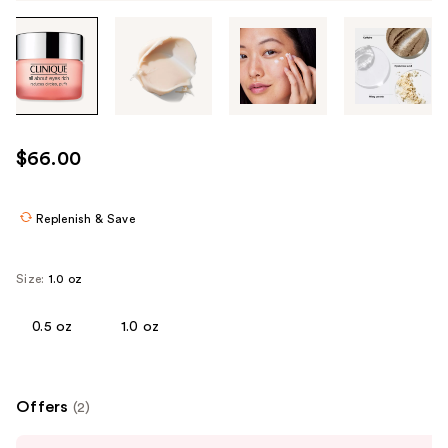
Tab
through
the
images
or
use
$66.00
the
previous
or
Replenish & Save
next
buttons
Size:
1.0 oz
to
navigate
0.5 oz
1.0 oz
each
product
image
Offers
(2)
Use