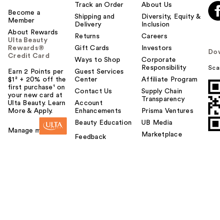
Track an Order
About Us
Become a
Shipping and
Diversity, Equity &
Member
Delivery
Inclusion
About Rewards
Returns
Careers
Ulta Beauty
Rewards®
Gift Cards
Investors
Do
Credit Card
Ways to Shop
Corporate
Responsibility
Sca
Earn 2 Points per
Guest Services
$1² + 20% off the
Center
Affiliate Program
first purchase¹ on
Contact Us
Supply Chain
your new card at
Transparency
Ulta Beauty. Learn
Account
More & Apply.
Enhancements
Prisma Ventures
Beauty Education
UB Media
Manage my card
Marketplace
Feedback