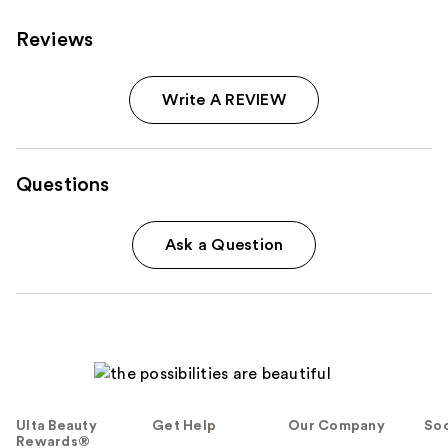
Reviews
Write A REVIEW
Questions
Ask a Question
Ulta Beauty
Get Help
Our Company
Soc
Rewards®