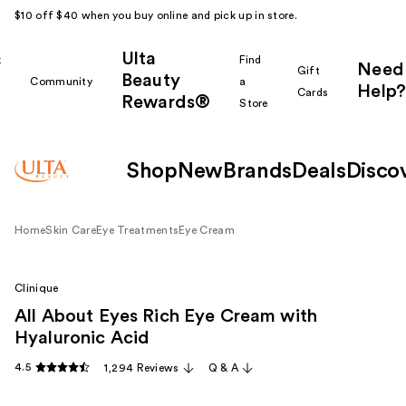
$10 off $40 when you buy online and pick up in store.
Ulta
k
Find
Need
Gift
Beauty
Community
a
Help?
Cards
Rewards®
r
Store
Shop
New
Brands
Deals
Disco
Home
Skin Care
Eye Treatments
Eye Cream
Clinique
All About Eyes Rich Eye Cream with
Hyaluronic Acid
4.5
1,294 Reviews
Q & A