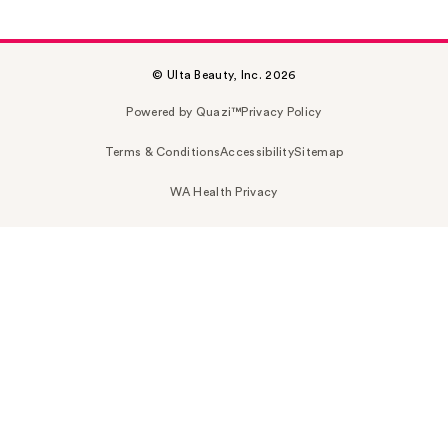
© Ulta Beauty, Inc. 2026
Powered by Quazi™
Privacy Policy
Terms & Conditions
Accessibility
Sitemap
WA Health Privacy