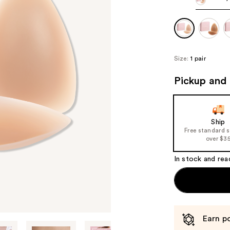
Size:
1 pair
Pickup and 
Ship
Free standard 
over $3
In stock and rea
Earn po