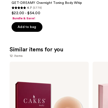
Carousel
GET-DREAMY Overnight Toning Body Whip
4.7
(5778)
4.7
$22.00 - $54.00
out
Bundle & Save!
of
Add to bag
5
stars
;
5778
Similar items for you
reviews
12 items
Use
CAKES
CAKES
Body
Body
previous
Sticky
Grippy
and
CAKES
CAKES
Circles
Circles
next
Non-
buttons
Adhesive
to
navigate
the