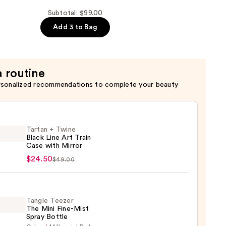
Subtotal: $99.00
Add 3 to Bag
a routine
rsonalized recommendations to complete your beauty
Tartan + Twine
Black Line Art Train
Case with Mirror
n
$24.50
$49.00
e
Tangle Teezer
The Mini Fine-Mist
Spray Bottle