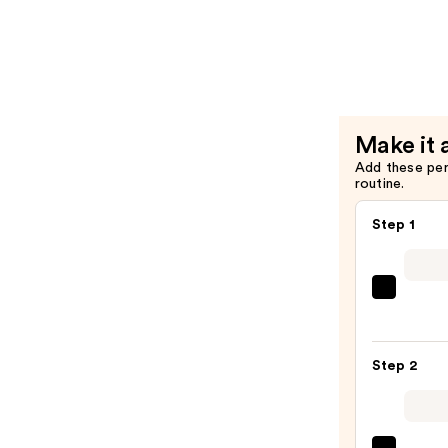
Grippy
CAKES
Circles
Non-
Adhesive
—
Make it 
$33.00
Add these pe
routine.
Step 1
Tarta
+
Twin
Step 2
Black
Line
Art
Train