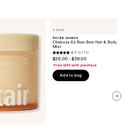
Sol
de
2 sizes
Janeiro
Cheirosa
Sol de Janeiro
62
Cheirosa 62 Bum Bum Hair & Body Perf
Bum
Mist
Bum
4.7
(8773)
Hair
4.7
$26.00 - $39.00
&
out
Body
Free Gift with purchase
Perfume
of
Mist
Add to bag
5
stars
;
8773
reviews
next item