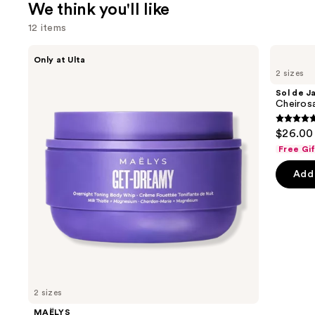
We think you'll like
12 items
Use
MAËLYS
Sol
Only at Ulta
GET-
de
previous
2 sizes
DREAMY
Janeiro
and
Overnight
Cheirosa
Sol de J
Toning
40
next
Cheiros
Body
Hair
buttons
Whip
&
4.7
$26.00 
Body
to
out
Perfume
Free Gi
navigate
Mist
of
the
Add 
5
slides
stars
of
;
the
4702
We
review
think
you'll
like
2 sizes
Product
MAËLYS