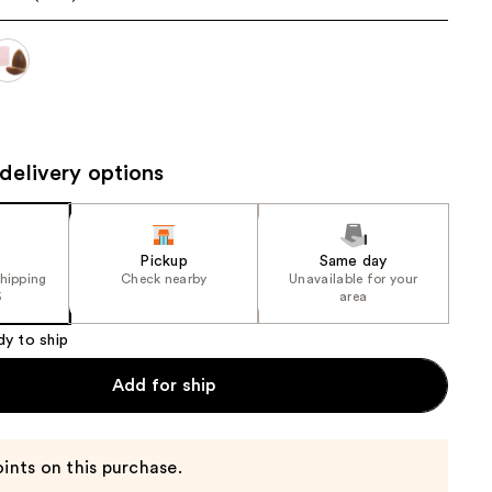
the
results
delivery options
Pickup
Same day
shipping
Check nearby
Unavailable for your
5
area
dy to ship
Add for ship
ints on this purchase.