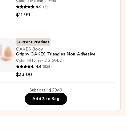
Color:
Millennial Pink
e
4.9
(8)
r
$11.99
r
0
Current Product
CAKES Body
Grippy CAKES Triangles Non-Adhesive
e
Color:
Honey - OG (A-DD)
S
4.6
(528)
9
$33.00
y
S
Subtotal: $69.49
gles
Add 3 to Bag
ive
0