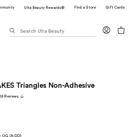
mmunity
Find a Store
Gift Cards
Ulta Beauty Rewards®
The
following
text
field
filters
the
results
for
KES Triangles Non-Adhesive
suggestions
as
28 Reviews
you
type.
Use
Tab
to
- OG (A-DD)
access