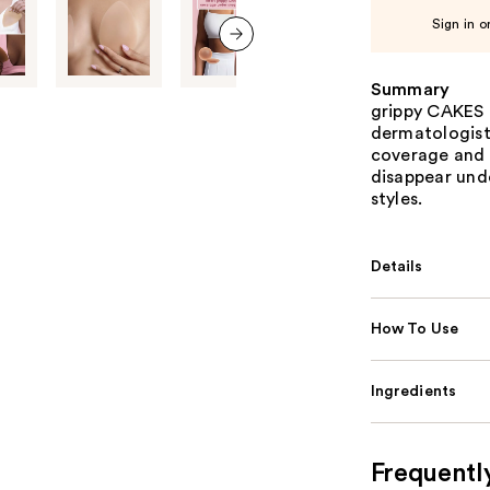
Sign in o
next item
Summary
grippy CAKES 
dermatologist
coverage and 
disappear und
styles.
Details
How To Use
Ingredients
Frequentl