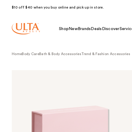
$10 off $40 when you buy online and pick up in store.
Shop
New
Brands
Deals
Discover
Servic
Home
Body Care
Bath & Body Accessories
Trend & Fashion Accessories