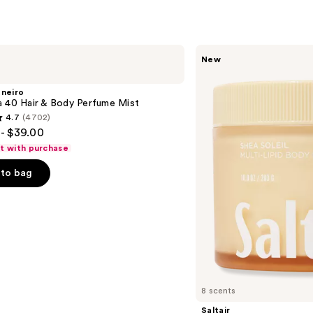
Saltair
New
Multi-
Lipid
Replenishing
aneiro
Body
a 40 Hair & Body Perfume Mist
Butter
4.7
(4702)
- $39.00
ft with purchase
to bag
s
8 scents
Saltair