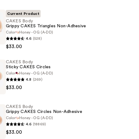
Current Product
CAKES Body
Grippy CAKES Triangles Non-Adhesive
Color
Honey - OG (A-DD)
4.6
(528)
$33.00
CAKES Body
Sticky CAKES Circles
Color
Honey - OG (A-DD)
4.8
(269)
$33.00
CAKES Body
Grippy CAKES Circles Non-Adhesive
Color
Honey - OG (A-DD)
4.6
(18869)
$33.00