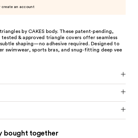
r create an account
triangles by CAKES body. These patent-pending,
 tested & approved triangle covers offer seamless
subtle shaping—no adhesive required. Designed to
er swimwear, sports bras, and snug-fitting deep vee
y bought together