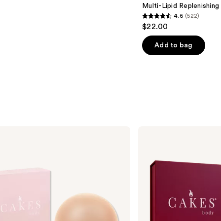
Multi-Lipid Replenishin
4.6
(522)
4.6
$22.00
out
of
Add to bag
5
stars
;
522
reviews
CAKES
Body
Sticky
CAKES
Triangles