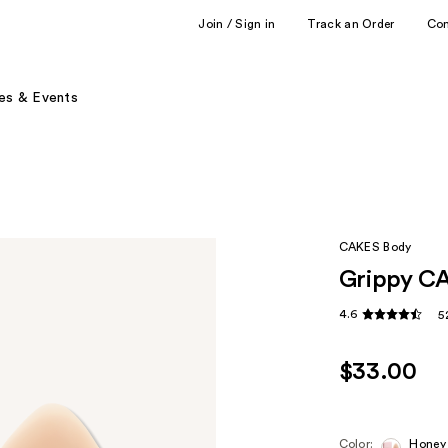
Join / Sign in
Track an Order
Co
es & Events
CAKES Body
Grippy CA
4.6
5
$33.00
Color:
Honey 