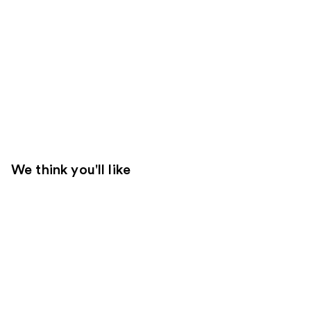
We think you'll like