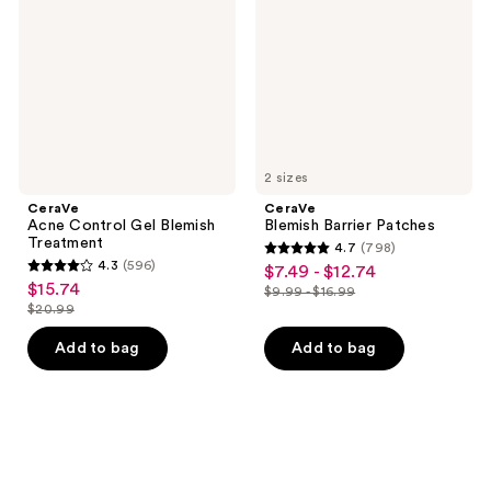
Blemish
Treatment
2 sizes
CeraVe
CeraVe
Acne Control Gel Blemish
Blemish Barrier Patches
Treatment
4.7
(798)
4.7
4.3
(596)
$7.49 - $12.74
sale
4.3
out
$15.74
sale
$9.99 - $16.99
price
out
list
$20.99
of
price
list
$7.49
of
price
5
$15.74
price
Add to bag
Add to bag
-
5
$9.99
stars
$20.99
$12.74
stars
-
;
;
$16.99
798
596
reviews
reviews