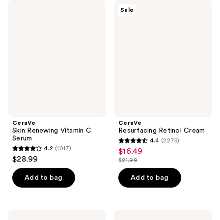
CeraVe
CeraVe
Sale
Skin
Resurfacing
Renewing
Retinol
Vitamin
Cream
C
Serum
CeraVe
CeraVe
Skin Renewing Vitamin C
Resurfacing Retinol Cream
Serum
4.4
(2275)
4.4
4.2
(1017)
$16.49
sale
4.2
out
$28.99
$21.99
price
out
list
of
$16.49
of
price
Add to bag
Add to bag
5
5
$21.99
stars
stars
;
;
2275
CeraVe
CeraVe