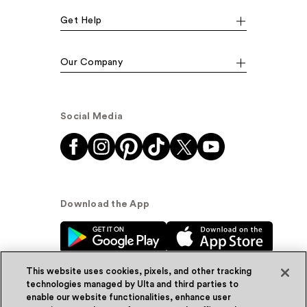
Get Help
Our Company
Social Media
Download the App
This website uses cookies, pixels, and other tracking
technologies managed by Ulta and third parties to
enable our website functionalities, enhance user