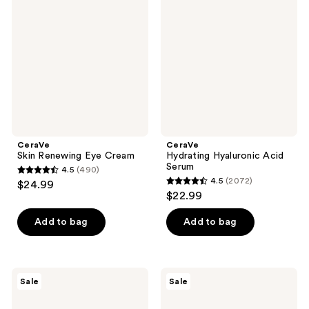
Renewing
Hyaluronic
reviews
reviews
Eye
Acid
Cream
Serum
CeraVe
CeraVe
Skin Renewing Eye Cream
Hydrating Hyaluronic Acid
Serum
4.5
(490)
4.5
4.5
(2072)
$24.99
4.5
out
$22.99
out
of
of
Add to bag
Add to bag
5
5
stars
stars
;
;
490
CeraVe
CeraVe
Sale
Sale
2072
Acne
Blemish
reviews
Control
Barrier
reviews
Gel
Patches