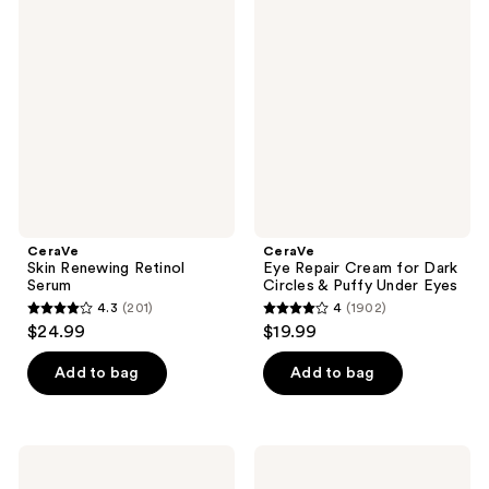
1017
Skin
Eye
reviews
Renewing
Repair
reviews
Retinol
Cream
Serum
for
Dark
Circles
&
Puffy
Under
Eyes
CeraVe
CeraVe
Skin Renewing Retinol
Eye Repair Cream for Dark
Serum
Circles & Puffy Under Eyes
4.3
(201)
4
(1902)
4.3
4
$24.99
$19.99
out
out
of
of
Add to bag
Add to bag
5
5
stars
stars
;
;
CeraVe
CeraVe
201
1902
Skin
Hydrating