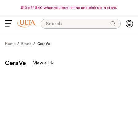
$10 off $40 when you buy online and pick up in store.
Search
Home
Brand
CeraVe
CeraVe
View all