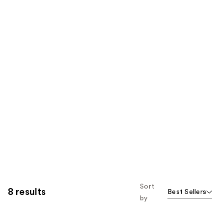
Sort
8 results
Best Sellers
by