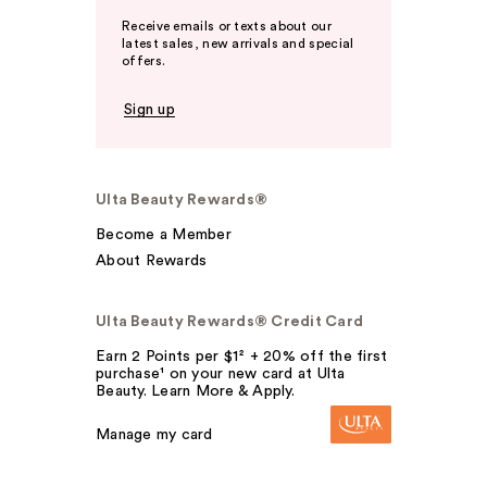
Receive emails or texts about our
latest sales, new arrivals and special
offers.
Sign up
Ulta Beauty Rewards®
Become a Member
About Rewards
Ulta Beauty Rewards® Credit Card
Earn 2 Points per $1² + 20% off the first
purchase¹ on your new card at Ulta
Beauty. Learn More & Apply.
Manage my card