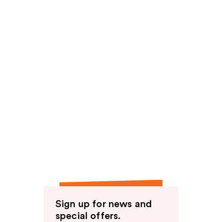
Sign up for news and
special offers.