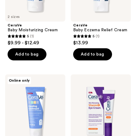
2 sizes
CeraVe
CeraVe
Baby Moisturizing Cream
Baby Eczema Relief Cream
5
(1)
5
(1)
5
5
$9.99 - $12.49
$13.99
out
out
of
of
Add to bag
Add to bag
5
5
stars
stars
;
;
CeraVe
CeraVe
Online only
1
1
Baby
Skin
Healing
Renewing
reviews
reviews
Ointment
Vitamin
C
Eye
Cream