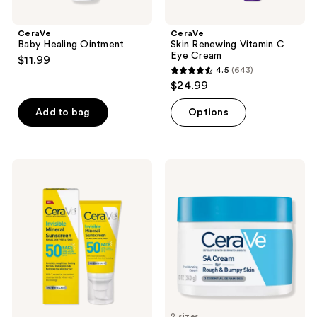
CeraVe
CeraVe
Baby Healing Ointment
Skin Renewing Vitamin C
Eye Cream
$11.99
4.5
(643)
4.5
$24.99
out
of
Add to bag
Options
5
stars
;
CeraVe
CeraVe
643
Invisible
SA
Mineral
Cream
reviews
Sunscreen
for
SPF
Rough
50
&
Face
Bumpy
Skin
2 sizes