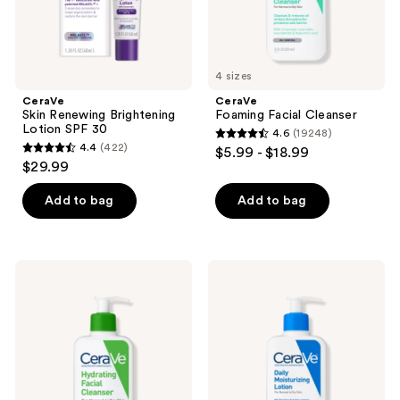
the
next
and
previous
4 sizes
buttons
CeraVe
CeraVe
to
Skin Renewing Brightening
Foaming Facial Cleanser
navigate
Lotion SPF 30
4.6
(19248)
4.6
4.4
(422)
$5.99 - $18.99
4.4
out
$29.99
out
of
of
Add to bag
Add to bag
5
5
stars
stars
;
;
19248
CeraVe
CeraVe
422
Hydrating
Daily
reviews
Facial
Moisturizing
reviews
Cleanser
Lotion