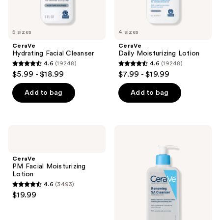
5 sizes
4 sizes
CeraVe
CeraVe
Hydrating Facial Cleanser
Daily Moisturizing Lotion
4.6
(19248)
4.6
(19248)
4.6
4.6
$5.99 - $18.99
$7.99 - $19.99
out
out
of
of
Add to bag
Add to bag
5
5
stars
stars
;
;
CeraVe
CeraVe
19248
19248
PM
Renewing
Facial
SA
reviews
reviews
Moisturizing
Cleanser
CeraVe
Lotion
PM Facial Moisturizing
Lotion
4.6
(3493)
4.6
$19.99
out
of