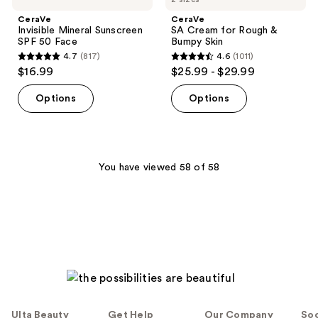
CeraVe
CeraVe
Invisible Mineral Sunscreen
SA Cream for Rough &
SPF 50 Face
Bumpy Skin
4.7
(817)
4.6
(1011)
4.7
4.6
$16.99
$25.99 - $29.99
out
out
of
of
Options
Options
5
5
stars
stars
;
;
817
1011
You have viewed 58 of 58
reviews
reviews
Ulta Beauty
Get Help
Our Company
Soc