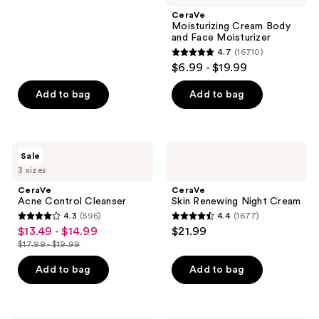
;
CeraVe
Moisturizing Cream Body
38
and Face Moisturizer
reviews
4.7
(16710)
4.7
$6.99 - $19.99
out
of
Add to bag
Add to bag
5
stars
;
CeraVe
CeraVe
Sale
16710
Acne
Skin
3 sizes
Control
Renewing
reviews
Cleanser
Night
CeraVe
CeraVe
Cream
Acne Control Cleanser
Skin Renewing Night Cream
4.3
(596)
4.4
(1677)
4.3
4.4
$13.49 - $14.99
$21.99
sale
out
out
$17.99 - $19.99
price
list
of
of
$13.49
price
Add to bag
Add to bag
5
5
-
$17.99
stars
stars
$14.99
-
;
;