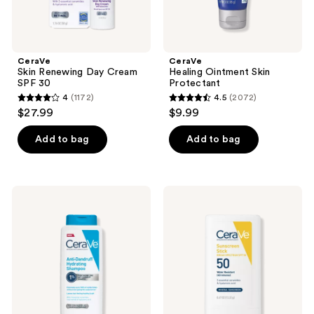
CeraVe
CeraVe
Skin Renewing Day Cream
Healing Ointment Skin
SPF 30
Protectant
4
(1172)
4.5
(2072)
4
4.5
$27.99
$9.99
out
out
of
of
Add to bag
Add to bag
5
5
stars
stars
;
;
CeraVe
CeraVe
1172
2072
Anti-
Mineral
Dandruff
Sunscreen
reviews
reviews
Hydrating
Stick
Shampoo
SPF
50