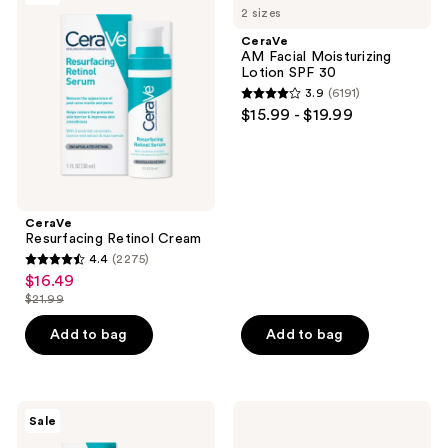
829
2 sizes
Retinol
Facial
reviews
Cream
Moisturizing
CeraVe
Lotion
AM Facial Moisturizing
SPF
Lotion SPF 30
30
3.9
(6191)
3.9
$15.99 - $19.99
out
of
5
stars
;
CeraVe
Resurfacing Retinol Cream
6191
4.4
(2275)
4.4
reviews
$16.49
sale
out
$21.99
price
list
of
$16.49
price
Add to bag
Add to bag
5
$21.99
stars
;
2275
CeraVe
CeraVe
Sale
Acne
Skin
reviews
Foaming
Renewing