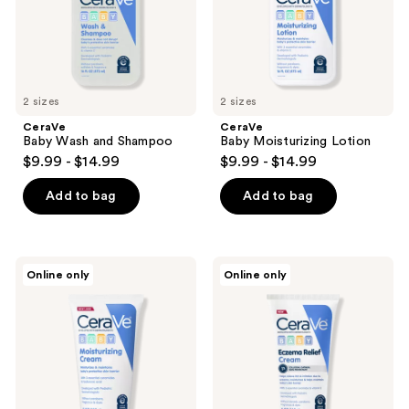
2 sizes
2 sizes
CeraVe
CeraVe
Baby Wash and Shampoo
Baby Moisturizing Lotion
$9.99 - $14.99
$9.99 - $14.99
Add to bag
Add to bag
CeraVe
CeraVe
Online only
Online only
Baby
Baby
Moisturizing
Eczema
Cream
Relief
Cream