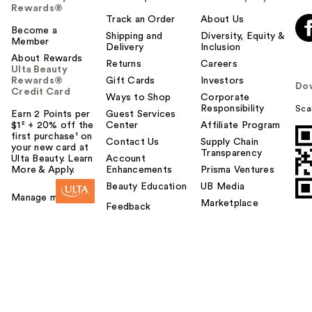
Rewards®
Track an Order
About Us
Become a
Shipping and
Diversity, Equity &
Member
Delivery
Inclusion
About Rewards
Returns
Careers
Ulta Beauty
Rewards®
Gift Cards
Investors
Do
Credit Card
Ways to Shop
Corporate
Responsibility
Sca
Earn 2 Points per
Guest Services
$1² + 20% off the
Center
Affiliate Program
first purchase¹ on
Contact Us
Supply Chain
your new card at
Transparency
Ulta Beauty. Learn
Account
More & Apply.
Enhancements
Prisma Ventures
Beauty Education
UB Media
Manage my card
Marketplace
Feedback