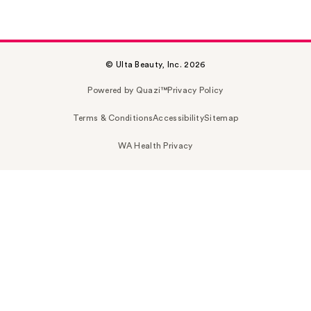
© Ulta Beauty, Inc. 2026
Powered by Quazi™
Privacy Policy
Terms & Conditions
Accessibility
Sitemap
WA Health Privacy