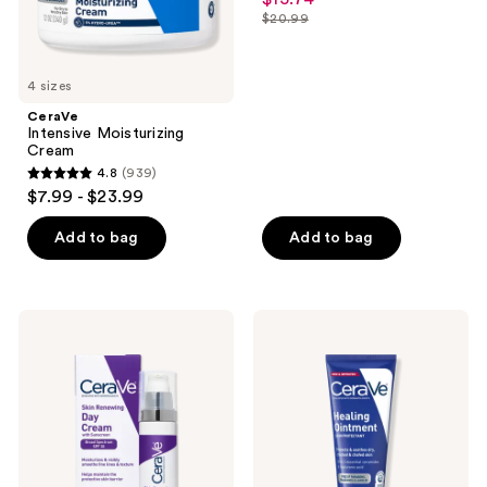
out
$20.99
price
list
of
$15.74
price
5
$20.99
4 sizes
stars
;
CeraVe
Intensive Moisturizing
596
Cream
reviews
4.8
(939)
4.8
$7.99 - $23.99
out
of
Add to bag
Add to bag
5
stars
;
CeraVe
CeraVe
939
Skin
Healing
Renewing
Ointment
reviews
Day
Skin
Cream
Protectant
SPF
30