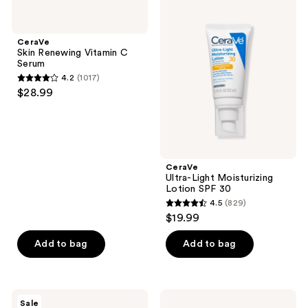
849
CeraVe
CeraVe
1927
Skin
Ultra-
reviews
Renewing
Light
reviews
Vitamin
Moisturizing
CeraVe
C
Lotion
Skin Renewing Vitamin C
Serum
SPF
Serum
30
4.2
(1017)
4.2
$28.99
out
of
5
stars
;
CeraVe
Ultra-Light Moisturizing
1017
Lotion SPF 30
reviews
4.5
(829)
4.5
$19.99
out
of
Add to bag
Add to bag
5
stars
;
CeraVe
CeraVe
Sale
Resurfacing
AM