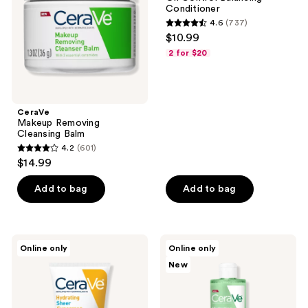
Conditioner
4.6
(737)
4.6
$10.99
out
2 for $20
of
5
stars
;
CeraVe
Makeup Removing
737
Cleansing Balm
reviews
4.2
(601)
4.2
$14.99
out
of
Add to bag
Add to bag
5
stars
;
CeraVe
CeraVe
Online only
Online only
601
Hydrating
Hydrating
New
Sheer
Micellar
reviews
Sunscreen
Water
SPF
&
30
Makeup
Face
Remover