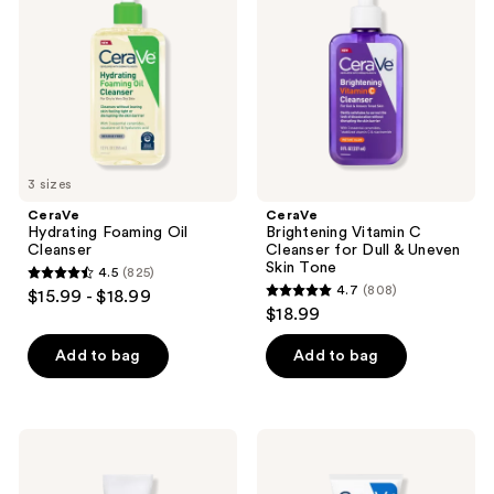
Oil
C
Cleanser
Cleanser
for
Dull
&
Uneven
Skin
Tone
3 sizes
CeraVe
CeraVe
Hydrating Foaming Oil
Brightening Vitamin C
Cleanser
Cleanser for Dull & Uneven
Skin Tone
4.5
(825)
4.5
4.7
(808)
$15.99 - $18.99
4.7
out
$18.99
out
of
of
Add to bag
Add to bag
5
5
stars
stars
;
;
825
CeraVe
CeraVe
808
Skin
Ultra-
reviews
Renewing
Light
reviews
Eye
Moisturizing