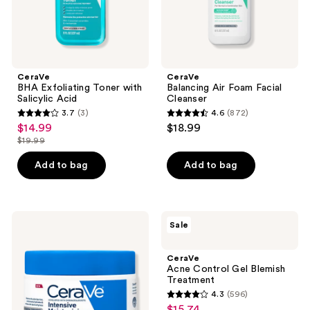
CeraVe
CeraVe
BHA Exfoliating Toner with
Balancing Air Foam Facial
Salicylic Acid
Cleanser
3.7
(3)
4.6
(872)
3.7
4.6
$14.99
$18.99
sale
out
out
$19.99
price
list
of
of
$14.99
price
Add to bag
Add to bag
5
5
$19.99
stars
stars
;
;
3
872
CeraVe
CeraVe
Sale
Intensive
Acne
reviews
reviews
Moisturizing
Control
Cream
Gel
CeraVe
Blemish
Acne Control Gel Blemish
Treatment
Treatment
4.3
(596)
4.3
$15.74
sale