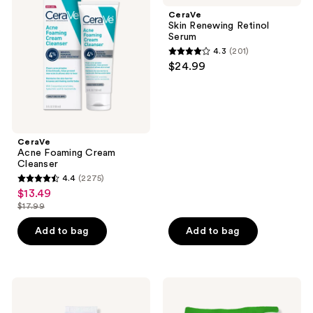
Cream
Retinol
CeraVe
Cleanser
Serum
Skin Renewing Retinol
Serum
4.3
(201)
4.3
$24.99
out
of
5
stars
;
CeraVe
Acne Foaming Cream
201
Cleanser
reviews
4.4
(2275)
4.4
$13.49
sale
out
$17.99
price
list
of
$13.49
price
Add to bag
Add to bag
5
$17.99
stars
;
2275
CeraVe
CeraVe
Eye
Hydrating
reviews
Repair
Makeup