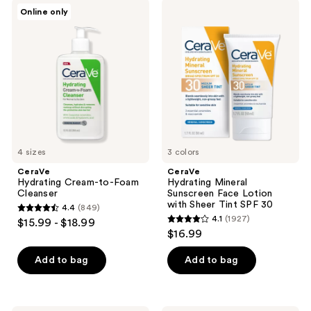
$19.99
596
1677
CeraVe
CeraVe
Online only
Hydrating
Hydrating
reviews
reviews
Cream-
Mineral
to-
Sunscreen
Foam
Face
Cleanser
Lotion
with
Sheer
Tint
SPF
30
4 sizes
3 colors
CeraVe
CeraVe
Hydrating Cream-to-Foam
Hydrating Mineral
Cleanser
Sunscreen Face Lotion
with Sheer Tint SPF 30
4.4
(849)
4.4
4.1
(1927)
$15.99 - $18.99
4.1
out
$16.99
out
of
of
Add to bag
Add to bag
5
5
stars
stars
;
;