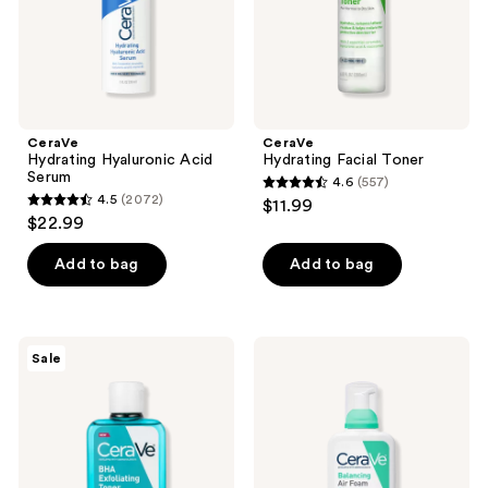
CeraVe
CeraVe
Hydrating Hyaluronic Acid
Hydrating Facial Toner
Serum
4.6
(557)
4.6
4.5
(2072)
$11.99
4.5
out
$22.99
out
of
of
Add to bag
Add to bag
5
5
stars
stars
;
;
557
CeraVe
CeraVe
Sale
2072
BHA
Balancing
reviews
Exfoliating
Air
reviews
Toner
Foam
with
Facial
Salicylic
Cleanser
Acid