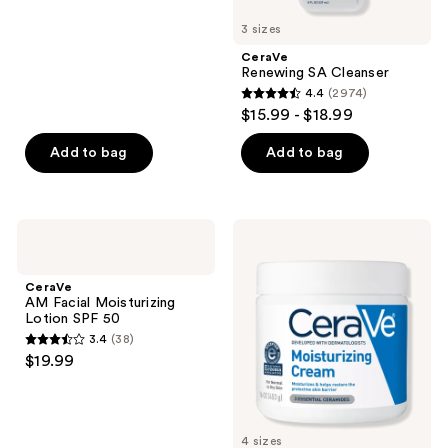
5
3 sizes
stars
;
CeraVe
Renewing SA Cleanser
3493
4.4
(2974)
4.4
reviews
$15.99 - $18.99
out
of
Add to bag
Add to bag
5
stars
;
CeraVe
CeraVe
2974
AM
Moisturizing
Facial
Cream
reviews
Moisturizing
Body
CeraVe
Lotion
and
AM Facial Moisturizing
SPF
Face
Lotion SPF 50
50
Moisturizer
3.4
(38)
3.4
$19.99
out
of
5
4 sizes
stars