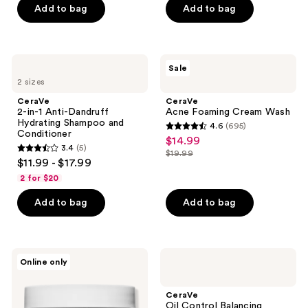
Add to bag
Add to bag
5
stars
;
746
CeraVe
CeraVe
Sale
2-
Acne
reviews
2 sizes
in-1
Foaming
Anti-
Cream
CeraVe
CeraVe
Dandruff
Wash
2-in-1 Anti-Dandruff
Acne Foaming Cream Wash
Hydrating
Hydrating Shampoo and
4.6
(695)
Shampoo
4.6
Conditioner
$14.99
sale
and
3.4
(5)
out
Conditioner
$19.99
3.4
price
list
$11.99 - $17.99
of
out
$14.99
price
2 for $20
5
of
$19.99
stars
Add to bag
Add to bag
5
;
stars
695
;
reviews
5
CeraVe
CeraVe
Online only
Makeup
Oil
reviews
Removing
Control
Cleansing
Balancing
CeraVe
Balm
Conditioner
Oil Control Balancing