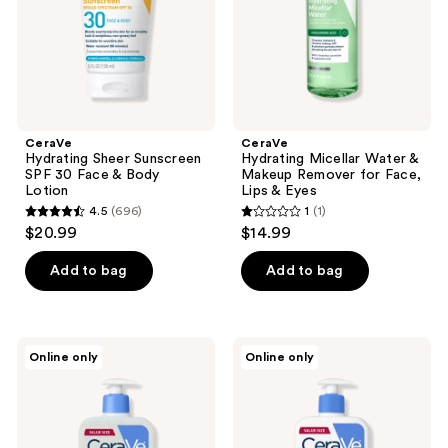
&
for
Body
Face,
Lotion
Lips
&
Eyes
CeraVe
CeraVe
Hydrating Sheer Sunscreen
Hydrating Micellar Water &
SPF 30 Face & Body
Makeup Remover for Face,
Lotion
Lips & Eyes
4.5
(696)
1
(1)
4.5
1
$20.99
$14.99
out
out
of
of
Add to bag
Add to bag
5
5
stars
stars
;
;
CeraVe
CeraVe
Online only
Online only
696
1
Baby
Baby
Wash
Moisturizing
reviews
reviews
and
Lotion
Shampoo