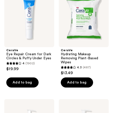
Cream
Removing
for
Plant-
Dark
Based
Circles
Wipes
&
Puffy
Under
Eyes
CeraVe
CeraVe
Eye Repair Cream for Dark
Hydrating Makeup
Circles & Puffy Under Eyes
Removing Plant-Based
Wipes
4
(1902)
4
4.3
(487)
$19.99
4.3
out
$13.49
out
of
of
Add to bag
Add to bag
5
5
stars
stars
;
;
1902
CeraVe
CeraVe
487
Hydrating
Brightening
reviews
Foaming
Vitamin
reviews