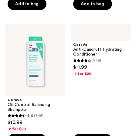
Add to bag
Add to bag
5
stars
stars
;
;
9
7
CeraVe
CeraVe
reviews
Oil
Anti-
reviews
Control
Dandruff
Balancing
Hydrating
CeraVe
Shampoo
Conditioner
Anti-Dandruff Hydrating
Conditioner
4
(6)
4
$11.99
out
2 for $20
of
5
stars
;
CeraVe
Oil Control Balancing
6
Shampoo
reviews
4.6
(746)
4.6
$10.99
out
2 for $20
of