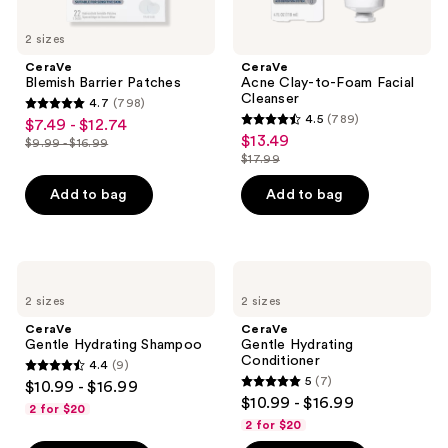
2 sizes
CeraVe
CeraVe
Blemish Barrier Patches
Acne Clay-to-Foam Facial
Cleanser
4.7
(798)
4.7
4.5
(789)
$7.49 - $12.74
sale
4.5
out
$13.49
sale
$9.99 - $16.99
price
list
out
$17.99
of
price
list
$7.49
price
of
5
$13.49
price
Add to bag
Add to bag
-
$9.99
5
stars
$17.99
$12.74
-
stars
;
$16.99
;
798
789
CeraVe
CeraVe
reviews
Gentle
Gentle
reviews
2 sizes
2 sizes
Hydrating
Hydrating
Shampoo
Conditioner
CeraVe
CeraVe
Gentle Hydrating Shampoo
Gentle Hydrating
Conditioner
4.4
(9)
4.4
5
(7)
$10.99 - $16.99
5
out
$10.99 - $16.99
2 for $20
out
of
2 for $20
of
5