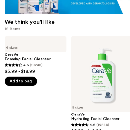
We think you'll like
12 items
Use
CeraVe
CeraVe
Foaming
Hydrating
previous
4 sizes
Facial
Facial
and
Cleanser
Cleanser
CeraVe
Foaming Facial Cleanser
next
4.6
(19248)
buttons
4.6
$5.99 - $18.99
to
out
navigate
Add to bag
of
the
5
slides
stars
of
;
5 sizes
the
19248
CeraVe
We
reviews
Hydrating Facial Cleanser
think
4.6
(19248)
4.6
you'll