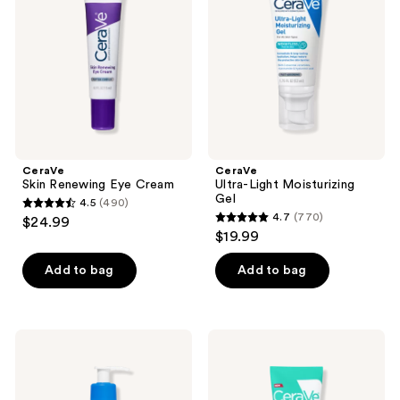
Cream
Gel
CeraVe
CeraVe
Skin Renewing Eye Cream
Ultra-Light Moisturizing
Gel
4.5
(490)
4.5
4.7
(770)
$24.99
4.7
out
$19.99
out
of
of
Add to bag
Add to bag
5
5
stars
stars
;
;
490
CeraVe
CeraVe
770
Intensive
Cream-
reviews
Moisturizing
to-
reviews
Lotion
Water
Makeup