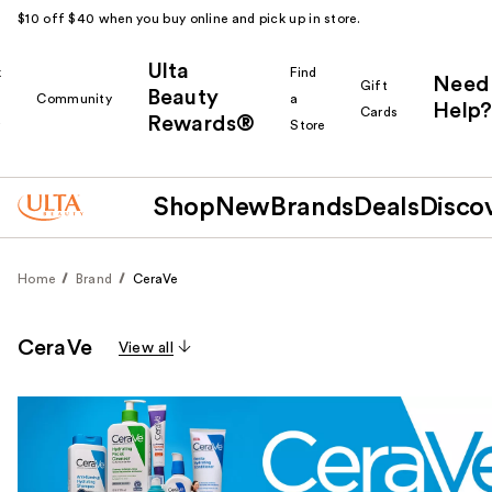
$10 off $40 when you buy online and pick up in store.
Ulta
k
Find
Need
Gift
Beauty
Community
a
Help?
Cards
Rewards®
r
Store
Shop
New
Brands
Deals
Disco
Home
Brand
CeraVe
CeraVe
View all