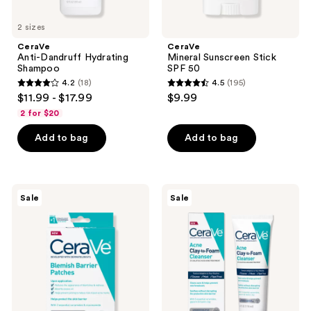
2 sizes
CeraVe
CeraVe
Anti-Dandruff Hydrating
Mineral Sunscreen Stick
Shampoo
SPF 50
4.2
(18)
4.5
(195)
4.2
4.5
$11.99 - $17.99
$9.99
out
out
2 for $20
of
of
Add to bag
Add to bag
5
5
stars
stars
;
;
18
195
CeraVe
CeraVe
Sale
Sale
Blemish
Acne
reviews
reviews
Barrier
Clay-
Patches
to-
Foam
Facial
Cleanser