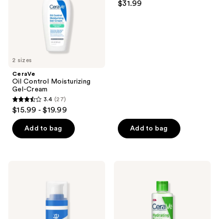
$31.99
2 sizes
CeraVe
Oil Control Moisturizing
Gel-Cream
3.4
(27)
3.4
$15.99 - $19.99
out
of
Add to bag
Add to bag
5
stars
;
CeraVe
CeraVe
27
Hydrating
Hydrating
Hyaluronic
Facial
reviews
Acid
Toner
Serum