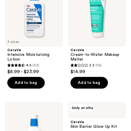
Melter
3 sizes
CeraVe
CeraVe
Intensive Moisturizing
Cream-to-Water Makeup
Lotion
Melter
4.5
(33)
2.3
(16)
4.5
2.3
$8.99 - $23.99
$14.99
out
out
of
of
Add to bag
Add to bag
5
5
stars
stars
;
;
CeraVe
CeraVe
Only at Ulta
33
16
Oil
Skin
Control
Barrier
reviews
reviews
Moisturizing
Glow
CeraVe
Gel-
Up
Skin Barrier Glow Up Kit
Cream
Kit