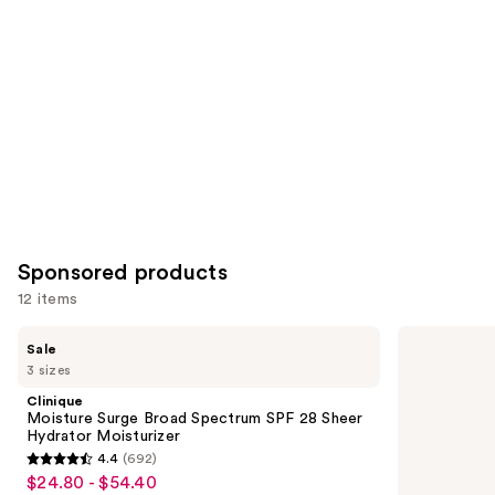
you
Product
Carousel
Sponsored products
12 items
Use
Clinique
Bio-
Sale
Moisture
Oil
previous
3 sizes
Surge
Natural
and
Broad
Skincare
Clinique
Spectrum
Oil
next
Moisture Surge Broad Spectrum SPF 28 Sheer
SPF
for
Hydrator Moisturizer
buttons
28
Scars
4.4
(692)
Sheer
and
4.4
to
$24.80 - $54.40
Sale
Hydrator
Stretch
Moisturizer
Marks