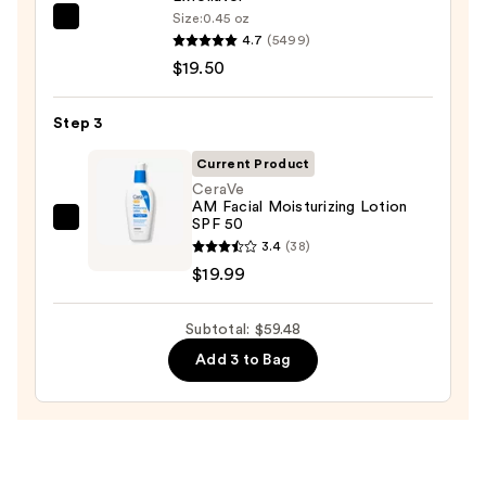
Wash
Size:
0.45 oz
Dermalogica
for
4.7
(5499)
Daily
Oily
$19.50
Microfoliant
Skin
Exfoliator
—
Step 3
—
$19.99
$19.50
Current Product
CeraVe
AM Facial Moisturizing Lotion
SPF 50
CeraVe
3.4
(38)
AM
$19.99
Facial
Moisturizing
Subtotal: $59.48
Lotion
SPF
Add 3 to Bag
50
—
$19.99