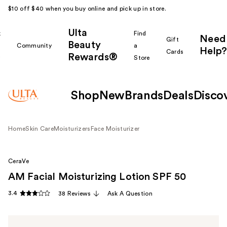
$10 off $40 when you buy online and pick up in store.
Ulta
k
Find
Need
Gift
Beauty
Community
a
Help?
Cards
Rewards®
r
Store
Shop
New
Brands
Deals
Disco
Home
Skin Care
Moisturizers
Face Moisturizer
CeraVe
AM Facial Moisturizing Lotion SPF 50
3.4
38 Reviews
Ask A Question