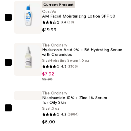
Current Product
CeraVe
AM Facial Moisturizing Lotion SPF 50
CeraVe
3.4
(38)
AM
$19.99
Facial
Moisturizing
The Ordinary
Lotion
Hyaluronic Acid 2% + B5 Hydrating Serum
with Ceramides
SPF
Size
Hydrating Serum 1.0 oz
50
The
4.3
(1306)
—
Ordinary
$7.92
$19.99
Hyaluronic
$9.90
Acid
2%
The Ordinary
Niacinamide 10% + Zinc 1% Serum
+
for Oily Skin
B5
Size
1.0 oz
The
Hydrating
4.2
(5984)
Ordinary
Serum
$6.00
Niacinamide
with