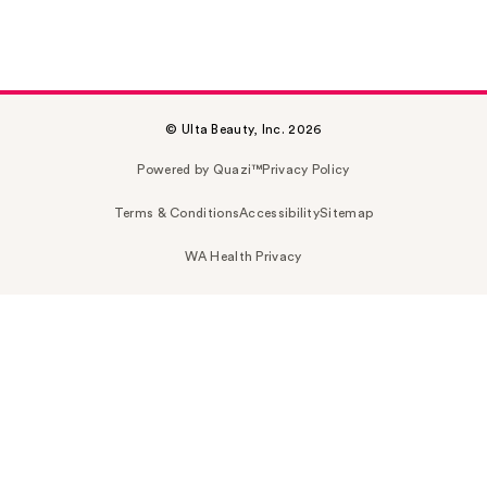
© Ulta Beauty, Inc. 2026
Powered by Quazi™
Privacy Policy
Terms & Conditions
Accessibility
Sitemap
WA Health Privacy