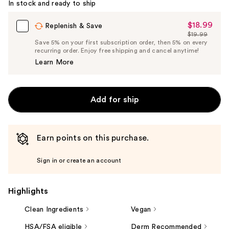
In stock and ready to ship
$18.99
Sale
Replenish & Save
$19.99
Price
List
Save 5% on your first subscription order, then 5% on every
$18.99
recurring order. Enjoy free shipping and cancel anytime!
Price
Learn More
$19.99
Add for ship
Earn points on this purchase.
Sign in or create an account
Highlights
Clean Ingredients
Vegan
HSA/FSA eligible
Derm Recommended