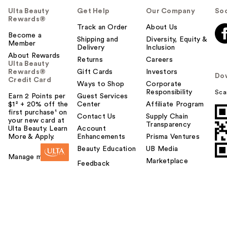
Ulta Beauty
Get Help
Our Company
Soc
Rewards®
Track an Order
About Us
Become a
Shipping and
Diversity, Equity &
Member
Delivery
Inclusion
About Rewards
Returns
Careers
Ulta Beauty
Rewards®
Gift Cards
Investors
Do
Credit Card
Ways to Shop
Corporate
Responsibility
Sca
Earn 2 Points per
Guest Services
$1² + 20% off the
Center
Affiliate Program
first purchase¹ on
Contact Us
Supply Chain
your new card at
Transparency
Ulta Beauty. Learn
Account
More & Apply.
Enhancements
Prisma Ventures
Beauty Education
UB Media
Manage my card
Marketplace
Feedback