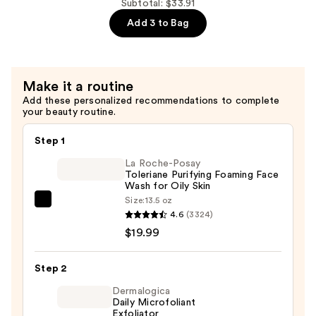
10%
Subtotal: $33.91
Ceramides
+
Add 3 to Bag
—
Zinc
$7.92
1%
Serum
Make it a routine
for
Add these personalized recommendations to complete
Oily
your beauty routine.
Skin
—
Step 1
$6.00
La Roche-Posay
Toleriane Purifying Foaming Face
Wash for Oily Skin
Size:
13.5 oz
La
4.6
(3324)
Roche-
$19.99
Posay
Toleriane
Step 2
Purifying
Foaming
Dermalogica
Daily Microfoliant
Face
Exfoliator