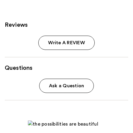
reviews
Reviews
Write A REVIEW
Questions
Ask a Question