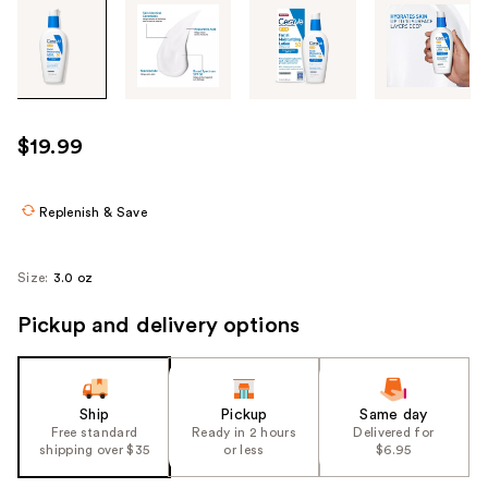
Tab
through
the
images
or
use
$19.99
the
previous
or
Replenish & Save
next
buttons
Size:
3.0 oz
to
navigate
Pickup and delivery options
each
product
image
Ship
Pickup
Same day
Free standard
Ready in 2 hours
Delivered for
shipping over $35
or less
$6.95