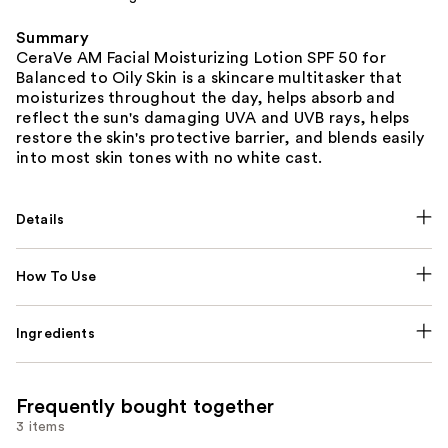
Summary
CeraVe AM Facial Moisturizing Lotion SPF 50 for
Balanced to Oily Skin is a skincare multitasker that
moisturizes throughout the day, helps absorb and
reflect the sun's damaging UVA and UVB rays, helps
restore the skin's protective barrier, and blends easily
into most skin tones with no white cast.
Details
How To Use
Ingredients
Frequently bought together
3 items