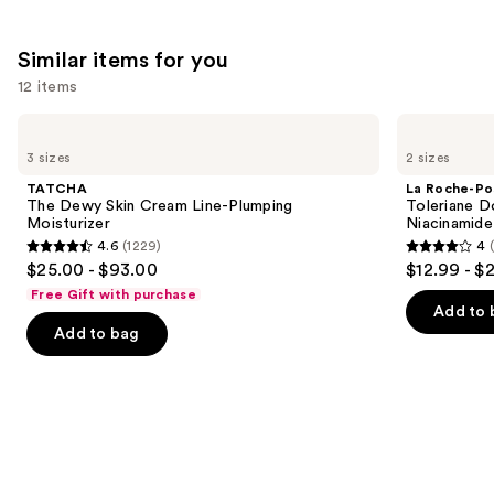
Similar items for you
12 items
Use
TATCHA
La
The
Roche-
previous
3 sizes
2 sizes
Dewy
Posay
and
Skin
Toleriane
TATCHA
La Roche-Po
Cream
Double
next
The Dewy Skin Cream Line-Plumping
Toleriane D
Line-
Repair
Moisturizer
Niacinamide
buttons
Plumping
Face
4.6
(1229)
4
Moisturizer
Moisturizer
4.6
4
to
$25.00 - $93.00
$12.99 - $
with
out
out
navigate
Niacinamide
Free Gift with purchase
of
of
the
Add to 
Add to bag
5
5
slides
stars
stars
of
;
;
the
1229
2002
Similar
reviews
reviews
items
for