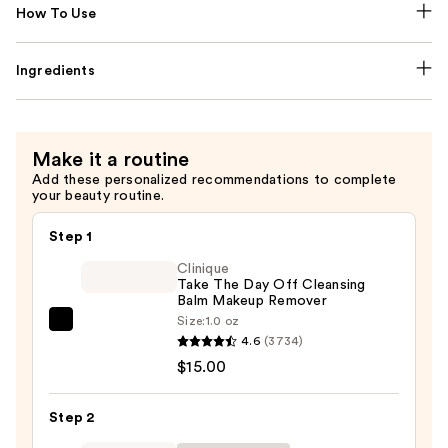
How To Use
Ingredients
Make it a routine
Add these personalized recommendations to complete
your beauty routine.
Step 1
Clinique
Take The Day Off Cleansing
Balm Makeup Remover
Size:
1.0 oz
Clinique
4.6
(3734)
Take
$15.00
The
Day
Step 2
Off