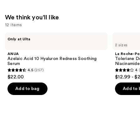
We think you'll like
12 items
Use
ANUA
La
Only at Ulta
Azelaic
Roche-
previous
2 sizes
Acid
Posay
and
10
Toleriane
ANUA
La Roche-Po
Hyaluron
Double
next
Azelaic Acid 10 Hyaluron Redness Soothing
Toleriane D
Redness
Repair
Serum
Niacinamide
buttons
Soothing
Face
4.5
(257)
4
Serum
Moisturizer
4.5
4
to
$22.00
$12.99 - $
with
out
out
navigate
Niacinamide
of
of
the
Add to bag
Add to 
5
5
slides
stars
stars
of
;
;
the
257
2003
We
reviews
reviews
think
you'll