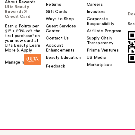
About Rewards
Returns
Careers
Ulta Beauty
Rewards®
Gift Cards
Investors
Do
Credit Card
Ways to Shop
Corporate
Responsibility
Sca
Earn 2 Points per
Guest Services
$1² + 20% off the
Center
Affiliate Program
first purchase¹ on
Contact Us
Supply Chain
your new card at
Transparency
Ulta Beauty. Learn
Account
More & Apply.
Enhancements
Prisma Ventures
Beauty Education
UB Media
Manage my card
Marketplace
Feedback