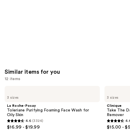
like
Product
Carousel
Similar items for you
12 items
Use
La
Clinique
Roche-
Take
previous
3 sizes
3 sizes
Posay
The
and
Toleriane
Day
La Roche-Posay
Clinique
Purifying
Off
next
Toleriane Purifying Foaming Face Wash for
Take The D
Foaming
Cleansing
Oily Skin
Remover
buttons
Face
Balm
4.6
(3324)
4.
Wash
Makeup
4.6
4.6
to
$16.99 - $19.99
$15.00 - $
for
Remover
Oily