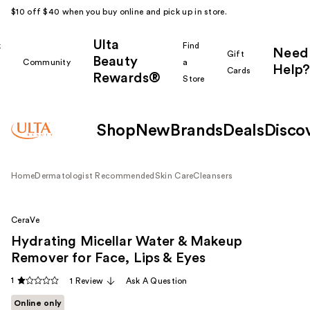
$10 off $40 when you buy online and pick up in store.
Ulta
k
Find
Need
Gift
Beauty
Community
a
Help?
Cards
Rewards®
r
Store
Shop
New
Brands
Deals
Disco
Home
Dermatologist Recommended
Skin Care
Cleansers
CeraVe
Hydrating Micellar Water & Makeup
Remover for Face, Lips & Eyes
1
1 Review
Ask A Question
Online only