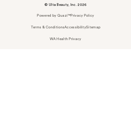
© Ulta Beauty, Inc. 2026
Powered by Quazi™
Privacy Policy
Terms & Conditions
Accessibility
Sitemap
WA Health Privacy