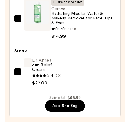
Cleansing
Current Product
Balm
CeraVe
Hydrating Micellar Water &
Makeup
Makeup Remover for Face, Lips
Remover
CeraVe
& Eyes
—
Hydrating
1
(1)
$15.00
Micellar
$14.99
Water
&
Step 3
Makeup
Dr. Althea
Remover
345 Relief
Cream
for
Dr.
4
(30)
Face,
Althea
$27.00
Lips
345
&
Relief
Subtotal: $56.99
Eyes
Cream
—
Add 3 to Bag
—
$14.99
$27.00