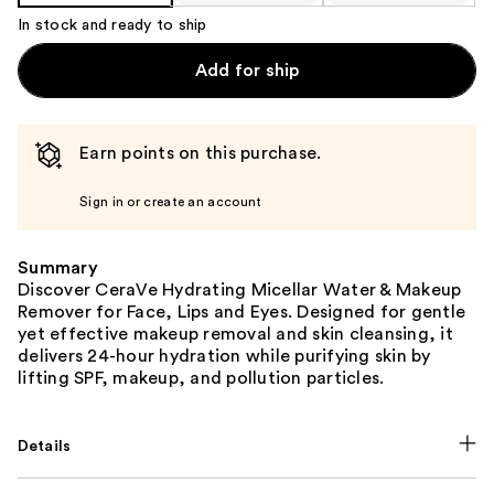
In stock and ready to ship
Add for ship
Earn points on this purchase.
Sign in or create an account
Summary
Discover CeraVe Hydrating Micellar Water & Makeup
Remover for Face, Lips and Eyes. Designed for gentle
yet effective makeup removal and skin cleansing, it
delivers 24-hour hydration while purifying skin by
lifting SPF, makeup, and pollution particles.
Details