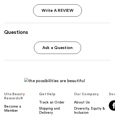
Write A REVIEW
Questions
Ask a Question
Ulta Beauty
Get Help
Our Company
Soc
Rewards®
Track an Order
About Us
Become a
Shipping and
Diversity, Equity &
Member
Delivery
Inclusion