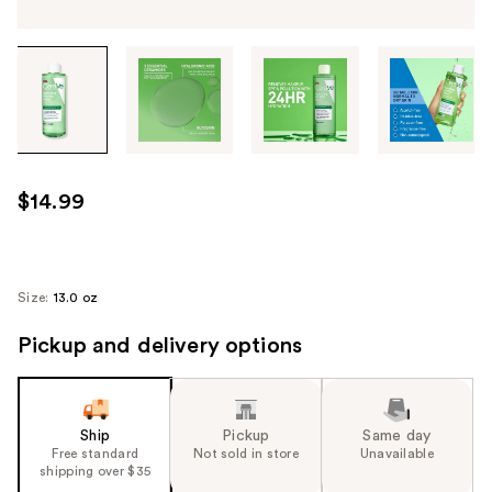
Tab
through
the
images
or
use
$14.99
the
previous
or
next
Size:
13.0 oz
buttons
Pickup and delivery options
to
navigate
each
product
Ship
Pickup
Same day
image
Free standard
Not sold in store
Unavailable
shipping over $35