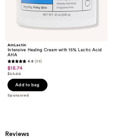
the
19250
Sponsored
reviews
products
Product
Carousel
AmLactin
Intensive Healing Cream with 15% Lactic Acid
AHA
4.8
(38)
4.8
$18.74
Sale
out
$24.99
price
List
of
$18.74
price
Add to bag
5
$24.99
stars
Sponsored
;
38
reviews
Reviews