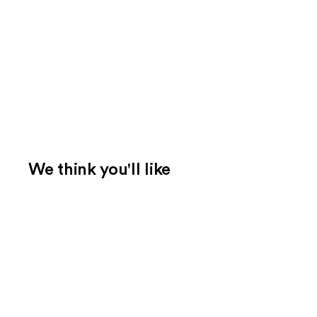
We think you'll like