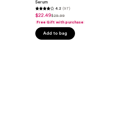
Serum
4.2
(97)
4.2
$22.49
sale
$29.99
list
out
Free Gift with purchase
price
price
of
$22.49
Add to bag
$29.99
5
stars
;
97
reviews