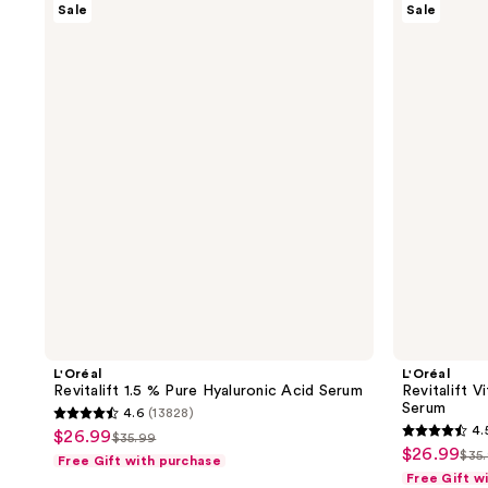
Sale
Sale
Revitalift
Revitalift
1.5
Vitamin
%
C
Pure
Vitamin
Hyaluronic
E
Acid
Salicylic
Serum
Acid
Serum
L'Oréal
L'Oréal
Revitalift 1.5 % Pure Hyaluronic Acid Serum
Revitalift V
Serum
4.6
(13828)
4.6
4.
$26.99
sale
$35.99
4.5
list
out
$26.99
sale
$35
Free Gift with purchase
price
list
out
price
of
Free Gift w
price