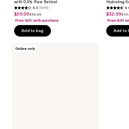
with 0.3% Pure Retinol
Hydrating S
4.3
(1019)
4.
4.3
4.6
$29.99
$32.99
sale
sale
$39.99
$43
list
list
out
out
Free Gift with purchase
Free Gift w
price
price
price
pri
of
of
$29.99
$32.99
Add to bag
Add to
$39.99
$43
5
5
stars
stars
;
;
L'Oréal
Online only
Collagen
1019
5192
Moisture
reviews
reviews
Filler
Bounce
Serum