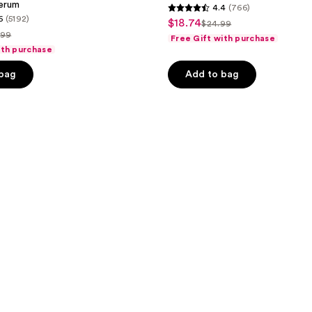
erum
4.4
(766)
4.4
6
(5192)
$18.74
sale
$24.99
list
out
.99
Free Gift with purchase
price
price
of
ith purchase
$18.74
ce
$24.99
5
 bag
Add to bag
.99
stars
;
766
reviews