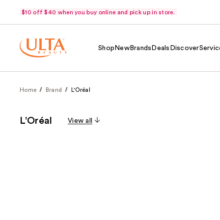
$10 off $40 when you buy online and pick up in store.
Shop
New
Brands
Deals
Discover
Servic
Home
Brand
L'Oréal
L'Oréal
View all