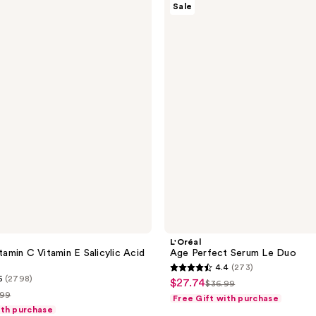
Sale
Age
Perfect
Serum
Le
Duo
L'Oréal
itamin C Vitamin E Salicylic Acid
Age Perfect Serum Le Duo
4.4
(273)
4.4
5
(2798)
$27.74
sale
$36.99
list
out
.99
Free Gift with purchase
price
price
of
ith purchase