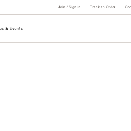
Join / Sign in
Track an Order
Co
es & Events