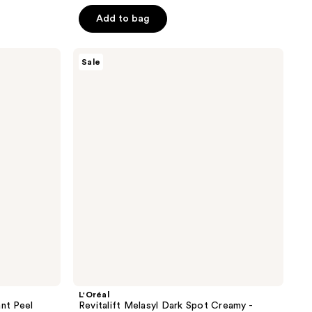
$18.74
$24.99
5
Add to bag
stars
;
L'Oréal
462
Sale
Revitalift
reviews
Melasyl
Dark
Spot
Creamy
-
Serum
L'Oréal
ant Peel
Revitalift Melasyl Dark Spot Creamy -