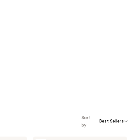
Sort
Best Sellers
by
L'Oréal