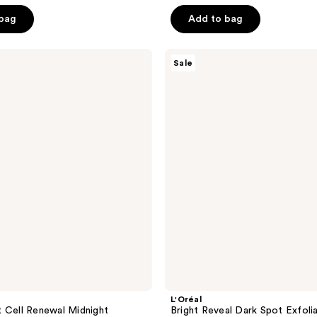
$27.74
ce
$36.99
5
 bag
Add to bag
.99
stars
;
L'Oréal
273
Sale
Bright
reviews
Reveal
Dark
Spot
Exfoliant
Peel
L'Oréal
 Cell Renewal Midnight
Bright Reveal Dark Spot Exfoli