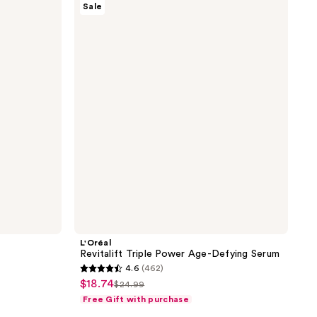
Sale
Revitalift
Triple
Power
Age-
Defying
Serum
L'Oréal
Revitalift Triple Power Age-Defying Serum
4.6
(462)
4.6
$18.74
sale
$24.99
list
out
Free Gift with purchase
price
price
of