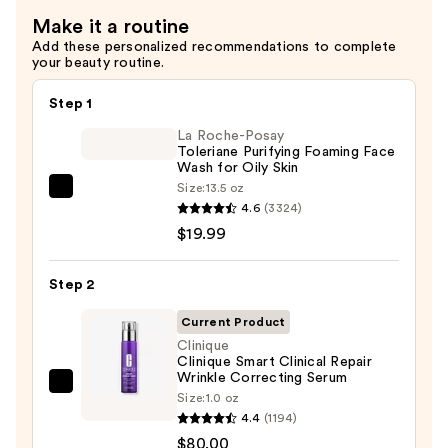
Cream
Make it a routine
—
Add these personalized recommendations to complete
$78.00
your beauty routine.
Step 1
La Roche-Posay
Toleriane Purifying Foaming Face
Wash for Oily Skin
Size:
13.5 oz
La
4.6
(3324)
Roche-
$19.99
Posay
Toleriane
Step 2
Purifying
Foaming
Current Product
Face
Clinique
Clinique Smart Clinical Repair
Wash
Wrinkle Correcting Serum
for
Clinique
Size:
1.0 oz
Oily
Clinique
4.4
(1194)
Skin
Smart
$80.00