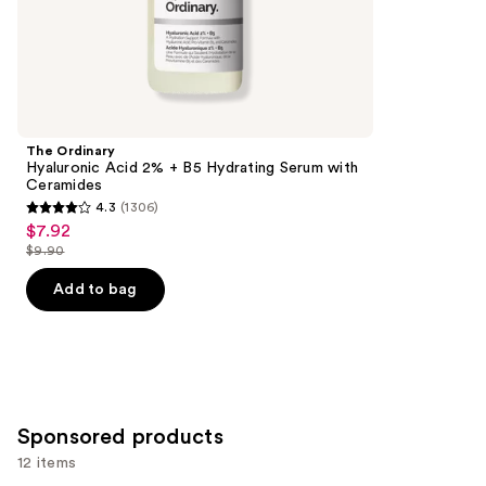
;
the
257
Similar
reviews
items
for
you
Product
The Ordinary
Carousel
Hyaluronic Acid 2% + B5 Hydrating Serum with
Ceramides
4.3
(1306)
4.3
$7.92
Sale
out
$9.90
price
List
of
$7.92
price
Add to bag
5
$9.90
stars
;
1306
reviews
Sponsored products
12 items