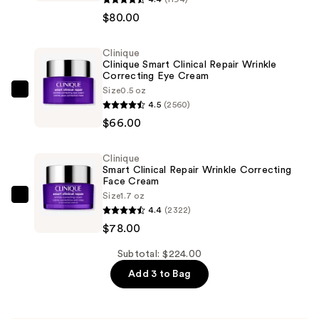
Smart
$80.00
Clinical
Repair
Clinique
Clinique Smart Clinical Repair Wrinkle
Wrinkle
Correcting Eye Cream
Correcting
Size
0.5 oz
Clinique
Serum
4.5
(2560)
Clinique
—
$66.00
Smart
$80.00
Clinical
Clinique
Repair
Smart Clinical Repair Wrinkle Correcting
Wrinkle
Face Cream
Size
1.7 oz
Correcting
Clinique
4.4
(2322)
Eye
Smart
$78.00
Cream
Clinical
—
Repair
Subtotal: $224.00
$66.00
Wrinkle
Add 3 to Bag
Correcting
Face