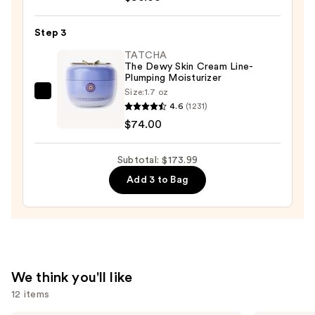
—
Clinical
$19.99
Repair
Step 3
Wrinkle
TATCHA
Correcting
The Dewy Skin Cream Line-
Plumping Moisturizer
Serum
Size:
1.7 oz
—
TATCHA
4.6
(1231)
$80.00
The
$74.00
Dewy
Skin
Subtotal: $173.99
Cream
Add 3 to Bag
Line-
Plumping
Moisturizer
—
$74.00
We think you'll like
12 items