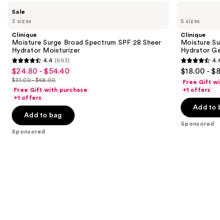
Use
Clinique
Clinique
Sale
Moisture
Moisture
previous
3 sizes
5 sizes
Surge
Surge
and
Broad
100H
Clinique
Clinique
Spectrum
Auto-
next
Moisture Surge Broad Spectrum SPF 28 Sheer
Moisture Su
SPF
Replenishing
Hydrator Moisturizer
Hydrator Ge
buttons
28
Hydrator
4.4
(693)
4.
Sheer
Gel
4.4
4.6
to
$24.80 - $54.40
$18.00 - $
Sale
Hydrator
Moisturizer
out
out
navigate
Moisturizer
with
$31.00 - $68.00
Free Gift w
price
List
Hyaluronic
of
of
the
Free Gift with purchase
+1 offers
$24.80
Acid
price
+1 offers
5
5
slides
-
Add to 
$31.00
stars
stars
of
Add to bag
$54.40
-
;
;
the
Sponsored
$68.00
Sponsored
693
4257
Sponsored
reviews
reviews
products
Product
Carousel