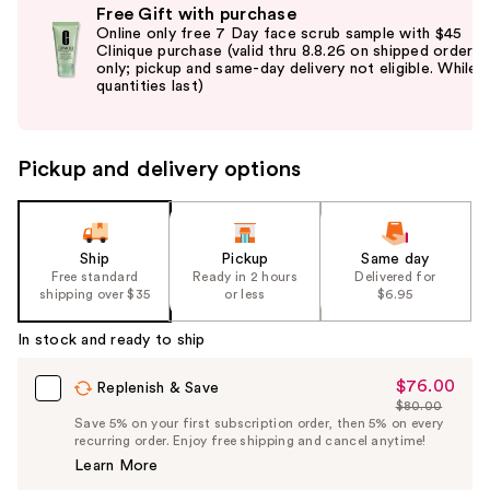
Free Gift with purchase
previous
Online only free 7 Day face scrub sample with $45
and
Clinique purchase (valid thru 8.8.26 on shipped orders
only; pickup and same-day delivery not eligible. While
next
quantities last)
buttons
to
navigate
Pickup and delivery options
the
slides
of
the
Ship
Pickup
Same day
Free standard
Ready in 2 hours
Delivered for
%1
shipping over $35
or less
$6.95
Product
Carousel
In stock and ready to ship
$76.00
Sale
Replenish & Save
$80.00
Price
List
Save 5% on your first subscription order, then 5% on every
$76.00
recurring order. Enjoy free shipping and cancel anytime!
Price
Learn More
$80.00