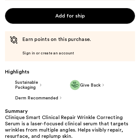
Add for ship
Earn points on this purchase.
Sign in or create an account
Highlights
Sustainable
Give Back
Packaging
Derm Recommended
Summary
Clinique Smart Clinical Repair Wrinkle Correcting
Serum is a laser-focused clinical serum that targets
wrinkles from multiple angles. Helps visibly repair,
resurface, and replump skin.