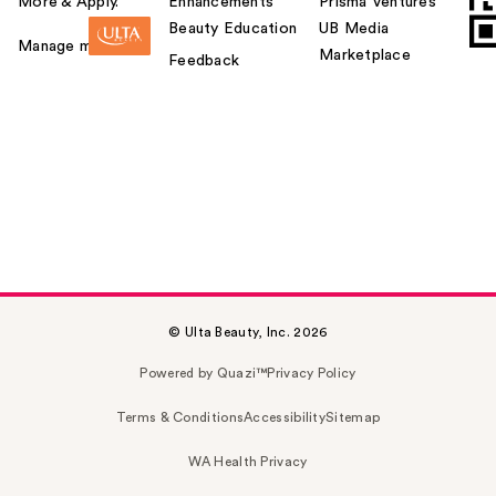
More & Apply.
Enhancements
Prisma Ventures
Beauty Education
UB Media
Manage my card
Marketplace
Feedback
© Ulta Beauty, Inc. 2026
Powered by Quazi™
Privacy Policy
Terms & Conditions
Accessibility
Sitemap
WA Health Privacy