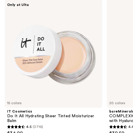
Use
IT
bareMinerals
Only at Ulta
Cosmetics
COMPLEXION
previous
Do
RESCUE
and
It
Tinted
All
Moisturizer
next
Hydrating
with
buttons
Sheer
Hyaluronic
Tinted
Acid
to
Moisturizer
and
navigate
Balm
Mineral
SPF
the
30
slides
of
the
We
think
you'll
like
15 colors
20 colors
Product
IT Cosmetics
bareMineral
Carousel
Do It All Hydrating Sheer Tinted Moisturizer
COMPLEXIO
Balm
with Hyalur
4.5
(3716)
4.
4.5
4.4