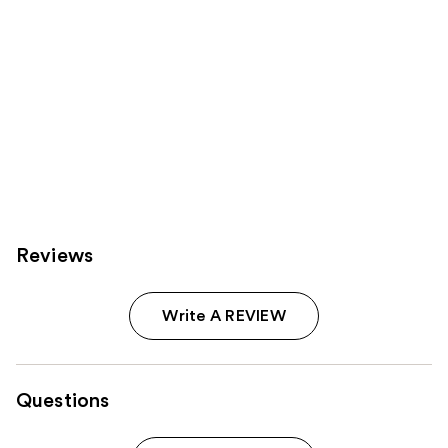
Reviews
Write A REVIEW
Questions