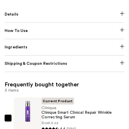
Details
How To Use
Ingredients
Shipping & Coupon Restrictions
Frequently bought together
3 items
Current Product
Clinique
Clinique Smart Clinical Repair Wrinkle
Correcting Serum
Clinique
Size
1.0 oz
Clinique
4.4
(1194)