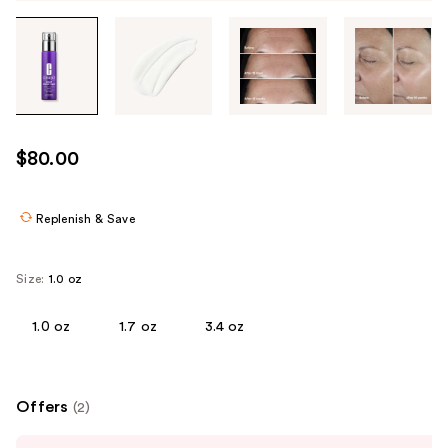
Tab
through
the
images
or
use
$80.00
the
previous
or
Replenish & Save
next
buttons
Size:
1.0 oz
to
navigate
1.0 oz
1.7 oz
3.4 oz
each
product
image
Offers
(2)
Use