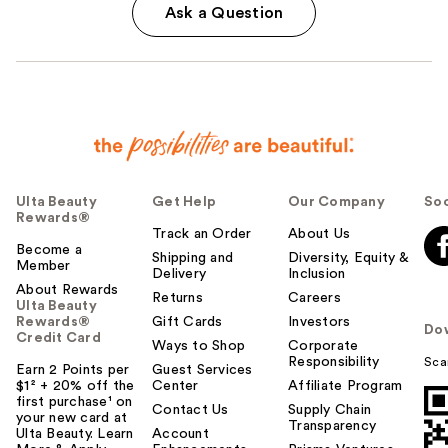
Ask a Question
Ulta Beauty
Get Help
Our Company
Soc
Rewards®
Track an Order
About Us
Become a
Shipping and
Diversity, Equity &
Member
Delivery
Inclusion
About Rewards
Returns
Careers
Ulta Beauty
Rewards®
Gift Cards
Investors
Do
Credit Card
Ways to Shop
Corporate
Responsibility
Sca
Earn 2 Points per
Guest Services
$1² + 20% off the
Center
Affiliate Program
first purchase¹ on
Contact Us
Supply Chain
your new card at
Transparency
Ulta Beauty. Learn
Account