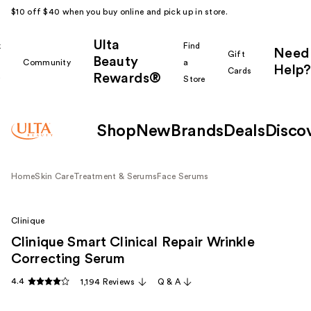
$10 off $40 when you buy online and pick up in store.
Ulta
k
Find
Need
Gift
Beauty
Community
a
Help?
Cards
Rewards®
r
Store
Shop
New
Brands
Deals
Disco
Home
Skin Care
Treatment & Serums
Face Serums
Clinique
Clinique Smart Clinical Repair Wrinkle
Correcting Serum
4.4
1,194 Reviews
Q & A