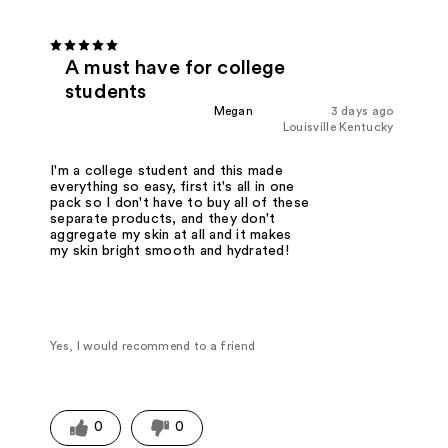
A must have for college
students
Megan
3 days ago
Louisville Kentucky
I'm a college student and this made
everything so easy, first it's all in one
pack so I don't have to buy all of these
separate products, and they don't
aggregate my skin at all and it makes
my skin bright smooth and hydrated!
Yes, I would recommend to a friend
0
0