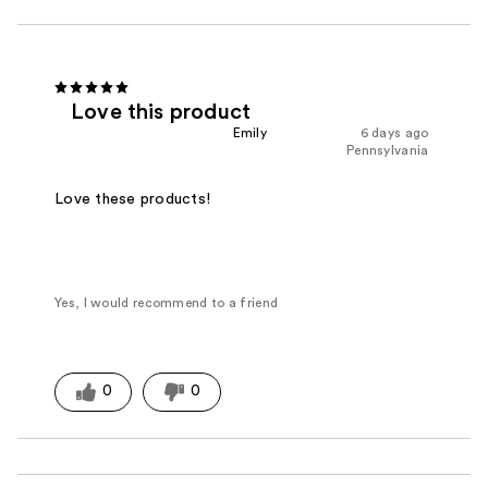
Love this product
Emily
6 days ago
Pennsylvania
Love these products!
Yes, I would recommend to a friend
0
0