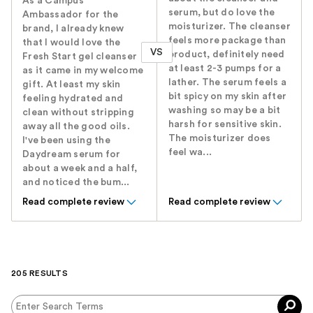
As a Campus
serum, but do love the
Ambassador for the
moisturizer. The cleanser
brand, I already knew
feels more package than
that I would love the
VS
product, definitely need
Fresh Start gel cleanser
at least 2-3 pumps for a
as it came in my welcome
lather. The serum feels a
gift. At least my skin
bit spicy on my skin after
feeling hydrated and
washing so may be a bit
clean without stripping
harsh for sensitive skin.
away all the good oils.
The moisturizer does
I've been using the
feel wa...
Daydream serum for
about a week and a half,
and noticed the bum...
Read complete review
Read complete review
205 RESULTS