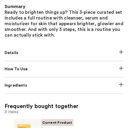
Summary
Ready to brighten things up? This 3-piece curated set
includes a full routine with cleanser, serum and
moisturizer for skin that appears brighter, glowier and
smoother. And with only 3 steps, this is a routine you
can actually stick with.
Details
How To Use
Ingredients
Frequently bought together
3 items
Current Product