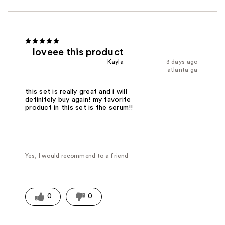
loveee this product
Kayla
3 days ago
atlanta ga
this set is really great and i will
definitely buy again! my favorite
product in this set is the serum!!
Yes, I would recommend to a friend
0
0