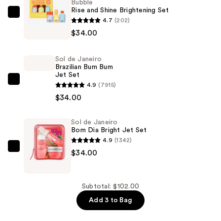
Bubble
Rise and Shine Brightening Set
Bubble
4.7
(202)
Rise
$34.00
and
Shine
Sol de Janeiro
Brightening
Brazilian Bum Bum
Jet Set
Set
Sol
4.9
(7915)
—
de
$34.00
$34.00
Janeiro
Brazilian
Sol de Janeiro
Bom Dia Bright Jet Set
Bum
4.9
(1342)
Bum
Sol
$34.00
Jet
de
Set
Janeiro
—
Bom
Subtotal: $102.00
$34.00
Dia
Add 3 to Bag
Bright