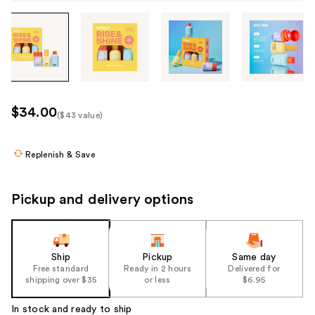
Tab
through
the
images
or
use
$34.00
($43 value)
the
Kit
previous
Price
or
Replenish & Save
($43
next
value)
buttons
Pickup and delivery options
to
navigate
each
product
Ship
Pickup
Same day
Free standard
Ready in 2 hours
Delivered for
image
shipping over $35
or less
$6.95
In stock and ready to ship