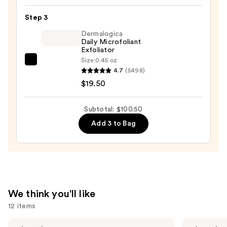
Glass
Step 3
Skin
Ginseng
Dermalogica
Daily Microfoliant
Collagen
Exfoliator
Mask
Size:
0.45 oz
Dermalogica
—
4.7
(5498)
Daily
$47.00
$19.50
Microfoliant
Exfoliator
Subtotal: $100.50
—
Add 3 to Bag
$19.50
We think you'll like
12 items
Use
ANUA
MAËLYS