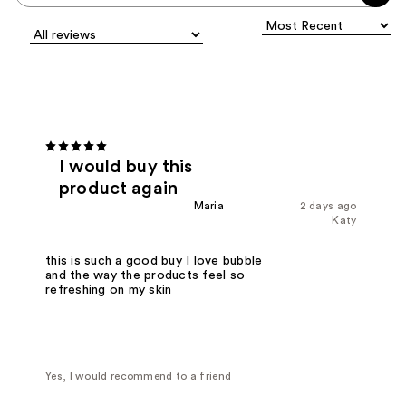
I would buy this
product again
Maria
2 days ago
Katy
this is such a good buy I love bubble
and the way the products feel so
refreshing on my skin
Yes, I would recommend to a friend