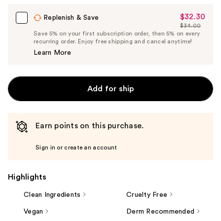
$32.30
Sale
Replenish & Save
$34.00
Price
List
Save 5% on your first subscription order, then 5% on every
$32.30
recurring order. Enjoy free shipping and cancel anytime!
Price
Learn More
$34.00
Add for ship
Earn points on this purchase.
Sign in or create an account
Highlights
Clean Ingredients
Cruelty Free
Vegan
Derm Recommended