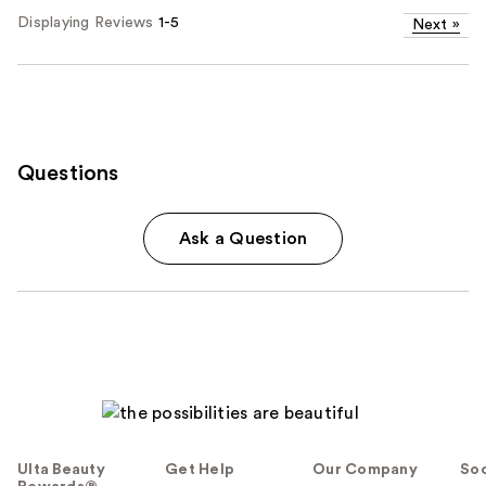
Displaying Reviews
1-5
Next
»
Questions
Ask a Question
Ulta Beauty
Get Help
Our Company
Soc