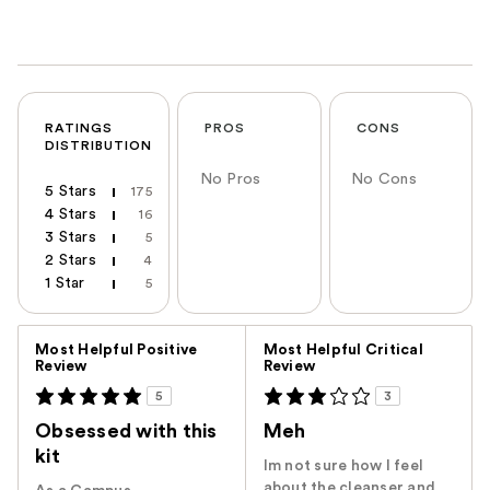
RATINGS
PROS
CONS
DISTRIBUTION
No Pros
No Cons
5 Stars
175
4 Stars
16
3 Stars
5
2 Stars
4
1 Star
5
Versus
Most Helpful Positive
Most Helpful Critical
Review
Review
5
3
Obsessed with this
Meh
kit
Im not sure how I feel
about the cleanser and