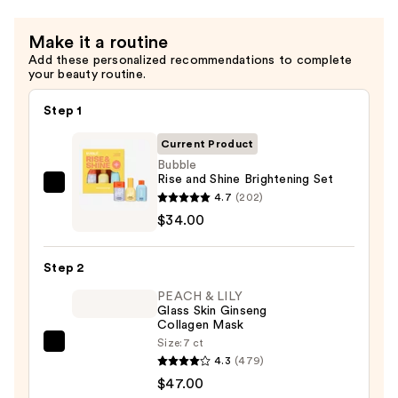
Jet
Set
Make it a routine
—
Add these personalized recommendations to complete
$34.00
your beauty routine.
Step 1
Current Product
Bubble
Rise and Shine Brightening Set
Bubble
4.7
(202)
Rise
$34.00
and
Shine
Step 2
Brightening
PEACH & LILY
Set
Glass Skin Ginseng
—
Collagen Mask
$34.00
Size:
7 ct
PEACH
4.3
(479)
&
$47.00
LILY