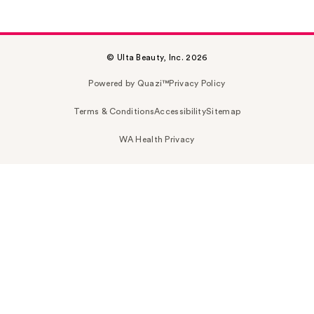
© Ulta Beauty, Inc. 2026
Powered by Quazi™
Privacy Policy
Terms & Conditions
Accessibility
Sitemap
WA Health Privacy