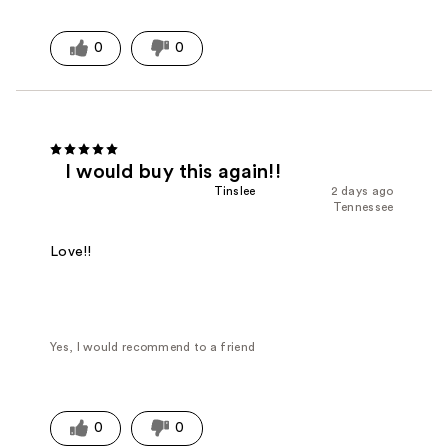
0
0
I would buy this again!!
Tinslee
2 days ago
Tennessee
Love!!
Yes, I would recommend to a friend
0
0