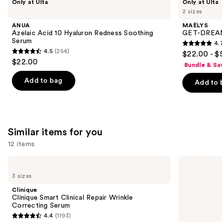
Only at Ulta
Only at Ulta
Azelaic
GET-
previous
2 sizes
Acid
DREAMY
and
10
Overnight
ANUA
MAËLYS
Hyaluron
Toning
next
Azelaic Acid 10 Hyaluron Redness Soothing
GET-DREAMY
Redness
Body
Serum
4.
buttons
Soothing
Whip
4.7
4.5
(254)
$22.00 - $
Serum
4.5
to
out
$22.00
Bundle & Sa
out
navigate
of
of
the
Add to bag
Add to 
5
5
slides
stars
stars
of
;
;
the
5138
254
We
Similar items for you
reviews
reviews
think
12 items
you'll
Use
like
Clinique
La
Clinique
Roche-
previous
Product
3 sizes
Smart
Posay
and
Carousel
Clinical
Hyalu
Clinique
Repair
B5
next
Clinique Smart Clinical Repair Wrinkle
Wrinkle
Pure
Correcting Serum
buttons
Correcting
Hyaluronic
4.4
(1193)
Serum
Acid
4.4
to