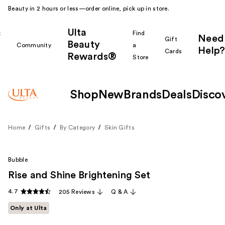
Beauty in 2 hours or less—order online, pick up in store.
Ulta
k
Find
Need
Gift
Beauty
Community
a
Help?
Cards
Rewards®
r
Store
Shop
New
Brands
Deals
Disco
Home
Gifts
By Category
Skin Gifts
Bubble
Rise and Shine Brightening Set
4.7
205 Reviews
Q & A
Only at Ulta