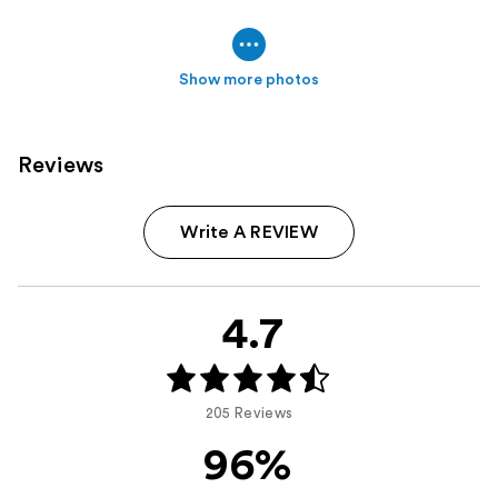
Show more photos
Reviews
Write A REVIEW
4.7
205 Reviews
96%