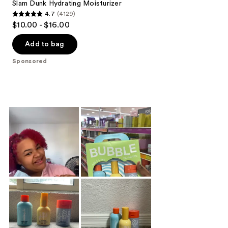
Slam Dunk Hydrating Moisturizer
4.7
(4129)
4.7
$10.00 - $16.00
out
of
Add to bag
5
Sponsored
stars
;
4129
reviews