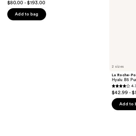
$80.00 - $193.00
Face
out
navigate
Serum
of
the
Add to bag
5
slides
stars
of
;
the
1193
Similar
reviews
items
for
you
2 sizes
Product
La Roche-Po
Carousel
Hyalu B5 Pu
4.
4.3
$42.99 - $
out
of
Add to 
5
stars
;
1662