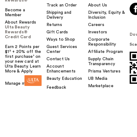
Rewards®
Track an Order
About Us
Become a
Shipping and
Diversity, Equity &
Member
Delivery
Inclusion
About Rewards
Returns
Careers
Ulta Beauty
Rewards®
Gift Cards
Investors
Do
Credit Card
Ways to Shop
Corporate
Responsibility
Sca
Earn 2 Points per
Guest Services
$1² + 20% off the
Center
Affiliate Program
first purchase¹ on
Contact Us
Supply Chain
your new card at
Transparency
Ulta Beauty. Learn
Account
More & Apply.
Enhancements
Prisma Ventures
Beauty Education
UB Media
Manage my card
Marketplace
Feedback