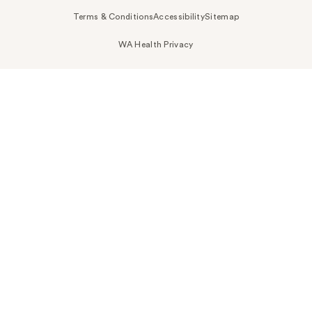
Terms & Conditions
Accessibility
Sitemap
WA Health Privacy