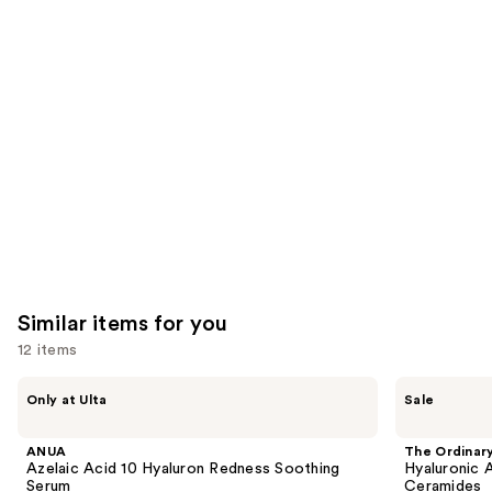
like
Product
Carousel
Similar items for you
12 items
Use
ANUA
The
Only at Ulta
Sale
Azelaic
Ordinary
previous
Acid
Hyaluronic
and
10
Acid
ANUA
The Ordinar
Hyaluron
2% +
next
Azelaic Acid 10 Hyaluron Redness Soothing
Hyaluronic 
Redness
B5
Serum
Ceramides
Soothing
Hydrating