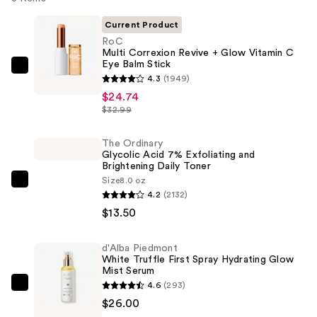
Current Product
RoC
Multi Correxion Revive + Glow Vitamin C
Eye Balm Stick
RoC
4.3
(1949)
Multi
$24.74
Correxion
$32.99
Revive
+
The Ordinary
Glycolic Acid 7% Exfoliating and
Glow
Brightening Daily Toner
Vitamin
Size
8.0 oz
The
C
4.2
(2132)
Ordinary
Eye
$13.50
Glycolic
Balm
Acid
Stick
d'Alba Piedmont
7%
—
White Truffle First Spray Hydrating Glow
Exfoliating
Mist Serum
$24.74
4.6
(293)
and
d'Alba
$26.00
Brightening
Piedmont