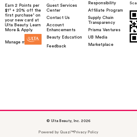
Responsibility
Sca
Earn 2 Points per
Guest Services
$1² + 20% off the
Center
Affiliate Program
first purchase¹ on
Contact Us
Supply Chain
your new card at
Transparency
Ulta Beauty. Learn
Account
More & Apply.
Enhancements
Prisma Ventures
Beauty Education
UB Media
Manage my card
Marketplace
Feedback
© Ulta Beauty, Inc. 2026
Powered by Quazi™
Privacy Policy