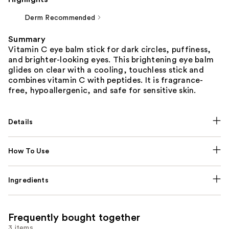
Derm Recommended
Summary
Vitamin C eye balm stick for dark circles, puffiness,
and brighter-looking eyes. This brightening eye balm
glides on clear with a cooling, touchless stick and
combines vitamin C with peptides. It is fragrance-
free, hypoallergenic, and safe for sensitive skin.
Details
How To Use
Ingredients
Frequently bought together
3 items