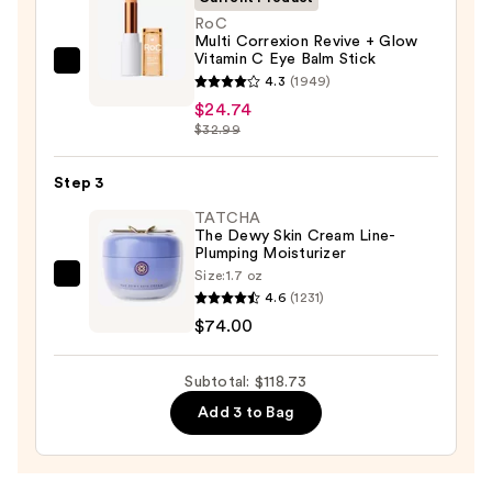
Face
RoC
Multi Correxion Revive + Glow
Wash
Vitamin C Eye Balm Stick
for
RoC
4.3
(1949)
Oily
Multi
$24.74
Skin
Correxion
$32.99
—
Revive
$19.99
+
Step 3
Glow
TATCHA
Vitamin
The Dewy Skin Cream Line-
Plumping Moisturizer
C
Size:
1.7 oz
Eye
TATCHA
4.6
(1231)
Balm
The
$74.00
Stick
Dewy
—
Skin
Subtotal: $118.73
$24.74
Cream
Add 3 to Bag
Line-
Plumping
Moisturizer