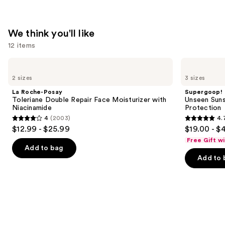
—
$74.00
We think you'll like
12 items
Use
La
Supergoop!
Roche-
Unseen
previous
2 sizes
3 sizes
Posay
Sunscreen
and
Toleriane
SPF
La Roche-Posay
Supergoop!
Double
50
next
Toleriane Double Repair Face Moisturizer with
Unseen Suns
Repair
Invisible
Niacinamide
Protection
buttons
Face
Sun
4
(2003)
4.
Moisturizer
Protection
4
4.7
to
$12.99 - $25.99
$19.00 - $
with
out
out
navigate
Niacinamide
Free Gift w
of
of
the
Add to bag
Add to 
5
5
slides
stars
stars
of
;
;
the
2003
1103
We
reviews
reviews
think
you'll