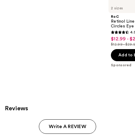
Carousel
2 sizes
RoC
Retinol Lin
Circles Eye
4.
4.5
$12.99 - $
Sale
out
$12.99 - $29.
price
List
of
$12.99
price
Add to 
5
-
$12.99
stars
Sponsored
$22.49
-
;
$29.99
5142
reviews
Reviews
Write A REVIEW