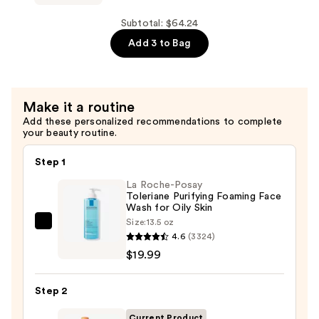
Daily
White
Toner
Truffle
Subtotal: $64.24
—
First
Add 3 to Bag
$13.50
Spray
Hydrating
Glow
Make it a routine
Mist
Add these personalized recommendations to complete
Serum
your beauty routine.
—
$26.00
Step 1
La Roche-Posay
Toleriane Purifying Foaming Face
Wash for Oily Skin
Size:
13.5 oz
La
4.6
(3324)
Roche-
$19.99
Posay
Toleriane
Step 2
Purifying
Foaming
Current Product