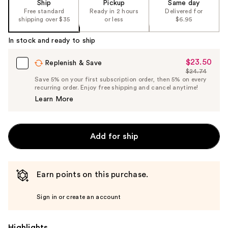
Ship
Pickup
Same day
Free standard
Ready in 2 hours
Delivered for
shipping over $35
or less
$6.95
In stock and ready to ship
$23.50
Sale
Replenish & Save
$24.74
Price
List
Save 5% on your first subscription order, then 5% on every
$23.50
recurring order. Enjoy free shipping and cancel anytime!
Price
Learn More
$24.74
Add for ship
Earn points on this purchase.
Sign in or create an account
Highlights