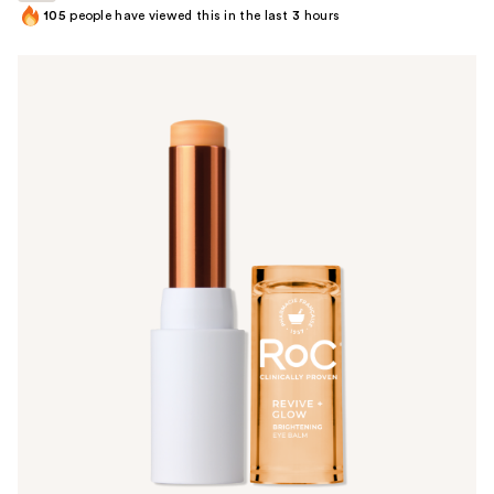
105
people have viewed this in the last
3
hours