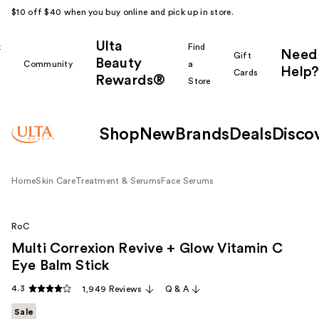
$10 off $40 when you buy online and pick up in store.
Ulta
k
Find
Need
Gift
Beauty
Community
a
Help?
Cards
Rewards®
r
Store
Shop
New
Brands
Deals
Disco
Home
Skin Care
Treatment & Serums
Face Serums
RoC
Multi Correxion Revive + Glow Vitamin C
Eye Balm Stick
4.3
1,949 Reviews
Q & A
Sale