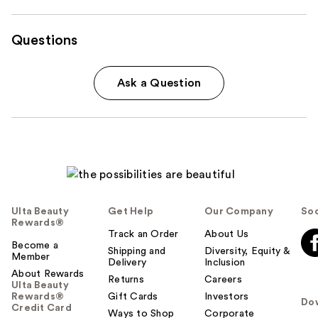
Questions
Ask a Question
Ulta Beauty
Get Help
Our Company
Soc
Rewards®
Track an Order
About Us
Become a
Shipping and
Diversity, Equity &
Member
Delivery
Inclusion
About Rewards
Returns
Careers
Ulta Beauty
Rewards®
Gift Cards
Investors
Do
Credit Card
Ways to Shop
Corporate