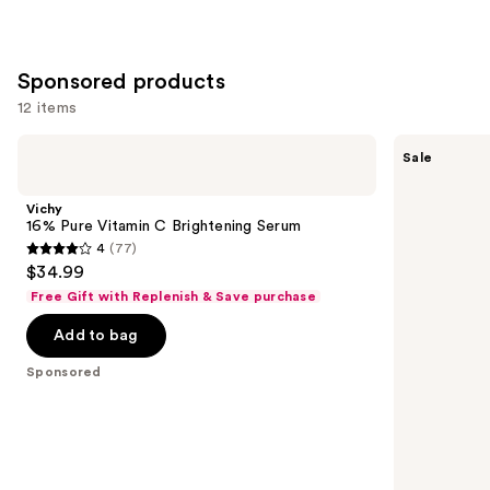
Sponsored products
12 items
Use
Vichy
RoC
Sale
16%
Retinol
previous
Pure
Line
and
Vitamin
Smoothing
Vichy
C
Anti
next
16% Pure Vitamin C Brightening Serum
Brightening
Wrinkle
4
(77)
buttons
Serum
for
4
$34.99
Dark
to
out
Circles
Free Gift with Replenish & Save purchase
navigate
Eye
of
Cream
the
Add to bag
5
slides
stars
Sponsored
of
;
the
77
Sponsored
reviews
products
Product