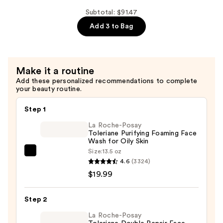
Correxion
Lip
Subtotal: $91.47
Volumizer
Add 3 to Bag
Plumper
—
$32.99
Make it a routine
Add these personalized recommendations to complete
your beauty routine.
Step 1
La Roche-Posay
Toleriane Purifying Foaming Face
Wash for Oily Skin
Size:
13.5 oz
La
4.6
(3324)
Roche-
$19.99
Posay
Toleriane
Step 2
Purifying
Foaming
La Roche-Posay