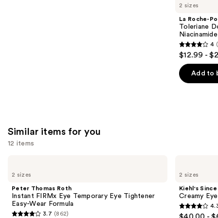
like
2 sizes
Product
La Roche-Po
Carousel
Toleriane D
Niacinamide
4
4
$12.99 - $
out
of
Add to 
5
stars
;
2003
Similar items for you
reviews
12 items
Use
Peter
Kiehl's
Thomas
Since
previous
2 sizes
2 sizes
Roth
1851
and
Instant
Creamy
Peter Thomas Roth
Kiehl's Since
FIRMx
Eye
next
Instant FIRMx Eye Temporary Eye Tightener
Creamy Eye
Eye
Treatment
Easy-Wear Formula
4.
buttons
Temporary
with
4.3
3.7
(862)
$40.00 - $
Eye
Avocado