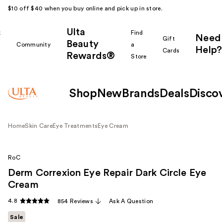
$10 off $40 when you buy online and pick up in store.
Ulta
k
Find
Need
Gift
Beauty
Community
a
Help?
Cards
Rewards®
r
Store
Shop
New
Brands
Deals
Disco
Home
Skin Care
Eye Treatments
Eye Cream
RoC
Derm Correxion Eye Repair Dark Circle Eye
Cream
4.8
854 Reviews
Ask A Question
Sale