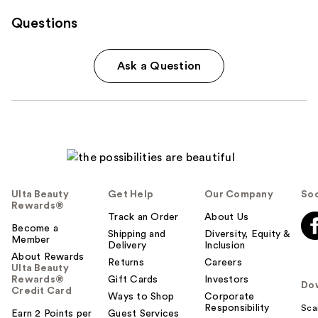
Questions
Ask a Question
Ulta Beauty
Get Help
Our Company
Soc
Rewards®
Track an Order
About Us
Become a
Shipping and
Diversity, Equity &
Member
Delivery
Inclusion
About Rewards
Returns
Careers
Ulta Beauty
Rewards®
Gift Cards
Investors
Do
Credit Card
Ways to Shop
Corporate
Responsibility
Sca
Earn 2 Points per
Guest Services