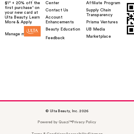
$1² + 20% off the
Center
Affiliate Program
first purchase¹ on
Contact Us
Supply Chain
your new card at
Transparency
Ulta Beauty. Learn
Account
More & Apply.
Enhancements
Prisma Ventures
Beauty Education
UB Media
Manage my card
Marketplace
Feedback
© Ulta Beauty, Inc. 2026
Powered by Quazi™
Privacy Policy