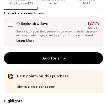
shipping over $35
or less
$6.95
In stock and ready to ship
$27.78
Sale
Replenish & Save
$29.24
Price
List
Save 5% on your first subscription order, then 5% on every
$27.78
recurring order. Enjoy free shipping and cancel anytime!
Price
Learn More
$29.24
Add for ship
Earn points on this purchase.
Sign in or create an account
Highlights