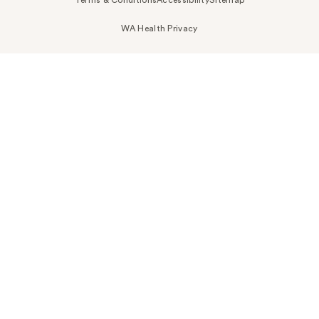
Terms & Conditions
Accessibility
Sitemap
WA Health Privacy