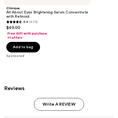
Clinique
All About Eyes Brightening Serum Concentrate
with Retinoid
4.4
(473)
4.4
$49.00
out
Free Gift with purchase
of
+1 offers
5
Add to bag
stars
;
Sponsored
473
reviews
Reviews
Write A REVIEW