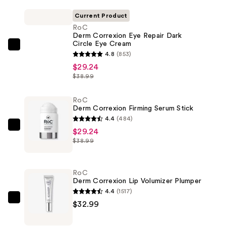
Current Product
RoC
Derm Correxion Eye Repair Dark
Circle Eye Cream
RoC
4.8
(853)
Derm
$29.24
Correxion
$38.99
Eye
Repair
RoC
Derm Correxion Firming Serum Stick
Dark
4.4
(484)
Circle
RoC
$29.24
Eye
$38.99
Derm
Cream
Correxion
—
Firming
$29.24
RoC
Serum
Derm Correxion Lip Volumizer Plumper
Stick
4.4
(1517)
—
RoC
$32.99
$29.24
Derm