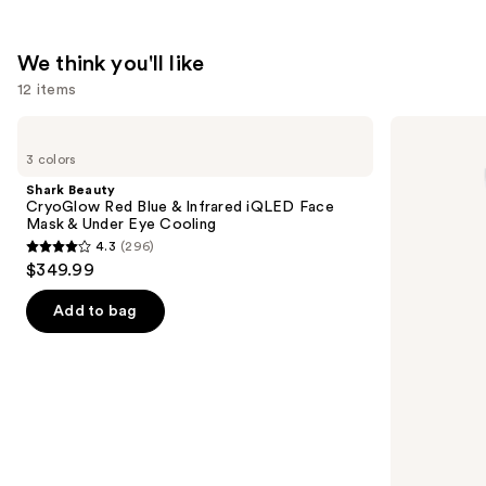
—
$29.24
We think you'll like
12 items
Use
Shark
La
Beauty
Roche-
previous
3 colors
CryoGlow
Posay
and
Red
Toleriane
Shark Beauty
Blue
Double
next
CryoGlow Red Blue & Infrared iQLED Face
&
Repair
Mask & Under Eye Cooling
buttons
Infrared
Face
4.3
(296)
iQLED
Moisturizer
4.3
to
$349.99
Face
with
out
navigate
Mask
Niacinamide
&
of
the
Add to bag
Under
5
slides
Eye
Cooling
stars
of
;
the
296
We
reviews
think
you'll