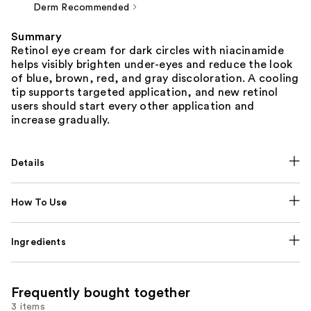
Derm Recommended
Summary
Retinol eye cream for dark circles with niacinamide
helps visibly brighten under-eyes and reduce the look
of blue, brown, red, and gray discoloration. A cooling
tip supports targeted application, and new retinol
users should start every other application and
increase gradually.
Details
How To Use
Ingredients
Frequently bought together
3 items