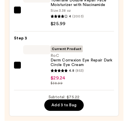
Toleriane Double Repair Face
Face
Moisturizer with Niacinamide
Wash
Size:
3.38 oz
La
for
4
(2003)
Roche-
Oily
$25.99
Posay
Skin
Toleriane
—
Step 3
Double
$19.99
Repair
Current Product
Face
RoC
Derm Correxion Eye Repair Dark
Moisturizer
Circle Eye Cream
with
RoC
4.8
(853)
Niacinamide
Derm
$29.24
—
Correxion
$38.99
$25.99
Eye
Repair
Subtotal: $75.22
Dark
Add 3 to Bag
Circle
Eye
Cream