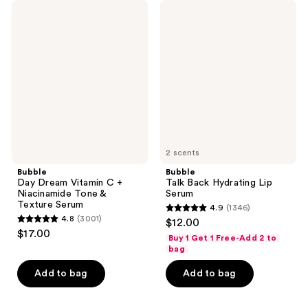
206
Bubble
Bubble
reviews
Day
Talk
reviews
Dream
Back
Vitamin
Hydrating
C +
Lip
Niacinamide
Serum
Tone
&
Texture
Serum
2 scents
Bubble
Bubble
Day Dream Vitamin C +
Talk Back Hydrating Lip
Niacinamide Tone &
Serum
Texture Serum
4.9
(1346)
4.9
4.8
(3001)
$12.00
4.8
out
$17.00
Buy 1 Get 1 Free-Add 2 to
out
of
bag
of
5
Add to bag
Add to bag
5
stars
stars
;