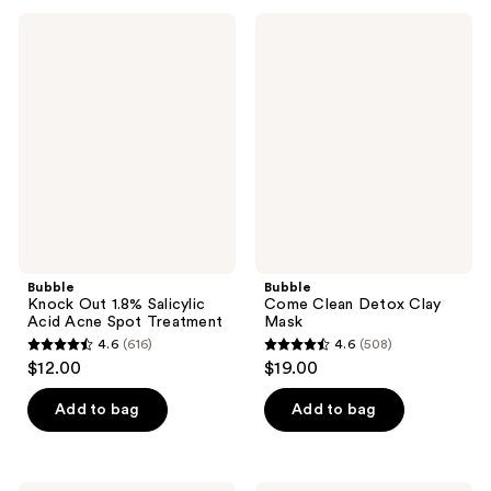
;
;
302
Bubble
Bubble
441
Knock
Come
reviews
Out
Clean
reviews
1.8%
Detox
Salicylic
Clay
Acid
Mask
Acne
Spot
Treatment
Bubble
Bubble
Knock Out 1.8% Salicylic
Come Clean Detox Clay
Acid Acne Spot Treatment
Mask
4.6
(616)
4.6
(508)
4.6
4.6
$12.00
$19.00
out
out
of
of
Add to bag
Add to bag
5
5
stars
stars
;
;