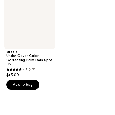
reviews
reviews
Color
Correcting
Balm
Dark
Spot
Fix
Bubble
Under Cover Color
Correcting Balm Dark Spot
Fix
4.8
(433)
4.8
$13.00
out
of
Add to bag
5
stars
;
433