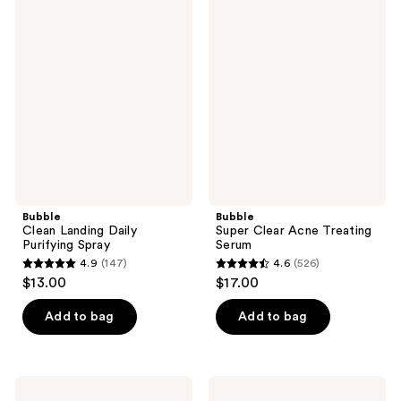
Bubble
Bubble
616
508
Clean
Super
Landing
Clear
reviews
reviews
Daily
Acne
Purifying
Treating
Spray
Serum
Bubble
Bubble
Clean Landing Daily
Super Clear Acne Treating
Purifying Spray
Serum
4.9
(147)
4.6
(526)
4.9
4.6
$13.00
$17.00
out
out
of
of
Add to bag
Add to bag
5
5
stars
stars
;
;
Bubble
Bubble
Moon
Deep