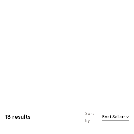
Sort
13 results
Best Sellers
by