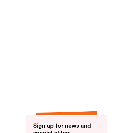
reviews
Sign up for news and