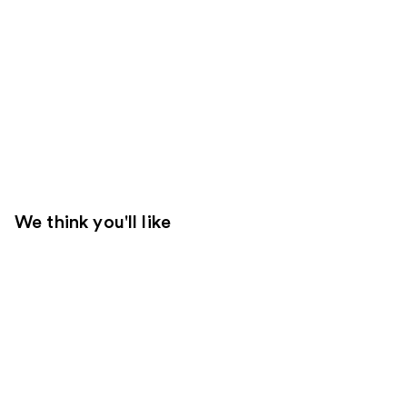
We think you'll like