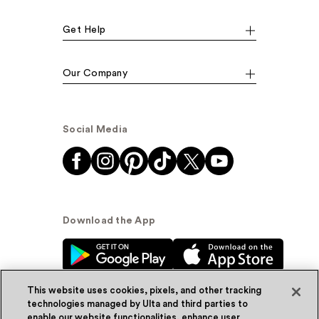
Get Help
Our Company
Social Media
Download the App
This website uses cookies, pixels, and other tracking
technologies managed by Ulta and third parties to
enable our website functionalities, enhance user