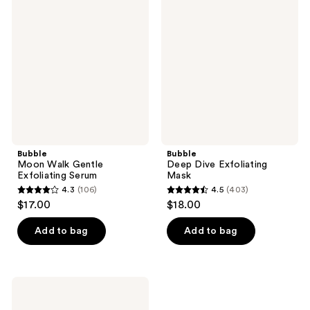
147
526
Walk
Dive
reviews
reviews
Gentle
Exfoliating
Exfoliating
Mask
Serum
Bubble
Bubble
Moon Walk Gentle
Deep Dive Exfoliating
Exfoliating Serum
Mask
4.3
(106)
4.5
(403)
4.3
4.5
$17.00
$18.00
out
out
of
of
Add to bag
Add to bag
5
5
stars
stars
;
;
Bubble
106
403
Under
Cover