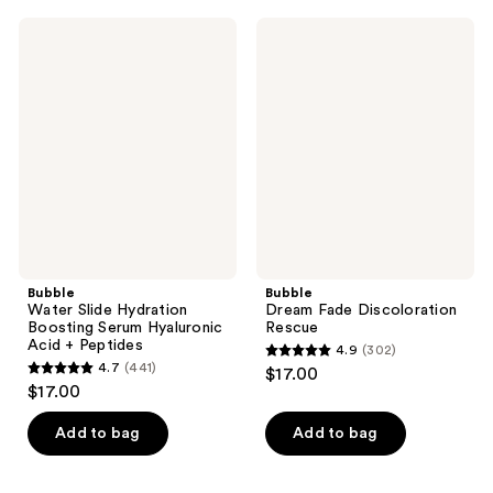
;
1346
3001
Bubble
Bubble
reviews
Water
Dream
reviews
Slide
Fade
Hydration
Discoloration
Boosting
Rescue
Serum
Hyaluronic
Acid
+
Peptides
Bubble
Bubble
Water Slide Hydration
Dream Fade Discoloration
Boosting Serum Hyaluronic
Rescue
Acid + Peptides
4.9
(302)
4.9
4.7
(441)
$17.00
4.7
out
$17.00
out
of
of
Add to bag
Add to bag
5
5
stars
stars