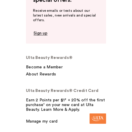
special offers.
Receive emails or texts about our
latest sales, new arrivals and special
offers.
Sign up
Ulta Beauty Rewards®
Become a Member
About Rewards
Ulta Beauty Rewards® Credit Card
Earn 2 Points per $1² + 20% off the first
purchase¹ on your new card at Ulta
Beauty. Learn More & Apply.
Manage my card