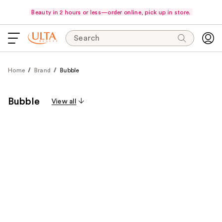
Beauty in 2 hours or less—order online, pick up in store.
Search
Home
Brand
Bubble
Bubble
View all