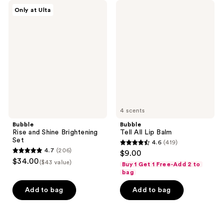
Bubble
Bubble
Only at Ulta
Rise
Tell
and
All
Shine
Lip
Brightening
Balm
Set
4 scents
Bubble
Bubble
Rise and Shine Brightening
Tell All Lip Balm
Set
4.6
(419)
4.6
4.7
(206)
$9.00
4.7
out
$34.00
($43 value)
Buy 1 Get 1 Free-Add 2 to
out
of
bag
of
5
Add to bag
Add to bag
5
stars
stars
;
;
419