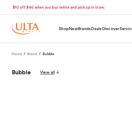
$10 off $40 when you buy online and pick up in store.
Shop
New
Brands
Deals
Discover
Servic
Home
Brand
Bubble
Bubble
View all