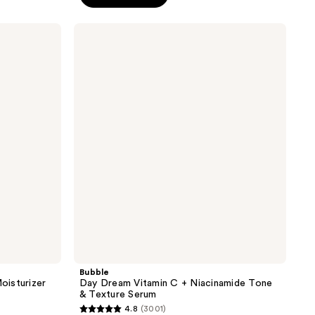
5
stars
Bubble
;
Day
Dream
1055
Vitamin
reviews
C +
Niacinamide
Tone
&
Texture
Serum
Bubble
oisturizer
Day Dream Vitamin C + Niacinamide Tone
& Texture Serum
4.8
(3001)