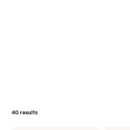
40 results
Bubble
Bubble