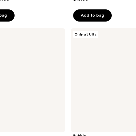
out
of
 bag
Add to bag
5
stars
;
Bubble
Only at Ulta
Big
484
Barrier
reviews
Super
Set
Bubble