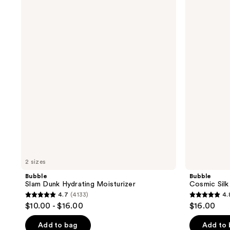
Slam
Cosmic
Dunk
Silk
Hydrating
Hydrating
Moisturizer
Milky
Toner
2 sizes
Bubble
Bubble
Slam Dunk Hydrating Moisturizer
Cosmic Silk
4.7
(4133)
4.
4.7
4.8
$10.00 - $16.00
$16.00
out
out
of
of
Add to bag
Add to