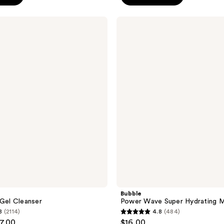
5
stars
Bubble
;
Power
Wave
206
Super
reviews
Hydrating
Moisturizer
Bubble
 Gel Cleanser
Power Wave Super Hydrating M
8
(2114)
4.8
(484)
4.8
17.00
$16.00