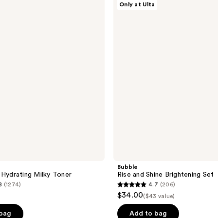
Only at Ulta
Rise
and
Shine
Brightening
Set
Bubble
 Hydrating Milky Toner
Rise and Shine Brightening Set
8
(1274)
4.7
(206)
4.7
$34.00
($43 value)
out
of
 bag
Add to bag