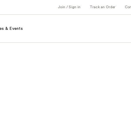
Join / Sign in
Track an Order
Co
es & Events