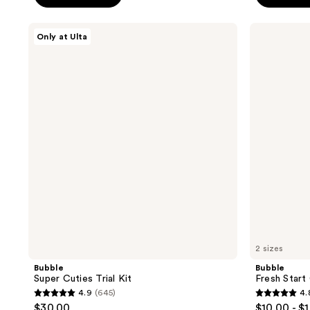
5
5
stars
stars
Bubble
Bubble
Only at Ulta
;
;
Super
Fresh
Cuties
Start
4133
1274
Trial
Gel
reviews
reviews
Kit
Cleanser
2 sizes
Bubble
Bubble
Super Cuties Trial Kit
Fresh Start
4.9
(645)
4.
4.9
4.8
$30.00
$10.00 - $