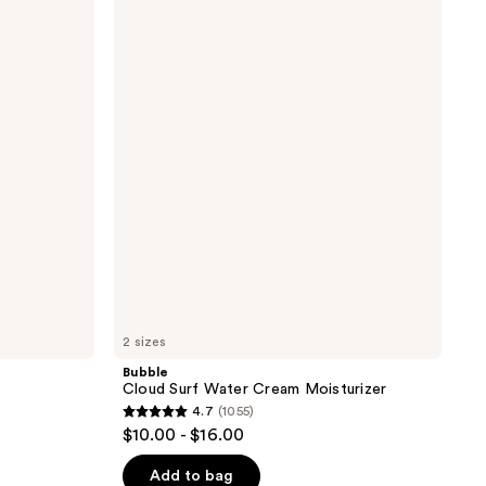
Cloud
Surf
Water
Cream
Moisturizer
2 sizes
Bubble
Cloud Surf Water Cream Moisturizer
4.7
(1055)
4.7
$10.00 - $16.00
out
of
Add to bag