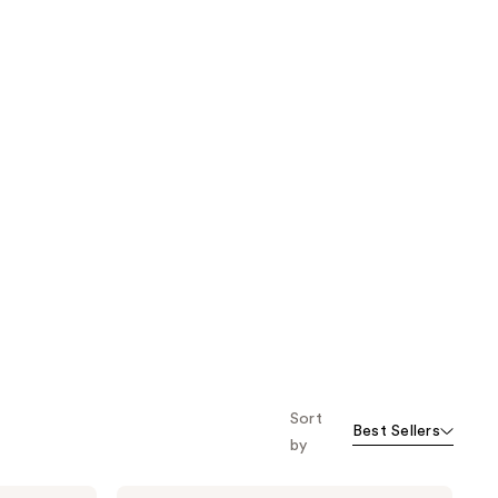
Sort
Best Sellers
by
Bubble