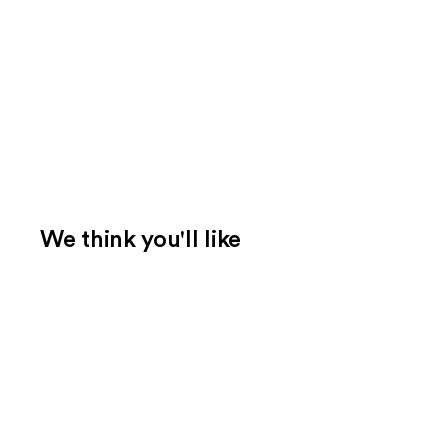
We think you'll like